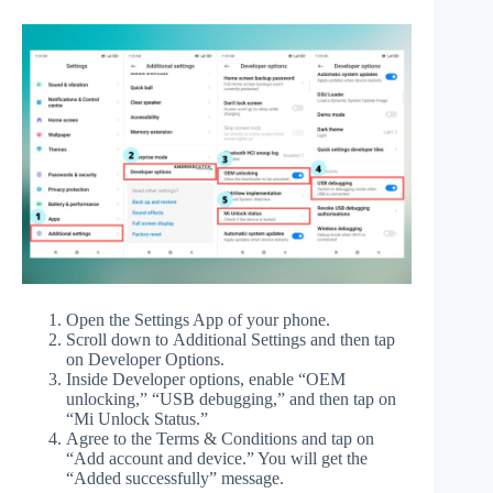
Open the Settings App of your phone.
Scroll down to Additional Settings and then tap
on Developer Options.
Inside Developer options, enable “OEM
unlocking,” “USB debugging,” and then tap on
“Mi Unlock Status.”
Agree to the Terms & Conditions and tap on
“Add account and device.” You will get the
“Added successfully” message.