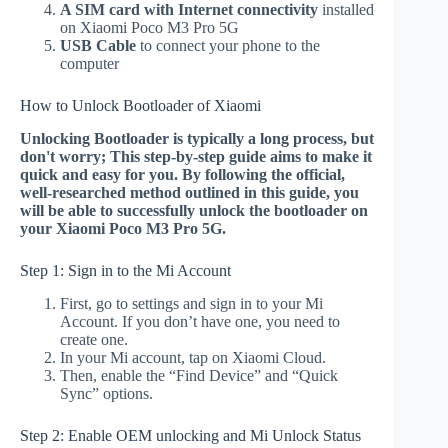
A SIM card with Internet connectivity
installed
on Xiaomi Poco M3 Pro 5G
USB Cable
to connect your phone to the
computer
How to Unlock Bootloader of Xiaomi
Unlocking Bootloader is typically a long process, but
don't worry; This step-by-step guide aims to make it
quick and easy for you. By following the official,
well-researched method outlined in this guide, you
will be able to successfully unlock the bootloader on
your Xiaomi Poco M3 Pro 5G.
Step 1: Sign in to the Mi Account
First, go to settings and sign in to your Mi
Account. If you don’t have one, you need to
create one.
In your Mi account, tap on Xiaomi Cloud.
Then, enable the “Find Device” and “Quick
Sync” options.
Step 2: Enable OEM unlocking and Mi Unlock Status