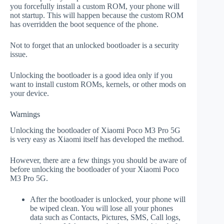
you forcefully install a custom ROM, your phone will
not startup. This will happen because the custom ROM
has overridden the boot sequence of the phone.
Not to forget that an unlocked bootloader is a security
issue.
Unlocking the bootloader is a good idea only if you
want to install custom ROMs, kernels, or other mods on
your device.
Warnings
Unlocking the bootloader of Xiaomi Poco M3 Pro 5G
is very easy as Xiaomi itself has developed the method.
However, there are a few things you should be aware of
before unlocking the bootloader of your Xiaomi Poco
M3 Pro 5G.
After the bootloader is unlocked, your phone will
be wiped clean. You will lose all your phones
data such as Contacts, Pictures, SMS, Call logs,