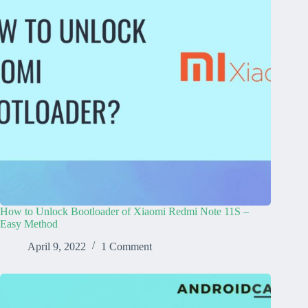
How to Unlock Bootloader of Xiaomi Redmi Note 11S –
Easy Method
April 9, 2022
1 Comment