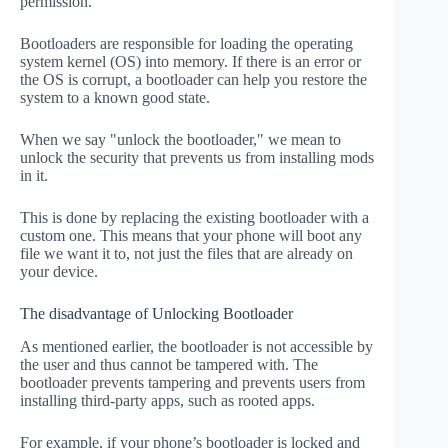
permission.
Bootloaders are responsible for loading the operating
system kernel (OS) into memory. If there is an error or
the OS is corrupt, a bootloader can help you restore the
system to a known good state.
When we say "unlock the bootloader," we mean to
unlock the security that prevents us from installing mods
in it.
This is done by replacing the existing bootloader with a
custom one. This means that your phone will boot any
file we want it to, not just the files that are already on
your device.
The disadvantage of Unlocking Bootloader
As mentioned earlier, the bootloader is not accessible by
the user and thus cannot be tampered with. The
bootloader prevents tampering and prevents users from
installing third-party apps, such as rooted apps.
For example, if your phone’s bootloader is locked and