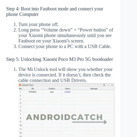
Step 4: Boot into Fastboot mode and connect your
phone Computer
Turn your phone off.
Long press “Volume down” + “Power button” of
your Xiaomi phone simultaneously until you see
Fastboot on your Xiaomi’s screen.
Connect your phone to a PC with a USB Cable.
Step 5: Unlocking Xiaomi Poco M3 Pro 5G bootloader
The Mi Unlock tool will show you whether your
device is connected. If it doesn’t, then check the
cable connection and USB Drivers.