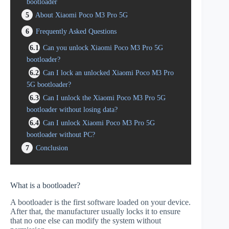
bootloader
5
About Xiaomi Poco M3 Pro 5G
6
Frequently Asked Questions
6.1
Can you unlock Xiaomi Poco M3 Pro 5G
bootloader?
6.2
Can I lock an unlocked Xiaomi Poco M3 Pro
5G bootloader?
6.3
Can I unlock the Xiaomi Poco M3 Pro 5G
bootloader without losing data?
6.4
Can I unlock Xiaomi Poco M3 Pro 5G
bootloader without PC?
7
Conclusion
What is a bootloader?
A bootloader is the first software loaded on your device.
After that, the manufacturer usually locks it to ensure
that no one else can modify the system without