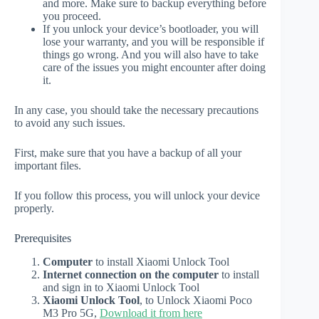
and more. Make sure to backup everything before
you proceed.
If you unlock your device’s bootloader, you will
lose your warranty, and you will be responsible if
things go wrong. And you will also have to take
care of the issues you might encounter after doing
it.
In any case, you should take the necessary precautions
to avoid any such issues.
First, make sure that you have a backup of all your
important files.
If you follow this process, you will unlock your device
properly.
Prerequisites
Computer
to install Xiaomi Unlock Tool
Internet connection on the computer
to install
and sign in to Xiaomi Unlock Tool
Xiaomi Unlock Tool
, to Unlock Xiaomi Poco
M3 Pro 5G,
Download it from here