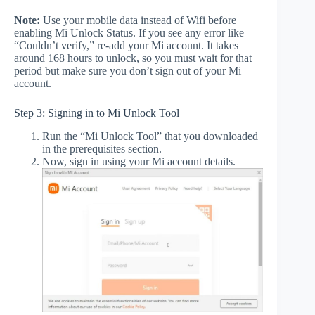
Note:
Use your mobile data instead of Wifi before
enabling Mi Unlock Status. If you see any error like
“Couldn’t verify,” re-add your Mi account. It takes
around 168 hours to unlock, so you must wait for that
period but make sure you don’t sign out of your Mi
account.
Step 3: Signing in to Mi Unlock Tool
Run the “Mi Unlock Tool” that you downloaded
in the prerequisites section.
Now, sign in using your Mi account details.