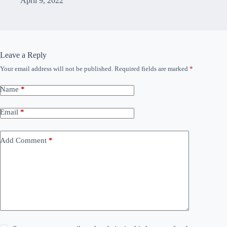
April 9, 2022
Leave a Reply
Your email address will not be published.
Required fields are marked
*
Name
*
Email
*
Add Comment
*