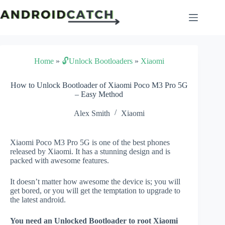
Skip
to
content
Home
»
🔓Unlock Bootloaders
»
Xiaomi
How to Unlock Bootloader of Xiaomi Poco M3 Pro 5G
– Easy Method
Alex Smith
Xiaomi
Xiaomi Poco M3 Pro 5G is one of the best phones
released by Xiaomi. It has a stunning design and is
packed with awesome features.
It doesn’t matter how awesome the device is; you will
get bored, or you will get the temptation to upgrade to
the latest android.
You need an Unlocked Bootloader to root Xiaomi