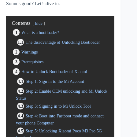
Sounds good? Let’s dive in.
Contents
hide
1
What is a bootloader?
1.1
The disadvantage of Unlocking Bootloader
2
Warnings
3
Prerequisites
4
How to Unlock Bootloader of Xiaomi
4.1
Step 1: Sign in to the Mi Account
4.2
Step 2: Enable OEM unlocking and Mi Unlock
Status
4.3
Step 3: Signing in to Mi Unlock Tool
4.4
Step 4: Boot into Fastboot mode and connect
your phone Computer
4.5
Step 5: Unlocking Xiaomi Poco M3 Pro 5G