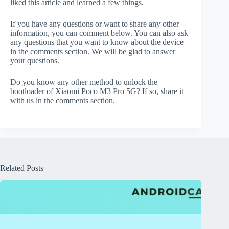
liked this article and learned a few things.
If you have any questions or want to share any other
information, you can comment below. You can also ask
any questions that you want to know about the device
in the comments section. We will be glad to answer
your questions.
Do you know any other method to unlock the
bootloader of Xiaomi Poco M3 Pro 5G? If so, share it
with us in the comments section.
Related Posts