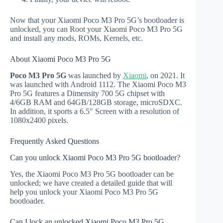
Now that your Xiaomi Poco M3 Pro 5G’s bootloader is
unlocked, you can Root your Xiaomi Poco M3 Pro 5G
and install any mods, ROMs, Kernels, etc.
About Xiaomi Poco M3 Pro 5G
Poco M3 Pro 5G
was launched by
Xiaomi
, on 2021. It
was launched with Android 1112. The Xiaomi Poco M3
Pro 5G features a Dimensity 700 5G chipset with
4/6GB RAM and 64GB/128GB storage, microSDXC.
In addition, it sports a 6.5" Screen with a resolution of
1080x2400 pixels.
Frequently Asked Questions
Can you unlock Xiaomi Poco M3 Pro 5G bootloader?
Yes, the Xiaomi Poco M3 Pro 5G bootloader can be
unlocked; we have created a detailed guide that will
help you unlock your Xiaomi Poco M3 Pro 5G
bootloader.
Can I lock an unlocked Xiaomi Poco M3 Pro 5G