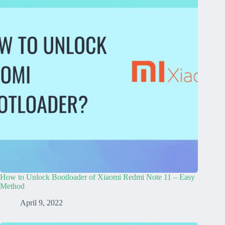
How to Unlock Bootloader of Xiaomi Redmi Note 11 – Easy
Method
April 9, 2022