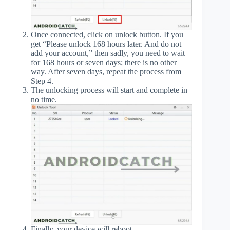
Once connected, click on unlock button. If you
get “Please unlock 168 hours later. And do not
add your account,” then sadly, you need to wait
for 168 hours or seven days; there is no other
way. After seven days, repeat the process from
Step 4.
The unlocking process will start and complete in
no time.
Finally, your device will reboot.