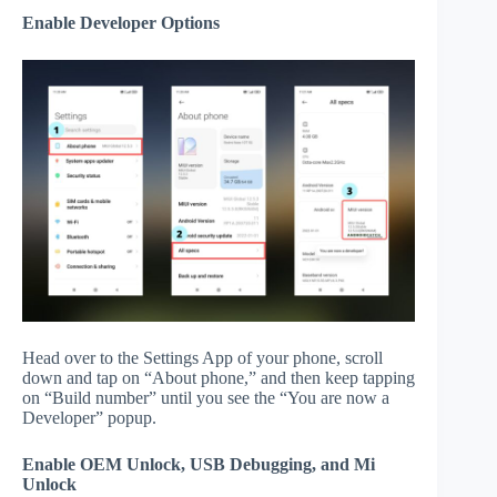
Enable Developer Options
Head over to the Settings App of your phone, scroll
down and tap on “About phone,” and then keep tapping
on “Build number” until you see the “You are now a
Developer” popup.
Enable OEM Unlock, USB Debugging, and Mi
Unlock