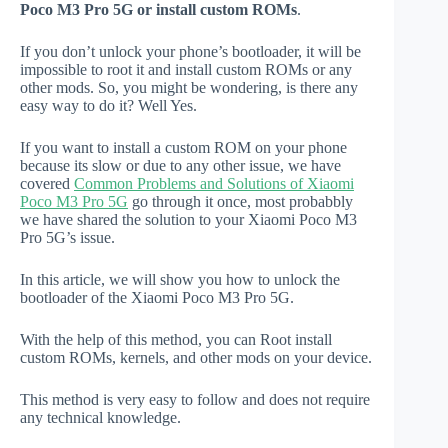
Poco M3 Pro 5G or install custom ROMs
.
If you don’t unlock your phone’s bootloader, it will be
impossible to root it and install custom ROMs or any
other mods. So, you might be wondering, is there any
easy way to do it? Well Yes.
If you want to install a custom ROM on your phone
because its slow or due to any other issue, we have
covered
Common Problems and Solutions of Xiaomi
Poco M3 Pro 5G
go through it once, most probabbly
we have shared the solution to your Xiaomi Poco M3
Pro 5G’s issue.
In this article, we will show you how to unlock the
bootloader of the Xiaomi Poco M3 Pro 5G.
With the help of this method, you can Root install
custom ROMs, kernels, and other mods on your device.
This method is very easy to follow and does not require
any technical knowledge.