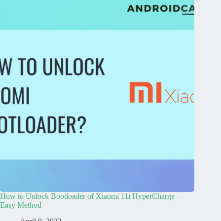
How to Unlock Bootloader of Xiaomi 11i HyperCharge –
Easy Method