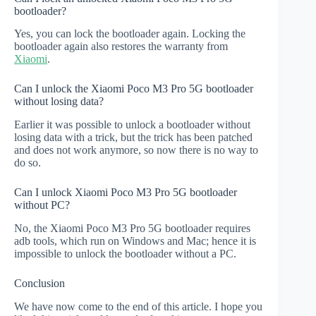
bootloader?
Yes, you can lock the bootloader again. Locking the
bootloader again also restores the warranty from
Xiaomi
.
Can I unlock the Xiaomi Poco M3 Pro 5G bootloader
without losing data?
Earlier it was possible to unlock a bootloader without
losing data with a trick, but the trick has been patched
and does not work anymore, so now there is no way to
do so.
Can I unlock Xiaomi Poco M3 Pro 5G bootloader
without PC?
No, the Xiaomi Poco M3 Pro 5G bootloader requires
adb tools, which run on Windows and Mac; hence it is
impossible to unlock the bootloader without a PC.
Conclusion
We have now come to the end of this article. I hope you