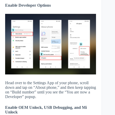
Enable Developer Options
Head over to the Settings App of your phone, scroll
down and tap on “About phone,” and then keep tapping
on “Build number” until you see the “You are now a
Developer” popup.
Enable OEM Unlock, USB Debugging, and Mi
Unlock