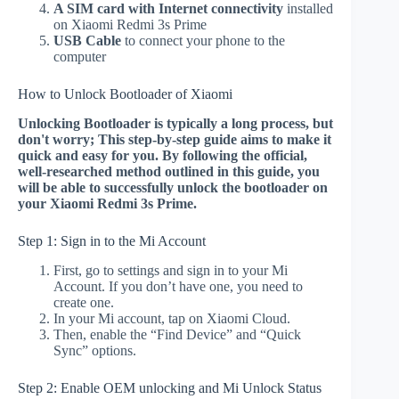
A SIM card with Internet connectivity
installed
on Xiaomi Redmi 3s Prime
USB Cable
to connect your phone to the
computer
How to Unlock Bootloader of Xiaomi
Unlocking Bootloader is typically a long process, but
don't worry; This step-by-step guide aims to make it
quick and easy for you. By following the official,
well-researched method outlined in this guide, you
will be able to successfully unlock the bootloader on
your Xiaomi Redmi 3s Prime.
Step 1: Sign in to the Mi Account
First, go to settings and sign in to your Mi
Account. If you don’t have one, you need to
create one.
In your Mi account, tap on Xiaomi Cloud.
Then, enable the “Find Device” and “Quick
Sync” options.
Step 2: Enable OEM unlocking and Mi Unlock Status