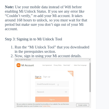
Note:
Use your mobile data instead of Wifi before
enabling Mi Unlock Status. If you see any error like
“Couldn’t verify,” re-add your Mi account. It takes
around 168 hours to unlock, so you must wait for that
period but make sure you don’t sign out of your Mi
account.
Step 3: Signing in to Mi Unlock Tool
Run the “Mi Unlock Tool” that you downloaded
in the prerequisites section.
Now, sign in using your Mi account details.