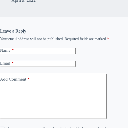
April 9, 2022
Leave a Reply
Your email address will not be published.
Required fields are marked
*
Name
*
Email
*
Add Comment
*