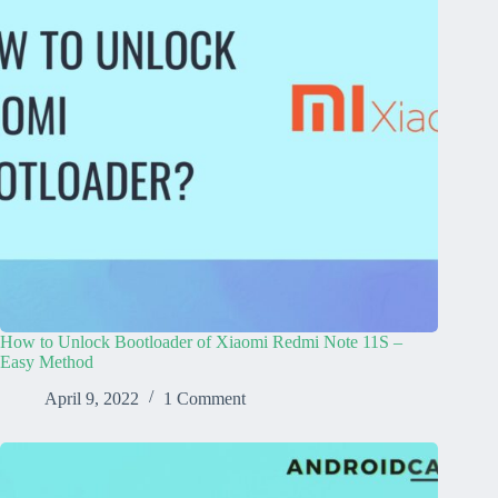
How to Unlock Bootloader of Xiaomi Redmi Note 11S –
Easy Method
April 9, 2022
1 Comment