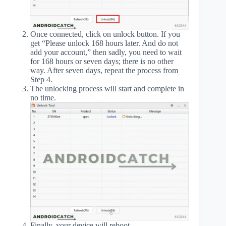
Once connected, click on unlock button. If you
get “Please unlock 168 hours later. And do not
add your account,” then sadly, you need to wait
for 168 hours or seven days; there is no other
way. After seven days, repeat the process from
Step 4.
The unlocking process will start and complete in
no time.
Finally, your device will reboot.