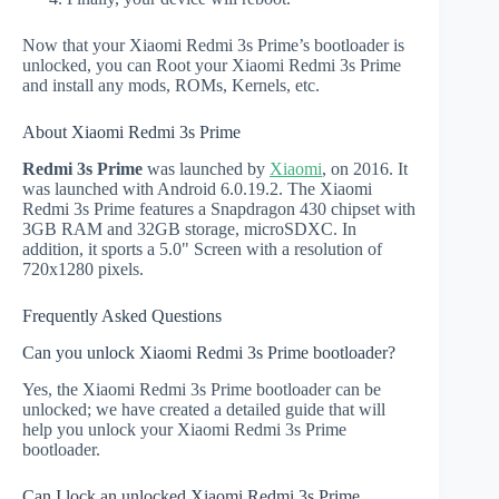
Now that your Xiaomi Redmi 3s Prime’s bootloader is
unlocked, you can Root your Xiaomi Redmi 3s Prime
and install any mods, ROMs, Kernels, etc.
About Xiaomi Redmi 3s Prime
Redmi 3s Prime
was launched by
Xiaomi
, on 2016. It
was launched with Android 6.0.19.2. The Xiaomi
Redmi 3s Prime features a Snapdragon 430 chipset with
3GB RAM and 32GB storage, microSDXC. In
addition, it sports a 5.0" Screen with a resolution of
720x1280 pixels.
Frequently Asked Questions
Can you unlock Xiaomi Redmi 3s Prime bootloader?
Yes, the Xiaomi Redmi 3s Prime bootloader can be
unlocked; we have created a detailed guide that will
help you unlock your Xiaomi Redmi 3s Prime
bootloader.
Can I lock an unlocked Xiaomi Redmi 3s Prime