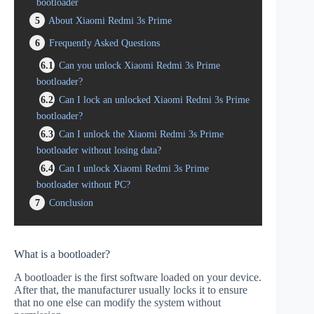
bootloader
5
About Xiaomi Redmi 3s Prime
6
Frequently Asked Questions
6.1
Can you unlock Xiaomi Redmi 3s Prime
bootloader?
6.2
Can I lock an unlocked Xiaomi Redmi 3s Prime
bootloader?
6.3
Can I unlock the Xiaomi Redmi 3s Prime
bootloader without losing data?
6.4
Can I unlock Xiaomi Redmi 3s Prime
bootloader without PC?
7
Conclusion
What is a bootloader?
A bootloader is the first software loaded on your device.
After that, the manufacturer usually locks it to ensure
that no one else can modify the system without