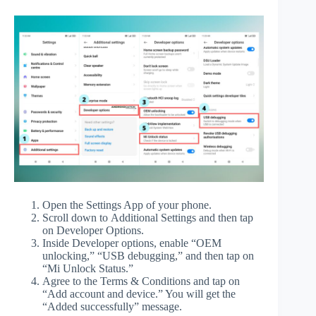
Open the Settings App of your phone.
Scroll down to Additional Settings and then tap
on Developer Options.
Inside Developer options, enable “OEM
unlocking,” “USB debugging,” and then tap on
“Mi Unlock Status.”
Agree to the Terms & Conditions and tap on
“Add account and device.” You will get the
“Added successfully” message.