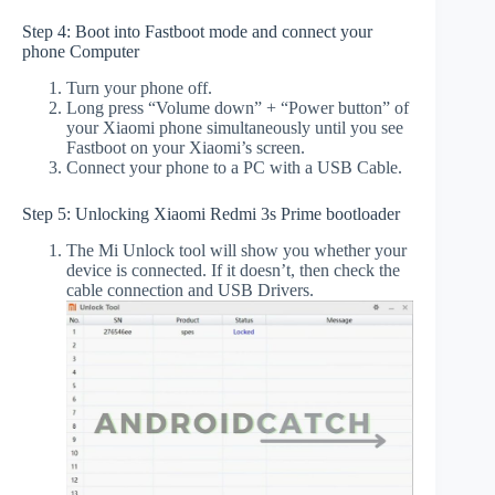
Step 4: Boot into Fastboot mode and connect your
phone Computer
Turn your phone off.
Long press “Volume down” + “Power button” of
your Xiaomi phone simultaneously until you see
Fastboot on your Xiaomi’s screen.
Connect your phone to a PC with a USB Cable.
Step 5: Unlocking Xiaomi Redmi 3s Prime bootloader
The Mi Unlock tool will show you whether your
device is connected. If it doesn’t, then check the
cable connection and USB Drivers.