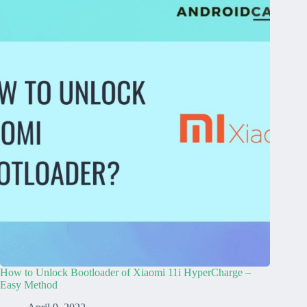
How to Unlock Bootloader of Xiaomi 11i HyperCharge –
Easy Method