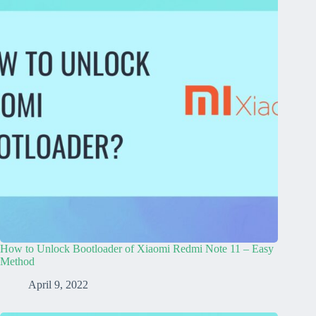
How to Unlock Bootloader of Xiaomi Redmi Note 11 – Easy
Method
April 9, 2022