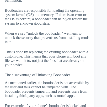
permission.
Bootloaders are responsible for loading the operating
system kernel (OS) into memory. If there is an error or
the OS is corrupt, a bootloader can help you restore the
system to a known good state.
When we say "unlock the bootloader," we mean to
unlock the security that prevents us from installing mods
in it.
This is done by replacing the existing bootloader with a
custom one. This means that your phone will boot any
file we want it to, not just the files that are already on
your device.
The disadvantage of Unlocking Bootloader
As mentioned earlier, the bootloader is not accessible by
the user and thus cannot be tampered with. The
bootloader prevents tampering and prevents users from
installing third-party apps, such as rooted apps.
For example, if your phone’s bootloader is locked and