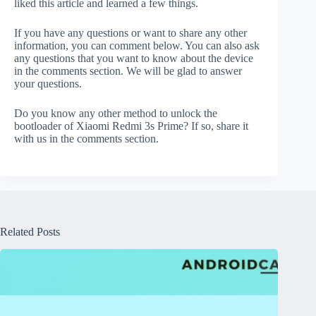
liked this article and learned a few things.
If you have any questions or want to share any other
information, you can comment below. You can also ask
any questions that you want to know about the device
in the comments section. We will be glad to answer
your questions.
Do you know any other method to unlock the
bootloader of Xiaomi Redmi 3s Prime? If so, share it
with us in the comments section.
Related Posts