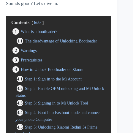
Sounds good? Let’s dive in.
Contents
hide
1
What is a bootloader?
1.1
The disadvantage of Unlocking Bootloader
2
Warnings
3
Prerequisites
4
How to Unlock Bootloader of Xiaomi
4.1
Step 1: Sign in to the Mi Account
4.2
Step 2: Enable OEM unlocking and Mi Unlock
Status
4.3
Step 3: Signing in to Mi Unlock Tool
4.4
Step 4: Boot into Fastboot mode and connect
your phone Computer
4.5
Step 5: Unlocking Xiaomi Redmi 3s Prime