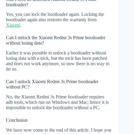
bootloader?
Yes, you can lock the bootloader again. Locking the
bootloader again also restores the warranty from
Xiaomi
.
Can I unlock the Xiaomi Redmi 3s Prime bootloader
without losing data?
Earlier it was possible to unlock a bootloader without
losing data with a trick, but the trick has been patched
and does not work anymore, so now there is no way to
do so.
Can I unlock Xiaomi Redmi 3s Prime bootloader
without PC?
No, the Xiaomi Redmi 3s Prime bootloader requires
adb tools, which run on Windows and Mac; hence it is
impossible to unlock the bootloader without a PC.
Conclusion
We have now come to the end of this article. I hope you