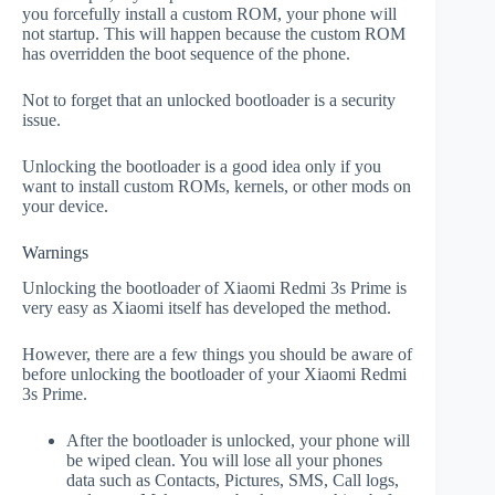
you forcefully install a custom ROM, your phone will
not startup. This will happen because the custom ROM
has overridden the boot sequence of the phone.
Not to forget that an unlocked bootloader is a security
issue.
Unlocking the bootloader is a good idea only if you
want to install custom ROMs, kernels, or other mods on
your device.
Warnings
Unlocking the bootloader of Xiaomi Redmi 3s Prime is
very easy as Xiaomi itself has developed the method.
However, there are a few things you should be aware of
before unlocking the bootloader of your Xiaomi Redmi
3s Prime.
After the bootloader is unlocked, your phone will
be wiped clean. You will lose all your phones
data such as Contacts, Pictures, SMS, Call logs,