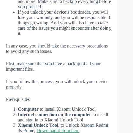
and more. Make sure to backup everything before
you proceed.
If you unlock your device’s bootloader, you will
lose your warranty, and you will be responsible if
things go wrong. And you will also have to take
care of the issues you might encounter after doing
it.
In any case, you should take the necessary precautions
to avoid any such issues.
First, make sure that you have a backup of all your
important files.
If you follow this process, you will unlock your device
properly.
Prerequisites
Computer
to install Xiaomi Unlock Tool
Internet connection on the computer
to install
and sign in to Xiaomi Unlock Tool
Xiaomi Unlock Tool
, to Unlock Xiaomi Redmi
3s Prime,
Download it from here