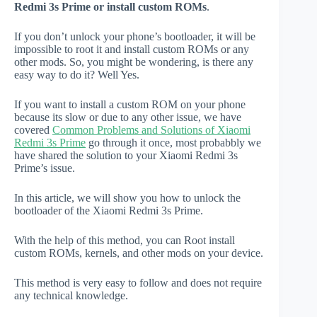
Redmi 3s Prime or install custom ROMs
.
If you don’t unlock your phone’s bootloader, it will be
impossible to root it and install custom ROMs or any
other mods. So, you might be wondering, is there any
easy way to do it? Well Yes.
If you want to install a custom ROM on your phone
because its slow or due to any other issue, we have
covered
Common Problems and Solutions of Xiaomi
Redmi 3s Prime
go through it once, most probabbly we
have shared the solution to your Xiaomi Redmi 3s
Prime’s issue.
In this article, we will show you how to unlock the
bootloader of the Xiaomi Redmi 3s Prime.
With the help of this method, you can Root install
custom ROMs, kernels, and other mods on your device.
This method is very easy to follow and does not require
any technical knowledge.