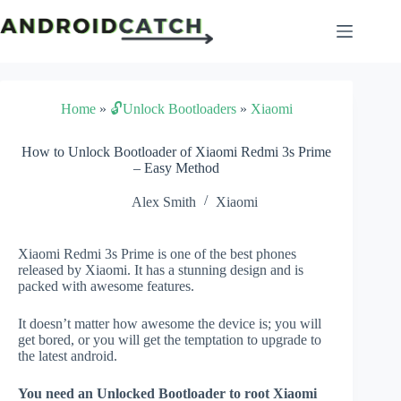
Skip
to
content
Home
»
🔓Unlock Bootloaders
»
Xiaomi
How to Unlock Bootloader of Xiaomi Redmi 3s Prime
– Easy Method
Alex Smith
Xiaomi
Xiaomi Redmi 3s Prime is one of the best phones
released by Xiaomi. It has a stunning design and is
packed with awesome features.
It doesn’t matter how awesome the device is; you will
get bored, or you will get the temptation to upgrade to
the latest android.
You need an Unlocked Bootloader to root Xiaomi