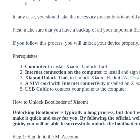
it.
In any case, you should take the necessary precautions to avoid 
First, make sure that you have a backup of all your important file
If you follow this process, you will unlock your device properly.
Prerequisites
Computer
to install Xiaomi Unlock Tool
Internet connection on the computer
to install and sig
Xiaomi Unlock Tool
, to Unlock Xiaomi Redmi 7A,
Down
A SIM card with Internet connectivity
installed on Xi
USB Cable
to connect your phone to the computer
How to Unlock Bootloader of Xiaomi
Unlocking Bootloader is typically a long process, but don't 
make it quick and easy for you. By following the official, we
guide, you will be able to successfully unlock the bootload
Step 1: Sign in to the Mi Account