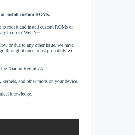
 or install custom ROMs
.
e to root it and install custom ROMs or
ay to do it? Well Yes.
low or due to any other issue, we have
go through it once, most probabbly we
of the Xiaomi Redmi 7A.
, kernels, and other mods on your device.
hnical knowledge.