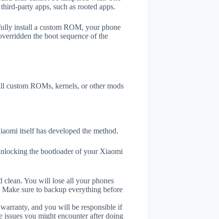
third-party apps, such as rooted apps.
efully install a custom ROM, your phone
overridden the boot sequence of the
tall custom ROMs, kernels, or other mods
aomi itself has developed the method.
unlocking the bootloader of your Xiaomi
 clean. You will lose all your phones
. Make sure to backup everything before
 warranty, and you will be responsible if
e issues you might encounter after doing