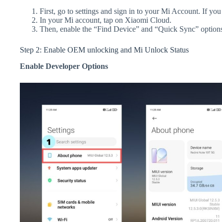
First, go to settings and sign in to your Mi Account. If yo
In your Mi account, tap on Xiaomi Cloud.
Then, enable the “Find Device” and “Quick Sync” option
Step 2: Enable OEM unlocking and Mi Unlock Status
Enable Developer Options