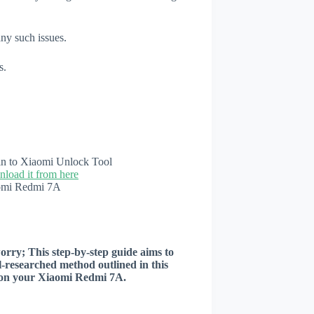
any such issues.
s.
n in to Xiaomi Unlock Tool
load it from here
aomi Redmi 7A
worry; This step-by-step guide aims to
ll-researched method outlined in this
er on your Xiaomi Redmi 7A.