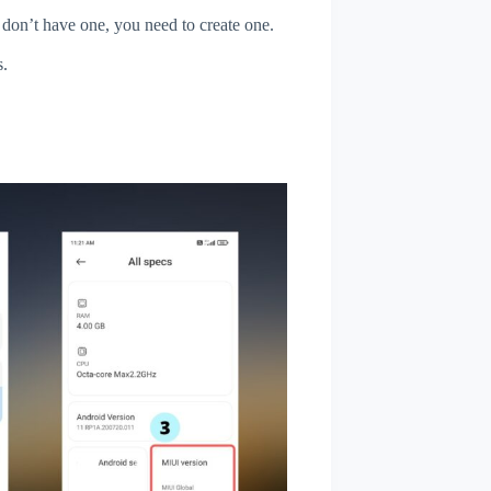
u don’t have one, you need to create one.
s.