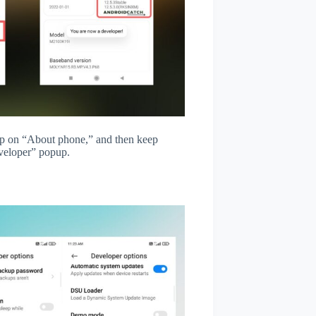
tap on “About phone,” and then keep
veloper” popup.