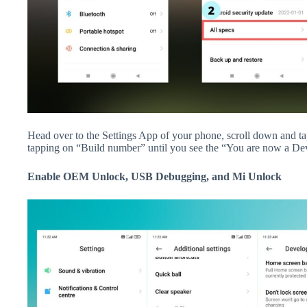
Head over to the Settings App of your phone, scroll down and 
tapping on “Build number” until you see the “You are now a De
Enable OEM Unlock, USB Debugging, and Mi Unlock