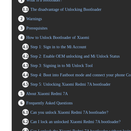
1
What is a bootloader?
1.1
The disadvantage of Unlocking Bootloader
2
Warnings
3
Prerequisites
4
How to Unlock Bootloader of Xiaomi
4.1
Step 1: Sign in to the Mi Account
4.2
Step 2: Enable OEM unlocking and Mi Unlock Status
4.3
Step 3: Signing in to Mi Unlock Tool
4.4
Step 4: Boot into Fastboot mode and connect your phone C
4.5
Step 5: Unlocking Xiaomi Redmi 7A bootloader
5
About Xiaomi Redmi 7A
6
Frequently Asked Questions
6.1
Can you unlock Xiaomi Redmi 7A bootloader?
6.2
Can I lock an unlocked Xiaomi Redmi 7A bootloader?