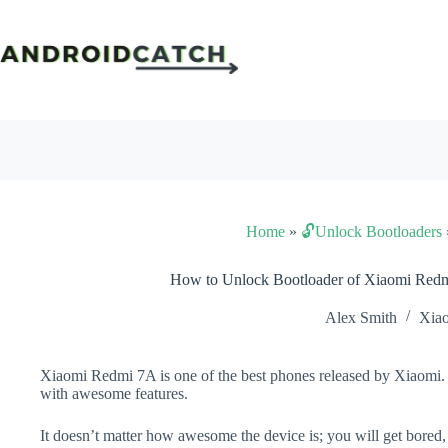
Skip
to
content
Home
»
🔓Unlock Bootloaders
How to Unlock Bootloader of Xiaomi Red
Alex Smith
Xia
Xiaomi Redmi 7A is one of the best phones released by Xiaomi. I
with awesome features.
It doesn’t matter how awesome the device is; you will get bored,