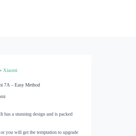
»
Xiaomi
mi 7A – Easy Method
omi
t has a stunning design and is packed
 or you will get the temptation to upgrade