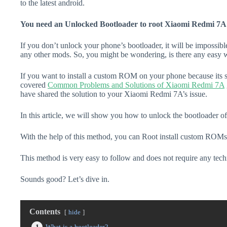
to the latest android.
You need an Unlocked Bootloader to root Xiaomi Redmi 7A
If you don’t unlock your phone’s bootloader, it will be impossibl
any other mods. So, you might be wondering, is there any easy w
If you want to install a custom ROM on your phone because its s
covered
Common Problems and Solutions of Xiaomi Redmi 7A
have shared the solution to your Xiaomi Redmi 7A’s issue.
In this article, we will show you how to unlock the bootloader 
With the help of this method, you can Root install custom ROMs
This method is very easy to follow and does not require any tec
Sounds good? Let’s dive in.
Contents
hide