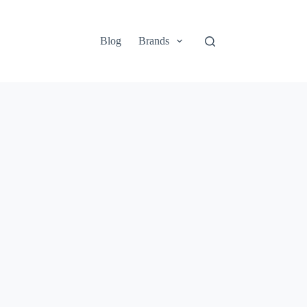
Blog
Brands