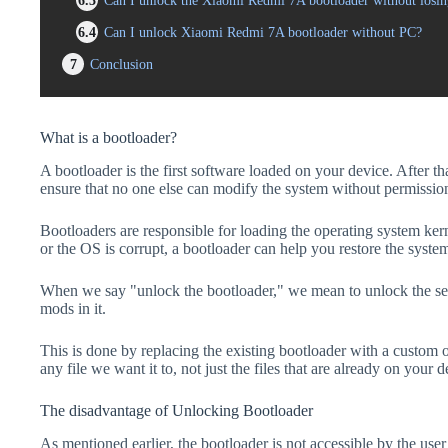
6.3
Can I unlock the Xiaomi Redmi 7A bootloader without losin
6.4
Can I unlock Xiaomi Redmi 7A bootloader without PC?
7
Conclusion
What is a bootloader?
A bootloader is the first software loaded on your device. After tha
ensure that no one else can modify the system without permissio
Bootloaders are responsible for loading the operating system kern
or the OS is corrupt, a bootloader can help you restore the syste
When we say "unlock the bootloader," we mean to unlock the secu
mods in it.
This is done by replacing the existing bootloader with a custom 
any file we want it to, not just the files that are already on your d
The disadvantage of Unlocking Bootloader
As mentioned earlier, the bootloader is not accessible by the us