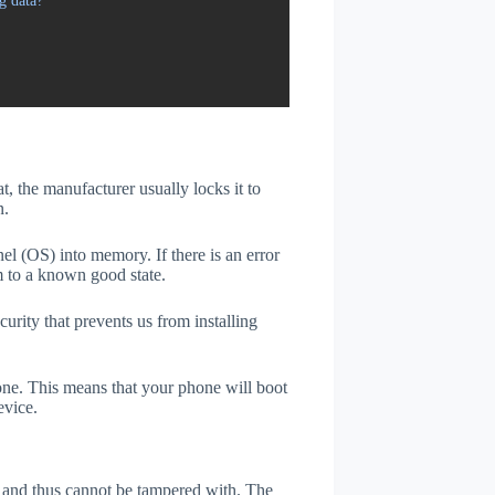
g data?
t, the manufacturer usually locks it to
n.
el (OS) into memory. If there is an error
m to a known good state.
rity that prevents us from installing
one. This means that your phone will boot
evice.
er and thus cannot be tampered with. The