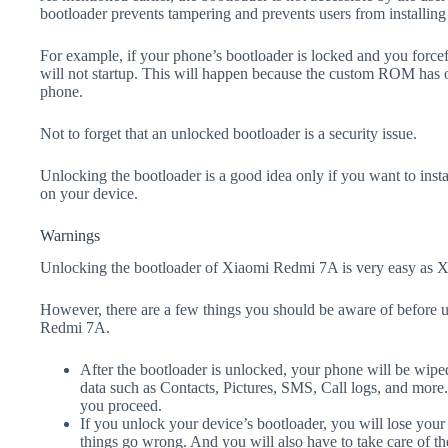
bootloader prevents tampering and prevents users from installing 
For example, if your phone’s bootloader is locked and you forc
will not startup. This will happen because the custom ROM has 
phone.
Not to forget that an unlocked bootloader is a security issue.
Unlocking the bootloader is a good idea only if you want to ins
on your device.
Warnings
Unlocking the bootloader of Xiaomi Redmi 7A is very easy as Xi
However, there are a few things you should be aware of before 
Redmi 7A.
After the bootloader is unlocked, your phone will be wiped
data such as Contacts, Pictures, SMS, Call logs, and more
you proceed.
If you unlock your device’s bootloader, you will lose your
things go wrong. And you will also have to take care of th