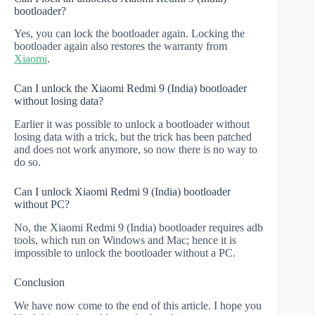
bootloader?
Yes, you can lock the bootloader again. Locking the
bootloader again also restores the warranty from
Xiaomi
.
Can I unlock the Xiaomi Redmi 9 (India) bootloader
without losing data?
Earlier it was possible to unlock a bootloader without
losing data with a trick, but the trick has been patched
and does not work anymore, so now there is no way to
do so.
Can I unlock Xiaomi Redmi 9 (India) bootloader
without PC?
No, the Xiaomi Redmi 9 (India) bootloader requires adb
tools, which run on Windows and Mac; hence it is
impossible to unlock the bootloader without a PC.
Conclusion
We have now come to the end of this article. I hope you