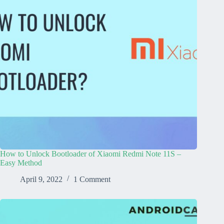
How to Unlock Bootloader of Xiaomi Redmi Note 11S –
Easy Method
April 9, 2022
1 Comment