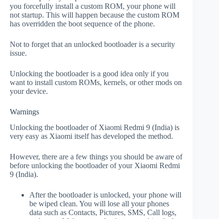
you forcefully install a custom ROM, your phone will
not startup. This will happen because the custom ROM
has overridden the boot sequence of the phone.
Not to forget that an unlocked bootloader is a security
issue.
Unlocking the bootloader is a good idea only if you
want to install custom ROMs, kernels, or other mods on
your device.
Warnings
Unlocking the bootloader of Xiaomi Redmi 9 (India) is
very easy as Xiaomi itself has developed the method.
However, there are a few things you should be aware of
before unlocking the bootloader of your Xiaomi Redmi
9 (India).
After the bootloader is unlocked, your phone will
be wiped clean. You will lose all your phones
data such as Contacts, Pictures, SMS, Call logs,