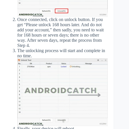
Once connected, click on unlock button. If you
get “Please unlock 168 hours later. And do not
add your account,” then sadly, you need to wait
for 168 hours or seven days; there is no other
way. After seven days, repeat the process from
Step 4.
The unlocking process will start and complete in
no time.
Finally, your device will reboot.