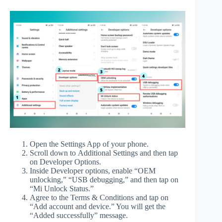
Open the Settings App of your phone.
Scroll down to Additional Settings and then tap
on Developer Options.
Inside Developer options, enable “OEM
unlocking,” “USB debugging,” and then tap on
“Mi Unlock Status.”
Agree to the Terms & Conditions and tap on
“Add account and device.” You will get the
“Added successfully” message.