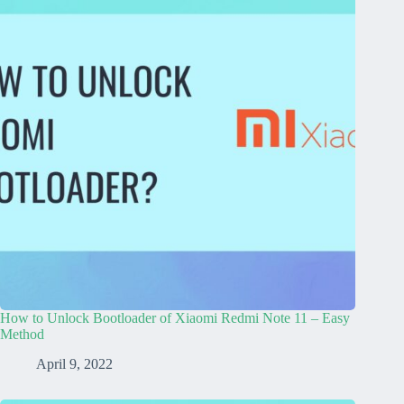
How to Unlock Bootloader of Xiaomi Redmi Note 11 – Easy
Method
April 9, 2022