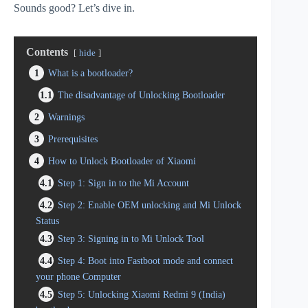
Sounds good? Let’s dive in.
Contents
hide
1
What is a bootloader?
1.1
The disadvantage of Unlocking Bootloader
2
Warnings
3
Prerequisites
4
How to Unlock Bootloader of Xiaomi
4.1
Step 1: Sign in to the Mi Account
4.2
Step 2: Enable OEM unlocking and Mi Unlock
Status
4.3
Step 3: Signing in to Mi Unlock Tool
4.4
Step 4: Boot into Fastboot mode and connect
your phone Computer
4.5
Step 5: Unlocking Xiaomi Redmi 9 (India)