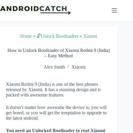
Skip
to
content
Home
»
🔓Unlock Bootloaders
»
Xiaomi
How to Unlock Bootloader of Xiaomi Redmi 9 (India)
– Easy Method
Alex Smith
Xiaomi
Xiaomi Redmi 9 (India) is one of the best phones
released by Xiaomi. It has a stunning design and is
packed with awesome features.
It doesn’t matter how awesome the device is; you will
get bored, or you will get the temptation to upgrade to
the latest android.
You need an Unlocked Bootloader to root Xiaomi