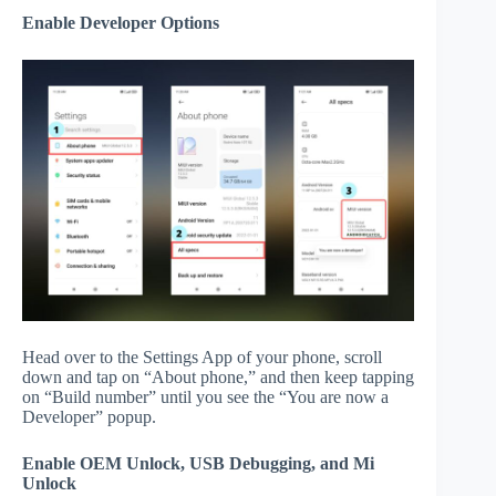
Enable Developer Options
Head over to the Settings App of your phone, scroll
down and tap on “About phone,” and then keep tapping
on “Build number” until you see the “You are now a
Developer” popup.
Enable OEM Unlock, USB Debugging, and Mi
Unlock