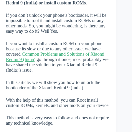
Redmi 9 (India) or install custom ROMs
.
If you don’t unlock your phone’s bootloader, it will be
impossible to root it and install custom ROMs or any
other mods. So, you might be wondering, is there any
easy way to do it? Well Yes.
If you want to install a custom ROM on your phone
because its slow or due to any other issue, we have
covered
Common Problems and Solutions of Xiaomi
Redmi 9 (India)
go through it once, most probabbly we
have shared the solution to your Xiaomi Redmi 9
(India)’s issue.
In this article, we will show you how to unlock the
bootloader of the Xiaomi Redmi 9 (India).
With the help of this method, you can Root install
custom ROMs, kernels, and other mods on your device.
This method is very easy to follow and does not require
any technical knowledge.