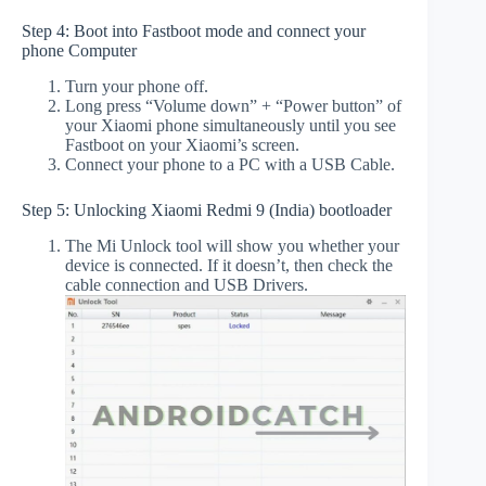
Step 4: Boot into Fastboot mode and connect your
phone Computer
Turn your phone off.
Long press “Volume down” + “Power button” of
your Xiaomi phone simultaneously until you see
Fastboot on your Xiaomi’s screen.
Connect your phone to a PC with a USB Cable.
Step 5: Unlocking Xiaomi Redmi 9 (India) bootloader
The Mi Unlock tool will show you whether your
device is connected. If it doesn’t, then check the
cable connection and USB Drivers.