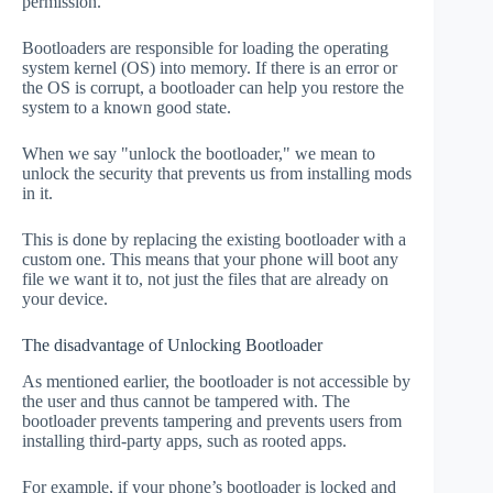
permission.
Bootloaders are responsible for loading the operating
system kernel (OS) into memory. If there is an error or
the OS is corrupt, a bootloader can help you restore the
system to a known good state.
When we say "unlock the bootloader," we mean to
unlock the security that prevents us from installing mods
in it.
This is done by replacing the existing bootloader with a
custom one. This means that your phone will boot any
file we want it to, not just the files that are already on
your device.
The disadvantage of Unlocking Bootloader
As mentioned earlier, the bootloader is not accessible by
the user and thus cannot be tampered with. The
bootloader prevents tampering and prevents users from
installing third-party apps, such as rooted apps.
For example, if your phone’s bootloader is locked and