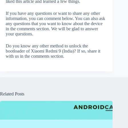
liked this article and learned a few things.
If you have any questions or want to share any other
information, you can comment below. You can also ask
any questions that you want to know about the device
in the comments section. We will be glad to answer
your questions.
Do you know any other method to unlock the
bootloader of Xiaomi Redmi 9 (India)? If so, share it
with us in the comments section.
Related Posts