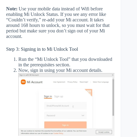
Note:
Use your mobile data instead of Wifi before
enabling Mi Unlock Status. If you see any error like
“Couldn’t verify,” re-add your Mi account. It takes
around 168 hours to unlock, so you must wait for that
period but make sure you don’t sign out of your Mi
account.
Step 3: Signing in to Mi Unlock Tool
Run the “Mi Unlock Tool” that you downloaded
in the prerequisites section.
Now, sign in using your Mi account details.