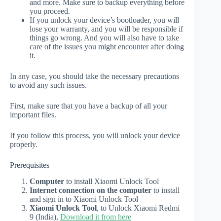
and more. Make sure to backup everything before
you proceed.
If you unlock your device’s bootloader, you will
lose your warranty, and you will be responsible if
things go wrong. And you will also have to take
care of the issues you might encounter after doing
it.
In any case, you should take the necessary precautions
to avoid any such issues.
First, make sure that you have a backup of all your
important files.
If you follow this process, you will unlock your device
properly.
Prerequisites
Computer
to install Xiaomi Unlock Tool
Internet connection on the computer
to install
and sign in to Xiaomi Unlock Tool
Xiaomi Unlock Tool
, to Unlock Xiaomi Redmi
9 (India),
Download it from here