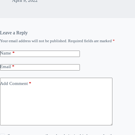
April 9, 2022
Leave a Reply
Your email address will not be published.
Required fields are marked
*
Name
*
Email
*
Add Comment
*