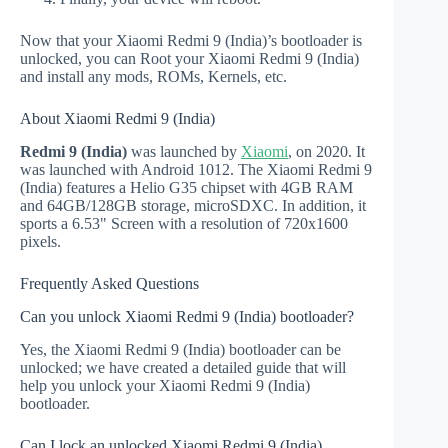
Now that your Xiaomi Redmi 9 (India)’s bootloader is
unlocked, you can Root your Xiaomi Redmi 9 (India)
and install any mods, ROMs, Kernels, etc.
About Xiaomi Redmi 9 (India)
Redmi 9 (India)
was launched by
Xiaomi
, on 2020. It
was launched with Android 1012. The Xiaomi Redmi 9
(India) features a Helio G35 chipset with 4GB RAM
and 64GB/128GB storage, microSDXC. In addition, it
sports a 6.53" Screen with a resolution of 720x1600
pixels.
Frequently Asked Questions
Can you unlock Xiaomi Redmi 9 (India) bootloader?
Yes, the Xiaomi Redmi 9 (India) bootloader can be
unlocked; we have created a detailed guide that will
help you unlock your Xiaomi Redmi 9 (India)
bootloader.
Can I lock an unlocked Xiaomi Redmi 9 (India)