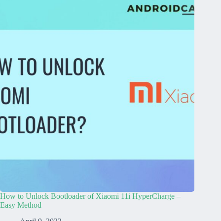
How to Unlock Bootloader of Xiaomi 11i HyperCharge –
Easy Method