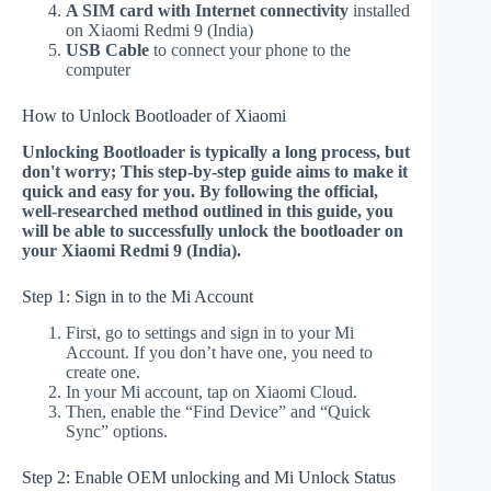
A SIM card with Internet connectivity
installed
on Xiaomi Redmi 9 (India)
USB Cable
to connect your phone to the
computer
How to Unlock Bootloader of Xiaomi
Unlocking Bootloader is typically a long process, but
don't worry; This step-by-step guide aims to make it
quick and easy for you. By following the official,
well-researched method outlined in this guide, you
will be able to successfully unlock the bootloader on
your Xiaomi Redmi 9 (India).
Step 1: Sign in to the Mi Account
First, go to settings and sign in to your Mi
Account. If you don’t have one, you need to
create one.
In your Mi account, tap on Xiaomi Cloud.
Then, enable the “Find Device” and “Quick
Sync” options.
Step 2: Enable OEM unlocking and Mi Unlock Status