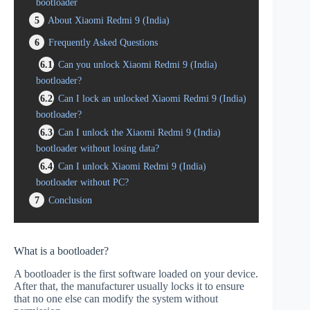
bootloader
5
About Xiaomi Redmi 9 (India)
6
Frequently Asked Questions
6.1
Can you unlock Xiaomi Redmi 9 (India)
bootloader?
6.2
Can I lock an unlocked Xiaomi Redmi 9 (India)
bootloader?
6.3
Can I unlock the Xiaomi Redmi 9 (India)
bootloader without losing data?
6.4
Can I unlock Xiaomi Redmi 9 (India)
bootloader without PC?
7
Conclusion
What is a bootloader?
A bootloader is the first software loaded on your device.
After that, the manufacturer usually locks it to ensure
that no one else can modify the system without