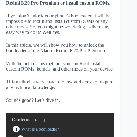
Redmi K20 Pro Premium or install custom ROMs
.
If you don’t unlock your phone’s bootloader, it will be
impossible to root it and install custom ROMs or any
other mods. So, you might be wondering, is there any
easy way to do it? Well Yes.
In this article, we will show you how to unlock the
bootloader of the Xiaomi Redmi K20 Pro Premium.
With the help of this method, you can Root install
custom ROMs, kernels, and other mods on your device.
This method is very easy to follow and does not require
any technical knowledge.
Sounds good? Let’s dive in.
Contents
hide
1
What is a bootloader?