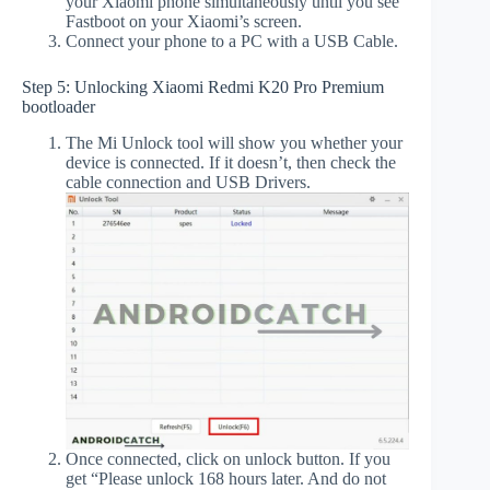
your Xiaomi phone simultaneously until you see
Fastboot on your Xiaomi’s screen.
Connect your phone to a PC with a USB Cable.
Step 5: Unlocking Xiaomi Redmi K20 Pro Premium
bootloader
The Mi Unlock tool will show you whether your
device is connected. If it doesn’t, then check the
cable connection and USB Drivers.
Once connected, click on unlock button. If you
get “Please unlock 168 hours later. And do not