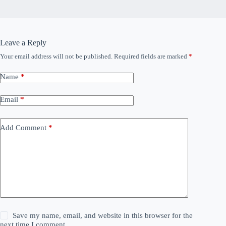
Leave a Reply
Your email address will not be published.
Required fields are marked
*
Name
*
Email
*
Add Comment
*
Save my name, email, and website in this browser for the
next time I comment.