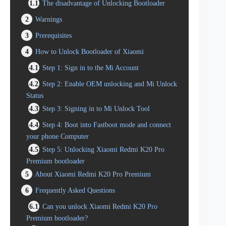
1.1
The disadvantage of Unlocking Bootloader
2
Warnings
3
Prerequisites
4
How to Unlock Bootloader of Xiaomi
4.1
Step 1: Sign in to the Mi Account
4.2
Step 2: Enable OEM unlocking and Mi Unlock
Status
4.3
Step 3: Signing in to Mi Unlock Tool
4.4
Step 4: Boot into Fastboot mode and connect
your phone Computer
4.5
Step 5: Unlocking Xiaomi Redmi K20 Pro
Premium bootloader
5
About Xiaomi Redmi K20 Pro Premium
6
Frequently Asked Questions
6.1
Can you unlock Xiaomi Redmi K20 Pro
Premium bootloader?