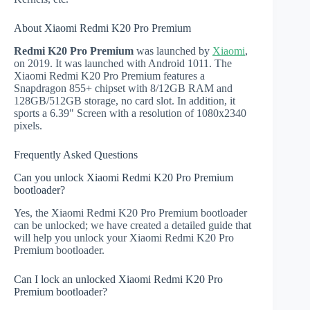
About Xiaomi Redmi K20 Pro Premium
Redmi K20 Pro Premium
was launched by
Xiaomi
,
on 2019. It was launched with Android 1011. The
Xiaomi Redmi K20 Pro Premium features a
Snapdragon 855+ chipset with 8/12GB RAM and
128GB/512GB storage, no card slot. In addition, it
sports a 6.39" Screen with a resolution of 1080x2340
pixels.
Frequently Asked Questions
Can you unlock Xiaomi Redmi K20 Pro Premium
bootloader?
Yes, the Xiaomi Redmi K20 Pro Premium bootloader
can be unlocked; we have created a detailed guide that
will help you unlock your Xiaomi Redmi K20 Pro
Premium bootloader.
Can I lock an unlocked Xiaomi Redmi K20 Pro
Premium bootloader?