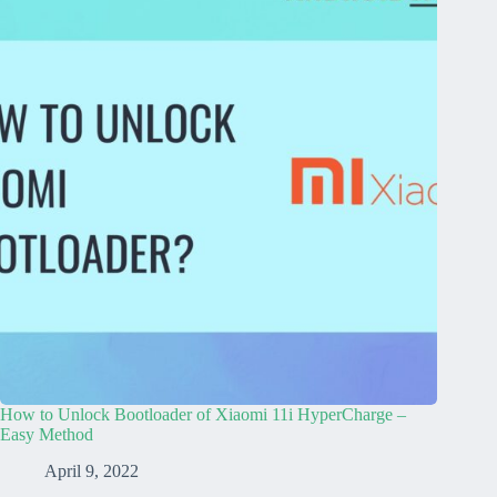
How to Unlock Bootloader of Xiaomi 11i HyperCharge –
Easy Method
April 9, 2022