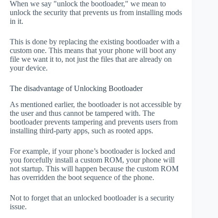
When we say "unlock the bootloader," we mean to
unlock the security that prevents us from installing mods
in it.
This is done by replacing the existing bootloader with a
custom one. This means that your phone will boot any
file we want it to, not just the files that are already on
your device.
The disadvantage of Unlocking Bootloader
As mentioned earlier, the bootloader is not accessible by
the user and thus cannot be tampered with. The
bootloader prevents tampering and prevents users from
installing third-party apps, such as rooted apps.
For example, if your phone’s bootloader is locked and
you forcefully install a custom ROM, your phone will
not startup. This will happen because the custom ROM
has overridden the boot sequence of the phone.
Not to forget that an unlocked bootloader is a security
issue.