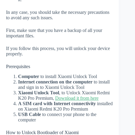
In any case, you should take the necessary precautions
to avoid any such issues.
First, make sure that you have a backup of all your
important files.
If you follow this process, you will unlock your device
properly.
Prerequisites
Computer
to install Xiaomi Unlock Tool
Internet connection on the computer
to install
and sign in to Xiaomi Unlock Tool
Xiaomi Unlock Tool
, to Unlock Xiaomi Redmi
K20 Pro Premium,
Download it from here
A SIM card with Internet connectivity
installed
on Xiaomi Redmi K20 Pro Premium
USB Cable
to connect your phone to the
computer
How to Unlock Bootloader of Xiaomi