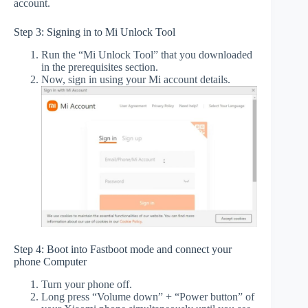
account.
Step 3: Signing in to Mi Unlock Tool
Run the “Mi Unlock Tool” that you downloaded
in the prerequisites section.
Now, sign in using your Mi account details.
Step 4: Boot into Fastboot mode and connect your
phone Computer
Turn your phone off.
Long press “Volume down” + “Power button” of