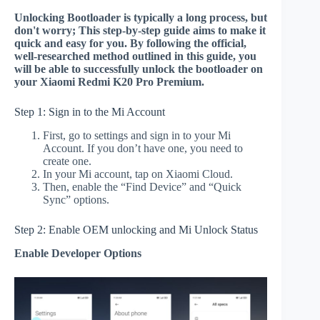
Unlocking Bootloader is typically a long process, but
don't worry; This step-by-step guide aims to make it
quick and easy for you. By following the official,
well-researched method outlined in this guide, you
will be able to successfully unlock the bootloader on
your Xiaomi Redmi K20 Pro Premium.
Step 1: Sign in to the Mi Account
First, go to settings and sign in to your Mi
Account. If you don’t have one, you need to
create one.
In your Mi account, tap on Xiaomi Cloud.
Then, enable the “Find Device” and “Quick
Sync” options.
Step 2: Enable OEM unlocking and Mi Unlock Status
Enable Developer Options