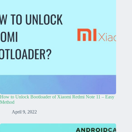
How to Unlock Bootloader of Xiaomi Redmi Note 11 – Easy
Method
April 9, 2022