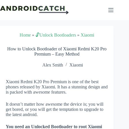
Skip
to
content
Home
»
🔓Unlock Bootloaders
»
Xiaomi
How to Unlock Bootloader of Xiaomi Redmi K20 Pro
Premium – Easy Method
Alex Smith
Xiaomi
Xiaomi Redmi K20 Pro Premium is one of the best
phones released by Xiaomi. It has a stunning design and
is packed with awesome features.
It doesn’t matter how awesome the device is; you will
get bored, or you will get the temptation to upgrade to
the latest android.
You need an Unlocked Bootloader to root Xiaomi