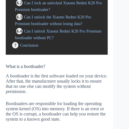
6.2
Can I lock an unlocked Xiaomi Redmi K20 Pro
Premium bootloader?
6.3
Can I unlock the Xiaomi Redmi K20 Pro
Premium bootloader without losing data?
6.4
Can I unlock Xiaomi Redmi K20 Pro Premium
bootloader without PC?
7
Conclusion
What is a bootloader?
A bootloader is the first software loaded on your device.
After that, the manufacturer usually locks it to ensure
that no one else can modify the system without
permission.
Bootloaders are responsible for loading the operating
system kernel (OS) into memory. If there is an error or
the OS is corrupt, a bootloader can help you restore the
system to a known good state.