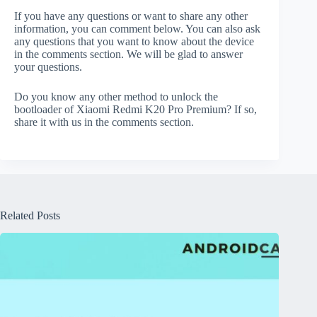
If you have any questions or want to share any other
information, you can comment below. You can also ask
any questions that you want to know about the device
in the comments section. We will be glad to answer
your questions.
Do you know any other method to unlock the
bootloader of Xiaomi Redmi K20 Pro Premium? If so,
share it with us in the comments section.
Related Posts