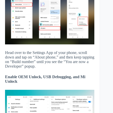
Head over to the Settings App of your phone, scroll
down and tap on “About phone,” and then keep tapping
on “Build number” until you see the “You are now a
Developer” popup.
Enable OEM Unlock, USB Debugging, and Mi
Unlock