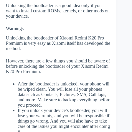
Unlocking the bootloader is a good idea only if you
want to install custom ROMs, kernels, or other mods on
your device.
Warnings
Unlocking the bootloader of Xiaomi Redmi K20 Pro
Premium is very easy as Xiaomi itself has developed the
method.
However, there are a few things you should be aware of
before unlocking the bootloader of your Xiaomi Redmi
K20 Pro Premium.
After the bootloader is unlocked, your phone will
be wiped clean. You will lose all your phones
data such as Contacts, Pictures, SMS, Call logs,
and more. Make sure to backup everything before
you proceed.
If you unlock your device’s bootloader, you will
lose your warranty, and you will be responsible if
things go wrong. And you will also have to take
care of the issues you might encounter after doing
it.