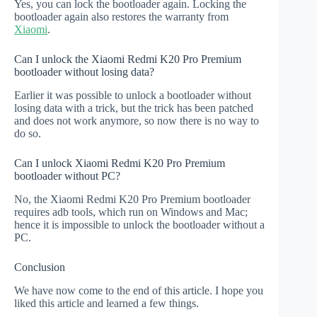
Yes, you can lock the bootloader again. Locking the
bootloader again also restores the warranty from
Xiaomi
.
Can I unlock the Xiaomi Redmi K20 Pro Premium
bootloader without losing data?
Earlier it was possible to unlock a bootloader without
losing data with a trick, but the trick has been patched
and does not work anymore, so now there is no way to
do so.
Can I unlock Xiaomi Redmi K20 Pro Premium
bootloader without PC?
No, the Xiaomi Redmi K20 Pro Premium bootloader
requires adb tools, which run on Windows and Mac;
hence it is impossible to unlock the bootloader without a
PC.
Conclusion
We have now come to the end of this article. I hope you
liked this article and learned a few things.