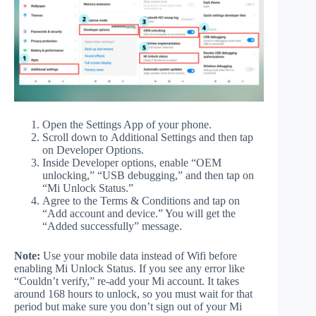
Open the Settings App of your phone.
Scroll down to Additional Settings and then tap
on Developer Options.
Inside Developer options, enable “OEM
unlocking,” “USB debugging,” and then tap on
“Mi Unlock Status.”
Agree to the Terms & Conditions and tap on
“Add account and device.” You will get the
“Added successfully” message.
Note:
Use your mobile data instead of Wifi before
enabling Mi Unlock Status. If you see any error like
“Couldn’t verify,” re-add your Mi account. It takes
around 168 hours to unlock, so you must wait for that
period but make sure you don’t sign out of your Mi