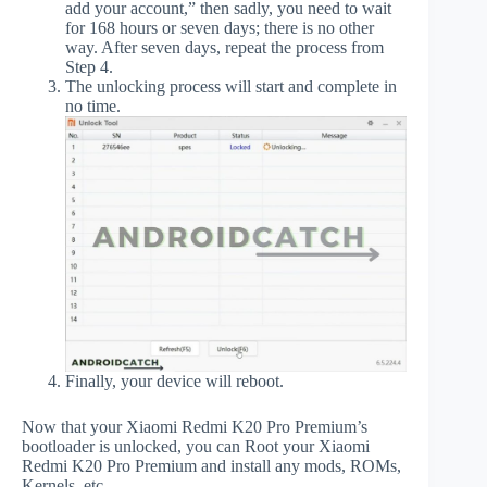
add your account,” then sadly, you need to wait
for 168 hours or seven days; there is no other
way. After seven days, repeat the process from
Step 4.
The unlocking process will start and complete in
no time.
Finally, your device will reboot.
Now that your Xiaomi Redmi K20 Pro Premium’s
bootloader is unlocked, you can Root your Xiaomi
Redmi K20 Pro Premium and install any mods, ROMs,
Kernels, etc.