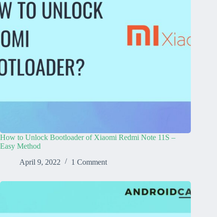
How to Unlock Bootloader of Xiaomi Redmi Note 11S –
Easy Method
April 9, 2022
1 Comment