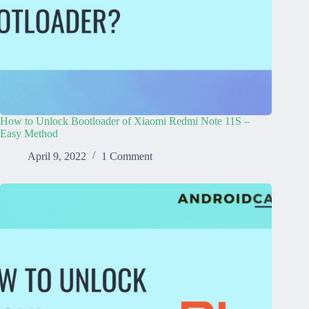
How to Unlock Bootloader of Xiaomi Redmi Note 11S –
Easy Method
April 9, 2022
1 Comment