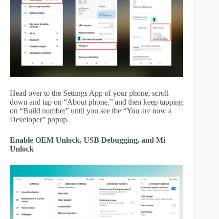
Head over to the Settings App of your phone, scroll
down and tap on “About phone,” and then keep tapping
on “Build number” until you see the “You are now a
Developer” popup.
Enable OEM Unlock, USB Debugging, and Mi
Unlock