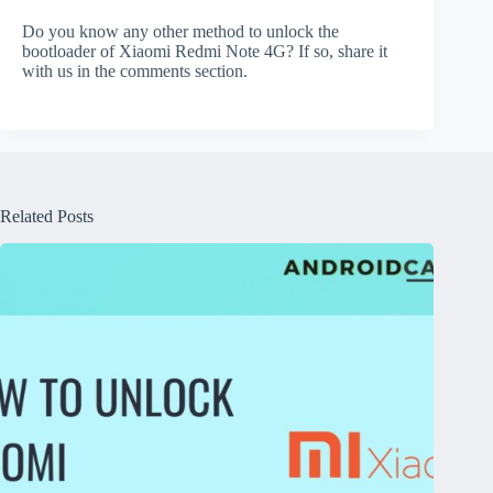
Do you know any other method to unlock the
bootloader of Xiaomi Redmi Note 4G? If so, share it
with us in the comments section.
Related Posts