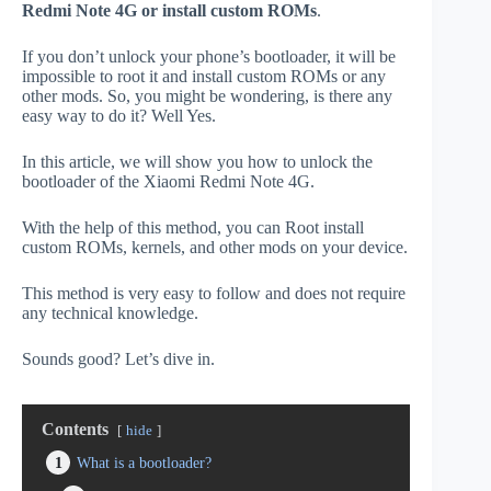
Redmi Note 4G or install custom ROMs
.
If you don’t unlock your phone’s bootloader, it will be
impossible to root it and install custom ROMs or any
other mods. So, you might be wondering, is there any
easy way to do it? Well Yes.
In this article, we will show you how to unlock the
bootloader of the Xiaomi Redmi Note 4G.
With the help of this method, you can Root install
custom ROMs, kernels, and other mods on your device.
This method is very easy to follow and does not require
any technical knowledge.
Sounds good? Let’s dive in.
Contents
hide
1
What is a bootloader?