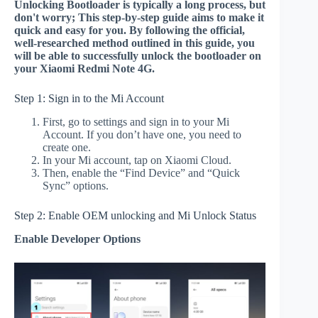
Unlocking Bootloader is typically a long process, but
don't worry; This step-by-step guide aims to make it
quick and easy for you. By following the official,
well-researched method outlined in this guide, you
will be able to successfully unlock the bootloader on
your Xiaomi Redmi Note 4G.
Step 1: Sign in to the Mi Account
First, go to settings and sign in to your Mi
Account. If you don’t have one, you need to
create one.
In your Mi account, tap on Xiaomi Cloud.
Then, enable the “Find Device” and “Quick
Sync” options.
Step 2: Enable OEM unlocking and Mi Unlock Status
Enable Developer Options