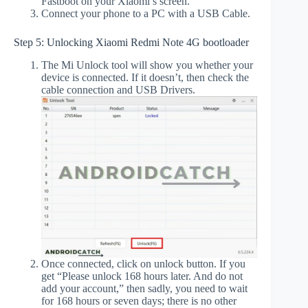
Fastboot on your Xiaomi’s screen.
Connect your phone to a PC with a USB Cable.
Step 5: Unlocking Xiaomi Redmi Note 4G bootloader
The Mi Unlock tool will show you whether your
device is connected. If it doesn’t, then check the
cable connection and USB Drivers.
Once connected, click on unlock button. If you
get “Please unlock 168 hours later. And do not
add your account,” then sadly, you need to wait
for 168 hours or seven days; there is no other