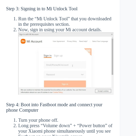
Step 3: Signing in to Mi Unlock Tool
Run the “Mi Unlock Tool” that you downloaded
in the prerequisites section.
Now, sign in using your Mi account details.
Step 4: Boot into Fastboot mode and connect your
phone Computer
Turn your phone off.
Long press “Volume down” + “Power button” of
your Xiaomi phone simultaneously until you see