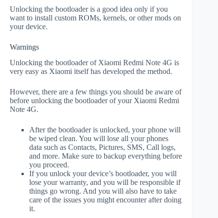
Unlocking the bootloader is a good idea only if you
want to install custom ROMs, kernels, or other mods on
your device.
Warnings
Unlocking the bootloader of Xiaomi Redmi Note 4G is
very easy as Xiaomi itself has developed the method.
However, there are a few things you should be aware of
before unlocking the bootloader of your Xiaomi Redmi
Note 4G.
After the bootloader is unlocked, your phone will
be wiped clean. You will lose all your phones
data such as Contacts, Pictures, SMS, Call logs,
and more. Make sure to backup everything before
you proceed.
If you unlock your device’s bootloader, you will
lose your warranty, and you will be responsible if
things go wrong. And you will also have to take
care of the issues you might encounter after doing
it.