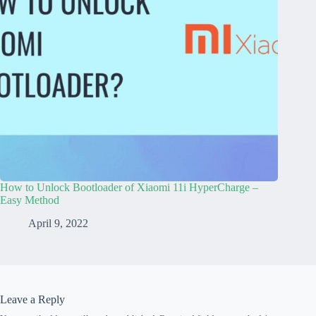
How to Unlock Bootloader of Xiaomi 11i HyperCharge –
Easy Method
April 9, 2022
Leave a Reply