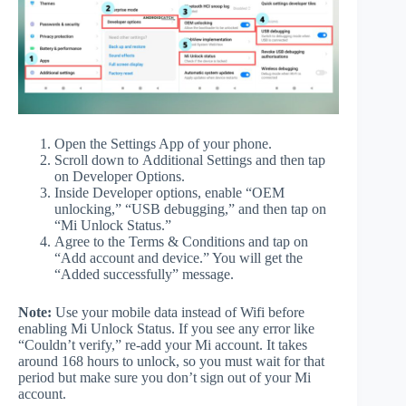
Open the Settings App of your phone.
Scroll down to Additional Settings and then tap
on Developer Options.
Inside Developer options, enable “OEM
unlocking,” “USB debugging,” and then tap on
“Mi Unlock Status.”
Agree to the Terms & Conditions and tap on
“Add account and device.” You will get the
“Added successfully” message.
Note:
Use your mobile data instead of Wifi before
enabling Mi Unlock Status. If you see any error like
“Couldn’t verify,” re-add your Mi account. It takes
around 168 hours to unlock, so you must wait for that
period but make sure you don’t sign out of your Mi
account.