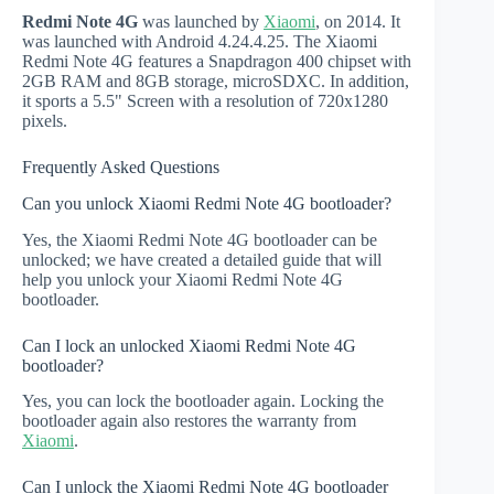
Redmi Note 4G
was launched by
Xiaomi
, on 2014. It
was launched with Android 4.24.4.25. The Xiaomi
Redmi Note 4G features a Snapdragon 400 chipset with
2GB RAM and 8GB storage, microSDXC. In addition,
it sports a 5.5" Screen with a resolution of 720x1280
pixels.
Frequently Asked Questions
Can you unlock Xiaomi Redmi Note 4G bootloader?
Yes, the Xiaomi Redmi Note 4G bootloader can be
unlocked; we have created a detailed guide that will
help you unlock your Xiaomi Redmi Note 4G
bootloader.
Can I lock an unlocked Xiaomi Redmi Note 4G
bootloader?
Yes, you can lock the bootloader again. Locking the
bootloader again also restores the warranty from
Xiaomi
.
Can I unlock the Xiaomi Redmi Note 4G bootloader