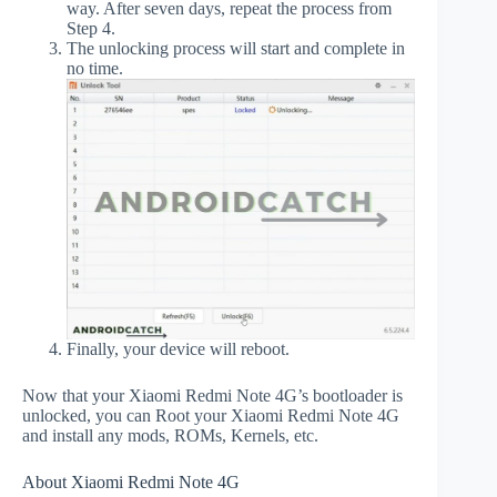
way. After seven days, repeat the process from
Step 4.
The unlocking process will start and complete in
no time.
Finally, your device will reboot.
Now that your Xiaomi Redmi Note 4G’s bootloader is
unlocked, you can Root your Xiaomi Redmi Note 4G
and install any mods, ROMs, Kernels, etc.
About Xiaomi Redmi Note 4G