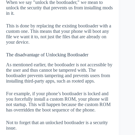
When we say "unlock the bootloader," we mean to
unlock the security that prevents us from installing mods
in it.
This is done by replacing the existing bootloader with a
custom one. This means that your phone will boot any
file we want it to, not just the files that are already on
your device.
The disadvantage of Unlocking Bootloader
As mentioned earlier, the bootloader is not accessible by
the user and thus cannot be tampered with. The
bootloader prevents tampering and prevents users from
installing third-party apps, such as rooted apps.
For example, if your phone’s bootloader is locked and
you forcefully install a custom ROM, your phone will
not startup. This will happen because the custom ROM
has overridden the boot sequence of the phone.
Not to forget that an unlocked bootloader is a security
issue.