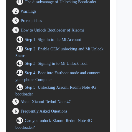
1.1
The disadvantage of Unlocking Bootloader
2
Warnings
3
Prerequisites
4
How to Unlock Bootloader of Xiaomi
4.1
Step 1: Sign in to the Mi Account
4.2
Step 2: Enable OEM unlocking and Mi Unlock
Status
4.3
Step 3: Signing in to Mi Unlock Tool
4.4
Step 4: Boot into Fastboot mode and connect
your phone Computer
4.5
Step 5: Unlocking Xiaomi Redmi Note 4G
bootloader
5
About Xiaomi Redmi Note 4G
6
Frequently Asked Questions
6.1
Can you unlock Xiaomi Redmi Note 4G
bootloader?