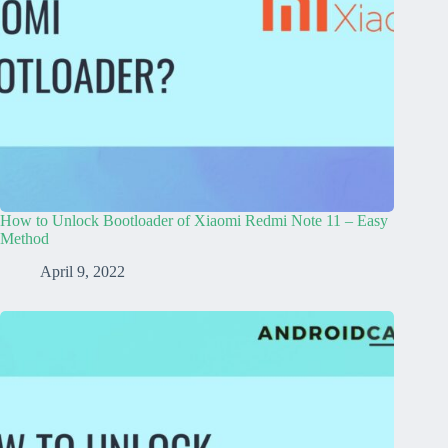
How to Unlock Bootloader of Xiaomi Redmi Note 11 – Easy
Method
April 9, 2022