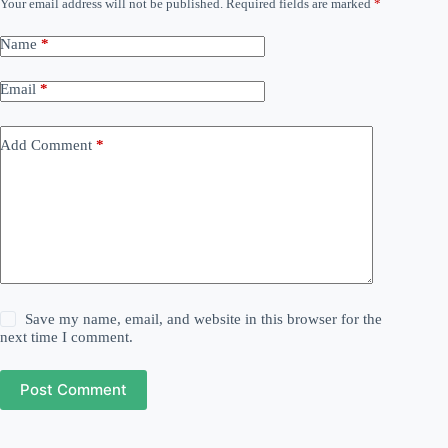
Your email address will not be published.
Required fields are marked
*
Name
*
Email
*
Add Comment
*
Save my name, email, and website in this browser for the
next time I comment.
Post Comment