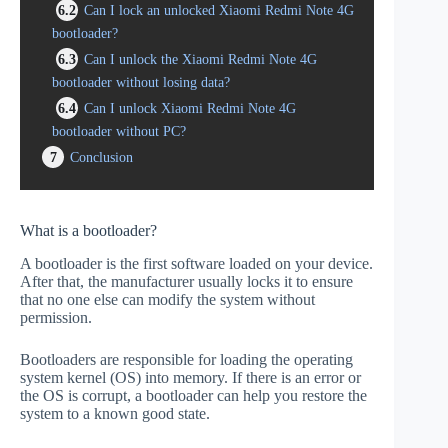
6.2
Can I lock an unlocked Xiaomi Redmi Note 4G
bootloader?
6.3
Can I unlock the Xiaomi Redmi Note 4G
bootloader without losing data?
6.4
Can I unlock Xiaomi Redmi Note 4G
bootloader without PC?
7
Conclusion
What is a bootloader?
A bootloader is the first software loaded on your device.
After that, the manufacturer usually locks it to ensure
that no one else can modify the system without
permission.
Bootloaders are responsible for loading the operating
system kernel (OS) into memory. If there is an error or
the OS is corrupt, a bootloader can help you restore the
system to a known good state.