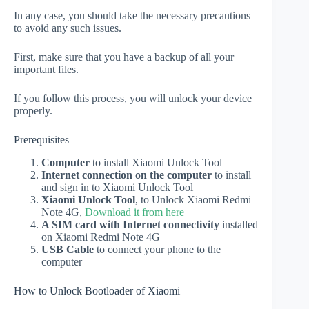
In any case, you should take the necessary precautions
to avoid any such issues.
First, make sure that you have a backup of all your
important files.
If you follow this process, you will unlock your device
properly.
Prerequisites
Computer
to install Xiaomi Unlock Tool
Internet connection on the computer
to install
and sign in to Xiaomi Unlock Tool
Xiaomi Unlock Tool
, to Unlock Xiaomi Redmi
Note 4G,
Download it from here
A SIM card with Internet connectivity
installed
on Xiaomi Redmi Note 4G
USB Cable
to connect your phone to the
computer
How to Unlock Bootloader of Xiaomi