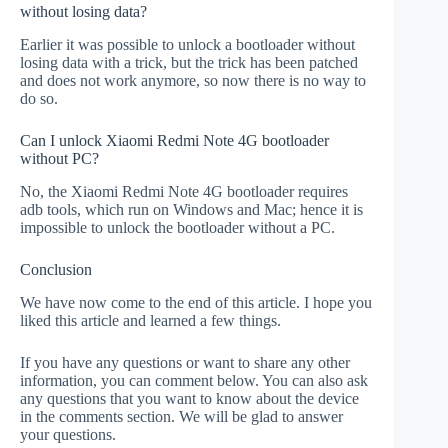
without losing data?
Earlier it was possible to unlock a bootloader without
losing data with a trick, but the trick has been patched
and does not work anymore, so now there is no way to
do so.
Can I unlock Xiaomi Redmi Note 4G bootloader
without PC?
No, the Xiaomi Redmi Note 4G bootloader requires
adb tools, which run on Windows and Mac; hence it is
impossible to unlock the bootloader without a PC.
Conclusion
We have now come to the end of this article. I hope you
liked this article and learned a few things.
If you have any questions or want to share any other
information, you can comment below. You can also ask
any questions that you want to know about the device
in the comments section. We will be glad to answer
your questions.