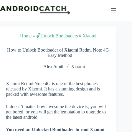
Skip
to
content
Home
»
🔓Unlock Bootloaders
»
Xiaomi
How to Unlock Bootloader of Xiaomi Redmi Note 4G
– Easy Method
Alex Smith
Xiaomi
Xiaomi Redmi Note 4G is one of the best phones
released by Xiaomi. It has a stunning design and is
packed with awesome features.
It doesn’t matter how awesome the device is; you will
get bored, or you will get the temptation to upgrade to
the latest android.
You need an Unlocked Bootloader to root Xiaomi