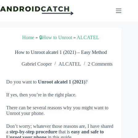
Skip
to
content
Home
»
🔒How to Unroot
»
ALCATEL
How to Unroot alcatel 1 (2021) – Easy Method
Gabriel Cooper
ALCATEL
2 Comments
Do you want to
Unroot alcatel 1 (2021)
?
If yes, then you’re in the right place.
There can be several reasons why you might want to
Unroot your phone.
Don’t worry; whatever those reasons are, I have shared
a
step-by-step procedure
that is
easy and safe to
Unroot your phone
in this guide.