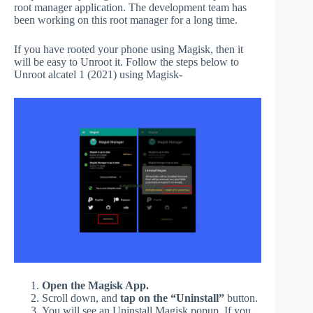
root manager application. The development team has
been working on this root manager for a long time.
If you have rooted your phone using Magisk, then it
will be easy to Unroot it. Follow the steps below to
Unroot alcatel 1 (2021) using Magisk-
Open the Magisk App.
Scroll down, and
tap on the “Uninstall”
button.
You will see an Uninstall Magisk popup. If you