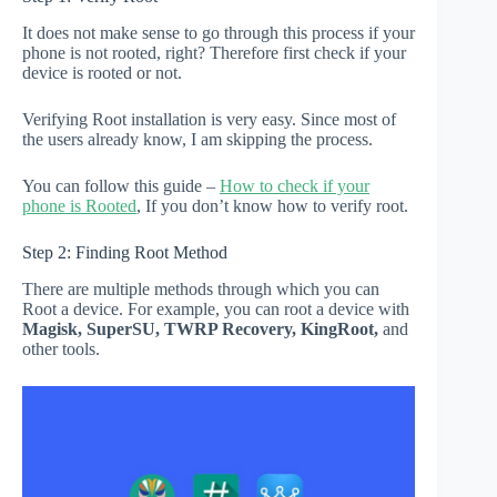
It does not make sense to go through this process if your
phone is not rooted, right? Therefore first check if your
device is rooted or not.
Verifying Root installation is very easy. Since most of
the users already know, I am skipping the process.
You can follow this guide –
How to check if your
phone is Rooted
, If you don’t know how to verify root.
Step 2: Finding Root Method
There are multiple methods through which you can
Root a device. For example, you can root a device with
Magisk, SuperSU, TWRP Recovery, KingRoot,
and
other tools.