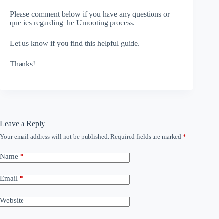
Please comment below if you have any questions or
queries regarding the Unrooting process.
Let us know if you find this helpful guide.
Thanks!
Leave a Reply
Your email address will not be published.
Required fields are marked
*
Name
*
Email
*
Website