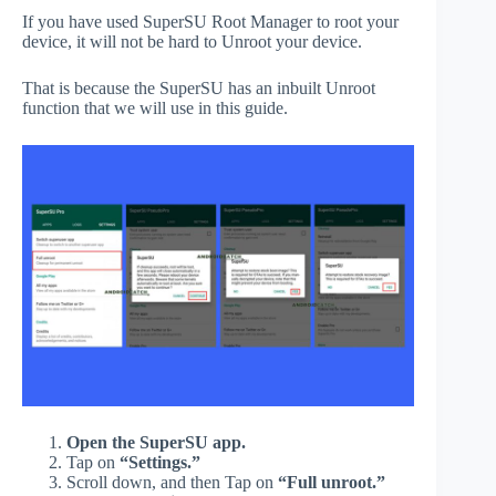
If you have used SuperSU Root Manager to root your
device, it will not be hard to Unroot your device.
That is because the SuperSU has an inbuilt Unroot
function that we will use in this guide.
Open the SuperSU app.
Tap on
“Settings.”
Scroll down, and then Tap on
“Full unroot.”