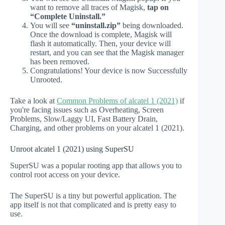
want to remove all traces of Magisk,
tap on
“Complete Uninstall.”
You will see
“uninstall.zip”
being downloaded.
Once the download is complete, Magisk will
flash it automatically. Then, your device will
restart, and you can see that the Magisk manager
has been removed.
Congratulations! Your device is now Successfully
Unrooted.
Take a look at
Common Problems of alcatel 1 (2021)
if
you're facing issues such as Overheating, Screen
Problems, Slow/Laggy UI, Fast Battery Drain,
Charging, and other problems on your alcatel 1 (2021).
Unroot alcatel 1 (2021) using SuperSU
SuperSU was a popular rooting app that allows you to
control root access on your device.
The SuperSU is a tiny but powerful application. The
app itself is not that complicated and is pretty easy to
use.