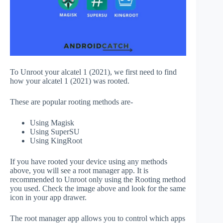
To Unroot your alcatel 1 (2021), we first need to find
how your alcatel 1 (2021) was rooted.
These are popular rooting methods are-
Using Magisk
Using SuperSU
Using KingRoot
If you have rooted your device using any methods
above, you will see a root manager app. It is
recommended to Unroot only using the Rooting method
you used. Check the image above and look for the same
icon in your app drawer.
The root manager app allows you to control which apps