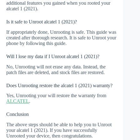
additional features you gained when you rooted your
alcatel 1 (2021).
Is it safe to Unroot alcatel 1 (2021)?
If appropriately done, Unrooting is safe. This guide was
created after thorough research. It is safe to Unroot your
phone by following this guide.
Will I lose my data if I Unroot alcatel 1 (2021)?
No, Unrooting will not erase any data. Instead, the
patch files are deleted, and stock files are restored.
Does Unrooting restore the alcatel 1 (2021) warranty?
Yes, Unrooting your will restore the warranty from
ALCATEL
.
Conclusion
The above steps should be able to help you to Unroot
your alcatel 1 (2021). If you have successfully
Unrooted your device, then congratulations.