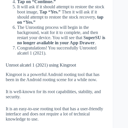
Tap on “Continue.”
It will ask if it should attempt to restore the stock
boot image,
Tap “Yes.”
Then it will ask if it
should attempt to restore the stock recovery,
tap
on “Yes.”
The Unrooting process will begin in the
background, wait for it to complete, and then
restart your device. You will see that
SuperSU is
no longer available in your App Drawer
.
Congratulations! You successfully Unrooted
alcatel 1 (2021).
Unroot alcatel 1 (2021) using Kingroot
Kingroot is a powerful Android rooting tool that has
been in the Android rooting scene for a while now.
It is well-known for its root capabilities, stability, and
security.
It is an easy-to-use rooting tool that has a user-friendly
interface and does not require a lot of technical
knowledge to use.