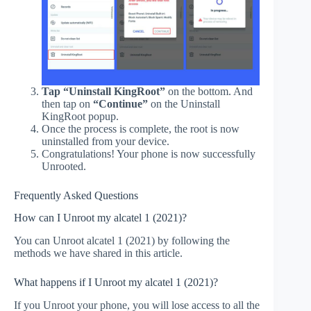
Tap “Uninstall KingRoot”
on the bottom. And
then tap on
“Continue”
on the Uninstall
KingRoot popup.
Once the process is complete, the root is now
uninstalled from your device.
Congratulations! Your phone is now successfully
Unrooted.
Frequently Asked Questions
How can I Unroot my alcatel 1 (2021)?
You can Unroot alcatel 1 (2021) by following the
methods we have shared in this article.
What happens if I Unroot my alcatel 1 (2021)?
If you Unroot your phone, you will lose access to all the