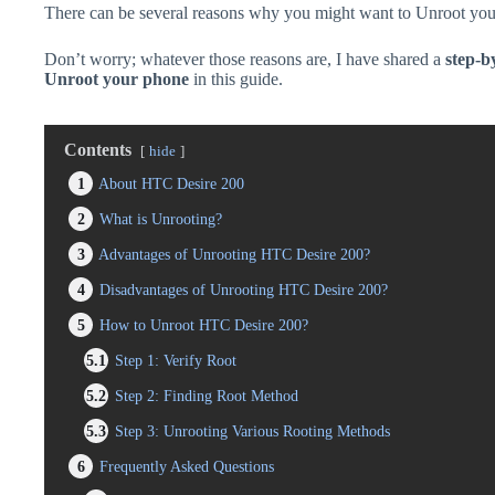
There can be several reasons why you might want to Unroot you
Don’t worry; whatever those reasons are, I have shared a
step-b
Unroot your phone
in this guide.
Contents
hide
1
About HTC Desire 200
2
What is Unrooting?
3
Advantages of Unrooting HTC Desire 200?
4
Disadvantages of Unrooting HTC Desire 200?
5
How to Unroot HTC Desire 200?
5.1
Step 1: Verify Root
5.2
Step 2: Finding Root Method
5.3
Step 3: Unrooting Various Rooting Methods
6
Frequently Asked Questions