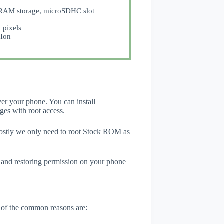
AM storage, microSDHC slot
 pixels
Ion
er your phone. You can install
ges with root access.
Mostly we only need to root Stock ROM as
 and restoring permission on your phone
 of the common reasons are: