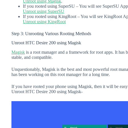
Unroot using Magisk
.
If you rooted using SuperSU – You will see SuperSU Ap
Unroot using SuperSU
If you rooted using KingRoot – You will see KingRoot A
Unroot using KingRoot
Step 3: Unrooting Various Rooting Methods
Unroot HTC Desire 200 using Magisk
Magisk
is a root manager and a framework for root apps. It has b
stable, and compatible.
Unquestionably, Magisk is the best and most powerful root man
has been working on this root manager for a long time.
If you have rooted your phone using Magisk, then it will be easy
Unroot HTC Desire 200 using Magisk-