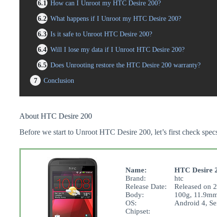
6.1
How can I Unroot my HTC Desire 200?
6.2
What happens if I Unroot my HTC Desire 200?
6.3
Is it safe to Unroot HTC Desire 200?
6.4
Will I lose my data if I Unroot HTC Desire 200?
6.5
Does Unrooting restore the HTC Desire 200 warranty?
7
Conclusion
About HTC Desire 200
Before we start to Unroot HTC Desire 200, let’s first check specs
Name:
HTC Desire 
Brand:
htc
Release Date:
Released on 2
Body:
100g, 11.9mm
OS:
Android 4, Se
Chipset: