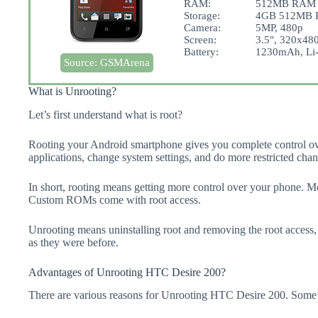
RAM:
512MB RAM
Storage:
4GB 512MB R
Camera:
5MP, 480p
Screen:
3.5", 320x480
Battery:
1230mAh, Li-
Source: GSMArena
What is Unrooting?
Let’s first understand what is root?
Rooting your Android smartphone gives you complete control ov
applications, change system settings, and do more restricted chan
In short, rooting means getting more control over your phone. 
Custom ROMs come with root access.
Unrooting means uninstalling root and removing the root access,
as they were before.
Advantages of Unrooting HTC Desire 200?
There are various reasons for Unrooting HTC Desire 200. Some