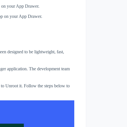
p on your App Drawer.
pp on your App Drawer.
een designed to be lightweight, fast,
ager application. The development team
 to Unroot it. Follow the steps below to