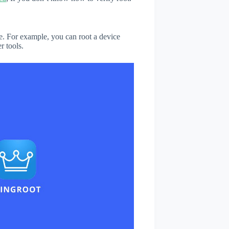
. For example, you can root a device
r tools.