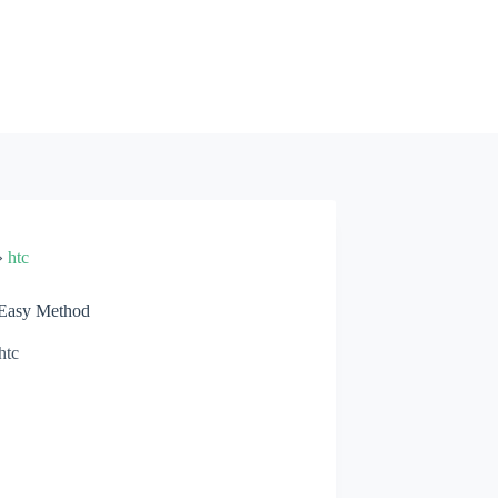
»
htc
 Easy Method
htc