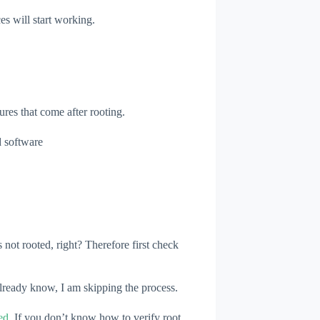
s will start working.
ures that come after rooting.
d software
 not rooted, right? Therefore first check
 already know, I am skipping the process.
ed
, If you don’t know how to verify root.