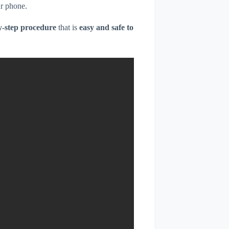
r phone.
y-step procedure
that is
easy and safe to