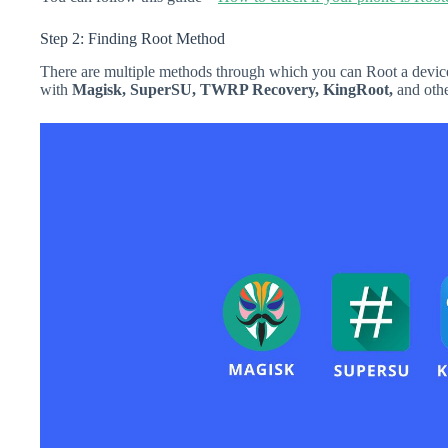
Step 2: Finding Root Method
There are multiple methods through which you can Root a device
with
Magisk, SuperSU, TWRP Recovery, KingRoot,
and othe