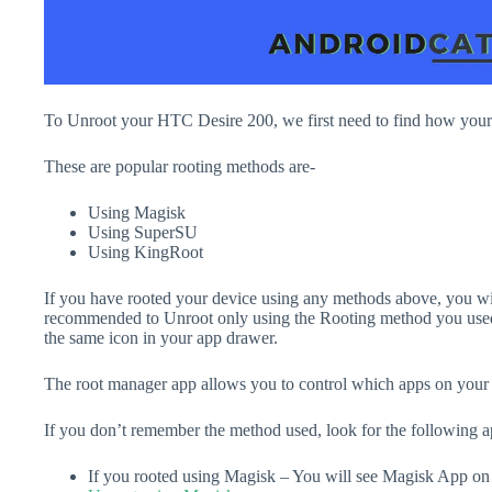
To Unroot your HTC Desire 200, we first need to find how you
These are popular rooting methods are-
Using Magisk
Using SuperSU
Using KingRoot
If you have rooted your device using any methods above, you will
recommended to Unroot only using the Rooting method you used
the same icon in your app drawer.
The root manager app allows you to control which apps on your d
If you don’t remember the method used, look for the following 
If you rooted using Magisk – You will see Magisk App o