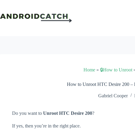
Skip
to
content
Home
»
🔒How to Unroot
How to Unroot HTC Desire 200 –
Gabriel Cooper
Do you want to
Unroot HTC Desire 200
?
If yes, then you’re in the right place.