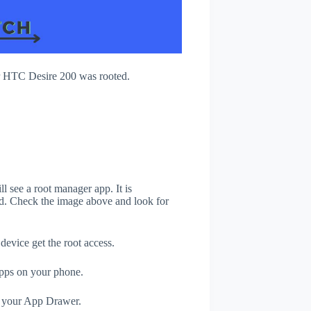
r HTC Desire 200 was rooted.
 see a root manager app. It is
. Check the image above and look for
evice get the root access.
apps on your phone.
n your App Drawer.