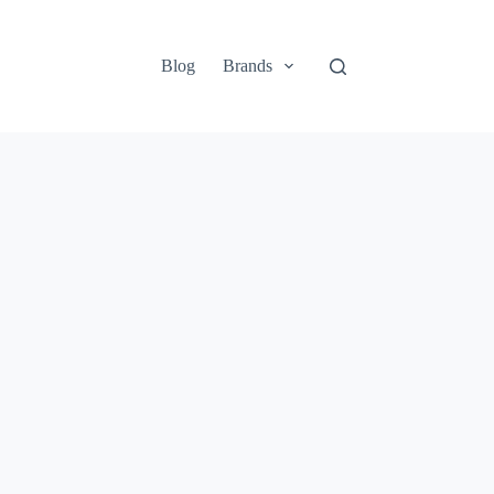
Blog
Brands