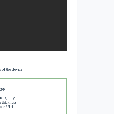
 of the device.
200
013, July
 thickness
nse UI 4