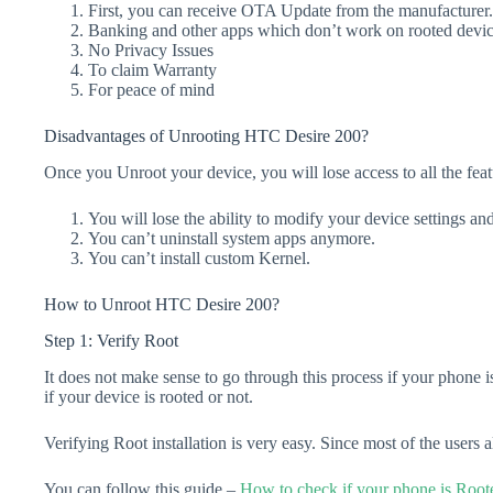
First, you can receive OTA Update from the manufacturer.
Banking and other apps which don’t work on rooted device
No Privacy Issues
To claim Warranty
For peace of mind
Disadvantages of Unrooting HTC Desire 200?
Once you Unroot your device, you will lose access to all the feat
You will lose the ability to modify your device settings an
You can’t uninstall system apps anymore.
You can’t install custom Kernel.
How to Unroot HTC Desire 200?
Step 1: Verify Root
It does not make sense to go through this process if your phone is
if your device is rooted or not.
Verifying Root installation is very easy. Since most of the users
You can follow this guide –
How to check if your phone is Root