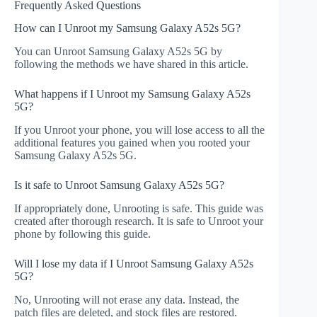
Frequently Asked Questions
How can I Unroot my Samsung Galaxy A52s 5G?
You can Unroot Samsung Galaxy A52s 5G by
following the methods we have shared in this article.
What happens if I Unroot my Samsung Galaxy A52s
5G?
If you Unroot your phone, you will lose access to all the
additional features you gained when you rooted your
Samsung Galaxy A52s 5G.
Is it safe to Unroot Samsung Galaxy A52s 5G?
If appropriately done, Unrooting is safe. This guide was
created after thorough research. It is safe to Unroot your
phone by following this guide.
Will I lose my data if I Unroot Samsung Galaxy A52s
5G?
No, Unrooting will not erase any data. Instead, the
patch files are deleted, and stock files are restored.