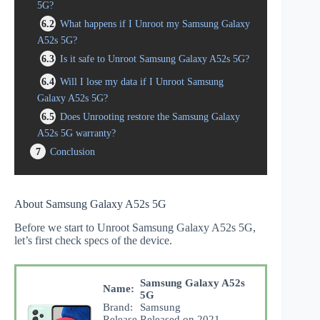
5G?
6.2
What happens if I Unroot my Samsung Galaxy
A52s 5G?
6.3
Is it safe to Unroot Samsung Galaxy A52s 5G?
6.4
Will I lose my data if I Unroot Samsung
Galaxy A52s 5G?
6.5
Does Unrooting restore the Samsung Galaxy
A52s 5G warranty?
7
Conclusion
About Samsung Galaxy A52s 5G
Before we start to Unroot Samsung Galaxy A52s 5G,
let’s first check specs of the device.
Samsung Galaxy A52s
Name:
5G
Brand:
Samsung
Release
Released on 2021,