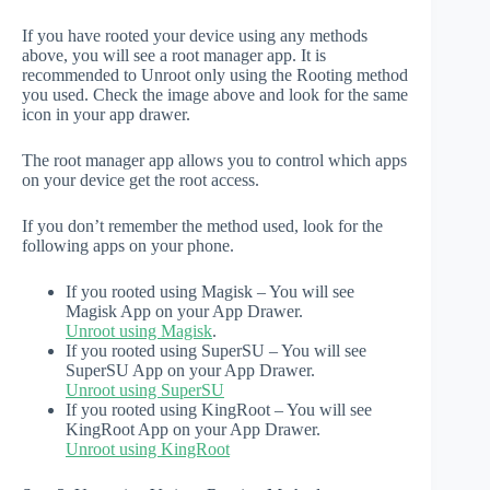
If you have rooted your device using any methods
above, you will see a root manager app. It is
recommended to Unroot only using the Rooting method
you used. Check the image above and look for the same
icon in your app drawer.
The root manager app allows you to control which apps
on your device get the root access.
If you don’t remember the method used, look for the
following apps on your phone.
If you rooted using Magisk – You will see
Magisk App on your App Drawer.
Unroot using Magisk
.
If you rooted using SuperSU – You will see
SuperSU App on your App Drawer.
Unroot using SuperSU
If you rooted using KingRoot – You will see
KingRoot App on your App Drawer.
Unroot using KingRoot