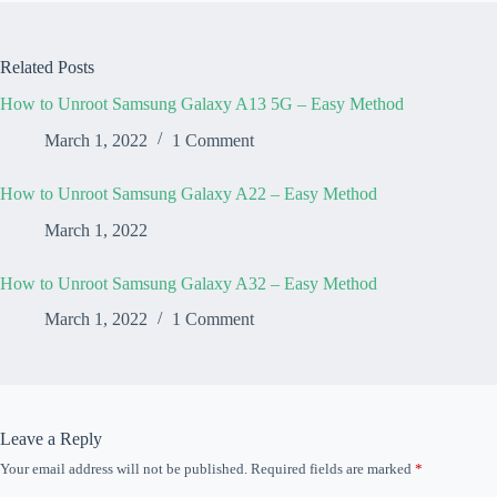
Related Posts
How to Unroot Samsung Galaxy A13 5G – Easy Method
March 1, 2022
1 Comment
How to Unroot Samsung Galaxy A22 – Easy Method
March 1, 2022
How to Unroot Samsung Galaxy A32 – Easy Method
March 1, 2022
1 Comment
Leave a Reply
Your email address will not be published.
Required fields are marked
*