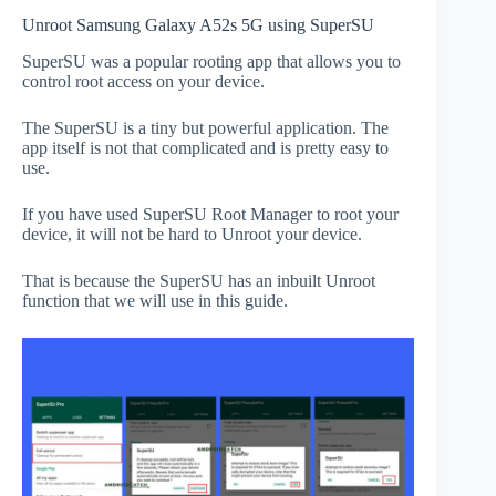
Unroot Samsung Galaxy A52s 5G using SuperSU
SuperSU was a popular rooting app that allows you to
control root access on your device.
The SuperSU is a tiny but powerful application. The
app itself is not that complicated and is pretty easy to
use.
If you have used SuperSU Root Manager to root your
device, it will not be hard to Unroot your device.
That is because the SuperSU has an inbuilt Unroot
function that we will use in this guide.