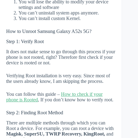
You will lose the ability to modify your device
settings and software
You can’t uninstall system apps anymore.
You can’t install custom Kernel.
How to Unroot Samsung Galaxy A52s 5G?
Step 1: Verify Root
It does not make sense to go through this process if your
phone is not rooted, right? Therefore first check if your
device is rooted or not.
Verifying Root installation is very easy. Since most of
the users already know, I am skipping the process.
You can follow this guide –
How to check if your
phone is Rooted
, If you don’t know how to verify root.
Step 2: Finding Root Method
There are multiple methods through which you can
Root a device. For example, you can root a device with
Magisk, SuperSU, TWRP Recovery, KingRoot,
and