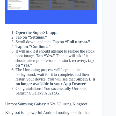
Open the SuperSU app.
Tap on
“Settings.”
Scroll down, and then Tap on
“Full unroot.”
Tap on “Continue.”
It will ask if it should attempt to restore the stock
boot image,
Tap “Yes.”
Then it will ask if it
should attempt to restore the stock recovery,
tap
on “Yes.”
The Unrooting process will begin in the
background, wait for it to complete, and then
restart your device. You will see that
SuperSU is
no longer available in your App Drawer
.
Congratulations! You successfully Unrooted
Samsung Galaxy A52s 5G.
Unroot Samsung Galaxy A52s 5G using Kingroot
Kingroot is a powerful Android rooting tool that has