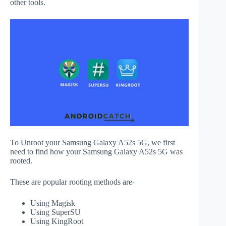
other tools.
To Unroot your Samsung Galaxy A52s 5G, we first
need to find how your Samsung Galaxy A52s 5G was
rooted.
These are popular rooting methods are-
Using Magisk
Using SuperSU
Using KingRoot