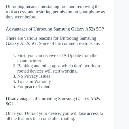
Unrooting means uninstalling root and removing the
root access, and restoring permission on your phone as
they were before.
Advantages of Unrooting Samsung Galaxy A52s 5G?
There are various reasons for Unrooting Samsung
Galaxy A52s 5G. Some of the common reasons are:
First, you can receive OTA Update from the
manufacturer.
Banking and other apps which don’t work on
rooted devices will start working.
No Privacy Issues
To claim Warranty
For peace of mind
Disadvantages of Unrooting Samsung Galaxy A52s
5G?
Once you Unroot your device, you will lose access to
all the features that come after rooting.