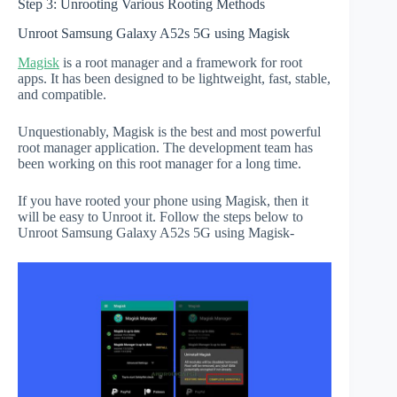
Step 3: Unrooting Various Rooting Methods
Unroot Samsung Galaxy A52s 5G using Magisk
Magisk
is a root manager and a framework for root
apps. It has been designed to be lightweight, fast, stable,
and compatible.
Unquestionably, Magisk is the best and most powerful
root manager application. The development team has
been working on this root manager for a long time.
If you have rooted your phone using Magisk, then it
will be easy to Unroot it. Follow the steps below to
Unroot Samsung Galaxy A52s 5G using Magisk-