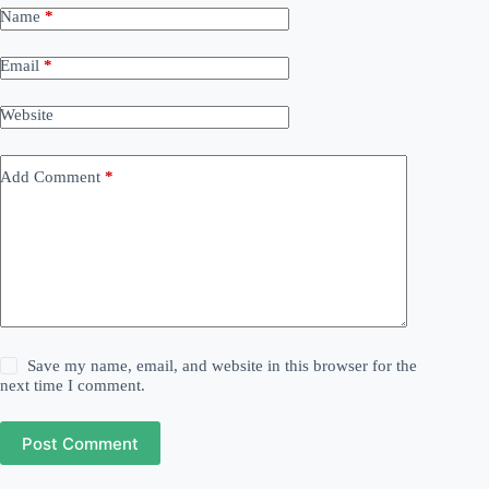
Name
*
Email
*
Website
Add Comment
*
Save my name, email, and website in this browser for the
next time I comment.
Post Comment