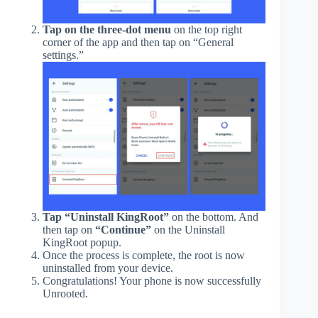
Tap on the three-dot menu
on the top right
corner of the app and then tap on “General
settings.”
Tap “Uninstall KingRoot”
on the bottom. And
then tap on
“Continue”
on the Uninstall
KingRoot popup.
Once the process is complete, the root is now
uninstalled from your device.
Congratulations! Your phone is now successfully
Unrooted.