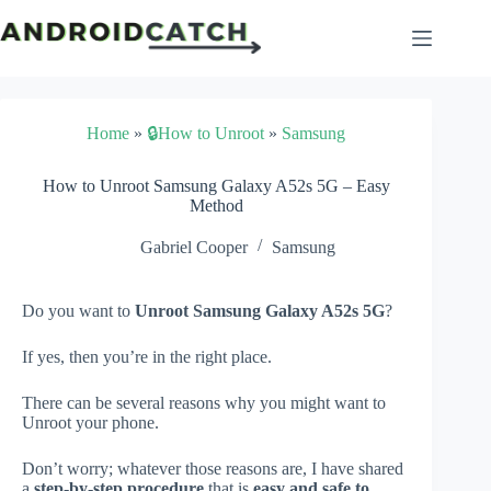
Skip
to
content
Home
»
🔒How to Unroot
»
Samsung
How to Unroot Samsung Galaxy A52s 5G – Easy
Method
Gabriel Cooper
Samsung
Do you want to
Unroot Samsung Galaxy A52s 5G
?
If yes, then you’re in the right place.
There can be several reasons why you might want to
Unroot your phone.
Don’t worry; whatever those reasons are, I have shared
a
step-by-step procedure
that is
easy and safe to