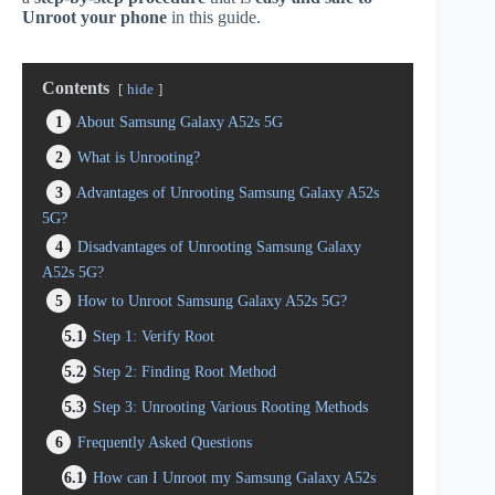
Unroot your phone
in this guide.
Contents
hide
1
About Samsung Galaxy A52s 5G
2
What is Unrooting?
3
Advantages of Unrooting Samsung Galaxy A52s
5G?
4
Disadvantages of Unrooting Samsung Galaxy
A52s 5G?
5
How to Unroot Samsung Galaxy A52s 5G?
5.1
Step 1: Verify Root
5.2
Step 2: Finding Root Method
5.3
Step 3: Unrooting Various Rooting Methods
6
Frequently Asked Questions
6.1
How can I Unroot my Samsung Galaxy A52s