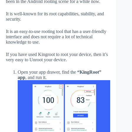
been in the Android rooting scene for a while now.
It is well-known for its root capabilities, stability, and
security.
It is an easy-to-use rooting tool that has a user-friendly
interface and does not require a lot of technical
knowledge to use.
If you have used Kingroot to root your device, then it’s
very easy to Unroot your device.
Open your app drawer, find the
“KingRoot”
app
, and run it.