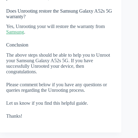
Does Unrooting restore the Samsung Galaxy A52s 5G
warranty?
Yes, Unrooting your will restore the warranty from
Samsung
.
Conclusion
The above steps should be able to help you to Unroot
your Samsung Galaxy A52s 5G. If you have
successfully Unrooted your device, then
congratulations.
Please comment below if you have any questions or
queries regarding the Unrooting process.
Let us know if you find this helpful guide.
Thanks!