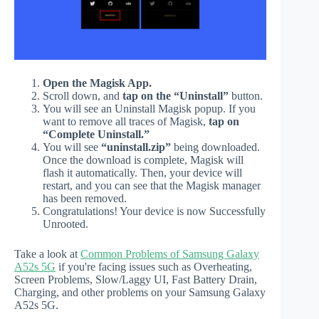
Open the Magisk App.
Scroll down, and
tap on the “Uninstall”
button.
You will see an Uninstall Magisk popup. If you
want to remove all traces of Magisk,
tap on
“Complete Uninstall.”
You will see
“uninstall.zip”
being downloaded.
Once the download is complete, Magisk will
flash it automatically. Then, your device will
restart, and you can see that the Magisk manager
has been removed.
Congratulations! Your device is now Successfully
Unrooted.
Take a look at
Common Problems of Samsung Galaxy
A52s 5G
if you're facing issues such as Overheating,
Screen Problems, Slow/Laggy UI, Fast Battery Drain,
Charging, and other problems on your Samsung Galaxy
A52s 5G.