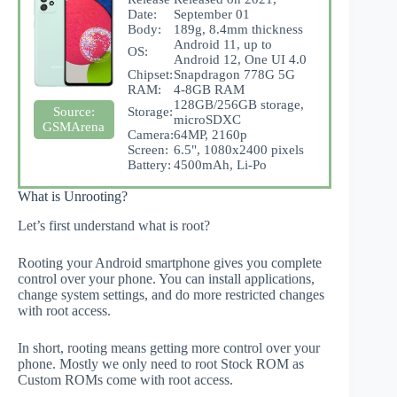
Date:
September 01
Body:
189g, 8.4mm thickness
Android 11, up to
OS:
Android 12, One UI 4.0
Chipset:
Snapdragon 778G 5G
RAM:
4-8GB RAM
128GB/256GB storage,
Storage:
Source:
microSDXC
GSMArena
Camera:
64MP, 2160p
Screen:
6.5", 1080x2400 pixels
Battery:
4500mAh, Li-Po
What is Unrooting?
Let’s first understand what is root?
Rooting your Android smartphone gives you complete
control over your phone. You can install applications,
change system settings, and do more restricted changes
with root access.
In short, rooting means getting more control over your
phone. Mostly we only need to root Stock ROM as
Custom ROMs come with root access.