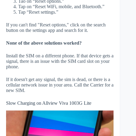
Tao on “Reset options.”
Tap on “Reset WiFi, mobile, and Bluetooth.”
Tap “Reset settings.”
If you can't find "Reset options," click on the search
button on the settings app and search for it.
None of the above solutions worked?
Install the SIM on a different phone. If that device gets a
signal, there is an issue with the SIM card slot on your
phone.
If it doesn't get any signal, the sim is dead, or there is a
cellular network issue in your area. Call the Carrier for a
new SIM.
Slow Charging on Allview Viva 1003G Lite