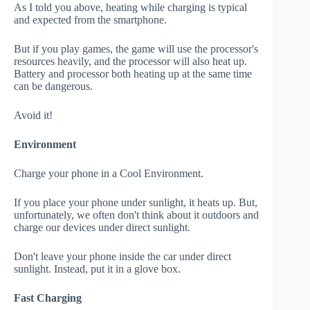
As I told you above, heating while charging is typical
and expected from the smartphone.
But if you play games, the game will use the processor's
resources heavily, and the processor will also heat up.
Battery and processor both heating up at the same time
can be dangerous.
Avoid it!
Environment
Charge your phone in a Cool Environment.
If you place your phone under sunlight, it heats up. But,
unfortunately, we often don't think about it outdoors and
charge our devices under direct sunlight.
Don't leave your phone inside the car under direct
sunlight. Instead, put it in a glove box.
Fast Charging