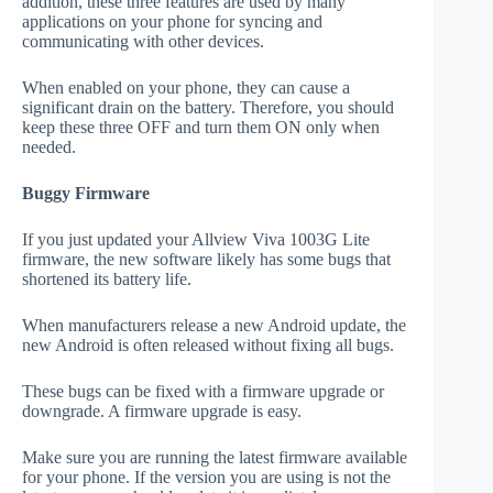
addition, these three features are used by many
applications on your phone for syncing and
communicating with other devices.
When enabled on your phone, they can cause a
significant drain on the battery. Therefore, you should
keep these three OFF and turn them ON only when
needed.
Buggy Firmware
If you just updated your Allview Viva 1003G Lite
firmware, the new software likely has some bugs that
shortened its battery life.
When manufacturers release a new Android update, the
new Android is often released without fixing all bugs.
These bugs can be fixed with a firmware upgrade or
downgrade. A firmware upgrade is easy.
Make sure you are running the latest firmware available
for your phone. If the version you are using is not the