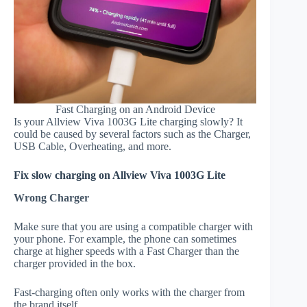
Fast Charging on an Android Device
Is your Allview Viva 1003G Lite charging slowly? It
could be caused by several factors such as the Charger,
USB Cable, Overheating, and more.
Fix slow charging on Allview Viva 1003G Lite
Wrong Charger
Make sure that you are using a compatible charger with
your phone. For example, the phone can sometimes
charge at higher speeds with a Fast Charger than the
charger provided in the box.
Fast-charging often only works with the charger from
the brand itself.