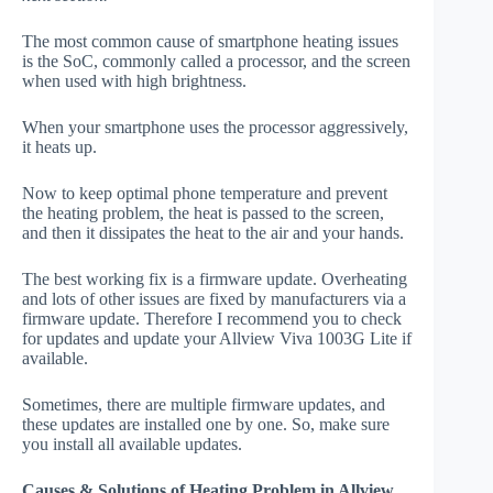
The most common cause of smartphone heating issues
is the SoC, commonly called a processor, and the screen
when used with high brightness.
When your smartphone uses the processor aggressively,
it heats up.
Now to keep optimal phone temperature and prevent
the heating problem, the heat is passed to the screen,
and then it dissipates the heat to the air and your hands.
The best working fix is a firmware update. Overheating
and lots of other issues are fixed by manufacturers via a
firmware update. Therefore I recommend you to check
for updates and update your Allview Viva 1003G Lite if
available.
Sometimes, there are multiple firmware updates, and
these updates are installed one by one. So, make sure
you install all available updates.
Causes & Solutions of Heating Problem in Allview