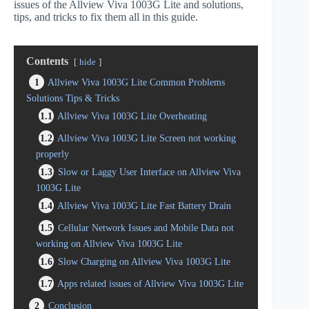
issues of the Allview Viva 1003G Lite and solutions,
tips, and tricks to fix them all in this guide.
Contents
hide
1
Allview Viva 1003G Lite Common Problems
Solutions Tips & Tricks
1.1
Allview Viva 1003G Lite Overheating
1.2
Allview Viva 1003G Lite Screen not working
properly
1.3
Slow or Laggy User Interface on Allview Viva
1003G Lite
1.4
Allview Viva 1003G Lite Fast Battery Drain
1.5
Cellular Network Issues and Mobile Data not
working on Allview Viva 1003G Lite
1.6
Slow Charging on Allview Viva 1003G Lite
1.7
Apps related issues of Allview Viva 1003G Lite
2
Conclusion