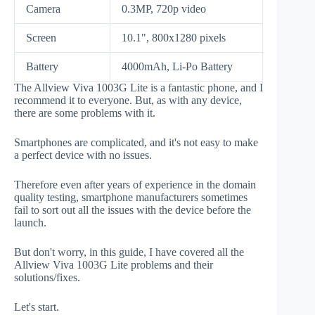
Camera
0.3MP, 720p video
Screen
10.1", 800x1280 pixels
Battery
4000mAh, Li-Po Battery
The Allview Viva 1003G Lite is a fantastic phone, and I
recommend it to everyone. But, as with any device,
there are some problems with it.
Smartphones are complicated, and it's not easy to make
a perfect device with no issues.
Therefore even after years of experience in the domain
quality testing, smartphone manufacturers sometimes
fail to sort out all the issues with the device before the
launch.
But don't worry, in this guide, I have covered all the
Allview Viva 1003G Lite problems and their
solutions/fixes.
Let's start.