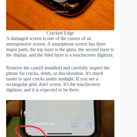
Cracked Edge
A damaged screen is one of the causes of an
unresponsive screen. A smartphone screen has three
major parts, the top layer is the glass, the second layer is
the display, and the third layer is a touchscreen digitizer.
Remove the case(if installed) and carefully inspect the
phone for cracks, dents, or discoloration. It's much
easier to spot cracks under sunlight. If you see a
rectangular grid, don't worry. It's the touchscreen
digitizer, and it is expected to be there.