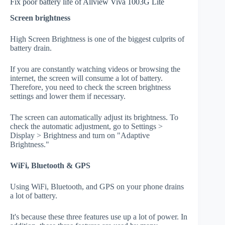
Fix poor battery life of Allview Viva 1003G Lite
Screen brightness
High Screen Brightness is one of the biggest culprits of
battery drain.
If you are constantly watching videos or browsing the
internet, the screen will consume a lot of battery.
Therefore, you need to check the screen brightness
settings and lower them if necessary.
The screen can automatically adjust its brightness. To
check the automatic adjustment, go to Settings >
Display > Brightness and turn on "Adaptive
Brightness."
WiFi, Bluetooth & GPS
Using WiFi, Bluetooth, and GPS on your phone drains
a lot of battery.
It's because these three features use up a lot of power. In