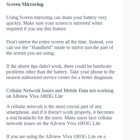
Screen Mirroring
Using Screen mirroring can drain your battery very
quickly. Make sure your screen is mirrored when
required if you use this feature.
Don't mirror the entire screen all the time. Instead, you
can use the "Handheld" mode to mirror just the part of
the screen you are using.
If the above tips didn't work, there could be hardware
problems other than the battery. Take your phone to the
nearest authorized service center for a better diagnosis.
Cellular Network Issues and Mobile Data not working
on Allview Viva 1003G Lite
A cellular network is the most crucial part of any
smartphone, and if it doesn't work properly, it becomes
a real headache for the users. Many users face cellular
network issues on the Allview Viva 1003G Lite.
If you are using the Allview Viva 1003G Lite on a