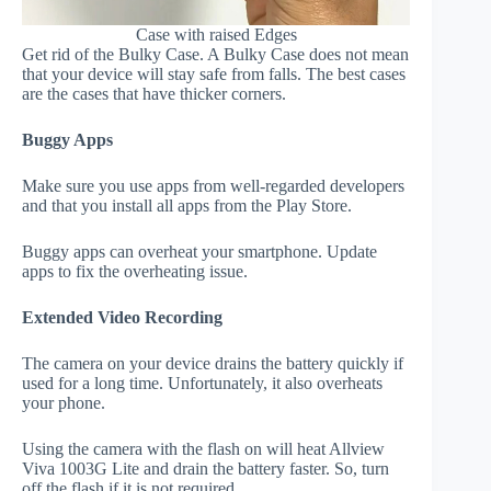
Case with raised Edges
Get rid of the Bulky Case. A Bulky Case does not mean
that your device will stay safe from falls. The best cases
are the cases that have thicker corners.
Buggy Apps
Make sure you use apps from well-regarded developers
and that you install all apps from the Play Store.
Buggy apps can overheat your smartphone. Update
apps to fix the overheating issue.
Extended Video Recording
The camera on your device drains the battery quickly if
used for a long time. Unfortunately, it also overheats
your phone.
Using the camera with the flash on will heat Allview
Viva 1003G Lite and drain the battery faster. So, turn
off the flash if it is not required.