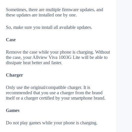
Sometimes, there are multiple firmware updates, and
these updates are installed one by one.
So, make sure you install all available updates.
Case
Remove the case while your phone is charging. Without
the case, your Allview Viva 1003G Lite will be able to
dissipate heat better and faster.
Charger
Only use the original/compatible charger. It is
recommended that you use a charger from the brand
itself or a charger certified by your smartphone brand.
Games
Do not play games while your phone is charging.