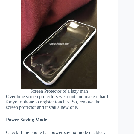
Screen Protector of a lazy man
Over time screen protectors wear out and make it hard
for your phone to register touches. So, remove the
screen protector and install a new one.
Power Saving Mode
Check if the phone has power-saving mode enabled.