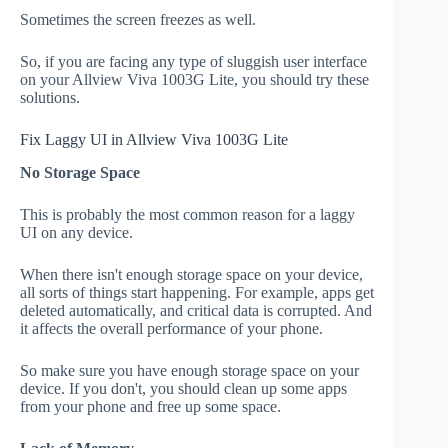
Sometimes the screen freezes as well.
So, if you are facing any type of sluggish user interface
on your Allview Viva 1003G Lite, you should try these
solutions.
Fix Laggy UI in Allview Viva 1003G Lite
No Storage Space
This is probably the most common reason for a laggy
UI on any device.
When there isn't enough storage space on your device,
all sorts of things start happening. For example, apps get
deleted automatically, and critical data is corrupted. And
it affects the overall performance of your phone.
So make sure you have enough storage space on your
device. If you don't, you should clean up some apps
from your phone and free up some space.