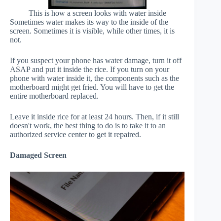
This is how a screen looks with water inside
Sometimes water makes its way to the inside of the
screen. Sometimes it is visible, while other times, it is
not.
If you suspect your phone has water damage, turn it off
ASAP and put it inside the rice. If you turn on your
phone with water inside it, the components such as the
motherboard might get fried. You will have to get the
entire motherboard replaced.
Leave it inside rice for at least 24 hours. Then, if it still
doesn't work, the best thing to do is to take it to an
authorized service center to get it repaired.
Damaged Screen