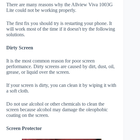
There are many reasons why the Allview Viva 1003G
Lite could not be working properly.
The first fix you should try is restarting your phone. It
will work most of the time if it doesn't try the following
solutions.
Dirty Screen
It is the most common reason for poor screen
performance. Dirty screens are caused by dirt, dust, oil,
grease, or liquid over the screen.
If your screen is dirty, you can clean it by wiping it with
a soft cloth.
Do not use alcohol or other chemicals to clean the
screen because alcohol may damage the oleophobic
coating on the screen.
Screen Protector