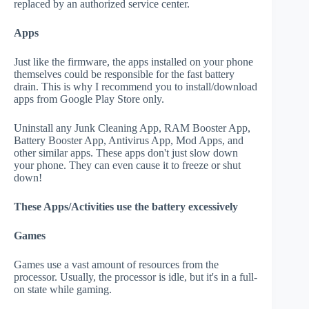
replaced by an authorized service center.
Apps
Just like the firmware, the apps installed on your phone
themselves could be responsible for the fast battery
drain. This is why I recommend you to install/download
apps from Google Play Store only.
Uninstall any Junk Cleaning App, RAM Booster App,
Battery Booster App, Antivirus App, Mod Apps, and
other similar apps. These apps don't just slow down
your phone. They can even cause it to freeze or shut
down!
These Apps/Activities use the battery excessively
Games
Games use a vast amount of resources from the
processor. Usually, the processor is idle, but it's in a full-
on state while gaming.