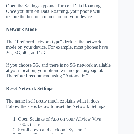
Open the Settings app and Turn on Data Roaming.
Once you turn on Data Roaming, your phone will
restore the internet connection on your device.
Network Mode
The "Preferred network type" decides the network
mode on your device. For example, most phones have
2G, 3G, 4G, and 5G.
If you choose 5G, and there is no 5G network available
at your location, your phone will not get any signal.
Therefore I recommend using "Automatic."
Reset Network Settings
The name itself pretty much explains what it does.
Follow the steps below to reset the Network Settings.
Open Settings of App on your Allview Viva
1003G Lite
Scroll down and click on “System.”