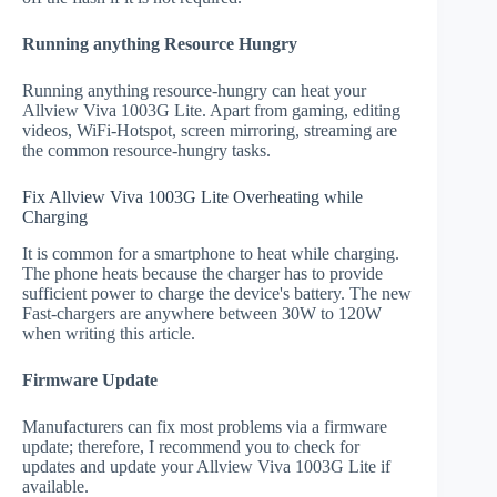
Running anything Resource Hungry
Running anything resource-hungry can heat your
Allview Viva 1003G Lite. Apart from gaming, editing
videos, WiFi-Hotspot, screen mirroring, streaming are
the common resource-hungry tasks.
Fix Allview Viva 1003G Lite Overheating while
Charging
It is common for a smartphone to heat while charging.
The phone heats because the charger has to provide
sufficient power to charge the device's battery. The new
Fast-chargers are anywhere between 30W to 120W
when writing this article.
Firmware Update
Manufacturers can fix most problems via a firmware
update; therefore, I recommend you to check for
updates and update your Allview Viva 1003G Lite if
available.