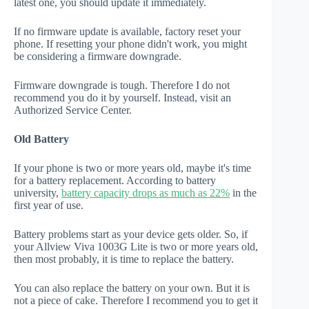
latest one, you should update it immediately.
If no firmware update is available, factory reset your
phone. If resetting your phone didn't work, you might
be considering a firmware downgrade.
Firmware downgrade is tough. Therefore I do not
recommend you do it by yourself. Instead, visit an
Authorized Service Center.
Old Battery
If your phone is two or more years old, maybe it's time
for a battery replacement. According to battery
university,
battery capacity drops as much as 22%
in the
first year of use.
Battery problems start as your device gets older. So, if
your Allview Viva 1003G Lite is two or more years old,
then most probably, it is time to replace the battery.
You can also replace the battery on your own. But it is
not a piece of cake. Therefore I recommend you to get it