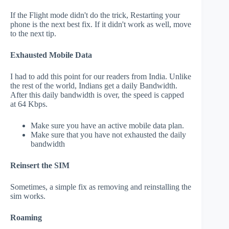
If the Flight mode didn't do the trick, Restarting your
phone is the next best fix. If it didn't work as well, move
to the next tip.
Exhausted Mobile Data
I had to add this point for our readers from India. Unlike
the rest of the world, Indians get a daily Bandwidth.
After this daily bandwidth is over, the speed is capped
at 64 Kbps.
Make sure you have an active mobile data plan.
Make sure that you have not exhausted the daily
bandwidth
Reinsert the SIM
Sometimes, a simple fix as removing and reinstalling the
sim works.
Roaming