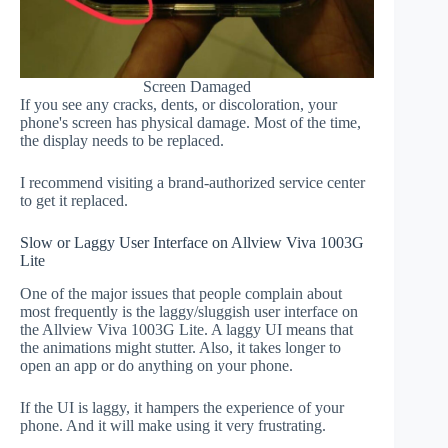
Screen Damaged
If you see any cracks, dents, or discoloration, your
phone's screen has physical damage. Most of the time,
the display needs to be replaced.
I recommend visiting a brand-authorized service center
to get it replaced.
Slow or Laggy User Interface on Allview Viva 1003G
Lite
One of the major issues that people complain about
most frequently is the laggy/sluggish user interface on
the Allview Viva 1003G Lite. A laggy UI means that
the animations might stutter. Also, it takes longer to
open an app or do anything on your phone.
If the UI is laggy, it hampers the experience of your
phone. And it will make using it very frustrating.