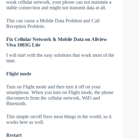
weak cellular network, your phone can not maintain a
stable connection and might not transmit data at all.
This can cause a Mobile Data Problem and Call
Reception Problem.
Fix Cellular Network & Mobile Data on Allview
Viva 1003G Lite
I will start with the easy solutions that work most of the
time.
Flight mode
Turn on Flight mode and then turn it off on your
smartphone. When you turn on Flight mode, the phone
disconnects from the cellular network, WiFi and
Bluetooth.
This simple on/off fixes most things in the world, so it
works here as well.
Restart