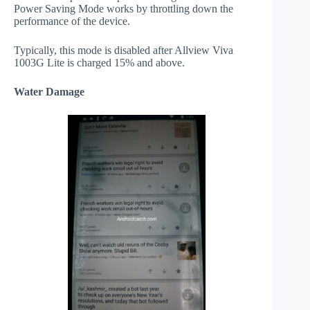
Power Saving Mode works by throttling down the
performance of the device.
Typically, this mode is disabled after Allview Viva
1003G Lite is charged 15% and above.
Water Damage