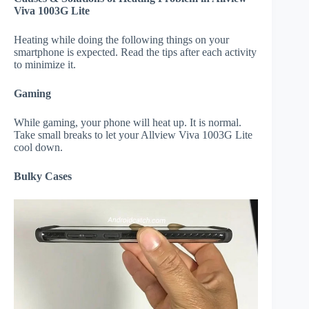
Viva 1003G Lite
Heating while doing the following things on your
smartphone is expected. Read the tips after each activity
to minimize it.
Gaming
While gaming, your phone will heat up. It is normal.
Take small breaks to let your Allview Viva 1003G Lite
cool down.
Bulky Cases