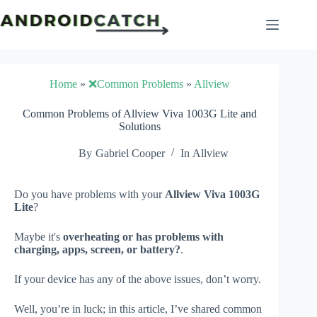
Skip
to
content
Home
»
❌Common Problems
»
Allview
Common Problems of Allview Viva 1003G Lite and
Solutions
By
Gabriel Cooper
In
Allview
Do you have problems with your
Allview Viva 1003G
Lite
?
Maybe it's
overheating or has problems with
charging, apps, screen, or battery?
.
If your device has any of the above issues, don’t worry.
Well, you’re in luck; in this article, I’ve shared common