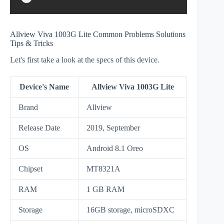
Allview Viva 1003G Lite Common Problems Solutions
Tips & Tricks
Let's first take a look at the specs of this device.
Device's Name
Allview Viva 1003G Lite
Brand
Allview
Release Date
2019, September
OS
Android 8.1 Oreo
Chipset
MT8321A
RAM
1 GB RAM
Storage
16GB storage, microSDXC