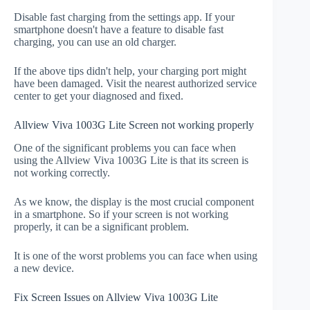
Disable fast charging from the settings app. If your
smartphone doesn't have a feature to disable fast
charging, you can use an old charger.
If the above tips didn't help, your charging port might
have been damaged. Visit the nearest authorized service
center to get your diagnosed and fixed.
Allview Viva 1003G Lite Screen not working properly
One of the significant problems you can face when
using the Allview Viva 1003G Lite is that its screen is
not working correctly.
As we know, the display is the most crucial component
in a smartphone. So if your screen is not working
properly, it can be a significant problem.
It is one of the worst problems you can face when using
a new device.
Fix Screen Issues on Allview Viva 1003G Lite