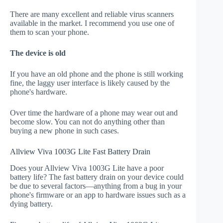
There are many excellent and reliable virus scanners
available in the market. I recommend you use one of
them to scan your phone.
The device is old
If you have an old phone and the phone is still working
fine, the laggy user interface is likely caused by the
phone's hardware.
Over time the hardware of a phone may wear out and
become slow. You can not do anything other than
buying a new phone in such cases.
Allview Viva 1003G Lite Fast Battery Drain
Does your Allview Viva 1003G Lite have a poor
battery life? The fast battery drain on your device could
be due to several factors—anything from a bug in your
phone's firmware or an app to hardware issues such as a
dying battery.