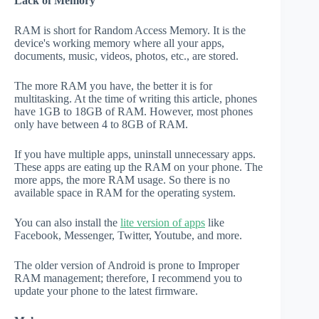
Lack of Memory
RAM is short for Random Access Memory. It is the
device's working memory where all your apps,
documents, music, videos, photos, etc., are stored.
The more RAM you have, the better it is for
multitasking. At the time of writing this article, phones
have 1GB to 18GB of RAM. However, most phones
only have between 4 to 8GB of RAM.
If you have multiple apps, uninstall unnecessary apps.
These apps are eating up the RAM on your phone. The
more apps, the more RAM usage. So there is no
available space in RAM for the operating system.
You can also install the
lite version of apps
like
Facebook, Messenger, Twitter, Youtube, and more.
The older version of Android is prone to Improper
RAM management; therefore, I recommend you to
update your phone to the latest firmware.