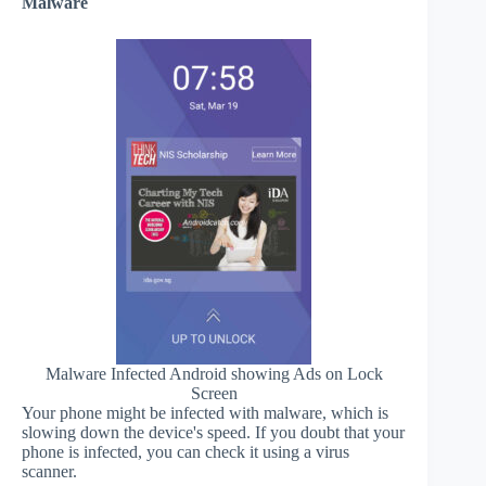
Malware
Malware Infected Android showing Ads on Lock
Screen
Your phone might be infected with malware, which is
slowing down the device's speed. If you doubt that your
phone is infected, you can check it using a virus
scanner.