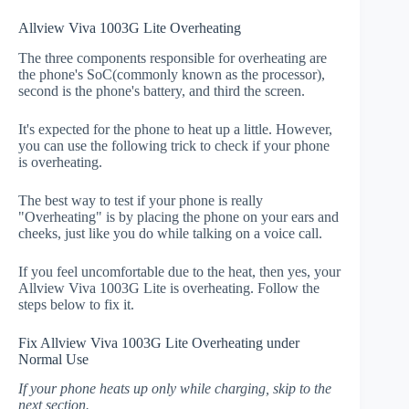
Allview Viva 1003G Lite Overheating
The three components responsible for overheating are
the phone's SoC(commonly known as the processor),
second is the phone's battery, and third the screen.
It's expected for the phone to heat up a little. However,
you can use the following trick to check if your phone
is overheating.
The best way to test if your phone is really
"Overheating" is by placing the phone on your ears and
cheeks, just like you do while talking on a voice call.
If you feel uncomfortable due to the heat, then yes, your
Allview Viva 1003G Lite is overheating. Follow the
steps below to fix it.
Fix Allview Viva 1003G Lite Overheating under
Normal Use
If your phone heats up only while charging, skip to the
next section.