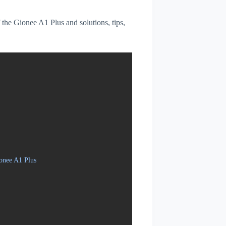
f the Gionee A1 Plus and solutions, tips,
onee A1 Plus