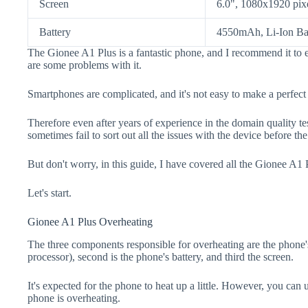
Screen
6.0", 1080x1920 pix
Battery
4550mAh, Li-Ion Ba
The Gionee A1 Plus is a fantastic phone, and I recommend it to e
are some problems with it.
Smartphones are complicated, and it's not easy to make a perfect
Therefore even after years of experience in the domain quality t
sometimes fail to sort out all the issues with the device before th
But don't worry, in this guide, I have covered all the Gionee A1 
Let's start.
Gionee A1 Plus Overheating
The three components responsible for overheating are the pho
processor), second is the phone's battery, and third the screen.
It's expected for the phone to heat up a little. However, you can 
phone is overheating.