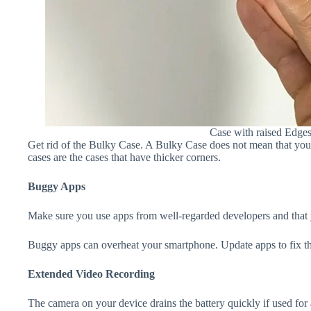
Case with raised Edge
Get rid of the Bulky Case. A Bulky Case does not mean that your 
cases are the cases that have thicker corners.
Buggy Apps
Make sure you use apps from well-regarded developers and that yo
Buggy apps can overheat your smartphone. Update apps to fix th
Extended Video Recording
The camera on your device drains the battery quickly if used for a