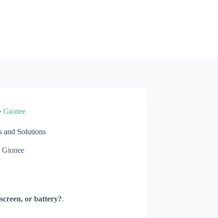
»
Gionee
 and Solutions
Gionee
screen, or battery?
.