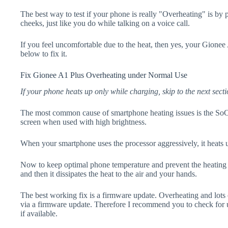
The best way to test if your phone is really "Overheating" is by
cheeks, just like you do while talking on a voice call.
If you feel uncomfortable due to the heat, then yes, your Gionee
below to fix it.
Fix Gionee A1 Plus Overheating under Normal Use
If your phone heats up only while charging, skip to the next secti
The most common cause of smartphone heating issues is the SoC
screen when used with high brightness.
When your smartphone uses the processor aggressively, it heats 
Now to keep optimal phone temperature and prevent the heating p
and then it dissipates the heat to the air and your hands.
The best working fix is a firmware update. Overheating and lots 
via a firmware update. Therefore I recommend you to check for
if available.