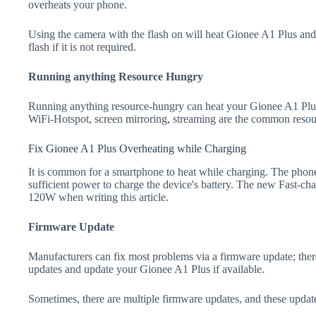
overheats your phone.
Using the camera with the flash on will heat Gionee A1 Plus and dr
flash if it is not required.
Running anything Resource Hungry
Running anything resource-hungry can heat your Gionee A1 Plus
WiFi-Hotspot, screen mirroring, streaming are the common resou
Fix Gionee A1 Plus Overheating while Charging
It is common for a smartphone to heat while charging. The phone
sufficient power to charge the device's battery. The new Fast-
120W when writing this article.
Firmware Update
Manufacturers can fix most problems via a firmware update; the
updates and update your Gionee A1 Plus if available.
Sometimes, there are multiple firmware updates, and these update