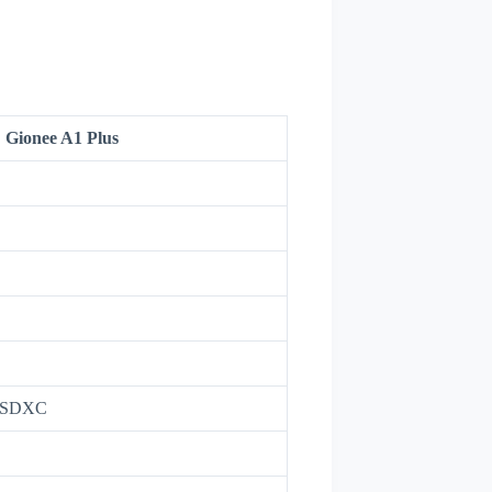
Gionee A1 Plus
roSDXC