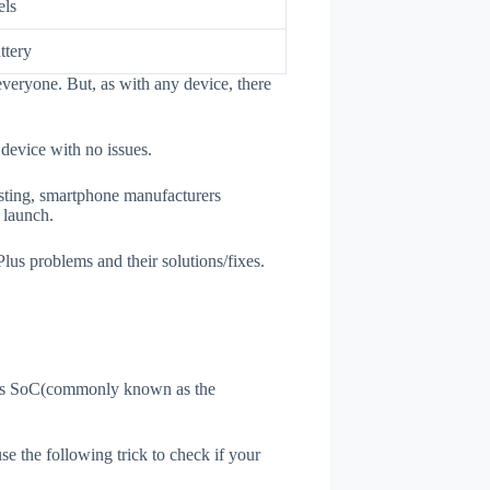
els
ttery
veryone. But, as with any device, there
 device with no issues.
esting, smartphone manufacturers
e launch.
Plus problems and their solutions/fixes.
ne's SoC(commonly known as the
use the following trick to check if your