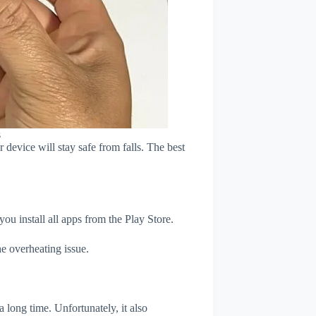
s
device will stay safe from falls. The best
u install all apps from the Play Store.
e overheating issue.
 long time. Unfortunately, it also