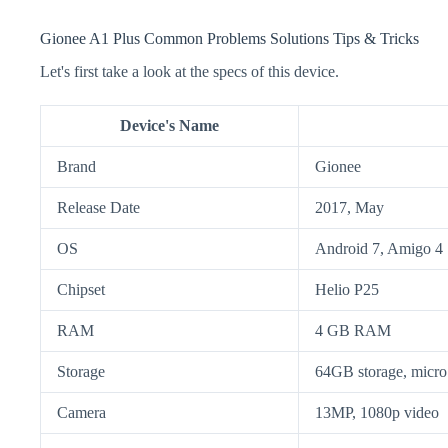
Gionee A1 Plus Common Problems Solutions Tips & Tricks
Let's first take a look at the specs of this device.
Device's Name
Brand
Gionee
Release Date
2017, May
OS
Android 7, Amigo 4
Chipset
Helio P25
RAM
4 GB RAM
Storage
64GB storage, mic
Camera
13MP, 1080p video