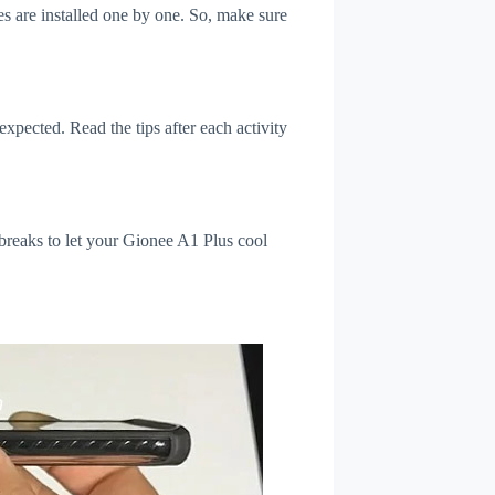
s are installed one by one. So, make sure
xpected. Read the tips after each activity
breaks to let your Gionee A1 Plus cool