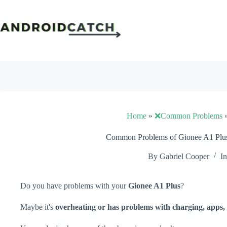
Skip
to
content
Home
»
❌Common Problems
Common Problems of Gionee A1 Plus
By
Gabriel Cooper
In
Do you have problems with your
Gionee A1 Plus
?
Maybe it's
overheating or has problems with charging, apps, 