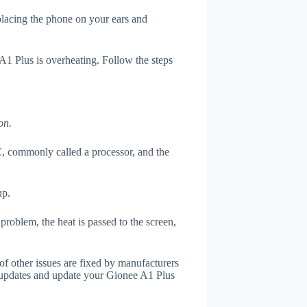
 placing the phone on your ears and
 A1 Plus is overheating. Follow the steps
on.
, commonly called a processor, and the
up.
roblem, the heat is passed to the screen,
of other issues are fixed by manufacturers
 updates and update your Gionee A1 Plus