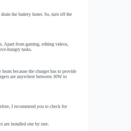
ain the battery faster. So, turn off the
. Apart from gaming, editing videos,
rce-hungry tasks.
 heats because the charger has to provide
chargers are anywhere between 30W to
refore, I recommend you to check for
s are installed one by one.