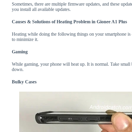
Sometimes, there are multiple firmware updates, and these update
you install all available updates.
Causes & Solutions of Heating Problem in Gionee A1 Plus
Heating while doing the following things on your smartphone is e
to minimize it.
Gaming
While gaming, your phone will heat up. It is normal. Take small 
down.
Bulky Cases