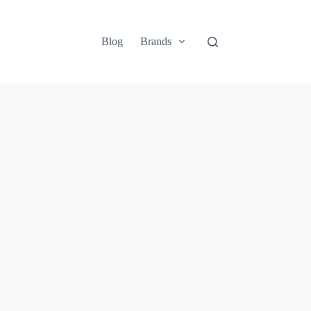
Blog
Brands