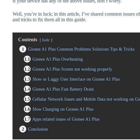
If your device has any of the above issues, don’t worry.
Well, you’re in luck; in this article, I’ve shared common issues o
and tricks to fix them all in this guide.
Contents
hide
1
Gionee A1 Plus Common Problems Solutions Tips & Tricks
1.1
Gionee A1 Plus Overheating
1.2
Gionee A1 Plus Screen not working properly
1.3
Slow or Laggy User Interface on Gionee A1 Plus
1.4
Gionee A1 Plus Fast Battery Drain
1.5
Cellular Network Issues and Mobile Data not working on Gi
1.6
Slow Charging on Gionee A1 Plus
1.7
Apps related issues of Gionee A1 Plus
2
Conclusion