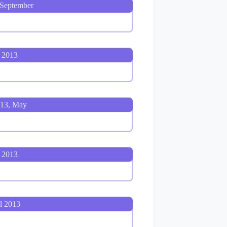
 September
 2013
013, May
 2013
d 2013