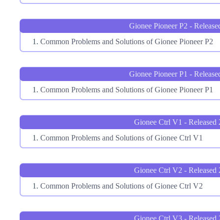
Gionee Pioneer P2 - Release
Common Problems and Solutions of Gionee Pioneer P2
Gionee Pioneer P1 - Release
Common Problems and Solutions of Gionee Pioneer P1
Gionee Ctrl V1 - Released
Common Problems and Solutions of Gionee Ctrl V1
Gionee Ctrl V2 - Released
Common Problems and Solutions of Gionee Ctrl V2
Gionee Ctrl V3 - Released