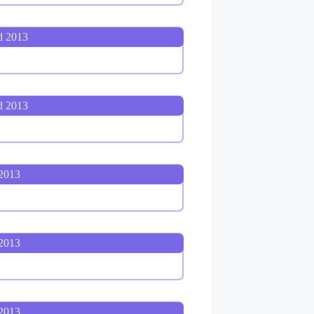
d 2013
d 2013
 2013
 2013
 2013