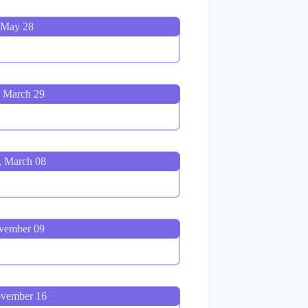
 May 28
, March 29
, March 08
ovember 09
ovember 16