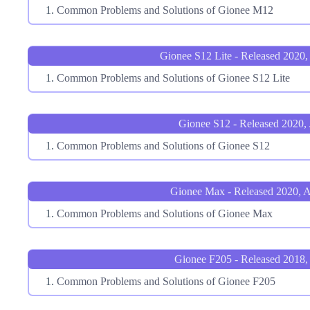
Common Problems and Solutions of Gionee M12
Gionee S12 Lite - Released 2020,
Common Problems and Solutions of Gionee S12 Lite
Gionee S12 - Released 2020, 
Common Problems and Solutions of Gionee S12
Gionee Max - Released 2020, 
Common Problems and Solutions of Gionee Max
Gionee F205 - Released 2018,
Common Problems and Solutions of Gionee F205