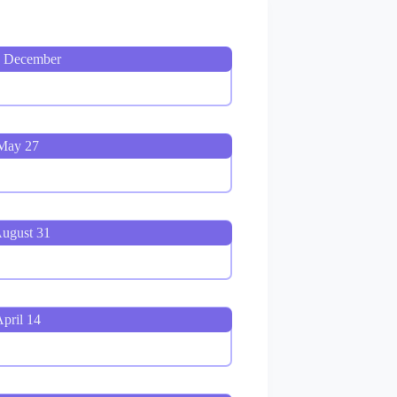
, December
 May 27
August 31
pril 14