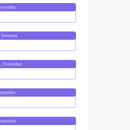
December
, February
7, November
eptember
eptember