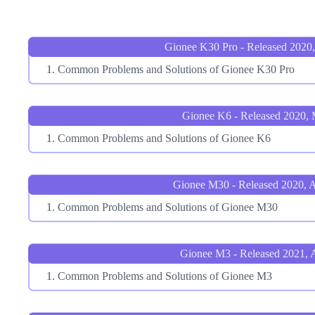
Gionee K30 Pro - Released 2020
Common Problems and Solutions of Gionee K30 Pro
Gionee K6 - Released 2020,
Common Problems and Solutions of Gionee K6
Gionee M30 - Released 2020, 
Common Problems and Solutions of Gionee M30
Gionee M3 - Released 2021, A
Common Problems and Solutions of Gionee M3