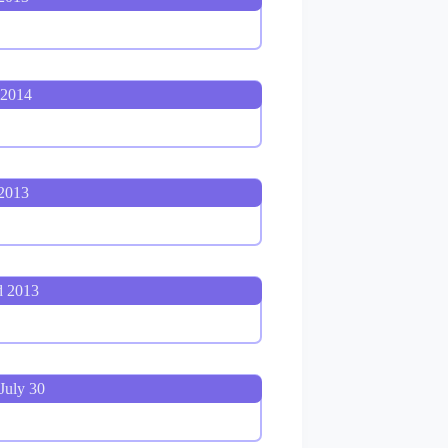
 2014
 2013
d 2013
July 30