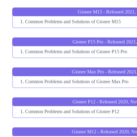
Gionee M15 - Released 2021,
Common Problems and Solutions of Gionee M15
Gionee P15 Pro - Released 2021
Common Problems and Solutions of Gionee P15 Pro
Gionee Max Pro - Released 2021
Common Problems and Solutions of Gionee Max Pro
Gionee P12 - Released 2020, N
Common Problems and Solutions of Gionee P12
Gionee M12 - Released 2020, N