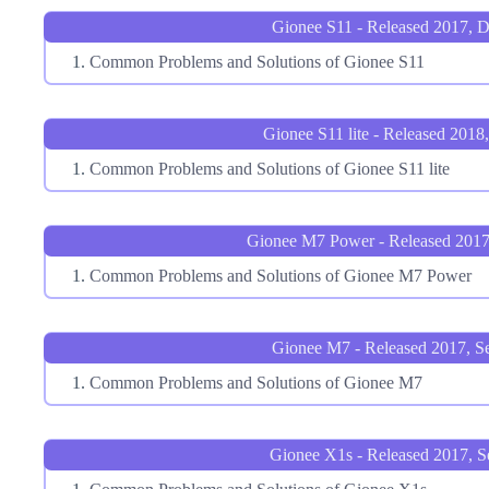
Gionee S11 - Released 2017, 
Common Problems and Solutions of Gionee S11
Gionee S11 lite - Released 2018
Common Problems and Solutions of Gionee S11 lite
Gionee M7 Power - Released 201
Common Problems and Solutions of Gionee M7 Power
Gionee M7 - Released 2017, S
Common Problems and Solutions of Gionee M7
Gionee X1s - Released 2017, S