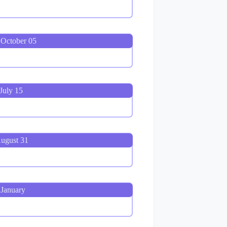
 October 05
July 15
August 31
 January