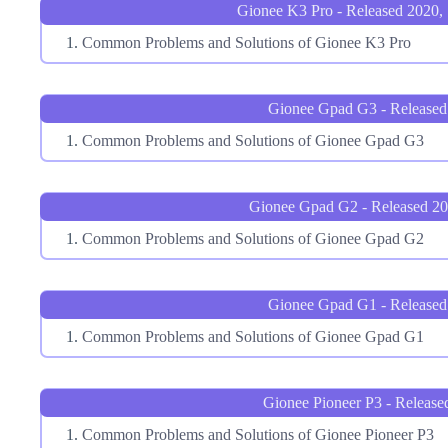
Gionee K3 Pro - Released 2020,
Common Problems and Solutions of Gionee K3 Pro
Gionee Gpad G3 - Released
Common Problems and Solutions of Gionee Gpad G3
Gionee Gpad G2 - Released 2
Common Problems and Solutions of Gionee Gpad G2
Gionee Gpad G1 - Released
Common Problems and Solutions of Gionee Gpad G1
Gionee Pioneer P3 - Release
Common Problems and Solutions of Gionee Pioneer P3