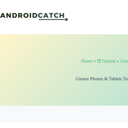
Skip
to
content
Home
»
📕Tutorial
»
Gio
Gionee Phones & Tablets Tut