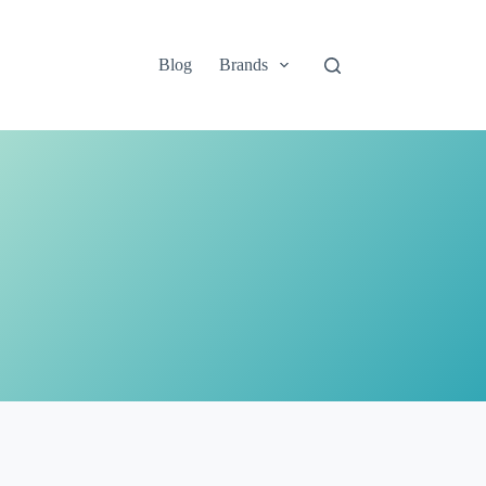
Blog
Brands