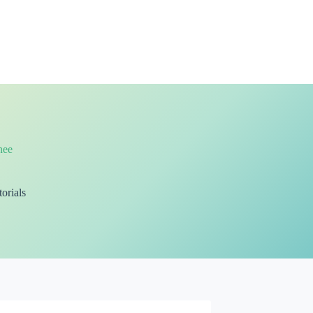
nee
orials