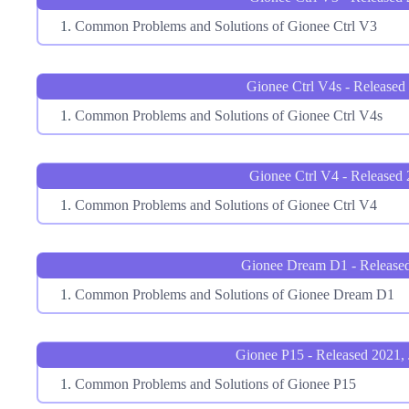
Common Problems and Solutions of Gionee Ctrl V3
Gionee Ctrl V4s - Released
Common Problems and Solutions of Gionee Ctrl V4s
Gionee Ctrl V4 - Released
Common Problems and Solutions of Gionee Ctrl V4
Gionee Dream D1 - Release
Common Problems and Solutions of Gionee Dream D1
Gionee P15 - Released 2021, 
Common Problems and Solutions of Gionee P15