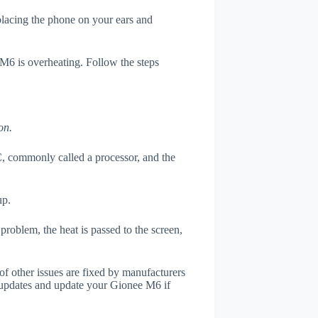
 placing the phone on your ears and
 M6 is overheating. Follow the steps
on.
, commonly called a processor, and the
up.
roblem, the heat is passed to the screen,
of other issues are fixed by manufacturers
 updates and update your Gionee M6 if