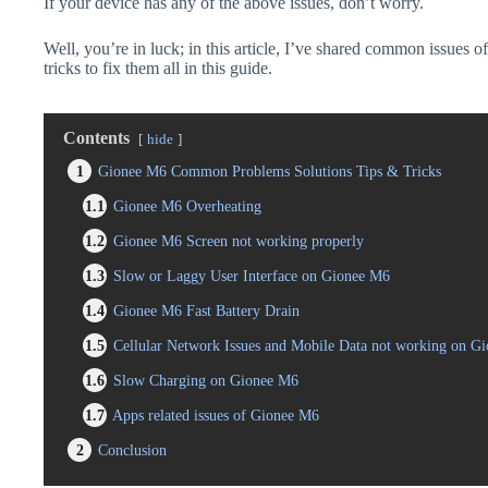
If your device has any of the above issues, don’t worry.
Well, you’re in luck; in this article, I’ve shared common issues o
tricks to fix them all in this guide.
Contents
hide
1
Gionee M6 Common Problems Solutions Tips & Tricks
1.1
Gionee M6 Overheating
1.2
Gionee M6 Screen not working properly
1.3
Slow or Laggy User Interface on Gionee M6
1.4
Gionee M6 Fast Battery Drain
1.5
Cellular Network Issues and Mobile Data not working on G
1.6
Slow Charging on Gionee M6
1.7
Apps related issues of Gionee M6
2
Conclusion