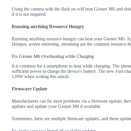
Using the camera with the flash on will heat Gionee M6 and drain t
if it is not required.
Running anything Resource Hungry
Running anything resource-hungry can heat your Gionee M6. Apa
Hotspot, screen mirroring, streaming are the common resource-h
Fix Gionee M6 Overheating while Charging
It is common for a smartphone to heat while charging. The phone
sufficient power to charge the device's battery. The new Fast-
120W when writing this article.
Firmware Update
Manufacturers can fix most problems via a firmware update; the
updates and update your Gionee M6 if available.
Sometimes, there are multiple firmware updates, and these update
So, make sure you install all available updates.