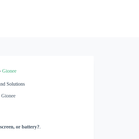
»
Gionee
d Solutions
Gionee
screen, or battery?
.