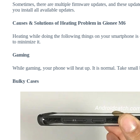
Sometimes, there are multiple firmware updates, and these update
you install all available updates.
Causes & Solutions of Heating Problem in Gionee M6
Heating while doing the following things on your smartphone is e
to minimize it.
Gaming
While gaming, your phone will heat up. It is normal. Take small
Bulky Cases