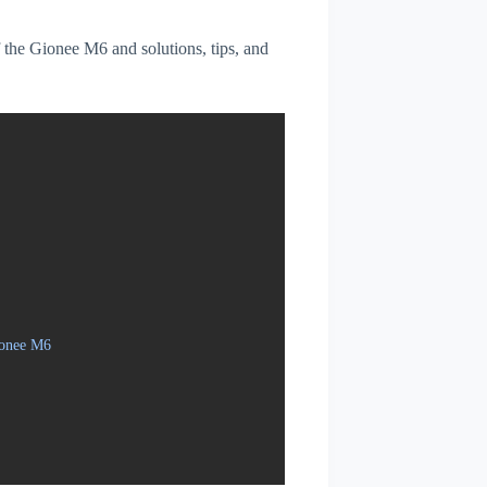
f the Gionee M6 and solutions, tips, and
ionee M6