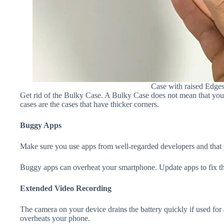
Case with raised Edge
Get rid of the Bulky Case. A Bulky Case does not mean that your 
cases are the cases that have thicker corners.
Buggy Apps
Make sure you use apps from well-regarded developers and that yo
Buggy apps can overheat your smartphone. Update apps to fix th
Extended Video Recording
The camera on your device drains the battery quickly if used for a
overheats your phone.