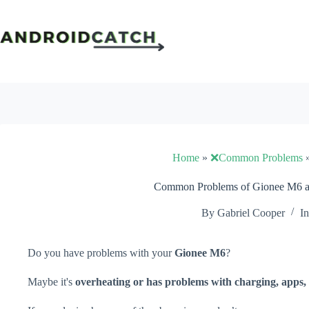
Skip
to
content
Home
»
❌Common Problems
Common Problems of Gionee M6 an
By
Gabriel Cooper
In
Do you have problems with your
Gionee M6
?
Maybe it's
overheating or has problems with charging, apps, 