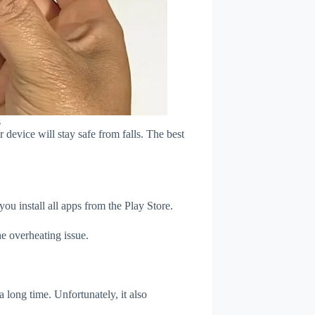
s
device will stay safe from falls. The best
u install all apps from the Play Store.
e overheating issue.
 long time. Unfortunately, it also