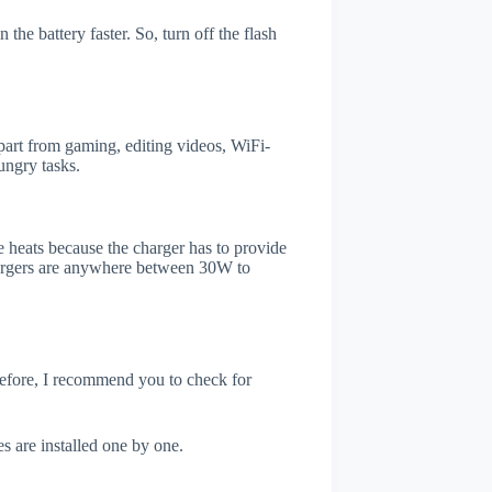
he battery faster. So, turn off the flash
rt from gaming, editing videos, WiFi-
ungry tasks.
 heats because the charger has to provide
chargers are anywhere between 30W to
refore, I recommend you to check for
s are installed one by one.