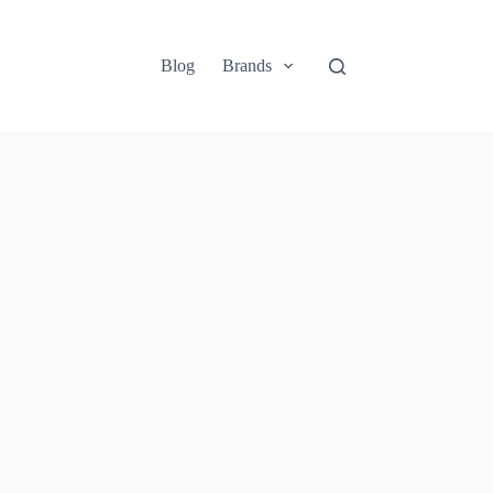
Blog
Brands