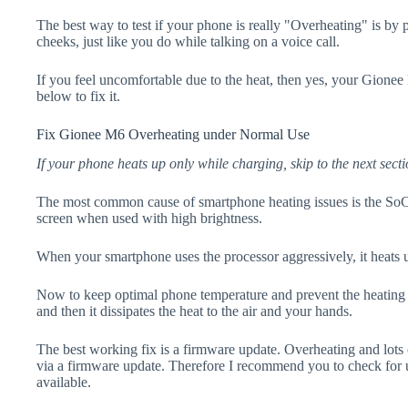
The best way to test if your phone is really "Overheating" is by
cheeks, just like you do while talking on a voice call.
If you feel uncomfortable due to the heat, then yes, your Gionee
below to fix it.
Fix Gionee M6 Overheating under Normal Use
If your phone heats up only while charging, skip to the next secti
The most common cause of smartphone heating issues is the SoC
screen when used with high brightness.
When your smartphone uses the processor aggressively, it heats 
Now to keep optimal phone temperature and prevent the heating p
and then it dissipates the heat to the air and your hands.
The best working fix is a firmware update. Overheating and lots 
via a firmware update. Therefore I recommend you to check for
available.