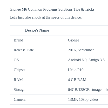
Gionee M6 Common Problems Solutions Tips & Tricks
Let's first take a look at the specs of this device.
Device's Name
Brand
Gionee
Release Date
2016, September
OS
Android 6.0, Amigo 3.5
Chipset
Helio P10
RAM
4 GB RAM
Storage
64GB/128GB storage, m
Camera
13MP, 1080p video