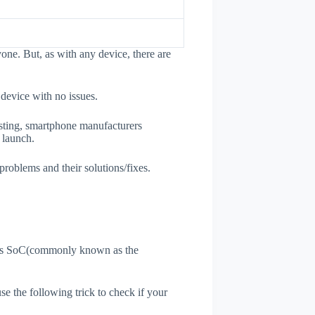
one. But, as with any device, there are
 device with no issues.
esting, smartphone manufacturers
e launch.
problems and their solutions/fixes.
ne's SoC(commonly known as the
use the following trick to check if your