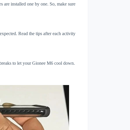
s are installed one by one. So, make sure
xpected. Read the tips after each activity
 breaks to let your Gionee M6 cool down.