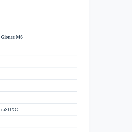
Gionee M6
icroSDXC