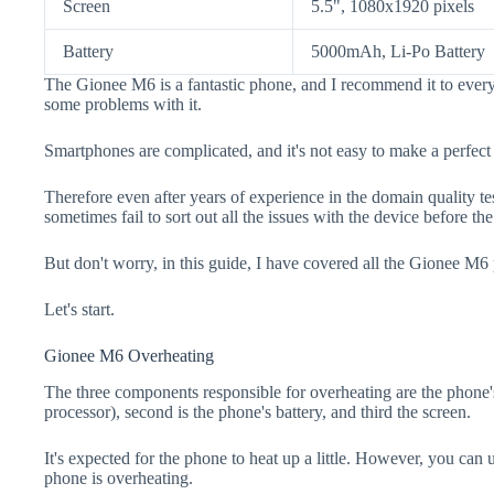
Screen
5.5", 1080x1920 pixels
Battery
5000mAh, Li-Po Battery
The Gionee M6 is a fantastic phone, and I recommend it to every
some problems with it.
Smartphones are complicated, and it's not easy to make a perfect
Therefore even after years of experience in the domain quality t
sometimes fail to sort out all the issues with the device before th
But don't worry, in this guide, I have covered all the Gionee M6 
Let's start.
Gionee M6 Overheating
The three components responsible for overheating are the pho
processor), second is the phone's battery, and third the screen.
It's expected for the phone to heat up a little. However, you can 
phone is overheating.