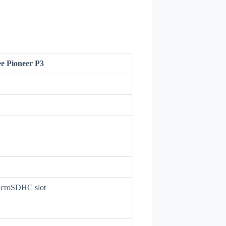
e Pioneer P3
croSDHC slot