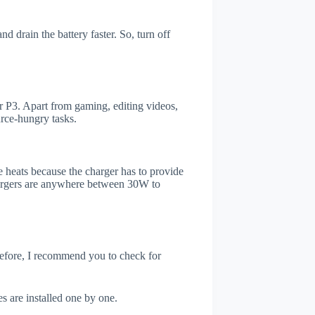
d drain the battery faster. So, turn off
 P3. Apart from gaming, editing videos,
rce-hungry tasks.
 heats because the charger has to provide
chargers are anywhere between 30W to
refore, I recommend you to check for
s are installed one by one.