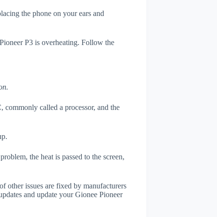
 placing the phone on your ears and
 Pioneer P3 is overheating. Follow the
on.
, commonly called a processor, and the
up.
roblem, the heat is passed to the screen,
of other issues are fixed by manufacturers
 updates and update your Gionee Pioneer