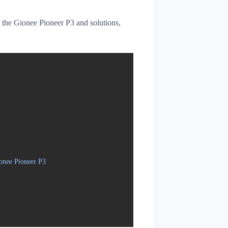
of the Gionee Pioneer P3 and solutions,
onee Pioneer P3