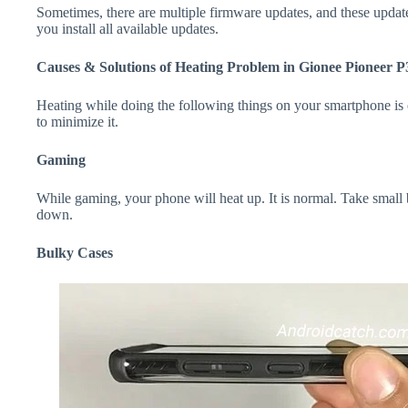
Sometimes, there are multiple firmware updates, and these update
you install all available updates.
Causes & Solutions of Heating Problem in Gionee Pioneer P
Heating while doing the following things on your smartphone is e
to minimize it.
Gaming
While gaming, your phone will heat up. It is normal. Take small 
down.
Bulky Cases