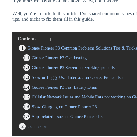
If your device has any of the above issues, don’t worry.
Well, you’re in luck; in this article, I’ve shared common issues 
tips, and tricks to fix them all in this guide.
Contents
hide
1
Gionee Pioneer P3 Common Problems Solutions Tips & Tricks
1.1
Gionee Pioneer P3 Overheating
1.2
Gionee Pioneer P3 Screen not working properly
1.3
Slow or Laggy User Interface on Gionee Pioneer P3
1.4
Gionee Pioneer P3 Fast Battery Drain
1.5
Cellular Network Issues and Mobile Data not working on Gi
1.6
Slow Charging on Gionee Pioneer P3
1.7
Apps related issues of Gionee Pioneer P3
2
Conclusion