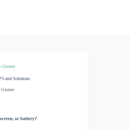
»
Gionee
3 and Solutions
Gionee
screen, or battery?
.