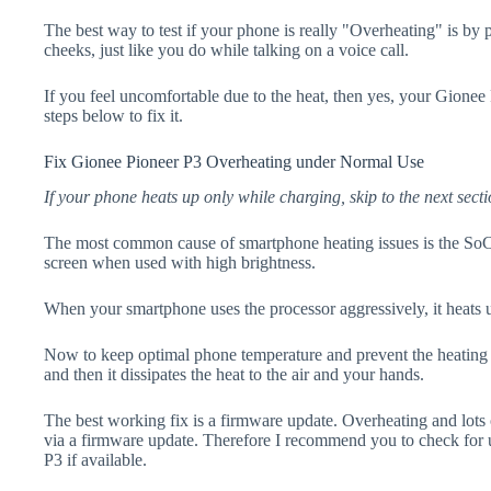
The best way to test if your phone is really "Overheating" is by
cheeks, just like you do while talking on a voice call.
If you feel uncomfortable due to the heat, then yes, your Gionee
steps below to fix it.
Fix Gionee Pioneer P3 Overheating under Normal Use
If your phone heats up only while charging, skip to the next secti
The most common cause of smartphone heating issues is the SoC
screen when used with high brightness.
When your smartphone uses the processor aggressively, it heats 
Now to keep optimal phone temperature and prevent the heating p
and then it dissipates the heat to the air and your hands.
The best working fix is a firmware update. Overheating and lots 
via a firmware update. Therefore I recommend you to check for
P3 if available.