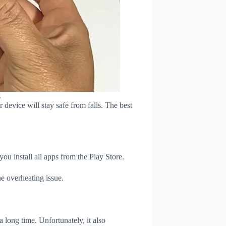
s
device will stay safe from falls. The best
u install all apps from the Play Store.
e overheating issue.
 long time. Unfortunately, it also