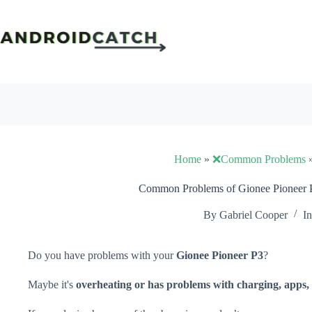
Skip
to
content
Home
»
❌Common Problems
Common Problems of Gionee Pioneer P
By
Gabriel Cooper
In
Do you have problems with your
Gionee Pioneer P3
?
Maybe it's
overheating or has problems with charging, apps, 