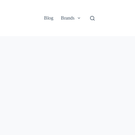
Blog
Brands