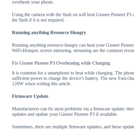
overheats your phone.
Using the camera with the flash on will heat Gionee Pioneer P3 an
the flash if it is not required.
Running anything Resource Hungry
Running anything resource-hungry can heat your Gionee Pioneer
WiFi-Hotspot, screen mirroring, streaming are the common resou
Fix Gionee Pioneer P3 Overheating while Charging
It is common for a smartphone to heat while charging. The phone
sufficient power to charge the device's battery. The new Fast-
120W when writing this article.
Firmware Update
Manufacturers can fix most problems via a firmware update; the
updates and update your Gionee Pioneer P3 if available.
Sometimes, there are multiple firmware updates, and these update