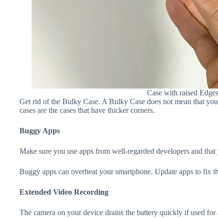
Case with raised Edge
Get rid of the Bulky Case. A Bulky Case does not mean that your 
cases are the cases that have thicker corners.
Buggy Apps
Make sure you use apps from well-regarded developers and that yo
Buggy apps can overheat your smartphone. Update apps to fix th
Extended Video Recording
The camera on your device drains the battery quickly if used for a