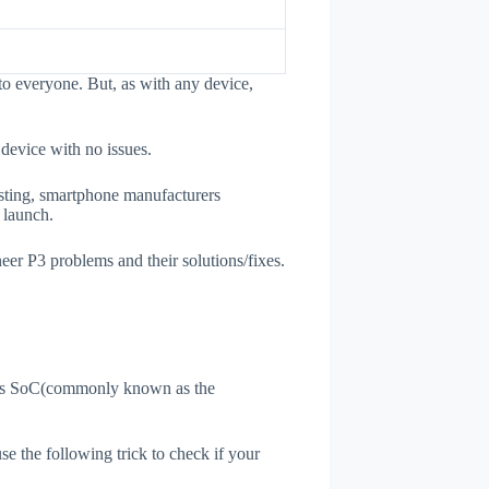
to everyone. But, as with any device,
 device with no issues.
esting, smartphone manufacturers
e launch.
neer P3 problems and their solutions/fixes.
ne's SoC(commonly known as the
use the following trick to check if your