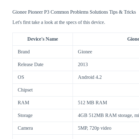
Gionee Pioneer P3 Common Problems Solutions Tips & Tricks
Let's first take a look at the specs of this device.
Device's Name
Gione
Brand
Gionee
Release Date
2013
OS
Android 4.2
Chipset
RAM
512 MB RAM
Storage
4GB 512MB RAM storage, mi
Camera
5MP, 720p video