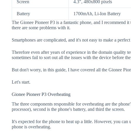
Screen
4.3", 480x800 pixels
Battery
1700mAh, Li-Ion Battery
The Gionee Pioneer P3 is a fantastic phone, and I recommend it 
there are some problems with it.
Smartphones are complicated, and it's not easy to make a perfect
Therefore even after years of experience in the domain quality t
sometimes fail to sort out all the issues with the device before th
But don't worry, in this guide, I have covered all the Gionee Pio
Let's start.
Gionee Pioneer P3 Overheating
The three components responsible for overheating are the pho
processor), second is the phone's battery, and third the screen.
It's expected for the phone to heat up a little. However, you can 
phone is overheating.