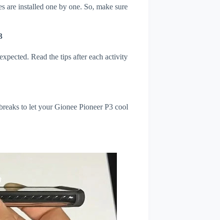
s are installed one by one. So, make sure
3
xpected. Read the tips after each activity
breaks to let your Gionee Pioneer P3 cool