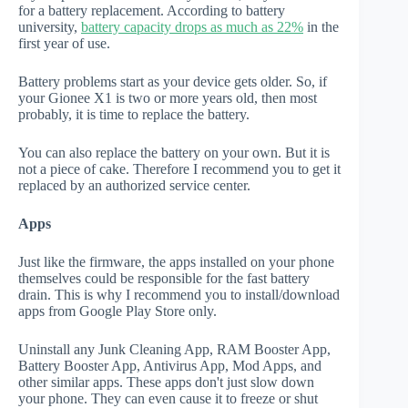
for a battery replacement. According to battery
university,
battery capacity drops as much as 22%
in the
first year of use.
Battery problems start as your device gets older. So, if
your Gionee X1 is two or more years old, then most
probably, it is time to replace the battery.
You can also replace the battery on your own. But it is
not a piece of cake. Therefore I recommend you to get it
replaced by an authorized service center.
Apps
Just like the firmware, the apps installed on your phone
themselves could be responsible for the fast battery
drain. This is why I recommend you to install/download
apps from Google Play Store only.
Uninstall any Junk Cleaning App, RAM Booster App,
Battery Booster App, Antivirus App, Mod Apps, and
other similar apps. These apps don't just slow down
your phone. They can even cause it to freeze or shut