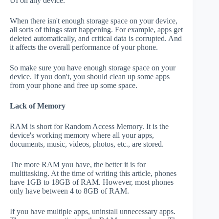
UI on any device.
When there isn't enough storage space on your device,
all sorts of things start happening. For example, apps get
deleted automatically, and critical data is corrupted. And
it affects the overall performance of your phone.
So make sure you have enough storage space on your
device. If you don't, you should clean up some apps
from your phone and free up some space.
Lack of Memory
RAM is short for Random Access Memory. It is the
device's working memory where all your apps,
documents, music, videos, photos, etc., are stored.
The more RAM you have, the better it is for
multitasking. At the time of writing this article, phones
have 1GB to 18GB of RAM. However, most phones
only have between 4 to 8GB of RAM.
If you have multiple apps, uninstall unnecessary apps.