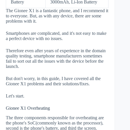
Battery
3000mAh, Li-Ion Battery
The Gionee X1 is a fantastic phone, and I recommend it
to everyone. But, as with any device, there are some
problems with it.
Smartphones are complicated, and it's not easy to make
a perfect device with no issues.
Therefore even after years of experience in the domain
quality testing, smartphone manufacturers sometimes
fail to sort out all the issues with the device before the
launch.
But don't worry, in this guide, I have covered all the
Gionee X1 problems and their solutions/fixes.
Let's start.
Gionee X1 Overheating
The three components responsible for overheating are
the phone's SoC(commonly known as the processor),
second is the phone's battery, and third the screen.