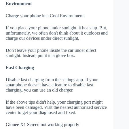
Environment
Charge your phone in a Cool Environment.
If you place your phone under sunlight, it heats up. But,
unfortunately, we often don't think about it outdoors and
charge our devices under direct sunlight.
Don't leave your phone inside the car under direct
sunlight. Instead, put it in a glove box.
Fast Charging
Disable fast charging from the settings app. If your
smartphone doesn't have a feature to disable fast
charging, you can use an old charger.
If the above tips didn't help, your charging port might
have been damaged. Visit the nearest authorized service
center to get your diagnosed and fixed.
Gionee X1 Screen not working properly