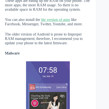
These apps are eating up the RAM on your phone. The
more apps, the more RAM usage. So there is no
available space in RAM for the operating system.
You can also install the
lite version of apps
like
Facebook, Messenger, Twitter, Youtube, and more.
The older version of Android is prone to Improper
RAM management; therefore, I recommend you to
update your phone to the latest firmware.
Malware