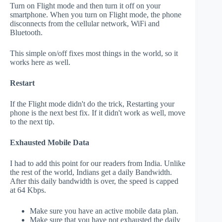
Turn on Flight mode and then turn it off on your
smartphone. When you turn on Flight mode, the phone
disconnects from the cellular network, WiFi and
Bluetooth.
This simple on/off fixes most things in the world, so it
works here as well.
Restart
If the Flight mode didn't do the trick, Restarting your
phone is the next best fix. If it didn't work as well, move
to the next tip.
Exhausted Mobile Data
I had to add this point for our readers from India. Unlike
the rest of the world, Indians get a daily Bandwidth.
After this daily bandwidth is over, the speed is capped
at 64 Kbps.
Make sure you have an active mobile data plan.
Make sure that you have not exhausted the daily