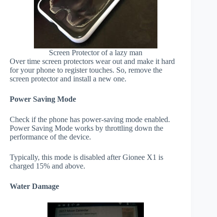
Screen Protector of a lazy man
Over time screen protectors wear out and make it hard
for your phone to register touches. So, remove the
screen protector and install a new one.
Power Saving Mode
Check if the phone has power-saving mode enabled.
Power Saving Mode works by throttling down the
performance of the device.
Typically, this mode is disabled after Gionee X1 is
charged 15% and above.
Water Damage