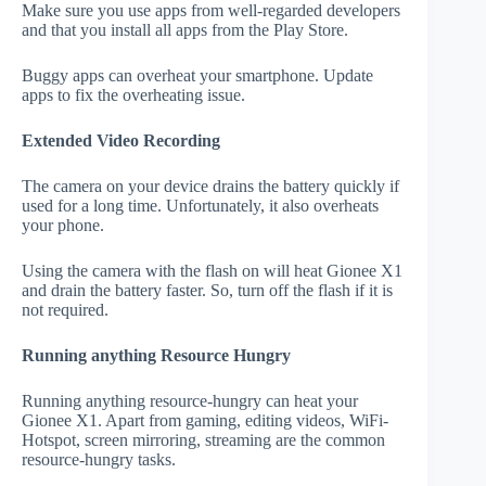
Make sure you use apps from well-regarded developers
and that you install all apps from the Play Store.
Buggy apps can overheat your smartphone. Update
apps to fix the overheating issue.
Extended Video Recording
The camera on your device drains the battery quickly if
used for a long time. Unfortunately, it also overheats
your phone.
Using the camera with the flash on will heat Gionee X1
and drain the battery faster. So, turn off the flash if it is
not required.
Running anything Resource Hungry
Running anything resource-hungry can heat your
Gionee X1. Apart from gaming, editing videos, WiFi-
Hotspot, screen mirroring, streaming are the common
resource-hungry tasks.