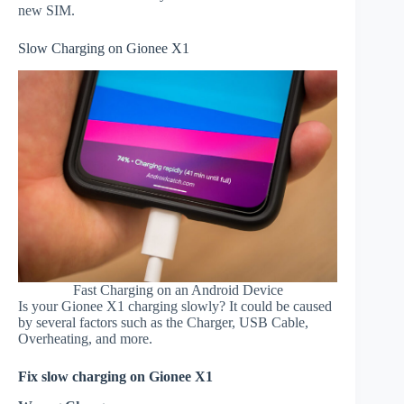
new SIM.
Slow Charging on Gionee X1
Fast Charging on an Android Device
Is your Gionee X1 charging slowly? It could be caused
by several factors such as the Charger, USB Cable,
Overheating, and more.
Fix slow charging on Gionee X1