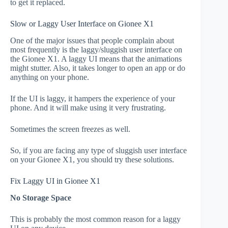
to get it replaced.
Slow or Laggy User Interface on Gionee X1
One of the major issues that people complain about
most frequently is the laggy/sluggish user interface on
the Gionee X1. A laggy UI means that the animations
might stutter. Also, it takes longer to open an app or do
anything on your phone.
If the UI is laggy, it hampers the experience of your
phone. And it will make using it very frustrating.
Sometimes the screen freezes as well.
So, if you are facing any type of sluggish user interface
on your Gionee X1, you should try these solutions.
Fix Laggy UI in Gionee X1
No Storage Space
This is probably the most common reason for a laggy