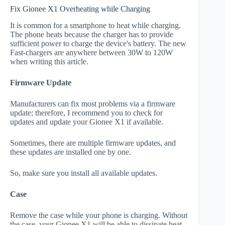
Fix Gionee X1 Overheating while Charging
It is common for a smartphone to heat while charging.
The phone heats because the charger has to provide
sufficient power to charge the device's battery. The new
Fast-chargers are anywhere between 30W to 120W
when writing this article.
Firmware Update
Manufacturers can fix most problems via a firmware
update; therefore, I recommend you to check for
updates and update your Gionee X1 if available.
Sometimes, there are multiple firmware updates, and
these updates are installed one by one.
So, make sure you install all available updates.
Case
Remove the case while your phone is charging. Without
the case, your Gionee X1 will be able to dissipate heat