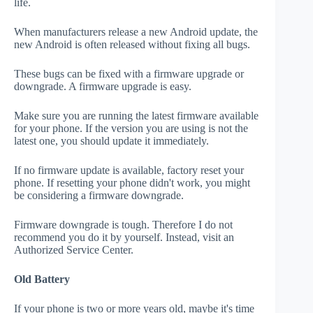
life.
When manufacturers release a new Android update, the
new Android is often released without fixing all bugs.
These bugs can be fixed with a firmware upgrade or
downgrade. A firmware upgrade is easy.
Make sure you are running the latest firmware available
for your phone. If the version you are using is not the
latest one, you should update it immediately.
If no firmware update is available, factory reset your
phone. If resetting your phone didn't work, you might
be considering a firmware downgrade.
Firmware downgrade is tough. Therefore I do not
recommend you do it by yourself. Instead, visit an
Authorized Service Center.
Old Battery
If your phone is two or more years old, maybe it's time