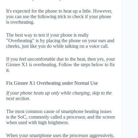
It's expected for the phone to heat up a little. However,
you can use the following trick to check if your phone
is overheating.
The best way to test if your phone is really
"Overheating" is by placing the phone on your ears and
cheeks, just like you do while talking on a voice call.
If you feel uncomfortable due to the heat, then yes, your
Gionee X1 is overheating. Follow the steps below to fix
it.
Fix Gionee X1 Overheating under Normal Use
If your phone heats up only while charging, skip to the
next section.
The most common cause of smartphone heating issues
is the SoC, commonly called a processor, and the screen
when used with high brightness.
When your smartphone uses the processor aggressively,