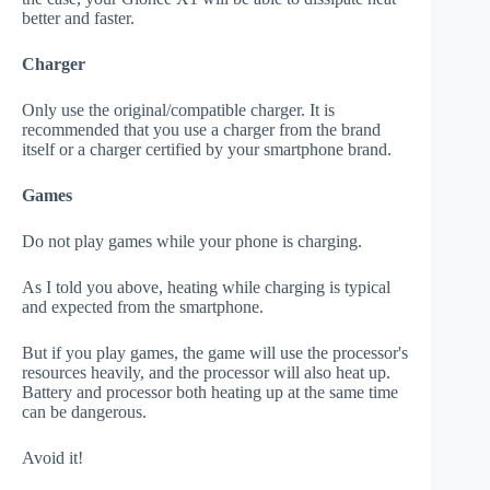
better and faster.
Charger
Only use the original/compatible charger. It is
recommended that you use a charger from the brand
itself or a charger certified by your smartphone brand.
Games
Do not play games while your phone is charging.
As I told you above, heating while charging is typical
and expected from the smartphone.
But if you play games, the game will use the processor's
resources heavily, and the processor will also heat up.
Battery and processor both heating up at the same time
can be dangerous.
Avoid it!