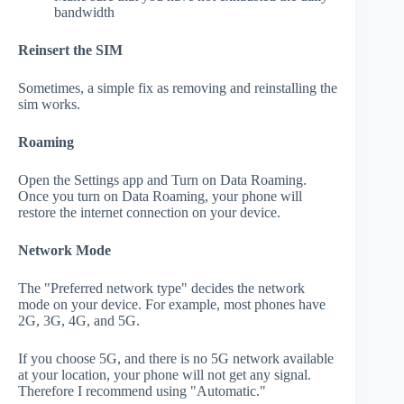
bandwidth
Reinsert the SIM
Sometimes, a simple fix as removing and reinstalling the
sim works.
Roaming
Open the Settings app and Turn on Data Roaming.
Once you turn on Data Roaming, your phone will
restore the internet connection on your device.
Network Mode
The "Preferred network type" decides the network
mode on your device. For example, most phones have
2G, 3G, 4G, and 5G.
If you choose 5G, and there is no 5G network available
at your location, your phone will not get any signal.
Therefore I recommend using "Automatic."