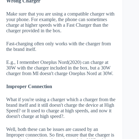
Wrong Charger
Make sure that you are using a compatible charger with
your phone. For example, the phone can sometimes
charge at higher speeds with a Fast Charger than the
charger provided in the box.
Fast-charging often only works with the charger from
the brand itself.
E.g., I remember Oneplus Nord(2020) can charge at
30W with the charger included in the box, but a 30W
charger from MI doesn't charge Oneplus Nord at 30W.
Improper Connection
What if you're using a charger which a charger from the
brand itself and it still doesn't charge the device at High
Speed? or It used to charge at high speeds, and now it
doesn't charge at high speed?.
Well, both these can be issues are caused by an
Improper connection. So first, ensure that the charger is