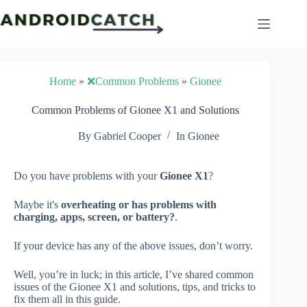
Skip
to
content
Home
»
❌Common Problems
»
Gionee
Common Problems of Gionee X1 and Solutions
By
Gabriel Cooper
In
Gionee
Do you have problems with your
Gionee X1
?
Maybe it's
overheating or has problems with
charging, apps, screen, or battery?
.
If your device has any of the above issues, don’t worry.
Well, you’re in luck; in this article, I’ve shared common
issues of the Gionee X1 and solutions, tips, and tricks to
fix them all in this guide.