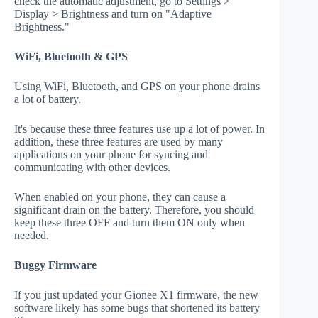
check the automatic adjustment, go to Settings >
Display > Brightness and turn on "Adaptive
Brightness."
WiFi, Bluetooth & GPS
Using WiFi, Bluetooth, and GPS on your phone drains
a lot of battery.
It's because these three features use up a lot of power. In
addition, these three features are used by many
applications on your phone for syncing and
communicating with other devices.
When enabled on your phone, they can cause a
significant drain on the battery. Therefore, you should
keep these three OFF and turn them ON only when
needed.
Buggy Firmware
If you just updated your Gionee X1 firmware, the new
software likely has some bugs that shortened its battery