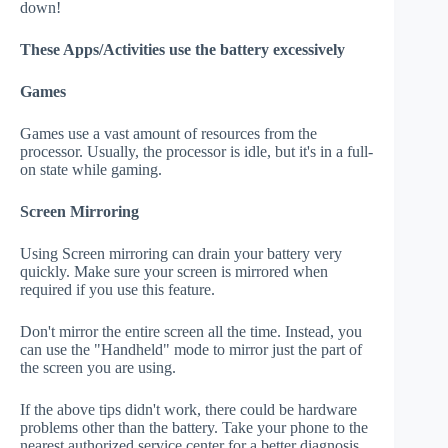
down!
These Apps/Activities use the battery excessively
Games
Games use a vast amount of resources from the
processor. Usually, the processor is idle, but it's in a full-
on state while gaming.
Screen Mirroring
Using Screen mirroring can drain your battery very
quickly. Make sure your screen is mirrored when
required if you use this feature.
Don't mirror the entire screen all the time. Instead, you
can use the "Handheld" mode to mirror just the part of
the screen you are using.
If the above tips didn't work, there could be hardware
problems other than the battery. Take your phone to the
nearest authorized service center for a better diagnosis.