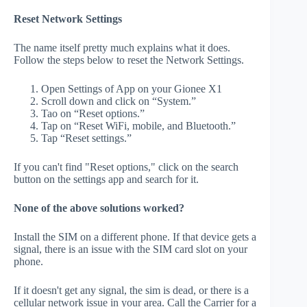
Reset Network Settings
The name itself pretty much explains what it does.
Follow the steps below to reset the Network Settings.
Open Settings of App on your Gionee X1
Scroll down and click on “System.”
Tao on “Reset options.”
Tap on “Reset WiFi, mobile, and Bluetooth.”
Tap “Reset settings.”
If you can't find "Reset options," click on the search
button on the settings app and search for it.
None of the above solutions worked?
Install the SIM on a different phone. If that device gets a
signal, there is an issue with the SIM card slot on your
phone.
If it doesn't get any signal, the sim is dead, or there is a
cellular network issue in your area. Call the Carrier for a