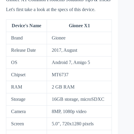
Let's first take a look at the specs of this device.
Device's Name
Gionee X1
Brand
Gionee
Release Date
2017, August
OS
Android 7, Amigo 5
Chipset
MT6737
RAM
2 GB RAM
Storage
16GB storage, microSDXC
Camera
8MP, 1080p video
Screen
5.0", 720x1280 pixels