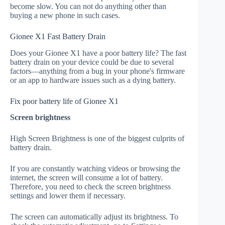
become slow. You can not do anything other than
buying a new phone in such cases.
Gionee X1 Fast Battery Drain
Does your Gionee X1 have a poor battery life? The fast
battery drain on your device could be due to several
factors—anything from a bug in your phone's firmware
or an app to hardware issues such as a dying battery.
Fix poor battery life of Gionee X1
Screen brightness
High Screen Brightness is one of the biggest culprits of
battery drain.
If you are constantly watching videos or browsing the
internet, the screen will consume a lot of battery.
Therefore, you need to check the screen brightness
settings and lower them if necessary.
The screen can automatically adjust its brightness. To