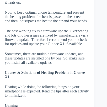
it heats up.
Now to keep optimal phone temperature and prevent
the heating problem, the heat is passed to the screen,
and then it dissipates the heat to the air and your hands.
The best working fix is a firmware update. Overheating
and lots of other issues are fixed by manufacturers via a
firmware update. Therefore I recommend you to check
for updates and update your Gionee X1 if available.
Sometimes, there are multiple firmware updates, and
these updates are installed one by one. So, make sure
you install all available updates.
Causes & Solutions of Heating Problem in Gionee
X1
Heating while doing the following things on your
smartphone is expected. Read the tips after each activity
to minimize it.
Gaming