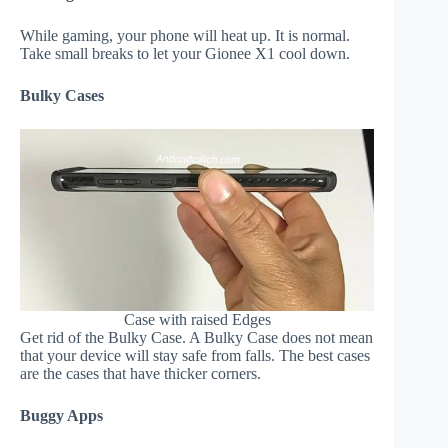
While gaming, your phone will heat up. It is normal.
Take small breaks to let your Gionee X1 cool down.
Bulky Cases
Case with raised Edges
Get rid of the Bulky Case. A Bulky Case does not mean
that your device will stay safe from falls. The best cases
are the cases that have thicker corners.
Buggy Apps