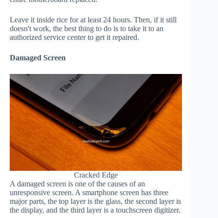
Leave it inside rice for at least 24 hours. Then, if it still
doesn't work, the best thing to do is to take it to an
authorized service center to get it repaired.
Damaged Screen
Cracked Edge
A damaged screen is one of the causes of an
unresponsive screen. A smartphone screen has three
major parts, the top layer is the glass, the second layer is
the display, and the third layer is a touchscreen digitizer.