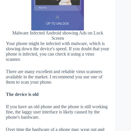
Malware Infected Android showing Ads on Lock
Screen
Your phone might be infected with malware, which is
slowing down the device's speed. If you doubt that your
phone is infected, you can check it using a virus
scanner.
There are many excellent and reliable virus scanners
available in the market. I recommend you use one of
them to scan your phone.
The device is old
If you have an old phone and the phone is still working
fine, the laggy user interface is likely caused by the
phone's hardware.
Over time the hardware of a phone may wear out and