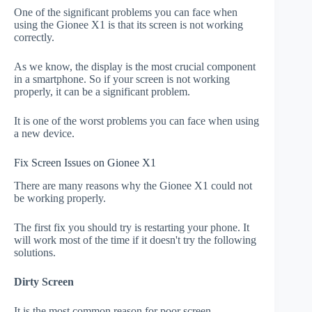
One of the significant problems you can face when
using the Gionee X1 is that its screen is not working
correctly.
As we know, the display is the most crucial component
in a smartphone. So if your screen is not working
properly, it can be a significant problem.
It is one of the worst problems you can face when using
a new device.
Fix Screen Issues on Gionee X1
There are many reasons why the Gionee X1 could not
be working properly.
The first fix you should try is restarting your phone. It
will work most of the time if it doesn't try the following
solutions.
Dirty Screen
It is the most common reason for poor screen