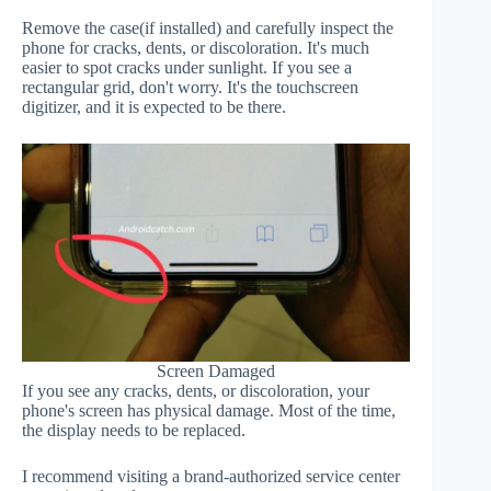
Remove the case(if installed) and carefully inspect the
phone for cracks, dents, or discoloration. It's much
easier to spot cracks under sunlight. If you see a
rectangular grid, don't worry. It's the touchscreen
digitizer, and it is expected to be there.
Screen Damaged
If you see any cracks, dents, or discoloration, your
phone's screen has physical damage. Most of the time,
the display needs to be replaced.
I recommend visiting a brand-authorized service center