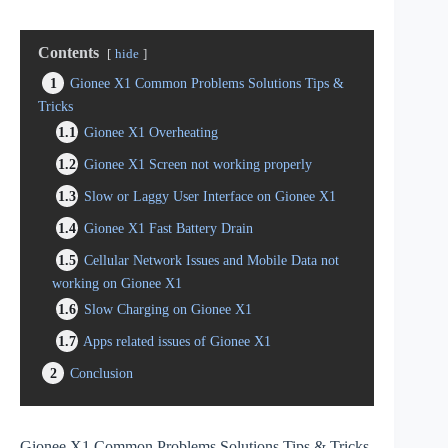
Contents
hide
1
Gionee X1 Common Problems Solutions Tips &
Tricks
1.1
Gionee X1 Overheating
1.2
Gionee X1 Screen not working properly
1.3
Slow or Laggy User Interface on Gionee X1
1.4
Gionee X1 Fast Battery Drain
1.5
Cellular Network Issues and Mobile Data not
working on Gionee X1
1.6
Slow Charging on Gionee X1
1.7
Apps related issues of Gionee X1
2
Conclusion
Gionee X1 Common Problems Solutions Tips & Tricks