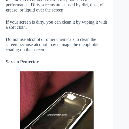
performance. Dirty screens are caused by dirt, dust, oil,
grease, or liquid over the screen.
If your screen is dirty, you can clean it by wiping it with
a soft cloth.
Do not use alcohol or other chemicals to clean the
screen because alcohol may damage the oleophobic
coating on the screen.
Screen Protector