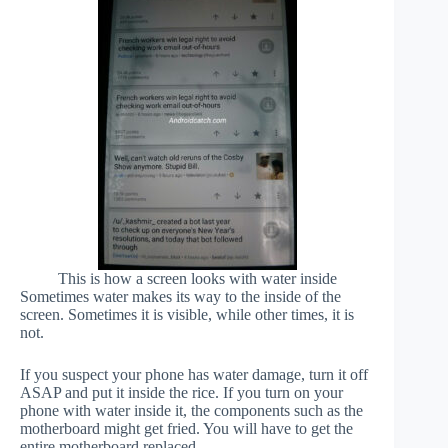
This is how a screen looks with water inside
Sometimes water makes its way to the inside of the
screen. Sometimes it is visible, while other times, it is
not.
If you suspect your phone has water damage, turn it off
ASAP and put it inside the rice. If you turn on your
phone with water inside it, the components such as the
motherboard might get fried. You will have to get the
entire motherboard replaced.