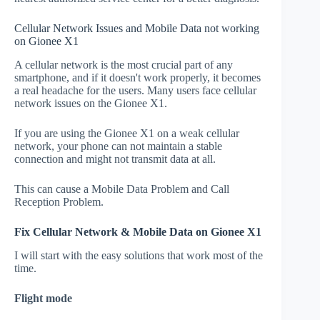
Cellular Network Issues and Mobile Data not working
on Gionee X1
A cellular network is the most crucial part of any
smartphone, and if it doesn't work properly, it becomes
a real headache for the users. Many users face cellular
network issues on the Gionee X1.
If you are using the Gionee X1 on a weak cellular
network, your phone can not maintain a stable
connection and might not transmit data at all.
This can cause a Mobile Data Problem and Call
Reception Problem.
Fix Cellular Network & Mobile Data on Gionee X1
I will start with the easy solutions that work most of the
time.
Flight mode