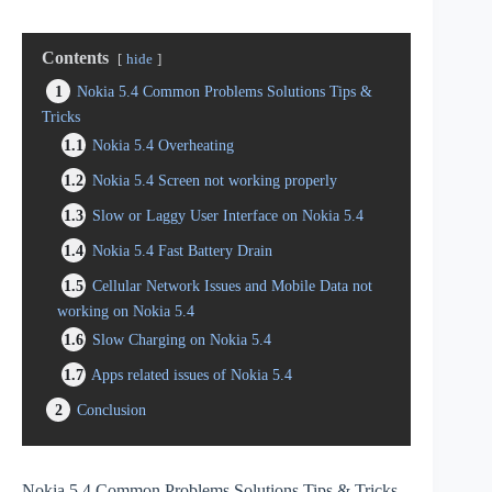
Contents
hide
1
Nokia 5.4 Common Problems Solutions Tips &
Tricks
1.1
Nokia 5.4 Overheating
1.2
Nokia 5.4 Screen not working properly
1.3
Slow or Laggy User Interface on Nokia 5.4
1.4
Nokia 5.4 Fast Battery Drain
1.5
Cellular Network Issues and Mobile Data not
working on Nokia 5.4
1.6
Slow Charging on Nokia 5.4
1.7
Apps related issues of Nokia 5.4
2
Conclusion
Nokia 5.4 Common Problems Solutions Tips & Tricks