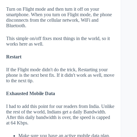
Turn on Flight mode and then turn it off on your
smartphone. When you turn on Flight mode, the phone
disconnects from the cellular network, WiFi and
Bluetooth.
This simple on/off fixes most things in the world, so it
works here as well.
Restart
If the Flight mode didn't do the trick, Restarting your
phone is the next best fix. If it didn't work as well, move
to the next tip.
Exhausted Mobile Data
I had to add this point for our readers from India. Unlike
the rest of the world, Indians get a daily Bandwidth.
After this daily bandwidth is over, the speed is capped
at 64 Kbps.
Make sure you have an active mobile data plan.