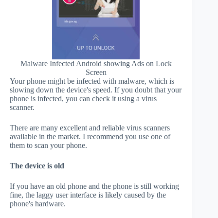
Malware Infected Android showing Ads on Lock
Screen
Your phone might be infected with malware, which is
slowing down the device's speed. If you doubt that your
phone is infected, you can check it using a virus
scanner.
There are many excellent and reliable virus scanners
available in the market. I recommend you use one of
them to scan your phone.
The device is old
If you have an old phone and the phone is still working
fine, the laggy user interface is likely caused by the
phone's hardware.