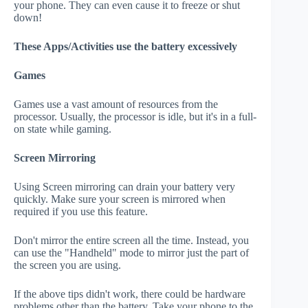
your phone. They can even cause it to freeze or shut
down!
These Apps/Activities use the battery excessively
Games
Games use a vast amount of resources from the
processor. Usually, the processor is idle, but it's in a full-
on state while gaming.
Screen Mirroring
Using Screen mirroring can drain your battery very
quickly. Make sure your screen is mirrored when
required if you use this feature.
Don't mirror the entire screen all the time. Instead, you
can use the "Handheld" mode to mirror just the part of
the screen you are using.
If the above tips didn't work, there could be hardware
problems other than the battery. Take your phone to the