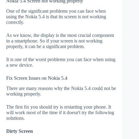
Nokia 5.4 Screen not working properly
One of the significant problems you can face when
using the Nokia 5.4 is that its screen is not working
correctly.
As we know, the display is the most crucial component
in a smartphone. So if your screen is not working
properly, it can be a significant problem.
It is one of the worst problems you can face when using
a new device.
Fix Screen Issues on Nokia 5.4
There are many reasons why the Nokia 5.4 could not be
working properly.
The first fix you should try is restarting your phone. It
will work most of the time if it doesn't try the following
solutions.
Dirty Screen