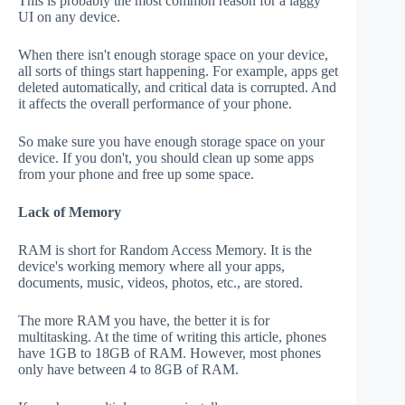
This is probably the most common reason for a laggy
UI on any device.
When there isn't enough storage space on your device,
all sorts of things start happening. For example, apps get
deleted automatically, and critical data is corrupted. And
it affects the overall performance of your phone.
So make sure you have enough storage space on your
device. If you don't, you should clean up some apps
from your phone and free up some space.
Lack of Memory
RAM is short for Random Access Memory. It is the
device's working memory where all your apps,
documents, music, videos, photos, etc., are stored.
The more RAM you have, the better it is for
multitasking. At the time of writing this article, phones
have 1GB to 18GB of RAM. However, most phones
only have between 4 to 8GB of RAM.