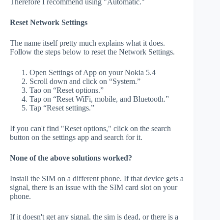
Therefore I recommend using "Automatic."
Reset Network Settings
The name itself pretty much explains what it does.
Follow the steps below to reset the Network Settings.
Open Settings of App on your Nokia 5.4
Scroll down and click on “System.”
Tao on “Reset options.”
Tap on “Reset WiFi, mobile, and Bluetooth.”
Tap “Reset settings.”
If you can't find "Reset options," click on the search
button on the settings app and search for it.
None of the above solutions worked?
Install the SIM on a different phone. If that device gets a
signal, there is an issue with the SIM card slot on your
phone.
If it doesn't get any signal, the sim is dead, or there is a