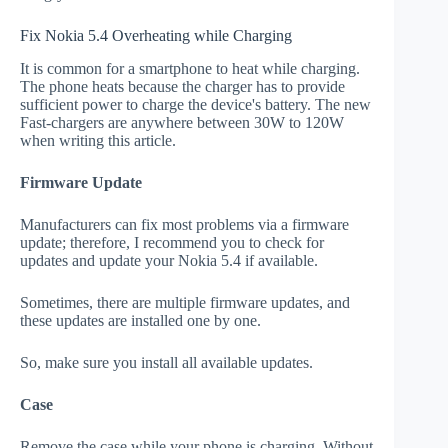
Fix Nokia 5.4 Overheating while Charging
It is common for a smartphone to heat while charging.
The phone heats because the charger has to provide
sufficient power to charge the device's battery. The new
Fast-chargers are anywhere between 30W to 120W
when writing this article.
Firmware Update
Manufacturers can fix most problems via a firmware
update; therefore, I recommend you to check for
updates and update your Nokia 5.4 if available.
Sometimes, there are multiple firmware updates, and
these updates are installed one by one.
So, make sure you install all available updates.
Case
Remove the case while your phone is charging. Without