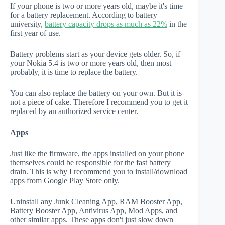
If your phone is two or more years old, maybe it's time
for a battery replacement. According to battery
university,
battery capacity drops as much as 22%
in the
first year of use.
Battery problems start as your device gets older. So, if
your Nokia 5.4 is two or more years old, then most
probably, it is time to replace the battery.
You can also replace the battery on your own. But it is
not a piece of cake. Therefore I recommend you to get it
replaced by an authorized service center.
Apps
Just like the firmware, the apps installed on your phone
themselves could be responsible for the fast battery
drain. This is why I recommend you to install/download
apps from Google Play Store only.
Uninstall any Junk Cleaning App, RAM Booster App,
Battery Booster App, Antivirus App, Mod Apps, and
other similar apps. These apps don't just slow down