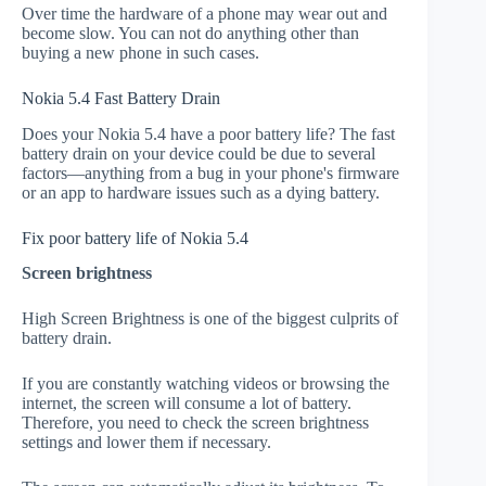
Over time the hardware of a phone may wear out and
become slow. You can not do anything other than
buying a new phone in such cases.
Nokia 5.4 Fast Battery Drain
Does your Nokia 5.4 have a poor battery life? The fast
battery drain on your device could be due to several
factors—anything from a bug in your phone's firmware
or an app to hardware issues such as a dying battery.
Fix poor battery life of Nokia 5.4
Screen brightness
High Screen Brightness is one of the biggest culprits of
battery drain.
If you are constantly watching videos or browsing the
internet, the screen will consume a lot of battery.
Therefore, you need to check the screen brightness
settings and lower them if necessary.