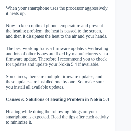
When your smartphone uses the processor aggressively,
it heats up.
Now to keep optimal phone temperature and prevent
the heating problem, the heat is passed to the screen,
and then it dissipates the heat to the air and your hands.
The best working fix is a firmware update. Overheating
and lots of other issues are fixed by manufacturers via a
firmware update. Therefore I recommend you to check
for updates and update your Nokia 5.4 if available.
Sometimes, there are multiple firmware updates, and
these updates are installed one by one. So, make sure
you install all available updates.
Causes & Solutions of Heating Problem in Nokia 5.4
Heating while doing the following things on your
smartphone is expected. Read the tips after each activity
to minimize it.