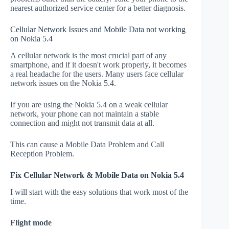
nearest authorized service center for a better diagnosis.
Cellular Network Issues and Mobile Data not working
on Nokia 5.4
A cellular network is the most crucial part of any
smartphone, and if it doesn't work properly, it becomes
a real headache for the users. Many users face cellular
network issues on the Nokia 5.4.
If you are using the Nokia 5.4 on a weak cellular
network, your phone can not maintain a stable
connection and might not transmit data at all.
This can cause a Mobile Data Problem and Call
Reception Problem.
Fix Cellular Network & Mobile Data on Nokia 5.4
I will start with the easy solutions that work most of the
time.
Flight mode