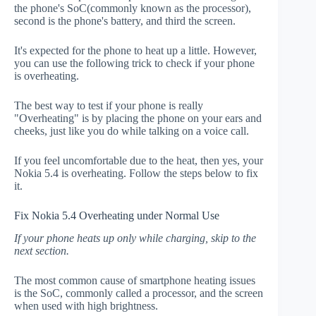
the phone's SoC(commonly known as the processor),
second is the phone's battery, and third the screen.
It's expected for the phone to heat up a little. However,
you can use the following trick to check if your phone
is overheating.
The best way to test if your phone is really
"Overheating" is by placing the phone on your ears and
cheeks, just like you do while talking on a voice call.
If you feel uncomfortable due to the heat, then yes, your
Nokia 5.4 is overheating. Follow the steps below to fix
it.
Fix Nokia 5.4 Overheating under Normal Use
If your phone heats up only while charging, skip to the
next section.
The most common cause of smartphone heating issues
is the SoC, commonly called a processor, and the screen
when used with high brightness.