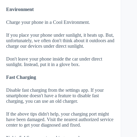
Environment
Charge your phone in a Cool Environment.
If you place your phone under sunlight, it heats up. But,
unfortunately, we often don't think about it outdoors and
charge our devices under direct sunlight.
Don't leave your phone inside the car under direct
sunlight. Instead, put it in a glove box.
Fast Charging
Disable fast charging from the settings app. If your
smartphone doesn't have a feature to disable fast
charging, you can use an old charger.
If the above tips didn't help, your charging port might
have been damaged. Visit the nearest authorized service
center to get your diagnosed and fixed.