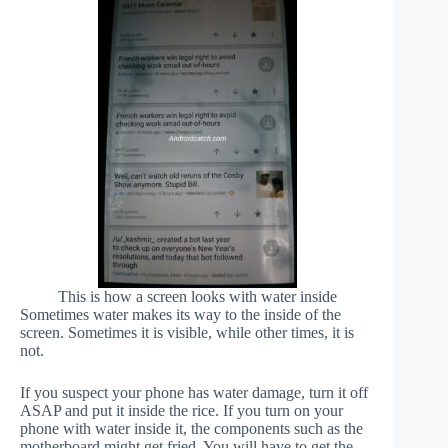
This is how a screen looks with water inside
Sometimes water makes its way to the inside of the
screen. Sometimes it is visible, while other times, it is
not.
If you suspect your phone has water damage, turn it off
ASAP and put it inside the rice. If you turn on your
phone with water inside it, the components such as the
motherboard might get fried. You will have to get the