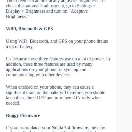
The screen can automatically adjust its brightness. To
check the automatic adjustment, go to Settings >
Display > Brightness and turn on "Adaptive
Brightness."
WiFi, Bluetooth & GPS
Using WiFi, Bluetooth, and GPS on your phone drains
a lot of battery.
It's because these three features use up a lot of power. In
addition, these three features are used by many
applications on your phone for syncing and
communicating with other devices.
When enabled on your phone, they can cause a
significant drain on the battery. Therefore, you should
keep these three OFF and turn them ON only when
needed.
Buggy Firmware
If you just updated your Nokia 5.4 firmware, the new