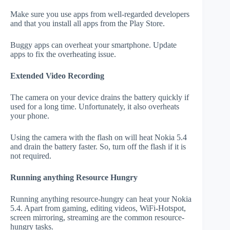
Make sure you use apps from well-regarded developers
and that you install all apps from the Play Store.
Buggy apps can overheat your smartphone. Update
apps to fix the overheating issue.
Extended Video Recording
The camera on your device drains the battery quickly if
used for a long time. Unfortunately, it also overheats
your phone.
Using the camera with the flash on will heat Nokia 5.4
and drain the battery faster. So, turn off the flash if it is
not required.
Running anything Resource Hungry
Running anything resource-hungry can heat your Nokia
5.4. Apart from gaming, editing videos, WiFi-Hotspot,
screen mirroring, streaming are the common resource-
hungry tasks.