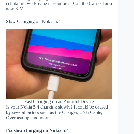
cellular network issue in your area. Call the Carrier for a
new SIM.
Slow Charging on Nokia 5.4
Fast Charging on an Android Device
Is your Nokia 5.4 charging slowly? It could be caused
by several factors such as the Charger, USB Cable,
Overheating, and more.
Fix slow charging on Nokia 5.4