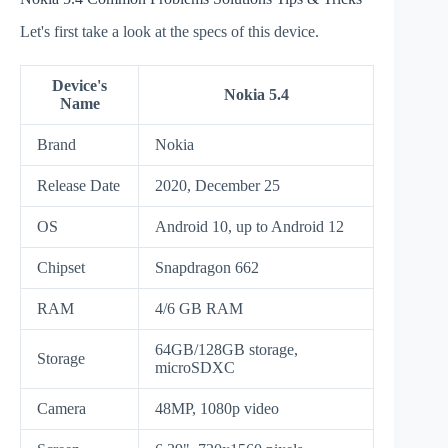
Let's first take a look at the specs of this device.
Device's
Nokia 5.4
Name
Brand
Nokia
Release Date
2020, December 25
OS
Android 10, up to Android 12
Chipset
Snapdragon 662
RAM
4/6 GB RAM
64GB/128GB storage,
Storage
microSDXC
Camera
48MP, 1080p video