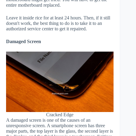
entire motherboard replaced.
Leave it inside rice for at least 24 hours. Then, if it still
doesn't work, the best thing to do is to take it to an
authorized service center to get it repaired.
Damaged Screen
Cracked Edge
A damaged screen is one of the causes of an
unresponsive screen. A smartphone screen has three
major parts, the top layer is the glass, the second layer is