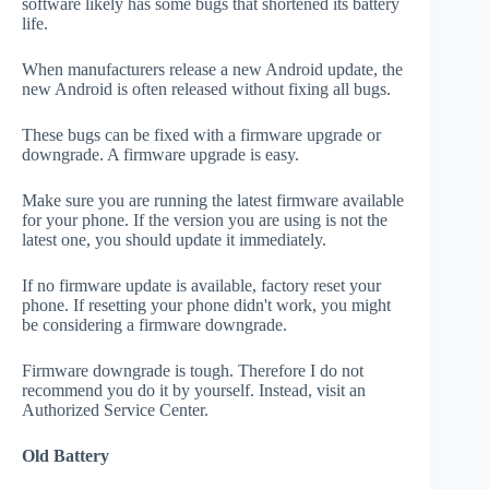
software likely has some bugs that shortened its battery
life.
When manufacturers release a new Android update, the
new Android is often released without fixing all bugs.
These bugs can be fixed with a firmware upgrade or
downgrade. A firmware upgrade is easy.
Make sure you are running the latest firmware available
for your phone. If the version you are using is not the
latest one, you should update it immediately.
If no firmware update is available, factory reset your
phone. If resetting your phone didn't work, you might
be considering a firmware downgrade.
Firmware downgrade is tough. Therefore I do not
recommend you do it by yourself. Instead, visit an
Authorized Service Center.
Old Battery