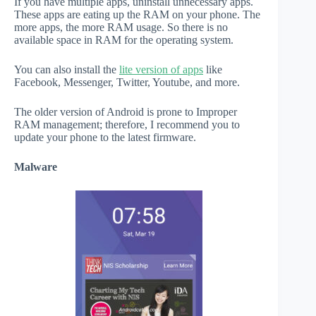
If you have multiple apps, uninstall unnecessary apps.
These apps are eating up the RAM on your phone. The
more apps, the more RAM usage. So there is no
available space in RAM for the operating system.
You can also install the
lite version of apps
like
Facebook, Messenger, Twitter, Youtube, and more.
The older version of Android is prone to Improper
RAM management; therefore, I recommend you to
update your phone to the latest firmware.
Malware