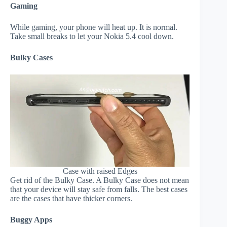
Gaming
While gaming, your phone will heat up. It is normal.
Take small breaks to let your Nokia 5.4 cool down.
Bulky Cases
Case with raised Edges
Get rid of the Bulky Case. A Bulky Case does not mean
that your device will stay safe from falls. The best cases
are the cases that have thicker corners.
Buggy Apps