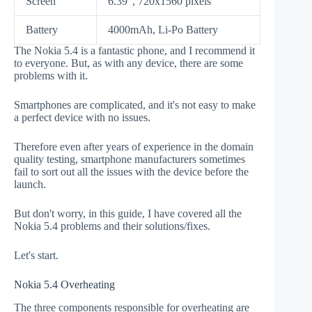
Screen
6.39", 720x1560 pixels
Battery
4000mAh, Li-Po Battery
The Nokia 5.4 is a fantastic phone, and I recommend it
to everyone. But, as with any device, there are some
problems with it.
Smartphones are complicated, and it's not easy to make
a perfect device with no issues.
Therefore even after years of experience in the domain
quality testing, smartphone manufacturers sometimes
fail to sort out all the issues with the device before the
launch.
But don't worry, in this guide, I have covered all the
Nokia 5.4 problems and their solutions/fixes.
Let's start.
Nokia 5.4 Overheating
The three components responsible for overheating are