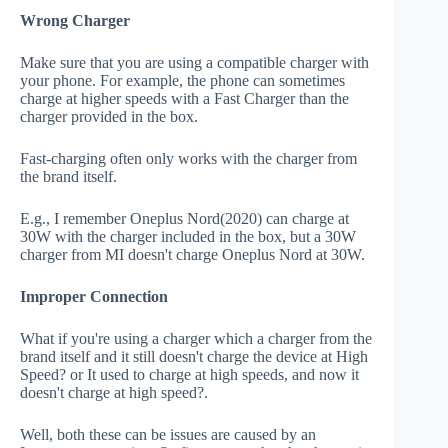
Wrong Charger
Make sure that you are using a compatible charger with
your phone. For example, the phone can sometimes
charge at higher speeds with a Fast Charger than the
charger provided in the box.
Fast-charging often only works with the charger from
the brand itself.
E.g., I remember Oneplus Nord(2020) can charge at
30W with the charger included in the box, but a 30W
charger from MI doesn't charge Oneplus Nord at 30W.
Improper Connection
What if you're using a charger which a charger from the
brand itself and it still doesn't charge the device at High
Speed? or It used to charge at high speeds, and now it
doesn't charge at high speed?.
Well, both these can be issues are caused by an