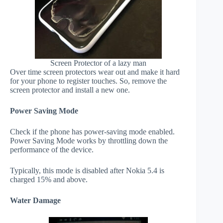
Screen Protector of a lazy man
Over time screen protectors wear out and make it hard
for your phone to register touches. So, remove the
screen protector and install a new one.
Power Saving Mode
Check if the phone has power-saving mode enabled.
Power Saving Mode works by throttling down the
performance of the device.
Typically, this mode is disabled after Nokia 5.4 is
charged 15% and above.
Water Damage