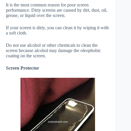
It is the most common reason for poor screen
performance. Dirty screens are caused by dirt, dust, oil,
grease, or liquid over the screen.
If your screen is dirty, you can clean it by wiping it with
a soft cloth.
Do not use alcohol or other chemicals to clean the
screen because alcohol may damage the oleophobic
coating on the screen.
Screen Protector