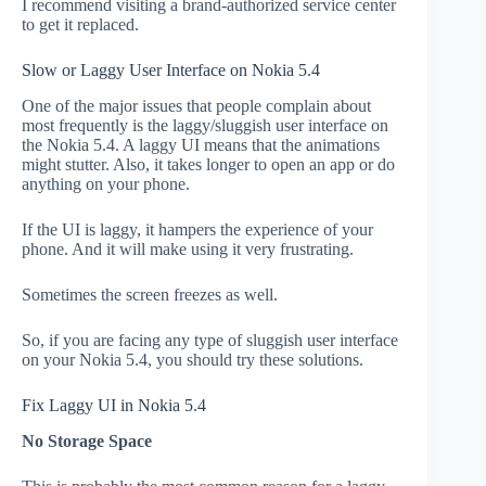
I recommend visiting a brand-authorized service center
to get it replaced.
Slow or Laggy User Interface on Nokia 5.4
One of the major issues that people complain about
most frequently is the laggy/sluggish user interface on
the Nokia 5.4. A laggy UI means that the animations
might stutter. Also, it takes longer to open an app or do
anything on your phone.
If the UI is laggy, it hampers the experience of your
phone. And it will make using it very frustrating.
Sometimes the screen freezes as well.
So, if you are facing any type of sluggish user interface
on your Nokia 5.4, you should try these solutions.
Fix Laggy UI in Nokia 5.4
No Storage Space