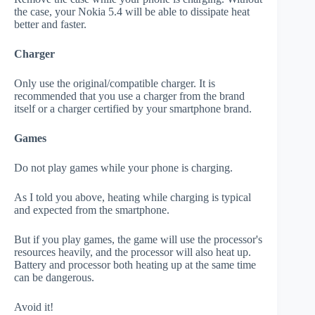
the case, your Nokia 5.4 will be able to dissipate heat
better and faster.
Charger
Only use the original/compatible charger. It is
recommended that you use a charger from the brand
itself or a charger certified by your smartphone brand.
Games
Do not play games while your phone is charging.
As I told you above, heating while charging is typical
and expected from the smartphone.
But if you play games, the game will use the processor's
resources heavily, and the processor will also heat up.
Battery and processor both heating up at the same time
can be dangerous.
Avoid it!