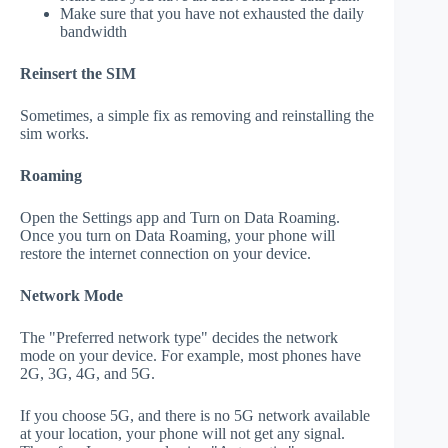
Make sure that you have not exhausted the daily
bandwidth
Reinsert the SIM
Sometimes, a simple fix as removing and reinstalling the
sim works.
Roaming
Open the Settings app and Turn on Data Roaming.
Once you turn on Data Roaming, your phone will
restore the internet connection on your device.
Network Mode
The "Preferred network type" decides the network
mode on your device. For example, most phones have
2G, 3G, 4G, and 5G.
If you choose 5G, and there is no 5G network available
at your location, your phone will not get any signal.