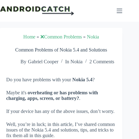
Skip
to
content
Home
»
❌Common Problems
»
Nokia
Common Problems of Nokia 5.4 and Solutions
By
Gabriel Cooper
In
Nokia
2 Comments
Do you have problems with your
Nokia 5.4
?
Maybe it's
overheating or has problems with
charging, apps, screen, or battery?
.
If your device has any of the above issues, don’t worry.
Well, you’re in luck; in this article, I’ve shared common
issues of the Nokia 5.4 and solutions, tips, and tricks to
fix them all in this guide.