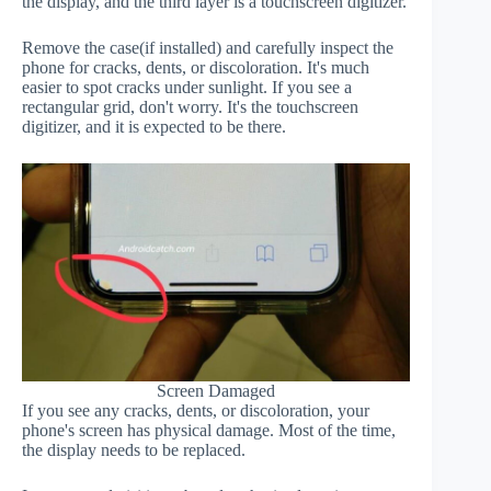
the display, and the third layer is a touchscreen digitizer.
Remove the case(if installed) and carefully inspect the
phone for cracks, dents, or discoloration. It's much
easier to spot cracks under sunlight. If you see a
rectangular grid, don't worry. It's the touchscreen
digitizer, and it is expected to be there.
Screen Damaged
If you see any cracks, dents, or discoloration, your
phone's screen has physical damage. Most of the time,
the display needs to be replaced.