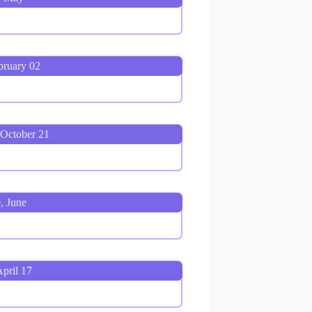
bruary 02
 October 21
, June
pril 17