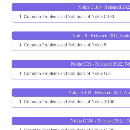
Nokia C100 - Released 202
Common Problems and Solutions of Nokia C100
Nokia 8 - Released 2017, Sept
Common Problems and Solutions of Nokia 8
Nokia G21 - Released 2022, Fe
Common Problems and Solutions of Nokia G21
Nokia X100 - Released 2021, N
Common Problems and Solutions of Nokia X100
Nokia G300 - Released 2021, O