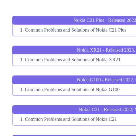
Nokia C21 Plus - Released 2022
Common Problems and Solutions of Nokia C21 Plus
Nokia XR21 - Released 2023,
Common Problems and Solutions of Nokia XR21
Nokia G100 - Released 2022,
Common Problems and Solutions of Nokia G100
Nokia C21 - Released 2022,
Common Problems and Solutions of Nokia C21