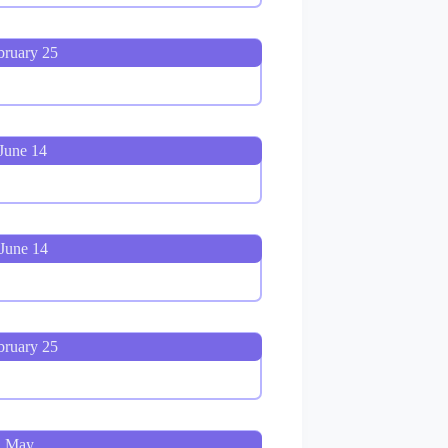
bruary 25
June 14
June 14
bruary 25
, May