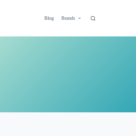
Blog
Brands