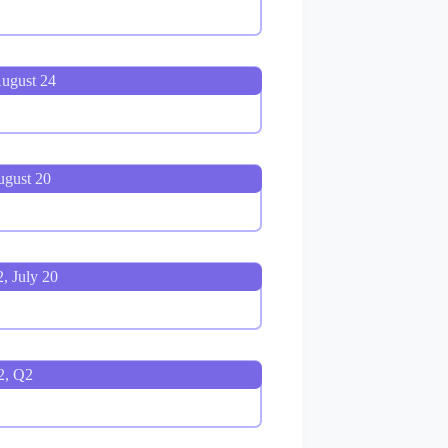
August 24
ugust 20
, July 20
2, Q2