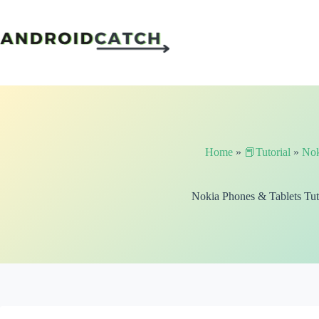
Skip
to
content
Home
»
📕Tutorial
»
Nok
Nokia Phones & Tablets Tut