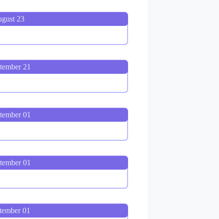
ugust 23
ptember 21
ptember 01
tember 01
tember 01