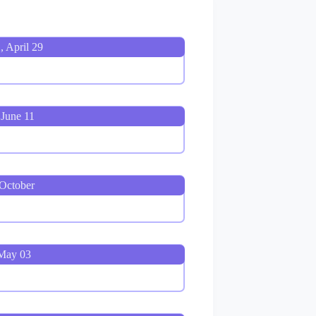
, April 29
 June 11
 October
 May 03