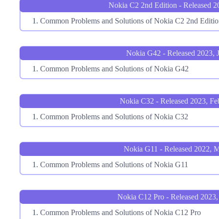
Nokia C2 2nd Edition - Released 2
Common Problems and Solutions of Nokia C2 2nd Editio
Nokia G42 - Released 2023, 
Common Problems and Solutions of Nokia G42
Nokia C32 - Released 2023, Fe
Common Problems and Solutions of Nokia C32
Nokia G11 - Released 2022, 
Common Problems and Solutions of Nokia G11
Nokia C12 Pro - Released 2023,
Common Problems and Solutions of Nokia C12 Pro