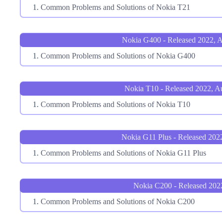
Common Problems and Solutions of Nokia T21
Nokia G400 - Released 2022, 
Common Problems and Solutions of Nokia G400
Nokia T10 - Released 2022, A
Common Problems and Solutions of Nokia T10
Nokia G11 Plus - Released 2022
Common Problems and Solutions of Nokia G11 Plus
Nokia C200 - Released 202
Common Problems and Solutions of Nokia C200