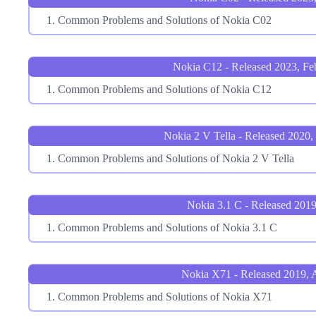
Common Problems and Solutions of Nokia C02
Nokia C12 - Released 2023, Fe
Common Problems and Solutions of Nokia C12
Nokia 2 V Tella - Released 2020,
Common Problems and Solutions of Nokia 2 V Tella
Nokia 3.1 C - Released 2019
Common Problems and Solutions of Nokia 3.1 C
Nokia X71 - Released 2019, A
Common Problems and Solutions of Nokia X71