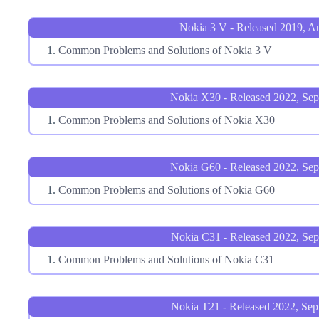
Nokia 3 V - Released 2019, A
Common Problems and Solutions of Nokia 3 V
Nokia X30 - Released 2022, Se
Common Problems and Solutions of Nokia X30
Nokia G60 - Released 2022, Se
Common Problems and Solutions of Nokia G60
Nokia C31 - Released 2022, Sep
Common Problems and Solutions of Nokia C31
Nokia T21 - Released 2022, Sep