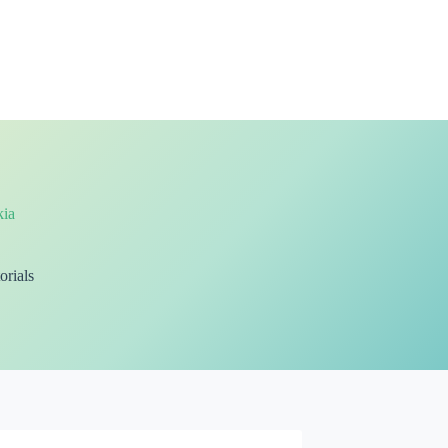
ia
orials