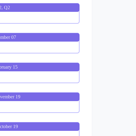
2, Q2
ember 07
bruary 15
ovember 19
ctober 19