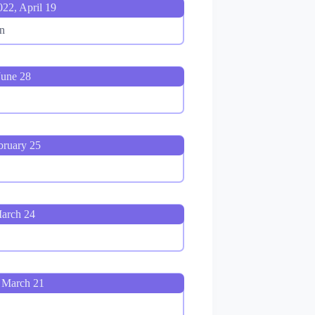
022, April 19
n
June 28
bruary 25
March 24
 March 21