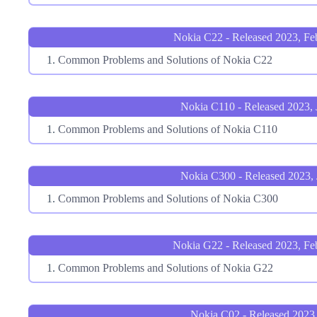
Nokia C22 - Released 2023, Fe
Common Problems and Solutions of Nokia C22
Nokia C110 - Released 2023, 
Common Problems and Solutions of Nokia C110
Nokia C300 - Released 2023, 
Common Problems and Solutions of Nokia C300
Nokia G22 - Released 2023, Fe
Common Problems and Solutions of Nokia G22
Nokia C02 - Released 2023