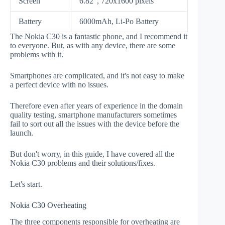
Screen
6.82", 720x1600 pixels
Battery
6000mAh, Li-Po Battery
The Nokia C30 is a fantastic phone, and I recommend it
to everyone. But, as with any device, there are some
problems with it.
Smartphones are complicated, and it's not easy to make
a perfect device with no issues.
Therefore even after years of experience in the domain
quality testing, smartphone manufacturers sometimes
fail to sort out all the issues with the device before the
launch.
But don't worry, in this guide, I have covered all the
Nokia C30 problems and their solutions/fixes.
Let's start.
Nokia C30 Overheating
The three components responsible for overheating are