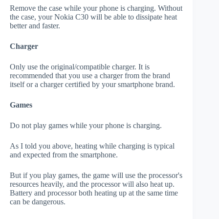
Remove the case while your phone is charging. Without
the case, your Nokia C30 will be able to dissipate heat
better and faster.
Charger
Only use the original/compatible charger. It is
recommended that you use a charger from the brand
itself or a charger certified by your smartphone brand.
Games
Do not play games while your phone is charging.
As I told you above, heating while charging is typical
and expected from the smartphone.
But if you play games, the game will use the processor's
resources heavily, and the processor will also heat up.
Battery and processor both heating up at the same time
can be dangerous.