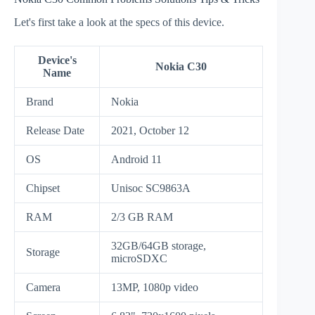
Let's first take a look at the specs of this device.
Device's
Nokia C30
Name
Brand
Nokia
Release Date
2021, October 12
OS
Android 11
Chipset
Unisoc SC9863A
RAM
2/3 GB RAM
32GB/64GB storage,
Storage
microSDXC
Camera
13MP, 1080p video