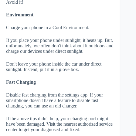
Avoid it!
Environment
Charge your phone in a Cool Environment.
If you place your phone under sunlight, it heats up. But,
unfortunately, we often don't think about it outdoors and
charge our devices under direct sunlight.
Don't leave your phone inside the car under direct
sunlight. Instead, put it in a glove box.
Fast Charging
Disable fast charging from the settings app. If your
smartphone doesn't have a feature to disable fast
charging, you can use an old charger.
If the above tips didn't help, your charging port might
have been damaged. Visit the nearest authorized service
center to get your diagnosed and fixed.