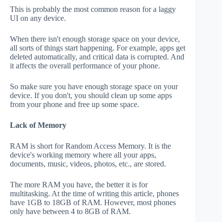
This is probably the most common reason for a laggy
UI on any device.
When there isn't enough storage space on your device,
all sorts of things start happening. For example, apps get
deleted automatically, and critical data is corrupted. And
it affects the overall performance of your phone.
So make sure you have enough storage space on your
device. If you don't, you should clean up some apps
from your phone and free up some space.
Lack of Memory
RAM is short for Random Access Memory. It is the
device's working memory where all your apps,
documents, music, videos, photos, etc., are stored.
The more RAM you have, the better it is for
multitasking. At the time of writing this article, phones
have 1GB to 18GB of RAM. However, most phones
only have between 4 to 8GB of RAM.