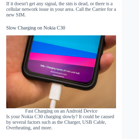
If it doesn't get any signal, the sim is dead, or there is a
cellular network issue in your area. Call the Carrier for a
new SIM.
Slow Charging on Nokia C30
Fast Charging on an Android Device
Is your Nokia C30 charging slowly? It could be caused
by several factors such as the Charger, USB Cable,
Overheating, and more.