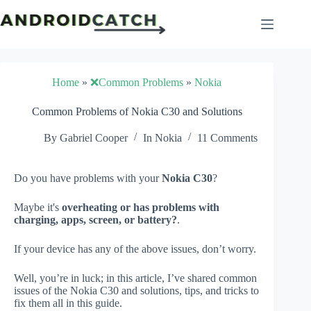
Skip
to
content
Home
»
❌Common Problems
»
Nokia
Common Problems of Nokia C30 and Solutions
By
Gabriel Cooper
In
Nokia
11 Comments
Do you have problems with your
Nokia C30
?
Maybe it's
overheating or has problems with
charging, apps, screen, or battery?
.
If your device has any of the above issues, don’t worry.
Well, you’re in luck; in this article, I’ve shared common
issues of the Nokia C30 and solutions, tips, and tricks to
fix them all in this guide.