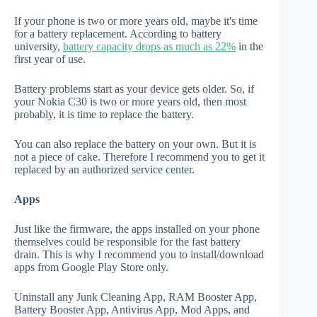
If your phone is two or more years old, maybe it's time
for a battery replacement. According to battery
university,
battery capacity drops as much as 22%
in the
first year of use.
Battery problems start as your device gets older. So, if
your Nokia C30 is two or more years old, then most
probably, it is time to replace the battery.
You can also replace the battery on your own. But it is
not a piece of cake. Therefore I recommend you to get it
replaced by an authorized service center.
Apps
Just like the firmware, the apps installed on your phone
themselves could be responsible for the fast battery
drain. This is why I recommend you to install/download
apps from Google Play Store only.
Uninstall any Junk Cleaning App, RAM Booster App,
Battery Booster App, Antivirus App, Mod Apps, and