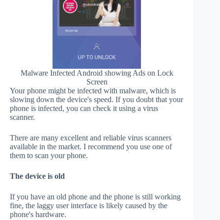
Malware Infected Android showing Ads on Lock
Screen
Your phone might be infected with malware, which is
slowing down the device's speed. If you doubt that your
phone is infected, you can check it using a virus
scanner.
There are many excellent and reliable virus scanners
available in the market. I recommend you use one of
them to scan your phone.
The device is old
If you have an old phone and the phone is still working
fine, the laggy user interface is likely caused by the
phone's hardware.