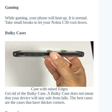
Gaming
While gaming, your phone will heat up. It is normal.
Take small breaks to let your Nokia C30 cool down.
Bulky Cases
Case with raised Edges
Get rid of the Bulky Case. A Bulky Case does not mean
that your device will stay safe from falls. The best cases
are the cases that have thicker corners.