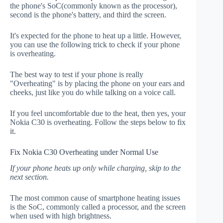
the phone's SoC(commonly known as the processor),
second is the phone's battery, and third the screen.
It's expected for the phone to heat up a little. However,
you can use the following trick to check if your phone
is overheating.
The best way to test if your phone is really
"Overheating" is by placing the phone on your ears and
cheeks, just like you do while talking on a voice call.
If you feel uncomfortable due to the heat, then yes, your
Nokia C30 is overheating. Follow the steps below to fix
it.
Fix Nokia C30 Overheating under Normal Use
If your phone heats up only while charging, skip to the
next section.
The most common cause of smartphone heating issues
is the SoC, commonly called a processor, and the screen
when used with high brightness.