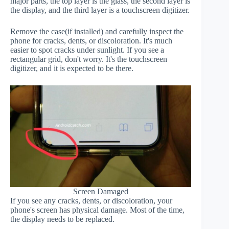
major parts, the top layer is the glass, the second layer is
the display, and the third layer is a touchscreen digitizer.
Remove the case(if installed) and carefully inspect the
phone for cracks, dents, or discoloration. It's much
easier to spot cracks under sunlight. If you see a
rectangular grid, don't worry. It's the touchscreen
digitizer, and it is expected to be there.
Screen Damaged
If you see any cracks, dents, or discoloration, your
phone's screen has physical damage. Most of the time,
the display needs to be replaced.