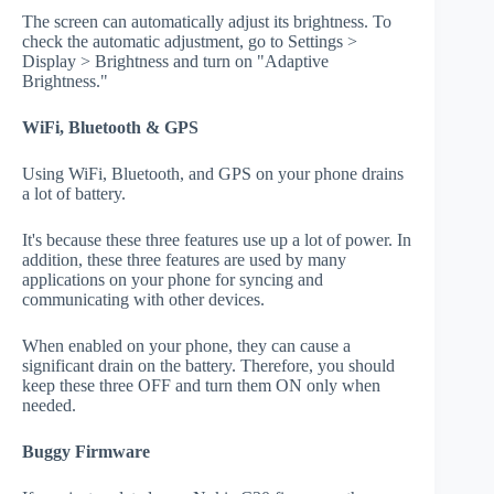
The screen can automatically adjust its brightness. To
check the automatic adjustment, go to Settings >
Display > Brightness and turn on "Adaptive
Brightness."
WiFi, Bluetooth & GPS
Using WiFi, Bluetooth, and GPS on your phone drains
a lot of battery.
It's because these three features use up a lot of power. In
addition, these three features are used by many
applications on your phone for syncing and
communicating with other devices.
When enabled on your phone, they can cause a
significant drain on the battery. Therefore, you should
keep these three OFF and turn them ON only when
needed.
Buggy Firmware