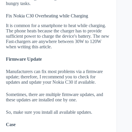
hungry tasks.
Fix Nokia C30 Overheating while Charging
It is common for a smartphone to heat while charging.
The phone heats because the charger has to provide
sufficient power to charge the device's battery. The new
Fast-chargers are anywhere between 30W to 120W
when writing this article.
Firmware Update
Manufacturers can fix most problems via a firmware
update; therefore, I recommend you to check for
updates and update your Nokia C30 if available.
Sometimes, there are multiple firmware updates, and
these updates are installed one by one.
So, make sure you install all available updates.
Case