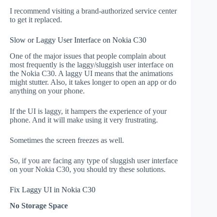
I recommend visiting a brand-authorized service center
to get it replaced.
Slow or Laggy User Interface on Nokia C30
One of the major issues that people complain about
most frequently is the laggy/sluggish user interface on
the Nokia C30. A laggy UI means that the animations
might stutter. Also, it takes longer to open an app or do
anything on your phone.
If the UI is laggy, it hampers the experience of your
phone. And it will make using it very frustrating.
Sometimes the screen freezes as well.
So, if you are facing any type of sluggish user interface
on your Nokia C30, you should try these solutions.
Fix Laggy UI in Nokia C30
No Storage Space