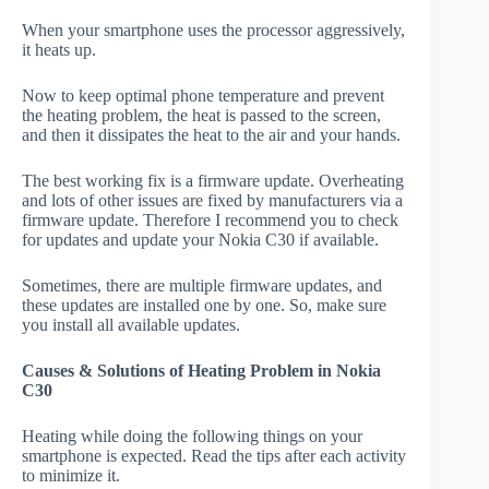
When your smartphone uses the processor aggressively,
it heats up.
Now to keep optimal phone temperature and prevent
the heating problem, the heat is passed to the screen,
and then it dissipates the heat to the air and your hands.
The best working fix is a firmware update. Overheating
and lots of other issues are fixed by manufacturers via a
firmware update. Therefore I recommend you to check
for updates and update your Nokia C30 if available.
Sometimes, there are multiple firmware updates, and
these updates are installed one by one. So, make sure
you install all available updates.
Causes & Solutions of Heating Problem in Nokia
C30
Heating while doing the following things on your
smartphone is expected. Read the tips after each activity
to minimize it.