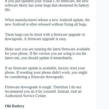
If you just updated your Nokia C30 firmware, the new
software likely has some bugs that shortened its battery
life.
When manufacturers release a new Android update, the
new Android is often released without fixing all bugs.
These bugs can be fixed with a firmware upgrade or
downgrade. A firmware upgrade is easy.
Make sure you are running the latest firmware available
for your phone. If the version you are using is not the
latest one, you should update it immediately.
If no firmware update is available, factory reset your
phone. If resetting your phone didn't work, you might
be considering a firmware downgrade.
Firmware downgrade is tough. Therefore I do not
recommend you do it by yourself. Instead, visit an
Authorized Service Center.
Old Battery