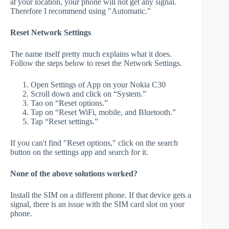
at your location, your phone will not get any signal.
Therefore I recommend using "Automatic."
Reset Network Settings
The name itself pretty much explains what it does.
Follow the steps below to reset the Network Settings.
Open Settings of App on your Nokia C30
Scroll down and click on “System.”
Tao on “Reset options.”
Tap on “Reset WiFi, mobile, and Bluetooth.”
Tap “Reset settings.”
If you can't find "Reset options," click on the search
button on the settings app and search for it.
None of the above solutions worked?
Install the SIM on a different phone. If that device gets a
signal, there is an issue with the SIM card slot on your
phone.