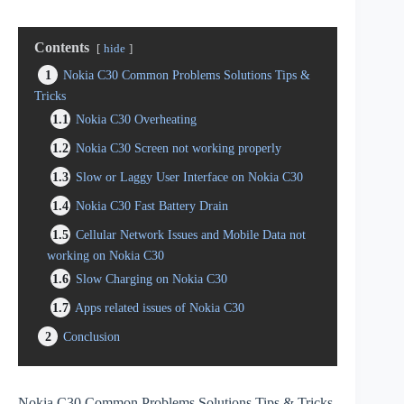
Contents
hide
1
Nokia C30 Common Problems Solutions Tips &
Tricks
1.1
Nokia C30 Overheating
1.2
Nokia C30 Screen not working properly
1.3
Slow or Laggy User Interface on Nokia C30
1.4
Nokia C30 Fast Battery Drain
1.5
Cellular Network Issues and Mobile Data not
working on Nokia C30
1.6
Slow Charging on Nokia C30
1.7
Apps related issues of Nokia C30
2
Conclusion
Nokia C30 Common Problems Solutions Tips & Tricks