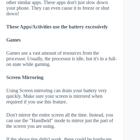
other similar apps. These apps don't just slow down
your phone. They can even cause it to freeze or shut
down!
These Apps/Activities use the battery excessively
Games
Games use a vast amount of resources from the
processor. Usually, the processor is idle, but it's in a full-
on state while gaming.
Screen Mirroring
Using Screen mirroring can drain your battery very
quickly. Make sure your screen is mirrored when
required if you use this feature.
Don't mirror the entire screen all the time. Instead, you
can use the "Handheld" mode to mirror just the part of
the screen you are using.
If the above tips didn't work, there could be hardware