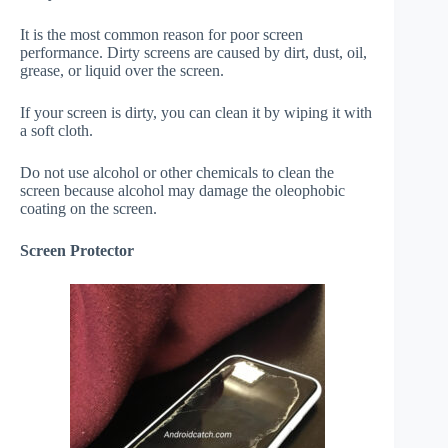
It is the most common reason for poor screen
performance. Dirty screens are caused by dirt, dust, oil,
grease, or liquid over the screen.
If your screen is dirty, you can clean it by wiping it with
a soft cloth.
Do not use alcohol or other chemicals to clean the
screen because alcohol may damage the oleophobic
coating on the screen.
Screen Protector