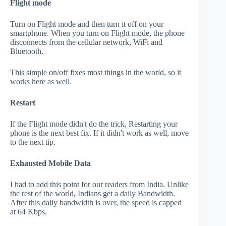
Flight mode
Turn on Flight mode and then turn it off on your
smartphone. When you turn on Flight mode, the phone
disconnects from the cellular network, WiFi and
Bluetooth.
This simple on/off fixes most things in the world, so it
works here as well.
Restart
If the Flight mode didn't do the trick, Restarting your
phone is the next best fix. If it didn't work as well, move
to the next tip.
Exhausted Mobile Data
I had to add this point for our readers from India. Unlike
the rest of the world, Indians get a daily Bandwidth.
After this daily bandwidth is over, the speed is capped
at 64 Kbps.