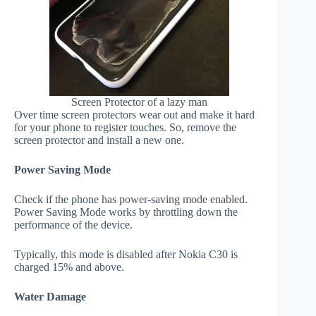
Screen Protector of a lazy man
Over time screen protectors wear out and make it hard
for your phone to register touches. So, remove the
screen protector and install a new one.
Power Saving Mode
Check if the phone has power-saving mode enabled.
Power Saving Mode works by throttling down the
performance of the device.
Typically, this mode is disabled after Nokia C30 is
charged 15% and above.
Water Damage