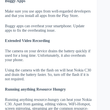
Buggy Apps
Make sure you use apps from well-regarded developers
and that you install all apps from the Play Store.
Buggy apps can overheat your smartphone. Update
apps to fix the overheating issue.
Extended Video Recording
The camera on your device drains the battery quickly if
used for a long time. Unfortunately, it also overheats
your phone.
Using the camera with the flash on will heat Nokia C30
and drain the battery faster. So, turn off the flash if it is
not required.
Running anything Resource Hungry
Running anything resource-hungry can heat your Nokia
C30. Apart from gaming, editing videos, WiFi-Hotspot,
screen mirroring, streaming are the common resource-