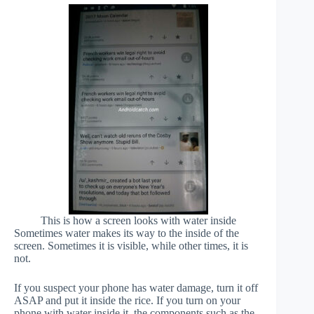
This is how a screen looks with water inside
Sometimes water makes its way to the inside of the
screen. Sometimes it is visible, while other times, it is
not.
If you suspect your phone has water damage, turn it off
ASAP and put it inside the rice. If you turn on your
phone with water inside it, the components such as the