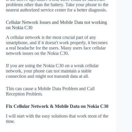
problems other than the battery. Take your phone to the
nearest authorized service center for a better diagnosis.
Cellular Network Issues and Mobile Data not working
on Nokia C30
A cellular network is the most crucial part of any
smartphone, and if it doesn't work properly, it becomes
a real headache for the users. Many users face cellular
network issues on the Nokia C30.
If you are using the Nokia C30 on a weak cellular
network, your phone can not maintain a stable
connection and might not transmit data at all.
This can cause a Mobile Data Problem and Call
Reception Problem.
Fix Cellular Network & Mobile Data on Nokia C30
I will start with the easy solutions that work most of the
time.