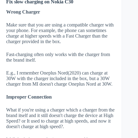
Fix slow charging on Nokia C30
Wrong Charger
Make sure that you are using a compatible charger with
your phone. For example, the phone can sometimes
charge at higher speeds with a Fast Charger than the
charger provided in the box.
Fast-charging often only works with the charger from
the brand itself.
E.g., I remember Oneplus Nord(2020) can charge at
30W with the charger included in the box, but a 30W
charger from MI doesn't charge Oneplus Nord at 30W.
Improper Connection
What if you're using a charger which a charger from the
brand itself and it still doesn't charge the device at High
Speed? or It used to charge at high speeds, and now it
doesn't charge at high speed?.