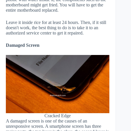
motherboard might get fried. You will have to get the
entire motherboard replaced.
Leave it inside rice for at least 24 hours. Then, if it still
doesn't work, the best thing to do is to take it to an
authorized service center to get it repaired.
Damaged Screen
Cracked Edge
A damaged screen is one of the causes of an
unresponsive screen. A smartphone screen has three