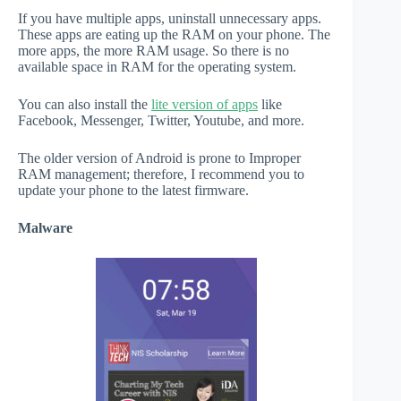
If you have multiple apps, uninstall unnecessary apps.
These apps are eating up the RAM on your phone. The
more apps, the more RAM usage. So there is no
available space in RAM for the operating system.
You can also install the
lite version of apps
like
Facebook, Messenger, Twitter, Youtube, and more.
The older version of Android is prone to Improper
RAM management; therefore, I recommend you to
update your phone to the latest firmware.
Malware