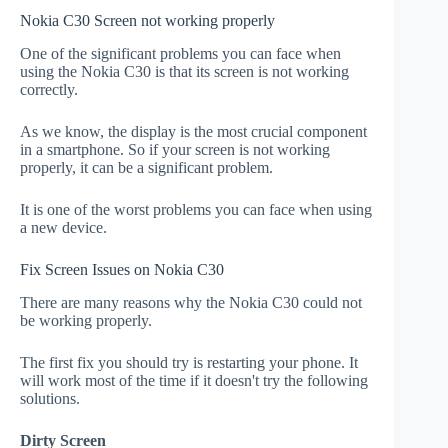
Nokia C30 Screen not working properly
One of the significant problems you can face when
using the Nokia C30 is that its screen is not working
correctly.
As we know, the display is the most crucial component
in a smartphone. So if your screen is not working
properly, it can be a significant problem.
It is one of the worst problems you can face when using
a new device.
Fix Screen Issues on Nokia C30
There are many reasons why the Nokia C30 could not
be working properly.
The first fix you should try is restarting your phone. It
will work most of the time if it doesn't try the following
solutions.
Dirty Screen