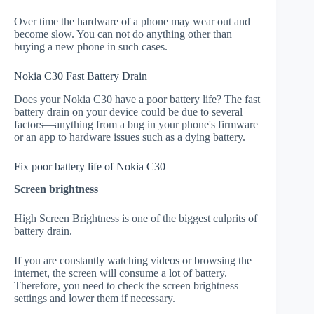
Over time the hardware of a phone may wear out and
become slow. You can not do anything other than
buying a new phone in such cases.
Nokia C30 Fast Battery Drain
Does your Nokia C30 have a poor battery life? The fast
battery drain on your device could be due to several
factors—anything from a bug in your phone's firmware
or an app to hardware issues such as a dying battery.
Fix poor battery life of Nokia C30
Screen brightness
High Screen Brightness is one of the biggest culprits of
battery drain.
If you are constantly watching videos or browsing the
internet, the screen will consume a lot of battery.
Therefore, you need to check the screen brightness
settings and lower them if necessary.