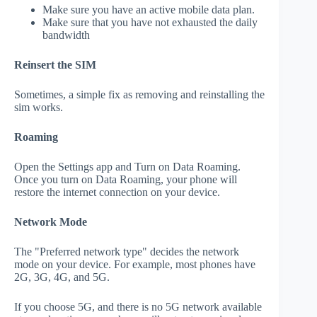
Make sure you have an active mobile data plan.
Make sure that you have not exhausted the daily
bandwidth
Reinsert the SIM
Sometimes, a simple fix as removing and reinstalling the
sim works.
Roaming
Open the Settings app and Turn on Data Roaming.
Once you turn on Data Roaming, your phone will
restore the internet connection on your device.
Network Mode
The "Preferred network type" decides the network
mode on your device. For example, most phones have
2G, 3G, 4G, and 5G.
If you choose 5G, and there is no 5G network available