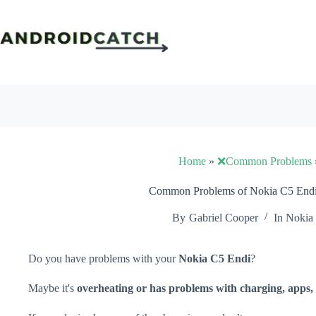
Skip
to
content
Home
»
❌Common Problems
Common Problems of Nokia C5 Endi 
By
Gabriel Cooper
In
Nokia
Do you have problems with your
Nokia C5 Endi
?
Maybe it's
overheating or has problems with charging, apps, 