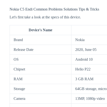
Nokia C5 Endi Common Problems Solutions Tips & Tricks
Let's first take a look at the specs of this device.
Device's Name
Brand
Nokia
Release Date
2020, June 05
OS
Android 10
Chipset
Helio P22
RAM
3 GB RAM
Storage
64GB storage, mic
Camera
13MP, 1080p video