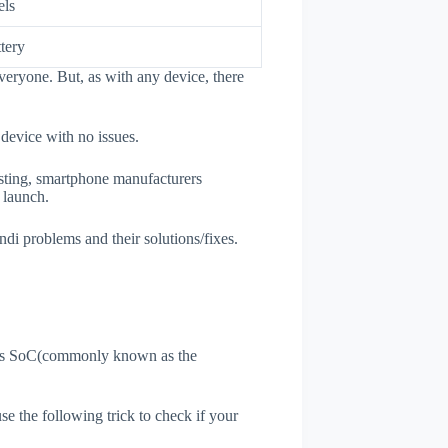
els
tery
veryone. But, as with any device, there
 device with no issues.
esting, smartphone manufacturers
e launch.
ndi problems and their solutions/fixes.
ne's SoC(commonly known as the
use the following trick to check if your