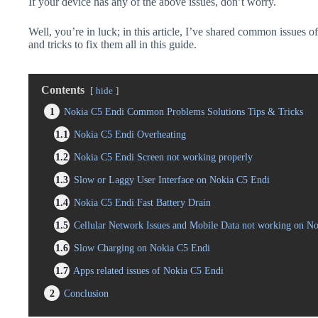
If your device has any of the above issues, don’t worry.
Well, you’re in luck; in this article, I’ve shared common issues o
and tricks to fix them all in this guide.
Contents
hide
1
Nokia C5 Endi Common Problems Solutions Tips & Tricks
1.1
Nokia C5 Endi Overheating
1.2
Nokia C5 Endi Screen not working properly
1.3
Slow or Laggy User Interface on Nokia C5 Endi
1.4
Nokia C5 Endi Fast Battery Drain
1.5
Cellular Network Issues and Mobile Data not working on N
1.6
Slow Charging on Nokia C5 Endi
1.7
Apps related issues of Nokia C5 Endi
2
Conclusion