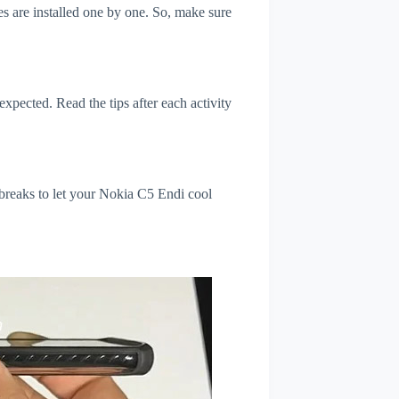
s are installed one by one. So, make sure
xpected. Read the tips after each activity
 breaks to let your Nokia C5 Endi cool