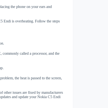
 placing the phone on your ears and
C5 Endi is overheating. Follow the steps
on.
, commonly called a processor, and the
up.
roblem, the heat is passed to the screen,
of other issues are fixed by manufacturers
 updates and update your Nokia C5 Endi