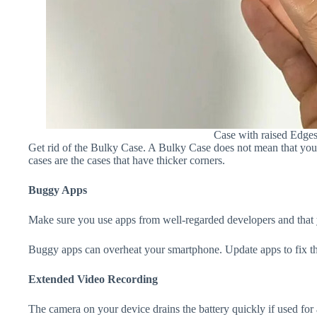
Case with raised Edge
Get rid of the Bulky Case. A Bulky Case does not mean that your 
cases are the cases that have thicker corners.
Buggy Apps
Make sure you use apps from well-regarded developers and that yo
Buggy apps can overheat your smartphone. Update apps to fix th
Extended Video Recording
The camera on your device drains the battery quickly if used for a