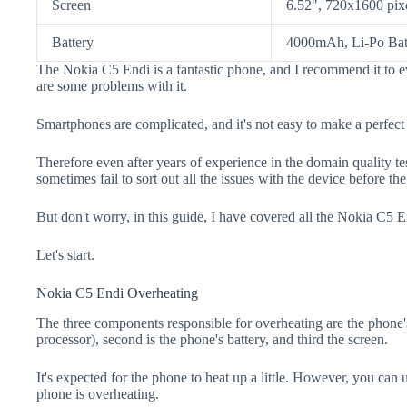
Screen
6.52", 720x1600 pix
Battery
4000mAh, Li-Po Bat
The Nokia C5 Endi is a fantastic phone, and I recommend it to e
are some problems with it.
Smartphones are complicated, and it's not easy to make a perfect
Therefore even after years of experience in the domain quality t
sometimes fail to sort out all the issues with the device before th
But don't worry, in this guide, I have covered all the Nokia C5 E
Let's start.
Nokia C5 Endi Overheating
The three components responsible for overheating are the pho
processor), second is the phone's battery, and third the screen.
It's expected for the phone to heat up a little. However, you can 
phone is overheating.