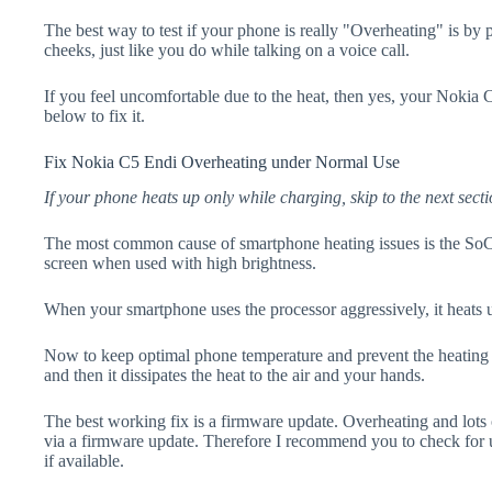
The best way to test if your phone is really "Overheating" is by
cheeks, just like you do while talking on a voice call.
If you feel uncomfortable due to the heat, then yes, your Nokia 
below to fix it.
Fix Nokia C5 Endi Overheating under Normal Use
If your phone heats up only while charging, skip to the next secti
The most common cause of smartphone heating issues is the SoC
screen when used with high brightness.
When your smartphone uses the processor aggressively, it heats 
Now to keep optimal phone temperature and prevent the heating p
and then it dissipates the heat to the air and your hands.
The best working fix is a firmware update. Overheating and lots 
via a firmware update. Therefore I recommend you to check for
if available.