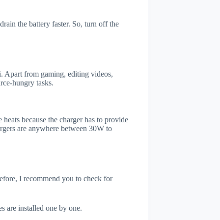
ain the battery faster. So, turn off the
 Apart from gaming, editing videos,
rce-hungry tasks.
 heats because the charger has to provide
chargers are anywhere between 30W to
refore, I recommend you to check for
s are installed one by one.