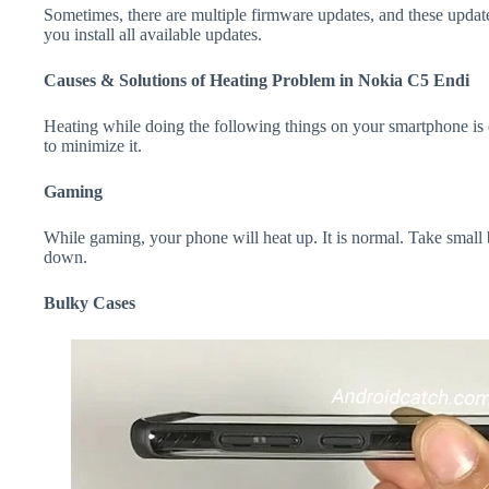
Sometimes, there are multiple firmware updates, and these update
you install all available updates.
Causes & Solutions of Heating Problem in Nokia C5 Endi
Heating while doing the following things on your smartphone is e
to minimize it.
Gaming
While gaming, your phone will heat up. It is normal. Take small
down.
Bulky Cases