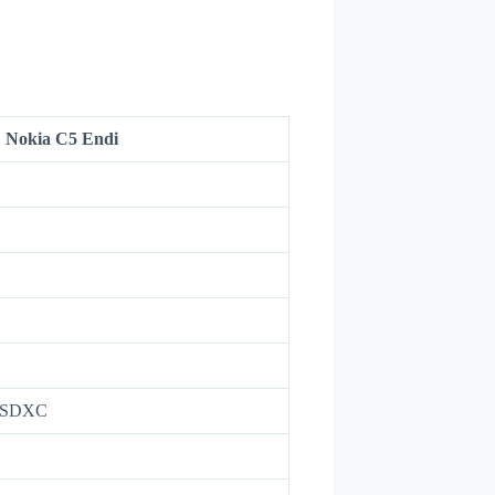
Nokia C5 Endi
roSDXC