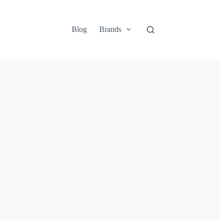
Blog
Brands