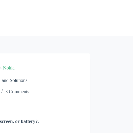
»
Nokia
and Solutions
3 Comments
screen, or battery?
.