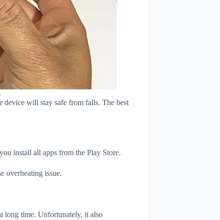
s
device will stay safe from falls. The best
u install all apps from the Play Store.
e overheating issue.
 long time. Unfortunately, it also