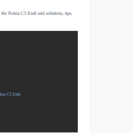
f the Nokia C5 Endi and solutions, tips,
okia C5 Endi