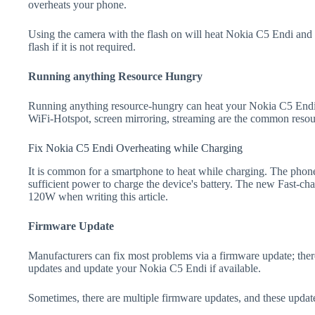
overheats your phone.
Using the camera with the flash on will heat Nokia C5 Endi and dr
flash if it is not required.
Running anything Resource Hungry
Running anything resource-hungry can heat your Nokia C5 Endi.
WiFi-Hotspot, screen mirroring, streaming are the common resou
Fix Nokia C5 Endi Overheating while Charging
It is common for a smartphone to heat while charging. The phone
sufficient power to charge the device's battery. The new Fast-
120W when writing this article.
Firmware Update
Manufacturers can fix most problems via a firmware update; the
updates and update your Nokia C5 Endi if available.
Sometimes, there are multiple firmware updates, and these update