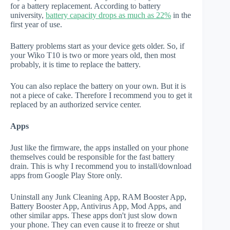
for a battery replacement. According to battery
university,
battery capacity drops as much as 22%
in the
first year of use.
Battery problems start as your device gets older. So, if
your Wiko T10 is two or more years old, then most
probably, it is time to replace the battery.
You can also replace the battery on your own. But it is
not a piece of cake. Therefore I recommend you to get it
replaced by an authorized service center.
Apps
Just like the firmware, the apps installed on your phone
themselves could be responsible for the fast battery
drain. This is why I recommend you to install/download
apps from Google Play Store only.
Uninstall any Junk Cleaning App, RAM Booster App,
Battery Booster App, Antivirus App, Mod Apps, and
other similar apps. These apps don't just slow down
your phone. They can even cause it to freeze or shut