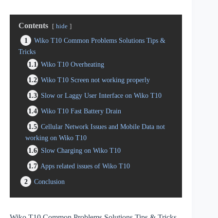
Contents
hide
1
Wiko T10 Common Problems Solutions Tips &
Tricks
1.1
Wiko T10 Overheating
1.2
Wiko T10 Screen not working properly
1.3
Slow or Laggy User Interface on Wiko T10
1.4
Wiko T10 Fast Battery Drain
1.5
Cellular Network Issues and Mobile Data not
working on Wiko T10
1.6
Slow Charging on Wiko T10
1.7
Apps related issues of Wiko T10
2
Conclusion
Wiko T10 Common Problems Solutions Tips & Tricks