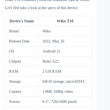
Let's first take a look at the specs of this device.
Device's Name
Wiko T10
Brand
Wiko
Release Date
2022, May 26
OS
Android 11
Chipset
Helio A22
RAM
2 GB RAM
Storage
64GB storage, microSDXC
Camera
13MP, 1080p video
Screen
6.5", 720x1600 pixels