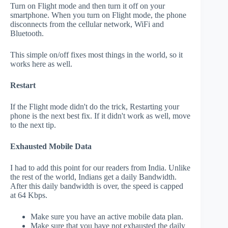
Turn on Flight mode and then turn it off on your
smartphone. When you turn on Flight mode, the phone
disconnects from the cellular network, WiFi and
Bluetooth.
This simple on/off fixes most things in the world, so it
works here as well.
Restart
If the Flight mode didn't do the trick, Restarting your
phone is the next best fix. If it didn't work as well, move
to the next tip.
Exhausted Mobile Data
I had to add this point for our readers from India. Unlike
the rest of the world, Indians get a daily Bandwidth.
After this daily bandwidth is over, the speed is capped
at 64 Kbps.
Make sure you have an active mobile data plan.
Make sure that you have not exhausted the daily