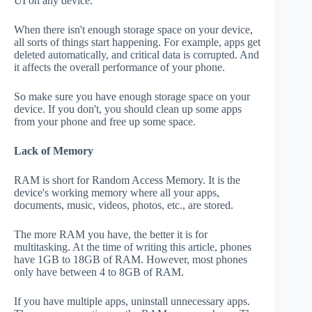
UI on any device.
When there isn't enough storage space on your device,
all sorts of things start happening. For example, apps get
deleted automatically, and critical data is corrupted. And
it affects the overall performance of your phone.
So make sure you have enough storage space on your
device. If you don't, you should clean up some apps
from your phone and free up some space.
Lack of Memory
RAM is short for Random Access Memory. It is the
device's working memory where all your apps,
documents, music, videos, photos, etc., are stored.
The more RAM you have, the better it is for
multitasking. At the time of writing this article, phones
have 1GB to 18GB of RAM. However, most phones
only have between 4 to 8GB of RAM.
If you have multiple apps, uninstall unnecessary apps.