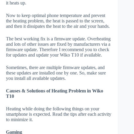
it heats up.
Now to keep optimal phone temperature and prevent
the heating problem, the heat is passed to the screen,
and then it dissipates the heat to the air and your hands.
The best working fix is a firmware update. Overheating
and lots of other issues are fixed by manufacturers via a
firmware update. Therefore I recommend you to check
for updates and update your Wiko T10 if available.
Sometimes, there are multiple firmware updates, and
these updates are installed one by one. So, make sure
you install all available updates.
Causes & Solutions of Heating Problem in Wiko
T10
Heating while doing the following things on your
smartphone is expected. Read the tips after each activity
to minimize it.
Gaming