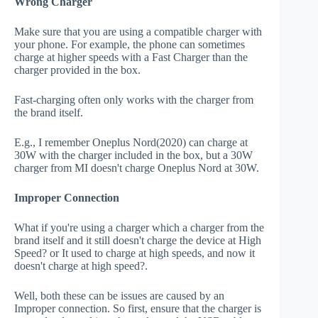
Wrong Charger
Make sure that you are using a compatible charger with
your phone. For example, the phone can sometimes
charge at higher speeds with a Fast Charger than the
charger provided in the box.
Fast-charging often only works with the charger from
the brand itself.
E.g., I remember Oneplus Nord(2020) can charge at
30W with the charger included in the box, but a 30W
charger from MI doesn't charge Oneplus Nord at 30W.
Improper Connection
What if you're using a charger which a charger from the
brand itself and it still doesn't charge the device at High
Speed? or It used to charge at high speeds, and now it
doesn't charge at high speed?.
Well, both these can be issues are caused by an
Improper connection. So first, ensure that the charger is