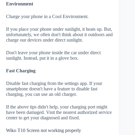
Environment
Charge your phone in a Cool Environment.
If you place your phone under sunlight, it heats up. But,
unfortunately, we often don't think about it outdoors and
charge our devices under direct sunlight.
Don't leave your phone inside the car under direct
sunlight. Instead, put it in a glove box.
Fast Charging
Disable fast charging from the settings app. If your
smartphone doesn't have a feature to disable fast
charging, you can use an old charger.
If the above tips didn't help, your charging port might
have been damaged. Visit the nearest authorized service
center to get your diagnosed and fixed.
Wiko T10 Screen not working properly