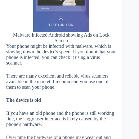
Malware Infected Android showing Ads on Lock
Screen
Your phone might be infected with malware, which is
slowing down the device's speed. If you doubt that your
phone is infected, you can check it using a virus
scanner.
There are many excellent and reliable virus scanners
available in the market. I recommend you use one of
them to scan your phone.
The device is old
If you have an old phone and the phone is still working
fine, the laggy user interface is likely caused by the
phone's hardware.
Over time the hardware of a phone may wear out and