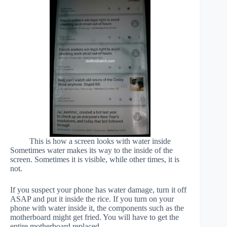
This is how a screen looks with water inside
Sometimes water makes its way to the inside of the
screen. Sometimes it is visible, while other times, it is
not.
If you suspect your phone has water damage, turn it off
ASAP and put it inside the rice. If you turn on your
phone with water inside it, the components such as the
motherboard might get fried. You will have to get the
entire motherboard replaced.