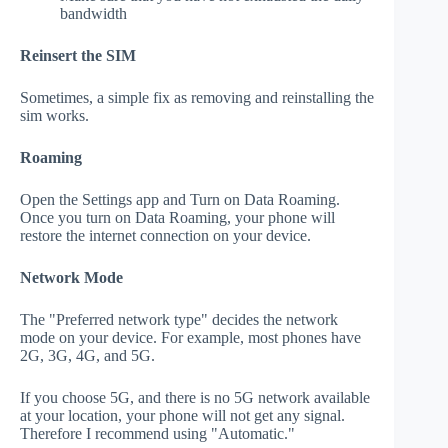
bandwidth
Reinsert the SIM
Sometimes, a simple fix as removing and reinstalling the
sim works.
Roaming
Open the Settings app and Turn on Data Roaming.
Once you turn on Data Roaming, your phone will
restore the internet connection on your device.
Network Mode
The "Preferred network type" decides the network
mode on your device. For example, most phones have
2G, 3G, 4G, and 5G.
If you choose 5G, and there is no 5G network available
at your location, your phone will not get any signal.
Therefore I recommend using "Automatic."