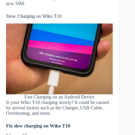
new SIM.
Slow Charging on Wiko T10
Fast Charging on an Android Device
Is your Wiko T10 charging slowly? It could be caused
by several factors such as the Charger, USB Cable,
Overheating, and more.
Fix slow charging on Wiko T10