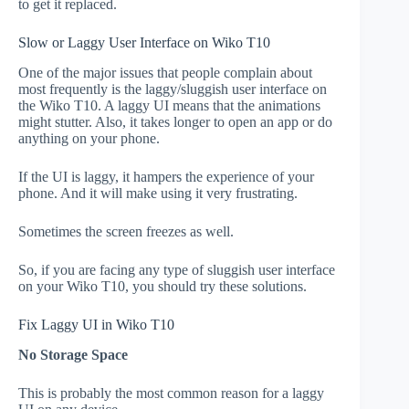
to get it replaced.
Slow or Laggy User Interface on Wiko T10
One of the major issues that people complain about
most frequently is the laggy/sluggish user interface on
the Wiko T10. A laggy UI means that the animations
might stutter. Also, it takes longer to open an app or do
anything on your phone.
If the UI is laggy, it hampers the experience of your
phone. And it will make using it very frustrating.
Sometimes the screen freezes as well.
So, if you are facing any type of sluggish user interface
on your Wiko T10, you should try these solutions.
Fix Laggy UI in Wiko T10
No Storage Space
This is probably the most common reason for a laggy