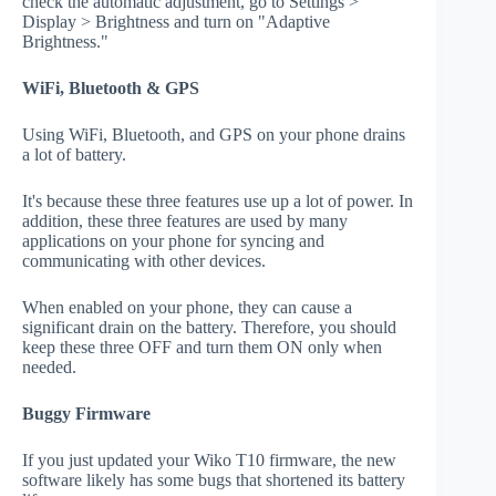
check the automatic adjustment, go to Settings >
Display > Brightness and turn on "Adaptive
Brightness."
WiFi, Bluetooth & GPS
Using WiFi, Bluetooth, and GPS on your phone drains
a lot of battery.
It's because these three features use up a lot of power. In
addition, these three features are used by many
applications on your phone for syncing and
communicating with other devices.
When enabled on your phone, they can cause a
significant drain on the battery. Therefore, you should
keep these three OFF and turn them ON only when
needed.
Buggy Firmware
If you just updated your Wiko T10 firmware, the new
software likely has some bugs that shortened its battery