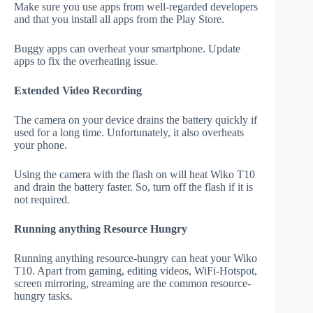
Make sure you use apps from well-regarded developers
and that you install all apps from the Play Store.
Buggy apps can overheat your smartphone. Update
apps to fix the overheating issue.
Extended Video Recording
The camera on your device drains the battery quickly if
used for a long time. Unfortunately, it also overheats
your phone.
Using the camera with the flash on will heat Wiko T10
and drain the battery faster. So, turn off the flash if it is
not required.
Running anything Resource Hungry
Running anything resource-hungry can heat your Wiko
T10. Apart from gaming, editing videos, WiFi-Hotspot,
screen mirroring, streaming are the common resource-
hungry tasks.