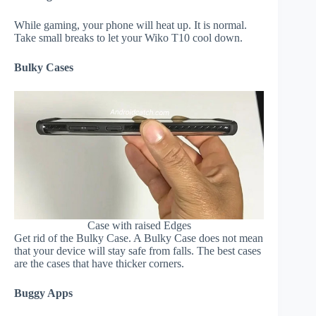
While gaming, your phone will heat up. It is normal.
Take small breaks to let your Wiko T10 cool down.
Bulky Cases
Case with raised Edges
Get rid of the Bulky Case. A Bulky Case does not mean
that your device will stay safe from falls. The best cases
are the cases that have thicker corners.
Buggy Apps