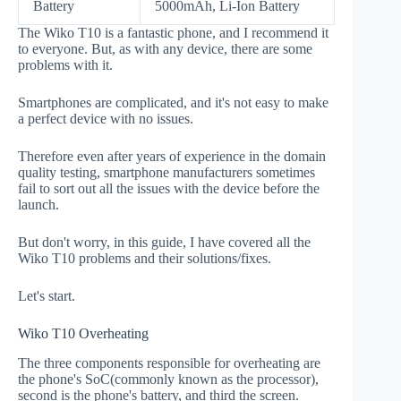
Battery
5000mAh, Li-Ion Battery
The Wiko T10 is a fantastic phone, and I recommend it
to everyone. But, as with any device, there are some
problems with it.
Smartphones are complicated, and it's not easy to make
a perfect device with no issues.
Therefore even after years of experience in the domain
quality testing, smartphone manufacturers sometimes
fail to sort out all the issues with the device before the
launch.
But don't worry, in this guide, I have covered all the
Wiko T10 problems and their solutions/fixes.
Let's start.
Wiko T10 Overheating
The three components responsible for overheating are
the phone's SoC(commonly known as the processor),
second is the phone's battery, and third the screen.