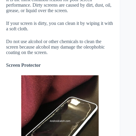
performance. Dirty screens are caused by dirt, dust, oil,
grease, or liquid over the screen.
If your screen is dirty, you can clean it by wiping it with
a soft cloth.
Do not use alcohol or other chemicals to clean the
screen because alcohol may damage the oleophobic
coating on the screen.
Screen Protector