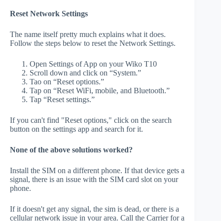
Reset Network Settings
The name itself pretty much explains what it does.
Follow the steps below to reset the Network Settings.
Open Settings of App on your Wiko T10
Scroll down and click on “System.”
Tao on “Reset options.”
Tap on “Reset WiFi, mobile, and Bluetooth.”
Tap “Reset settings.”
If you can't find "Reset options," click on the search
button on the settings app and search for it.
None of the above solutions worked?
Install the SIM on a different phone. If that device gets a
signal, there is an issue with the SIM card slot on your
phone.
If it doesn't get any signal, the sim is dead, or there is a
cellular network issue in your area. Call the Carrier for a