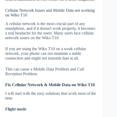
Cellular Network Issues and Mobile Data not working
on Wiko T10
A cellular network is the most crucial part of any
smartphone, and if it doesn't work properly, it becomes
a real headache for the users. Many users face cellular
network issues on the Wiko T10.
If you are using the Wiko T10 on a weak cellular
network, your phone can not maintain a stable
connection and might not transmit data at all.
This can cause a Mobile Data Problem and Call
Reception Problem.
Fix Cellular Network & Mobile Data on Wiko T10
I will start with the easy solutions that work most of the
time.
Flight mode