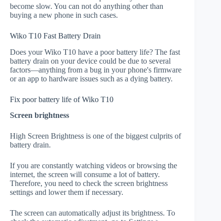
become slow. You can not do anything other than
buying a new phone in such cases.
Wiko T10 Fast Battery Drain
Does your Wiko T10 have a poor battery life? The fast
battery drain on your device could be due to several
factors—anything from a bug in your phone's firmware
or an app to hardware issues such as a dying battery.
Fix poor battery life of Wiko T10
Screen brightness
High Screen Brightness is one of the biggest culprits of
battery drain.
If you are constantly watching videos or browsing the
internet, the screen will consume a lot of battery.
Therefore, you need to check the screen brightness
settings and lower them if necessary.
The screen can automatically adjust its brightness. To