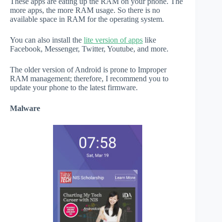
These apps are eating up the RAM on your phone. The
more apps, the more RAM usage. So there is no
available space in RAM for the operating system.
You can also install the
lite version of apps
like
Facebook, Messenger, Twitter, Youtube, and more.
The older version of Android is prone to Improper
RAM management; therefore, I recommend you to
update your phone to the latest firmware.
Malware