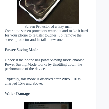
Screen Protector of a lazy man
Over time screen protectors wear out and make it hard
for your phone to register touches. So, remove the
screen protector and install a new one.
Power Saving Mode
Check if the phone has power-saving mode enabled.
Power Saving Mode works by throttling down the
performance of the device.
Typically, this mode is disabled after Wiko T10 is
charged 15% and above.
Water Damage