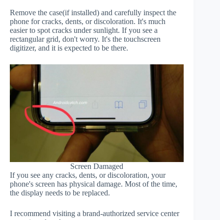
Remove the case(if installed) and carefully inspect the
phone for cracks, dents, or discoloration. It's much
easier to spot cracks under sunlight. If you see a
rectangular grid, don't worry. It's the touchscreen
digitizer, and it is expected to be there.
Screen Damaged
If you see any cracks, dents, or discoloration, your
phone's screen has physical damage. Most of the time,
the display needs to be replaced.
I recommend visiting a brand-authorized service center