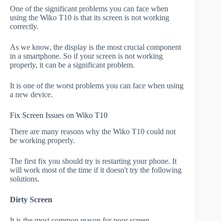
One of the significant problems you can face when
using the Wiko T10 is that its screen is not working
correctly.
As we know, the display is the most crucial component
in a smartphone. So if your screen is not working
properly, it can be a significant problem.
It is one of the worst problems you can face when using
a new device.
Fix Screen Issues on Wiko T10
There are many reasons why the Wiko T10 could not
be working properly.
The first fix you should try is restarting your phone. It
will work most of the time if it doesn't try the following
solutions.
Dirty Screen
It is the most common reason for poor screen