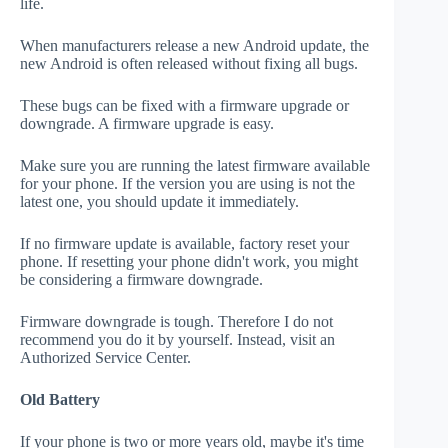
life.
When manufacturers release a new Android update, the
new Android is often released without fixing all bugs.
These bugs can be fixed with a firmware upgrade or
downgrade. A firmware upgrade is easy.
Make sure you are running the latest firmware available
for your phone. If the version you are using is not the
latest one, you should update it immediately.
If no firmware update is available, factory reset your
phone. If resetting your phone didn't work, you might
be considering a firmware downgrade.
Firmware downgrade is tough. Therefore I do not
recommend you do it by yourself. Instead, visit an
Authorized Service Center.
Old Battery
If your phone is two or more years old, maybe it's time