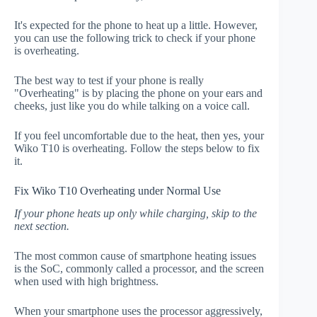
It's expected for the phone to heat up a little. However,
you can use the following trick to check if your phone
is overheating.
The best way to test if your phone is really
"Overheating" is by placing the phone on your ears and
cheeks, just like you do while talking on a voice call.
If you feel uncomfortable due to the heat, then yes, your
Wiko T10 is overheating. Follow the steps below to fix
it.
Fix Wiko T10 Overheating under Normal Use
If your phone heats up only while charging, skip to the
next section.
The most common cause of smartphone heating issues
is the SoC, commonly called a processor, and the screen
when used with high brightness.
When your smartphone uses the processor aggressively,