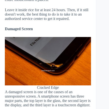
Leave it inside rice for at least 24 hours. Then, if it still
doesn't work, the best thing to do is to take it to an
authorized service center to get it repaired.
Damaged Screen
Cracked Edge
A damaged screen is one of the causes of an
unresponsive screen. A smartphone screen has three
major parts, the top layer is the glass, the second layer is
the display, and the third layer is a touchscreen digitizer.