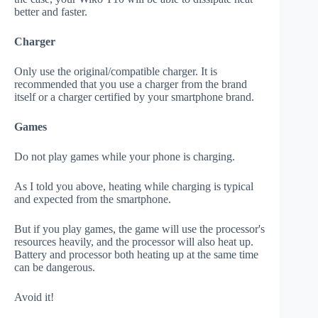
better and faster.
Charger
Only use the original/compatible charger. It is
recommended that you use a charger from the brand
itself or a charger certified by your smartphone brand.
Games
Do not play games while your phone is charging.
As I told you above, heating while charging is typical
and expected from the smartphone.
But if you play games, the game will use the processor's
resources heavily, and the processor will also heat up.
Battery and processor both heating up at the same time
can be dangerous.
Avoid it!