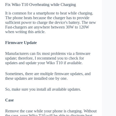
Fix Wiko T10 Overheating while Charging
It is common for a smartphone to heat while charging.
The phone heats because the charger has to provide
sufficient power to charge the device's battery. The new
Fast-chargers are anywhere between 30W to 120W
when writing this article.
Firmware Update
Manufacturers can fix most problems via a firmware
update; therefore, I recommend you to check for
updates and update your Wiko T10 if available.
Sometimes, there are multiple firmware updates, and
these updates are installed one by one.
So, make sure you install all available updates.
Case
Remove the case while your phone is charging. Without
the case, your Wiko T10 will be able to dissipate heat