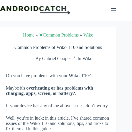
Skip
to
content
Home
»
❌Common Problems
»
Wiko
Common Problems of Wiko T10 and Solutions
By
Gabriel Cooper
In
Wiko
Do you have problems with your
Wiko T10
?
Maybe it's
overheating or has problems with
charging, apps, screen, or battery?
.
If your device has any of the above issues, don’t worry.
Well, you’re in luck; in this article, I’ve shared common
issues of the Wiko T10 and solutions, tips, and tricks to
fix them all in this guide.