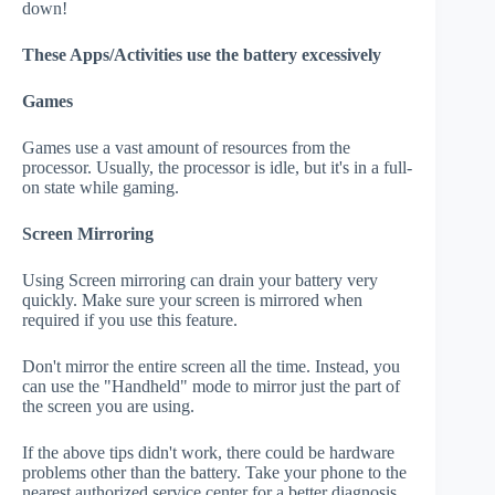
down!
These Apps/Activities use the battery excessively
Games
Games use a vast amount of resources from the
processor. Usually, the processor is idle, but it's in a full-
on state while gaming.
Screen Mirroring
Using Screen mirroring can drain your battery very
quickly. Make sure your screen is mirrored when
required if you use this feature.
Don't mirror the entire screen all the time. Instead, you
can use the "Handheld" mode to mirror just the part of
the screen you are using.
If the above tips didn't work, there could be hardware
problems other than the battery. Take your phone to the
nearest authorized service center for a better diagnosis.