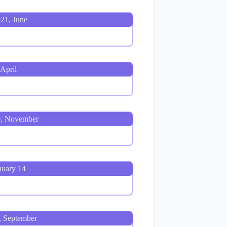
21, June
April
0, November
nuary 14
, September