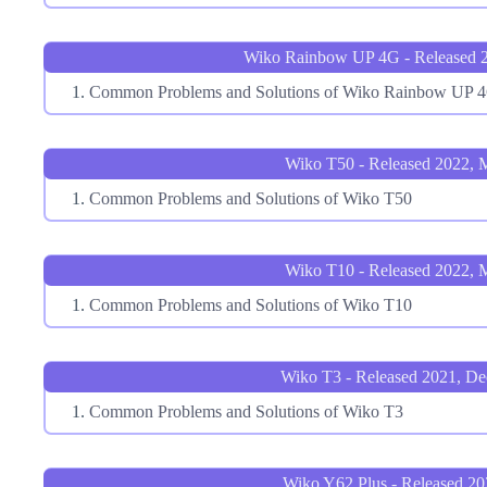
Wiko Rainbow UP 4G - Released 2
Common Problems and Solutions of Wiko Rainbow UP 
Wiko T50 - Released 2022, 
Common Problems and Solutions of Wiko T50
Wiko T10 - Released 2022, 
Common Problems and Solutions of Wiko T10
Wiko T3 - Released 2021, D
Common Problems and Solutions of Wiko T3
Wiko Y62 Plus - Released 2