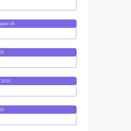
ugust 18
20
 2020
20