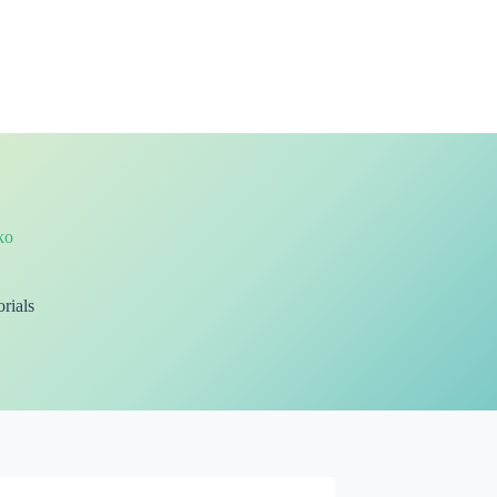
ko
rials