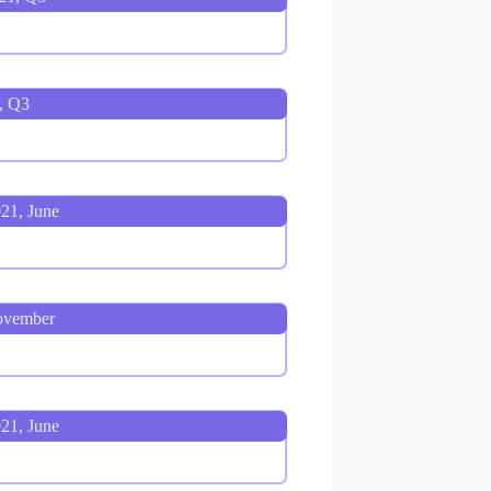
, Q3
21, June
ovember
21, June