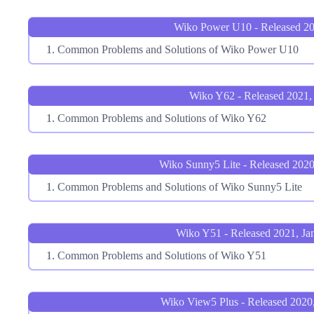
Wiko Power U10 - Released 20
Common Problems and Solutions of Wiko Power U10
Wiko Y62 - Released 2021, 
Common Problems and Solutions of Wiko Y62
Wiko Sunny5 Lite - Released 202
Common Problems and Solutions of Wiko Sunny5 Lite
Wiko Y51 - Released 2021, Ja
Common Problems and Solutions of Wiko Y51
Wiko View5 Plus - Released 2020