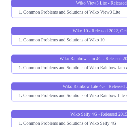
Wiko View3 Lite - Released
Common Problems and Solutions of Wiko View3 Lite
Wiko 10 - Released 2022, Oct
Common Problems and Solutions of Wiko 10
Wiko Rainbow Jam 4G - Released 20
Common Problems and Solutions of Wiko Rainbow Jam
Wiko Rainbow Lite 4G - Released 
Common Problems and Solutions of Wiko Rainbow Lite
Wiko Selfy 4G - Released 2015
Common Problems and Solutions of Wiko Selfy 4G