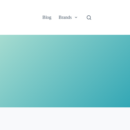
Blog
Brands