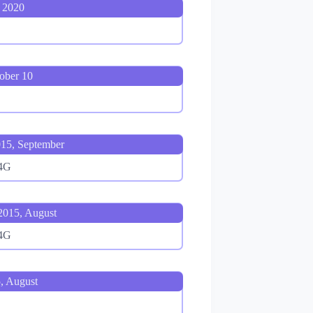
 2020
ober 10
15, September
 4G
2015, August
 4G
, August