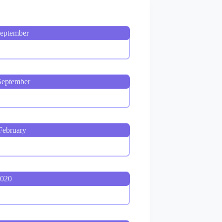
September
September
February
2020