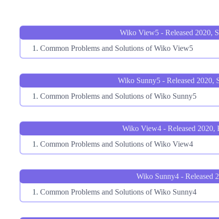
Wiko View5 - Released 2020, 
Common Problems and Solutions of Wiko View5
Wiko Sunny5 - Released 2020, 
Common Problems and Solutions of Wiko Sunny5
Wiko View4 - Released 2020, 
Common Problems and Solutions of Wiko View4
Wiko Sunny4 - Released 
Common Problems and Solutions of Wiko Sunny4