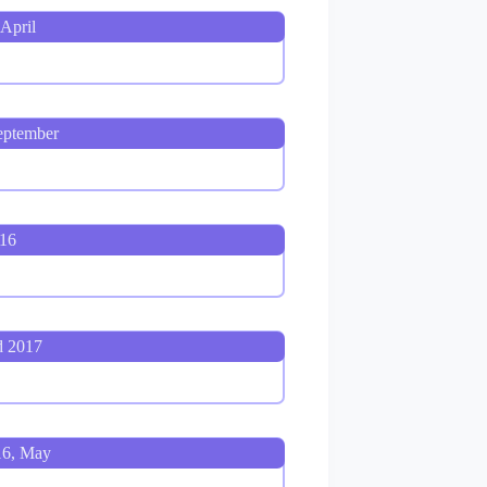
April
eptember
016
d 2017
16, May