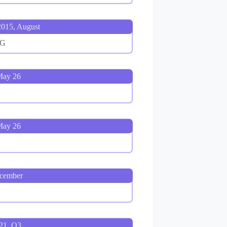
015, August
4G
May 26
May 26
ecember
021, Q3