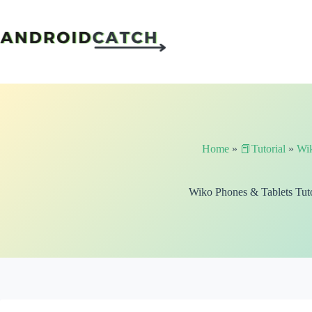
Skip
to
content
Home
»
📕Tutorial
»
Wi
Wiko Phones & Tablets Tuto