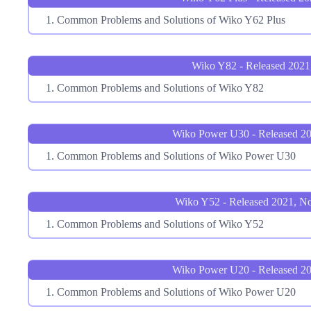
Common Problems and Solutions of Wiko Y62 Plus
Wiko Y82 - Released 2021
Common Problems and Solutions of Wiko Y82
Wiko Power U30 - Released 20
Common Problems and Solutions of Wiko Power U30
Wiko Y52 - Released 2021, N
Common Problems and Solutions of Wiko Y52
Wiko Power U20 - Released 20
Common Problems and Solutions of Wiko Power U20