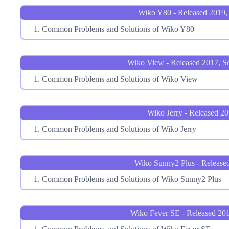
Wiko Y80 - Released 2019, 
Common Problems and Solutions of Wiko Y80
Wiko View - Released 2017, S
Common Problems and Solutions of Wiko View
Wiko Jerry - Released 2
Common Problems and Solutions of Wiko Jerry
Wiko Sunny2 Plus - Release
Common Problems and Solutions of Wiko Sunny2 Plus
Wiko Fever SE - Released 20