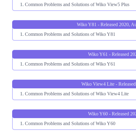
Common Problems and Solutions of Wiko View5 Plus
Wiko Y81 - Released 2020, A
Common Problems and Solutions of Wiko Y81
Wiko Y61 - Released 20
Common Problems and Solutions of Wiko Y61
Wiko View4 Lite - Released
Common Problems and Solutions of Wiko View4 Lite
Wiko Y60 - Released 20
Common Problems and Solutions of Wiko Y60