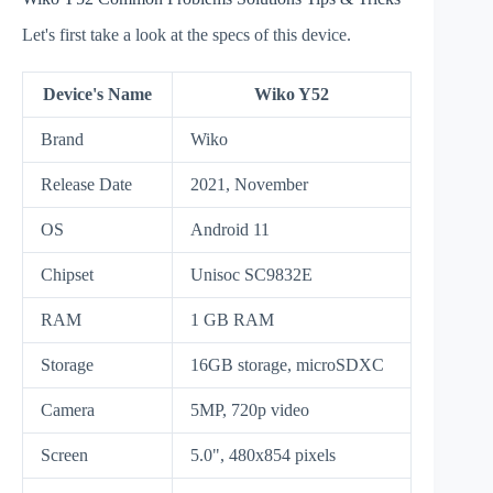
Let's first take a look at the specs of this device.
Device's Name
Wiko Y52
Brand
Wiko
Release Date
2021, November
OS
Android 11
Chipset
Unisoc SC9832E
RAM
1 GB RAM
Storage
16GB storage, microSDXC
Camera
5MP, 720p video
Screen
5.0", 480x854 pixels