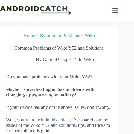
Skip
to
content
Home
»
❌Common Problems
»
Wiko
Common Problems of Wiko Y52 and Solutions
By
Gabriel Cooper
In
Wiko
Do you have problems with your
Wiko Y52
?
Maybe it's
overheating or has problems with
charging, apps, screen, or battery?
.
If your device has any of the above issues, don’t worry.
Well, you’re in luck; in this article, I’ve shared common
issues of the Wiko Y52 and solutions, tips, and tricks to
fix them all in this guide.