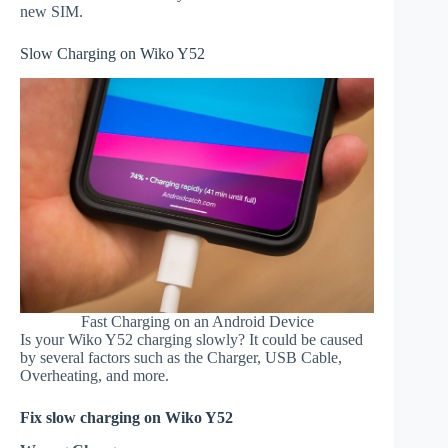
new SIM.
Slow Charging on Wiko Y52
Fast Charging on an Android Device
Is your Wiko Y52 charging slowly? It could be caused
by several factors such as the Charger, USB Cable,
Overheating, and more.
Fix slow charging on Wiko Y52