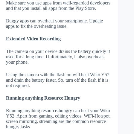
Make sure you use apps from well-regarded developers
and that you install all apps from the Play Store.
Buggy apps can overheat your smartphone. Update
apps to fix the overheating issue.
Extended Video Recording
The camera on your device drains the battery quickly if
used for a long time. Unfortunately, it also overheats
your phone.
Using the camera with the flash on will heat Wiko Y52
and drain the battery faster. So, turn off the flash if it is
not required.
Running anything Resource Hungry
Running anything resource-hungry can heat your Wiko
Y52. Apart from gaming, editing videos, WiFi-Hotspot,
screen mirroring, streaming are the common resource-
hungry tasks.