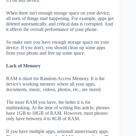
UI on any device.
When there isn't enough storage space on your device,
all sorts of things start happening. For example, apps get
deleted automatically, and critical data is corrupted. And
it affects the overall performance of your phone.
So make sure you have enough storage space on your
device. If you don't, you should clean up some apps
from your phone and free up some space.
Lack of Memory
RAM is short for Random Access Memory. It is the
device's working memory where all your apps,
documents, music, videos, photos, etc., are stored.
The more RAM you have, the better it is for
multitasking. At the time of writing this article, phones
have 1GB to 18GB of RAM. However, most phones
only have between 4 to 8GB of RAM.
If you have multiple apps, uninstall unnecessary apps.