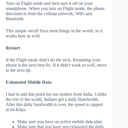
Turn on Flight mode and then turn it off on your
smartphone. When you turn on Flight mode, the phone
disconnects from the cellular network, WiFi and
Bluetooth.
This simple on/off fixes most things in the world, so it
works here as well.
Restart
If the Flight mode didn't do the trick, Restarting your
phone is the next best fix. If it didn't work as well, move
to the next tip.
Exhausted Mobile Data
I had to add this point for our readers from India. Unlike
the rest of the world, Indians get a daily Bandwidth.
After this daily bandwidth is over, the speed is capped
at 64 Kbps.
Make sure you have an active mobile data plan.
Make sure that you have not exhausted the daily