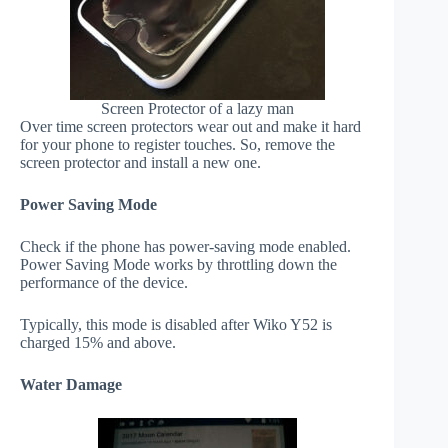
Screen Protector of a lazy man
Over time screen protectors wear out and make it hard
for your phone to register touches. So, remove the
screen protector and install a new one.
Power Saving Mode
Check if the phone has power-saving mode enabled.
Power Saving Mode works by throttling down the
performance of the device.
Typically, this mode is disabled after Wiko Y52 is
charged 15% and above.
Water Damage