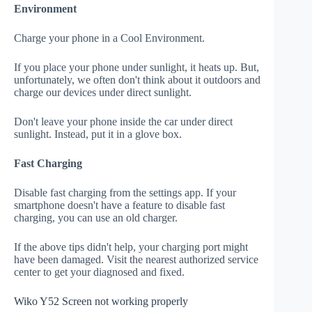
Environment
Charge your phone in a Cool Environment.
If you place your phone under sunlight, it heats up. But,
unfortunately, we often don't think about it outdoors and
charge our devices under direct sunlight.
Don't leave your phone inside the car under direct
sunlight. Instead, put it in a glove box.
Fast Charging
Disable fast charging from the settings app. If your
smartphone doesn't have a feature to disable fast
charging, you can use an old charger.
If the above tips didn't help, your charging port might
have been damaged. Visit the nearest authorized service
center to get your diagnosed and fixed.
Wiko Y52 Screen not working properly