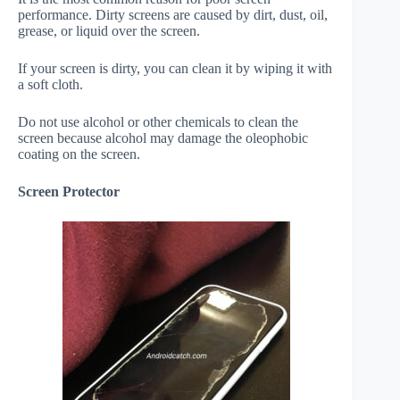
performance. Dirty screens are caused by dirt, dust, oil,
grease, or liquid over the screen.
If your screen is dirty, you can clean it by wiping it with
a soft cloth.
Do not use alcohol or other chemicals to clean the
screen because alcohol may damage the oleophobic
coating on the screen.
Screen Protector