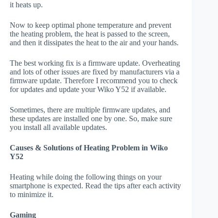
it heats up.
Now to keep optimal phone temperature and prevent
the heating problem, the heat is passed to the screen,
and then it dissipates the heat to the air and your hands.
The best working fix is a firmware update. Overheating
and lots of other issues are fixed by manufacturers via a
firmware update. Therefore I recommend you to check
for updates and update your Wiko Y52 if available.
Sometimes, there are multiple firmware updates, and
these updates are installed one by one. So, make sure
you install all available updates.
Causes & Solutions of Heating Problem in Wiko
Y52
Heating while doing the following things on your
smartphone is expected. Read the tips after each activity
to minimize it.
Gaming