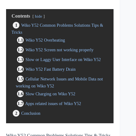
Contents
hide
1
Wiko Y52 Common Problems Solutions Tips &
Tricks
1.1
Wiko Y52 Overheating
1.2
Wiko Y52 Screen not working properly
1.3
Slow or Laggy User Interface on Wiko Y52
1.4
Wiko Y52 Fast Battery Drain
1.5
Cellular Network Issues and Mobile Data not
working on Wiko Y52
1.6
Slow Charging on Wiko Y52
1.7
Apps related issues of Wiko Y52
2
Conclusion
Wiko Y52 Common Problems Solutions Tips & Tricks