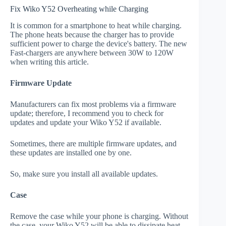
Fix Wiko Y52 Overheating while Charging
It is common for a smartphone to heat while charging.
The phone heats because the charger has to provide
sufficient power to charge the device's battery. The new
Fast-chargers are anywhere between 30W to 120W
when writing this article.
Firmware Update
Manufacturers can fix most problems via a firmware
update; therefore, I recommend you to check for
updates and update your Wiko Y52 if available.
Sometimes, there are multiple firmware updates, and
these updates are installed one by one.
So, make sure you install all available updates.
Case
Remove the case while your phone is charging. Without
the case, your Wiko Y52 will be able to dissipate heat