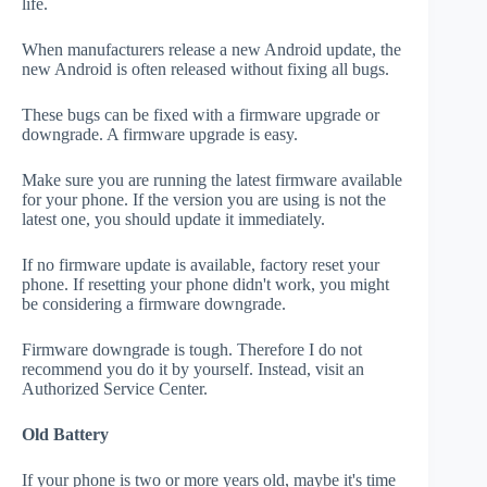
life.
When manufacturers release a new Android update, the
new Android is often released without fixing all bugs.
These bugs can be fixed with a firmware upgrade or
downgrade. A firmware upgrade is easy.
Make sure you are running the latest firmware available
for your phone. If the version you are using is not the
latest one, you should update it immediately.
If no firmware update is available, factory reset your
phone. If resetting your phone didn't work, you might
be considering a firmware downgrade.
Firmware downgrade is tough. Therefore I do not
recommend you do it by yourself. Instead, visit an
Authorized Service Center.
Old Battery
If your phone is two or more years old, maybe it's time