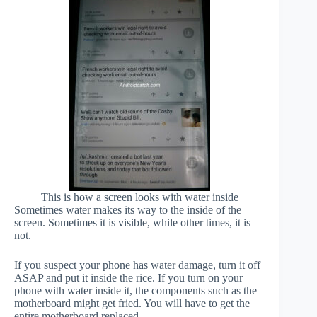
This is how a screen looks with water inside
Sometimes water makes its way to the inside of the
screen. Sometimes it is visible, while other times, it is
not.
If you suspect your phone has water damage, turn it off
ASAP and put it inside the rice. If you turn on your
phone with water inside it, the components such as the
motherboard might get fried. You will have to get the
entire motherboard replaced.