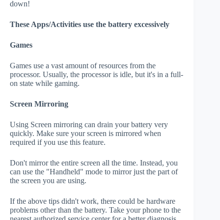
down!
These Apps/Activities use the battery excessively
Games
Games use a vast amount of resources from the
processor. Usually, the processor is idle, but it's in a full-
on state while gaming.
Screen Mirroring
Using Screen mirroring can drain your battery very
quickly. Make sure your screen is mirrored when
required if you use this feature.
Don't mirror the entire screen all the time. Instead, you
can use the "Handheld" mode to mirror just the part of
the screen you are using.
If the above tips didn't work, there could be hardware
problems other than the battery. Take your phone to the
nearest authorized service center for a better diagnosis.