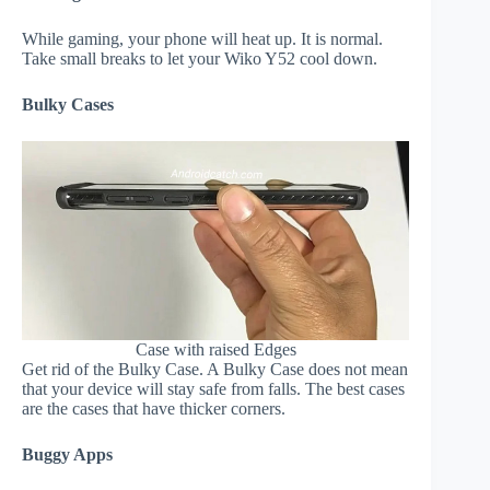
While gaming, your phone will heat up. It is normal.
Take small breaks to let your Wiko Y52 cool down.
Bulky Cases
Case with raised Edges
Get rid of the Bulky Case. A Bulky Case does not mean
that your device will stay safe from falls. The best cases
are the cases that have thicker corners.
Buggy Apps