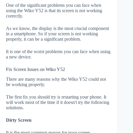
One of the significant problems you can face when
using the Wiko Y52 is that its screen is not working
correctly.
As we know, the display is the most crucial component
in a smartphone. So if your screen is not working
properly, it can be a significant problem.
It is one of the worst problems you can face when using
a new device.
Fix Screen Issues on Wiko Y52
There are many reasons why the Wiko Y52 could not
be working properly.
The first fix you should try is restarting your phone. It
will work most of the time if it doesn't try the following
solutions.
Dirty Screen
It is the most common reason for poor screen