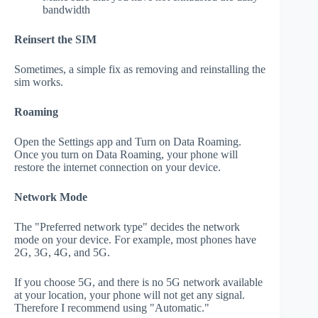
bandwidth
Reinsert the SIM
Sometimes, a simple fix as removing and reinstalling the
sim works.
Roaming
Open the Settings app and Turn on Data Roaming.
Once you turn on Data Roaming, your phone will
restore the internet connection on your device.
Network Mode
The "Preferred network type" decides the network
mode on your device. For example, most phones have
2G, 3G, 4G, and 5G.
If you choose 5G, and there is no 5G network available
at your location, your phone will not get any signal.
Therefore I recommend using "Automatic."