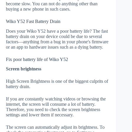
become slow. You can not do anything other than
buying a new phone in such cases.
Wiko Y52 Fast Battery Drain
Does your Wiko Y52 have a poor battery life? The fast
battery drain on your device could be due to several
factors—anything from a bug in your phone's firmware
or an app to hardware issues such as a dying battery.
Fix poor battery life of Wiko Y52
Screen brightness
High Screen Brightness is one of the biggest culprits of
battery drain.
If you are constantly watching videos or browsing the
internet, the screen will consume a lot of battery.
Therefore, you need to check the screen brightness
settings and lower them if necessary.
The screen can automatically adjust its brightness. To