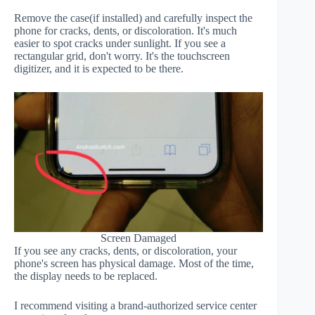
Remove the case(if installed) and carefully inspect the
phone for cracks, dents, or discoloration. It's much
easier to spot cracks under sunlight. If you see a
rectangular grid, don't worry. It's the touchscreen
digitizer, and it is expected to be there.
Screen Damaged
If you see any cracks, dents, or discoloration, your
phone's screen has physical damage. Most of the time,
the display needs to be replaced.
I recommend visiting a brand-authorized service center