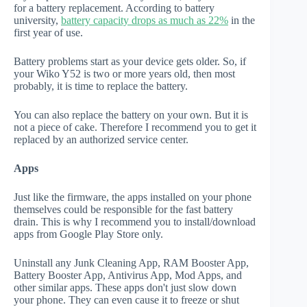
for a battery replacement. According to battery
university,
battery capacity drops as much as 22%
in the
first year of use.
Battery problems start as your device gets older. So, if
your Wiko Y52 is two or more years old, then most
probably, it is time to replace the battery.
You can also replace the battery on your own. But it is
not a piece of cake. Therefore I recommend you to get it
replaced by an authorized service center.
Apps
Just like the firmware, the apps installed on your phone
themselves could be responsible for the fast battery
drain. This is why I recommend you to install/download
apps from Google Play Store only.
Uninstall any Junk Cleaning App, RAM Booster App,
Battery Booster App, Antivirus App, Mod Apps, and
other similar apps. These apps don't just slow down
your phone. They can even cause it to freeze or shut