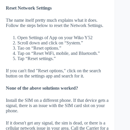
Reset Network Settings
The name itself pretty much explains what it does.
Follow the steps below to reset the Network Settings.
Open Settings of App on your Wiko Y52
Scroll down and click on “System.”
Tao on “Reset options.”
Tap on “Reset WiFi, mobile, and Bluetooth.”
Tap “Reset settings.”
If you can't find "Reset options," click on the search
button on the settings app and search for it.
None of the above solutions worked?
Install the SIM on a different phone. If that device gets a
signal, there is an issue with the SIM card slot on your
phone.
If it doesn't get any signal, the sim is dead, or there is a
cellular network issue in your area. Call the Carrier for a