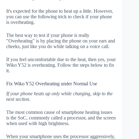
It's expected for the phone to heat up a little. However,
you can use the following trick to check if your phone
is overheating.
The best way to test if your phone is really
"Overheating" is by placing the phone on your ears and
cheeks, just like you do while talking on a voice call.
If you feel uncomfortable due to the heat, then yes, your
Wiko Y52 is overheating. Follow the steps below to fix
it.
Fix Wiko Y52 Overheating under Normal Use
If your phone heats up only while charging, skip to the
next section.
The most common cause of smartphone heating issues
is the SoC, commonly called a processor, and the screen
when used with high brightness.
When your smartphone uses the processor aggressively,