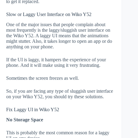
to get it replaced.
Slow or Laggy User Interface on Wiko Y52
One of the major issues that people complain about
most frequently is the laggy/sluggish user interface on
the Wiko Y52. A laggy UI means that the animations
might stutter. Also, it takes longer to open an app or do
anything on your phone.
If the UI is laggy, it hampers the experience of your
phone. And it will make using it very frustrating.
Sometimes the screen freezes as well.
So, if you are facing any type of sluggish user interface
on your Wiko Y52, you should try these solutions.
Fix Laggy UI in Wiko Y52
No Storage Space
This is probably the most common reason for a laggy