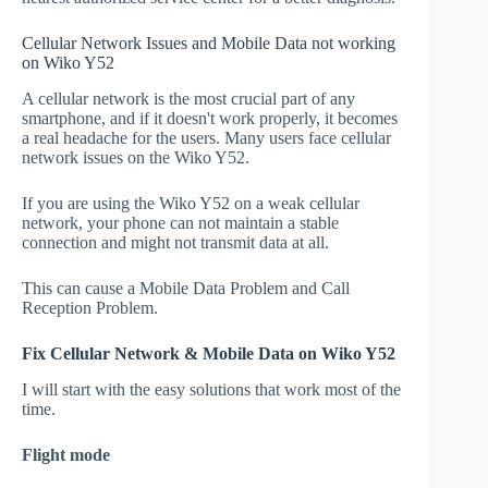
Cellular Network Issues and Mobile Data not working
on Wiko Y52
A cellular network is the most crucial part of any
smartphone, and if it doesn't work properly, it becomes
a real headache for the users. Many users face cellular
network issues on the Wiko Y52.
If you are using the Wiko Y52 on a weak cellular
network, your phone can not maintain a stable
connection and might not transmit data at all.
This can cause a Mobile Data Problem and Call
Reception Problem.
Fix Cellular Network & Mobile Data on Wiko Y52
I will start with the easy solutions that work most of the
time.
Flight mode