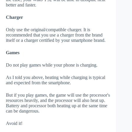
better and faster.
Charger
Only use the original/compatible charger. It is
recommended that you use a charger from the brand
itself or a charger certified by your smartphone brand.
Games
Do not play games while your phone is charging.
As I told you above, heating while charging is typical
and expected from the smartphone.
But if you play games, the game will use the processor's
resources heavily, and the processor will also heat up.
Battery and processor both heating up at the same time
can be dangerous.
Avoid it!