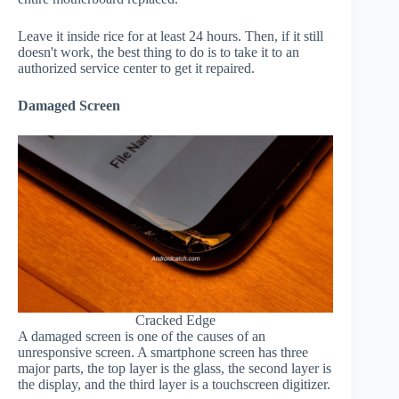
Leave it inside rice for at least 24 hours. Then, if it still
doesn't work, the best thing to do is to take it to an
authorized service center to get it repaired.
Damaged Screen
Cracked Edge
A damaged screen is one of the causes of an
unresponsive screen. A smartphone screen has three
major parts, the top layer is the glass, the second layer is
the display, and the third layer is a touchscreen digitizer.