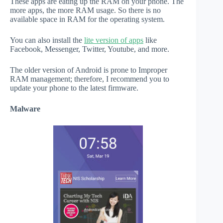
These apps are eating up the RAM on your phone. The
more apps, the more RAM usage. So there is no
available space in RAM for the operating system.
You can also install the
lite version of apps
like
Facebook, Messenger, Twitter, Youtube, and more.
The older version of Android is prone to Improper
RAM management; therefore, I recommend you to
update your phone to the latest firmware.
Malware