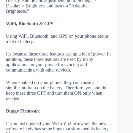
check the automatic adjustment, go to Settings >
Display > Brightness and turn on "Adaptive
Brightness."
WiFi, Bluetooth & GPS
Using WiFi, Bluetooth, and GPS on your phone drains
a lot of battery.
It's because these three features use up a lot of power. In
addition, these three features are used by many
applications on your phone for syncing and
communicating with other devices.
When enabled on your phone, they can cause a
significant drain on the battery. Therefore, you should
keep these three OFF and turn them ON only when
needed.
Buggy Firmware
If you just updated your Wiko Y52 firmware, the new
software likely has some bugs that shortened its battery