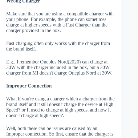
Wrong Charger
Make sure that you are using a compatible charger with
your phone. For example, the phone can sometimes
charge at higher speeds with a Fast Charger than the
charger provided in the box.
Fast-charging often only works with the charger from
the brand itself.
E.g., I remember Oneplus Nord(2020) can charge at
30W with the charger included in the box, but a 30W
charger from MI doesn't charge Oneplus Nord at 30W.
Improper Connection
What if you're using a charger which a charger from the
brand itself and it still doesn't charge the device at High
Speed? or It used to charge at high speeds, and now it
doesn't charge at high speed?.
Well, both these can be issues are caused by an
Improper connection. So first, ensure that the charger is