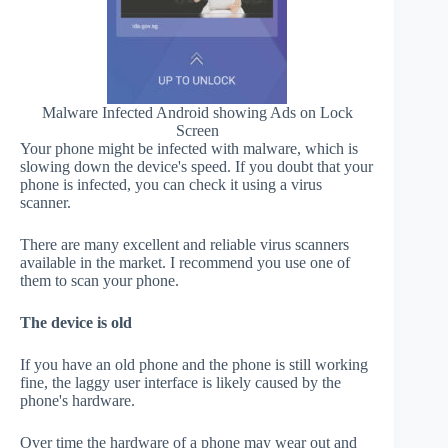
Malware Infected Android showing Ads on Lock
Screen
Your phone might be infected with malware, which is
slowing down the device's speed. If you doubt that your
phone is infected, you can check it using a virus
scanner.
There are many excellent and reliable virus scanners
available in the market. I recommend you use one of
them to scan your phone.
The device is old
If you have an old phone and the phone is still working
fine, the laggy user interface is likely caused by the
phone's hardware.
Over time the hardware of a phone may wear out and