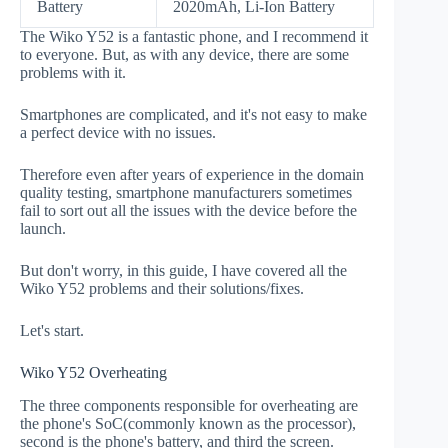
Battery
2020mAh, Li-Ion Battery
The Wiko Y52 is a fantastic phone, and I recommend it
to everyone. But, as with any device, there are some
problems with it.
Smartphones are complicated, and it's not easy to make
a perfect device with no issues.
Therefore even after years of experience in the domain
quality testing, smartphone manufacturers sometimes
fail to sort out all the issues with the device before the
launch.
But don't worry, in this guide, I have covered all the
Wiko Y52 problems and their solutions/fixes.
Let's start.
Wiko Y52 Overheating
The three components responsible for overheating are
the phone's SoC(commonly known as the processor),
second is the phone's battery, and third the screen.