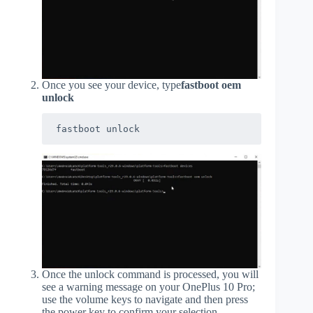
Once you see your device, type
fastboot oem
unlock
fastboot unlock
Once the unlock command is processed, you will
see a warning message on your OnePlus 10 Pro;
use the volume keys to navigate and then press
the power key to confirm your selection.