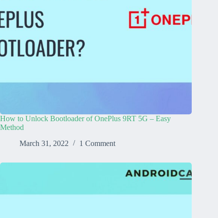
How to Unlock Bootloader of OnePlus 9RT 5G – Easy
Method
March 31, 2022
1 Comment