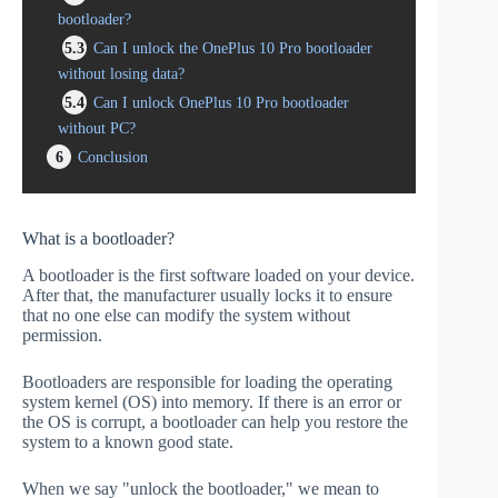
bootloader?
5.3
Can I unlock the OnePlus 10 Pro bootloader
without losing data?
5.4
Can I unlock OnePlus 10 Pro bootloader
without PC?
6
Conclusion
What is a bootloader?
A bootloader is the first software loaded on your device.
After that, the manufacturer usually locks it to ensure
that no one else can modify the system without
permission.
Bootloaders are responsible for loading the operating
system kernel (OS) into memory. If there is an error or
the OS is corrupt, a bootloader can help you restore the
system to a known good state.
When we say "unlock the bootloader," we mean to