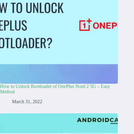
How to Unlock Bootloader of OnePlus Nord 2 5G – Easy
Method
March 31, 2022