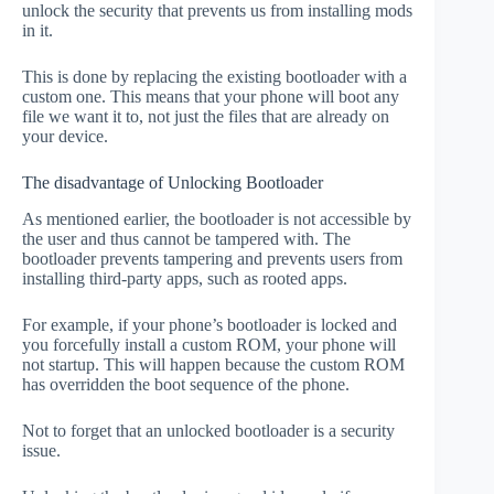
unlock the security that prevents us from installing mods
in it.
This is done by replacing the existing bootloader with a
custom one. This means that your phone will boot any
file we want it to, not just the files that are already on
your device.
The disadvantage of Unlocking Bootloader
As mentioned earlier, the bootloader is not accessible by
the user and thus cannot be tampered with. The
bootloader prevents tampering and prevents users from
installing third-party apps, such as rooted apps.
For example, if your phone’s bootloader is locked and
you forcefully install a custom ROM, your phone will
not startup. This will happen because the custom ROM
has overridden the boot sequence of the phone.
Not to forget that an unlocked bootloader is a security
issue.