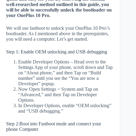
well-researched method outlined in this guide, you
will be able to successfully unlock the bootloader on
your OnePlus 10 Pro.
We will use fastboot to unlock your OnePlus 10 Pro\’s
bootloader. As I mentioned above in the prerequisites,
you will need a computer. Let’s get started.
Step 1: Enable OEM unlocking and USB debugging
Enable Developer Options – Head over to the
Settings App of your phone, scroll down and Tap
on “About phone,” and then Tap on “Build
number” until you see the “You are now a
Developer” popup.
Now Open Settings > System and Tap on
“Advanced,” and then Tap on Developer
Options.
In Developer Options, enable “OEM unlocking”
and “USB debugging.”
Step 2:Boot into Fastboot mode and connect your
phone Computer