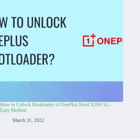
How to Unlock Bootloader of OnePlus Nord N200 5G –
Easy Method
March 31, 2022