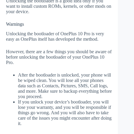
Unlocking the bootloader is a good idea only if you
want to install custom ROMs, kernels, or other mods on
your device.
Warnings
Unlocking the bootloader of OnePlus 10 Pro is very
easy as OnePlus itself has developed the method.
However, there are a few things you should be aware of
before unlocking the bootloader of your OnePlus 10
Pro.
After the bootloader is unlocked, your phone will
be wiped clean. You will lose all your phones
data such as Contacts, Pictures, SMS, Call logs,
and more. Make sure to backup everything before
you proceed.
If you unlock your device’s bootloader, you will
lose your warranty, and you will be responsible if
things go wrong. And you will also have to take
care of the issues you might encounter after doing
it.