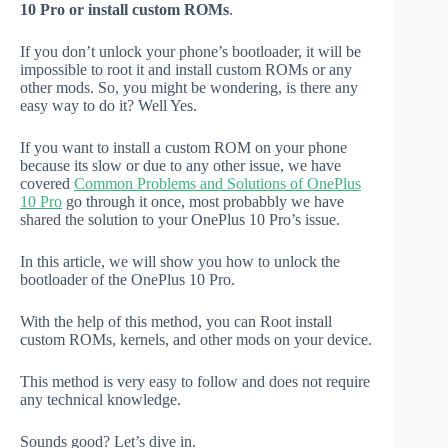
10 Pro or install custom ROMs
.
If you don’t unlock your phone’s bootloader, it will be
impossible to root it and install custom ROMs or any
other mods. So, you might be wondering, is there any
easy way to do it? Well Yes.
If you want to install a custom ROM on your phone
because its slow or due to any other issue, we have
covered
Common Problems and Solutions of OnePlus
10 Pro
go through it once, most probabbly we have
shared the solution to your OnePlus 10 Pro’s issue.
In this article, we will show you how to unlock the
bootloader of the OnePlus 10 Pro.
With the help of this method, you can Root install
custom ROMs, kernels, and other mods on your device.
This method is very easy to follow and does not require
any technical knowledge.
Sounds good? Let’s dive in.