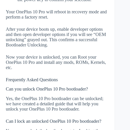
Your OnePlus 10 Pro will reboot in recovery mode and
perform a factory reset.
After your device boots up, enable developer options
and then open developer options if you will see “OEM
unlocking” grayed out. This confirms a successful
Bootloader Unlocking.
Now your device is unlocked, you can Root your
OnePlus 10 Pro and install any mods, ROMs, Kernels,
etc.
Frequently Asked Questions
Can you unlock OnePlus 10 Pro bootloader?
Yes, the OnePlus 10 Pro bootloader can be unlocked;
we have created a detailed guide that will help you
unlock your OnePlus 10 Pro bootloader.
Can I lock an unlocked OnePlus 10 Pro bootloader?