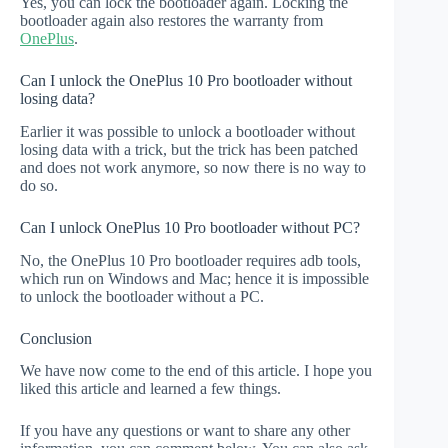
Yes, you can lock the bootloader again. Locking the
bootloader again also restores the warranty from
OnePlus
.
Can I unlock the OnePlus 10 Pro bootloader without
losing data?
Earlier it was possible to unlock a bootloader without
losing data with a trick, but the trick has been patched
and does not work anymore, so now there is no way to
do so.
Can I unlock OnePlus 10 Pro bootloader without PC?
No, the OnePlus 10 Pro bootloader requires adb tools,
which run on Windows and Mac; hence it is impossible
to unlock the bootloader without a PC.
Conclusion
We have now come to the end of this article. I hope you
liked this article and learned a few things.
If you have any questions or want to share any other