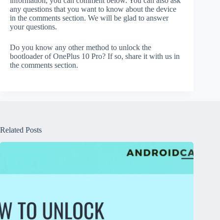
information, you can comment below. You can also ask
any questions that you want to know about the device
in the comments section. We will be glad to answer
your questions.
Do you know any other method to unlock the
bootloader of OnePlus 10 Pro? If so, share it with us in
the comments section.
Related Posts