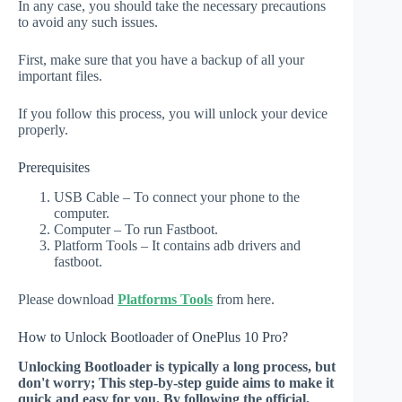
In any case, you should take the necessary precautions
to avoid any such issues.
First, make sure that you have a backup of all your
important files.
If you follow this process, you will unlock your device
properly.
Prerequisites
USB Cable – To connect your phone to the
computer.
Computer – To run Fastboot.
Platform Tools – It contains adb drivers and
fastboot.
Please download
Platforms Tools
from here.
How to Unlock Bootloader of OnePlus 10 Pro?
Unlocking Bootloader is typically a long process, but
don't worry; This step-by-step guide aims to make it
quick and easy for you. By following the official,