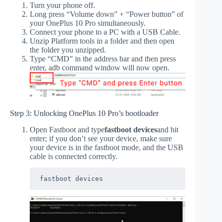
Turn your phone off.
Long press “Volume down” + “Power button” of
your OnePlus 10 Pro simultaneously.
Connect your phone to a PC with a USB Cable.
Unzip Platform tools in a folder and then open
the folder you unzipped.
Type “CMD” in the address bar and then press
enter, adb command window will now open.
Step 3: Unlocking OnePlus 10 Pro’s bootloader
Open Fastboot and type
fastboot devices
and hit
enter; if you don’t see your device, make sure
your device is in the fastboot mode, and the USB
cable is connected correctly.
fastboot devices