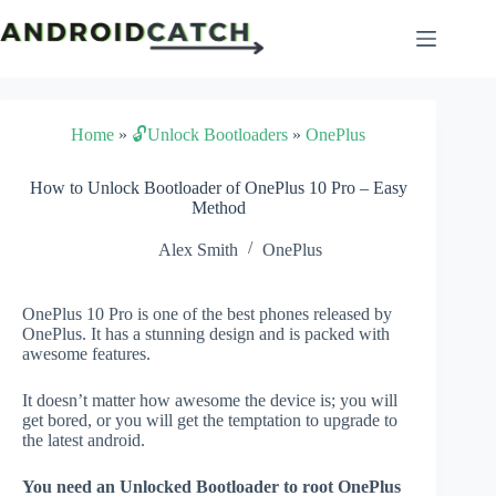
Skip
to
content
Home
»
🔓Unlock Bootloaders
»
OnePlus
How to Unlock Bootloader of OnePlus 10 Pro – Easy
Method
Alex Smith
OnePlus
OnePlus 10 Pro is one of the best phones released by
OnePlus. It has a stunning design and is packed with
awesome features.
It doesn’t matter how awesome the device is; you will
get bored, or you will get the temptation to upgrade to
the latest android.
You need an Unlocked Bootloader to root OnePlus