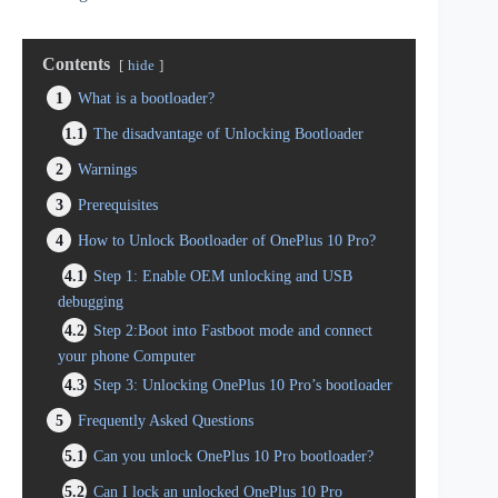
Contents
hide
1
What is a bootloader?
1.1
The disadvantage of Unlocking Bootloader
2
Warnings
3
Prerequisites
4
How to Unlock Bootloader of OnePlus 10 Pro?
4.1
Step 1: Enable OEM unlocking and USB
debugging
4.2
Step 2:Boot into Fastboot mode and connect
your phone Computer
4.3
Step 3: Unlocking OnePlus 10 Pro’s bootloader
5
Frequently Asked Questions
5.1
Can you unlock OnePlus 10 Pro bootloader?
5.2
Can I lock an unlocked OnePlus 10 Pro