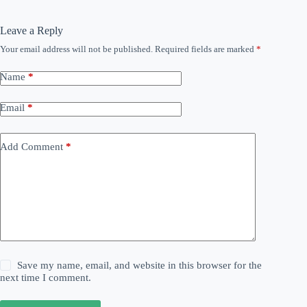
Leave a Reply
Your email address will not be published.
Required fields are marked
*
Name
*
Email
*
Add Comment
*
Save my name, email, and website in this browser for the
next time I comment.