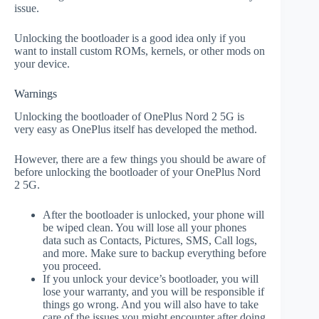
issue.
Unlocking the bootloader is a good idea only if you
want to install custom ROMs, kernels, or other mods on
your device.
Warnings
Unlocking the bootloader of OnePlus Nord 2 5G is
very easy as OnePlus itself has developed the method.
However, there are a few things you should be aware of
before unlocking the bootloader of your OnePlus Nord
2 5G.
After the bootloader is unlocked, your phone will
be wiped clean. You will lose all your phones
data such as Contacts, Pictures, SMS, Call logs,
and more. Make sure to backup everything before
you proceed.
If you unlock your device’s bootloader, you will
lose your warranty, and you will be responsible if
things go wrong. And you will also have to take
care of the issues you might encounter after doing