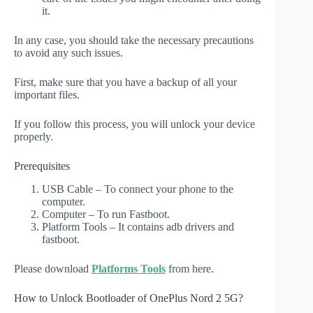
it.
In any case, you should take the necessary precautions
to avoid any such issues.
First, make sure that you have a backup of all your
important files.
If you follow this process, you will unlock your device
properly.
Prerequisites
USB Cable – To connect your phone to the
computer.
Computer – To run Fastboot.
Platform Tools – It contains adb drivers and
fastboot.
Please download
Platforms Tools
from here.
How to Unlock Bootloader of OnePlus Nord 2 5G?