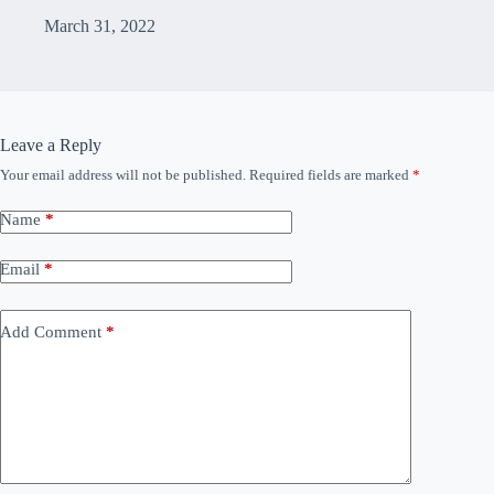
March 31, 2022
Leave a Reply
Your email address will not be published.
Required fields are marked
*
Name
*
Email
*
Add Comment
*