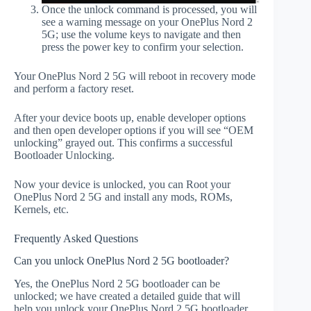
Once the unlock command is processed, you will
see a warning message on your OnePlus Nord 2
5G; use the volume keys to navigate and then
press the power key to confirm your selection.
Your OnePlus Nord 2 5G will reboot in recovery mode
and perform a factory reset.
After your device boots up, enable developer options
and then open developer options if you will see “OEM
unlocking” grayed out. This confirms a successful
Bootloader Unlocking.
Now your device is unlocked, you can Root your
OnePlus Nord 2 5G and install any mods, ROMs,
Kernels, etc.
Frequently Asked Questions
Can you unlock OnePlus Nord 2 5G bootloader?
Yes, the OnePlus Nord 2 5G bootloader can be
unlocked; we have created a detailed guide that will
help you unlock your OnePlus Nord 2 5G bootloader.