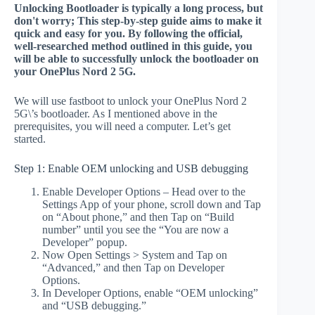
Unlocking Bootloader is typically a long process, but
don't worry; This step-by-step guide aims to make it
quick and easy for you. By following the official,
well-researched method outlined in this guide, you
will be able to successfully unlock the bootloader on
your OnePlus Nord 2 5G.
We will use fastboot to unlock your OnePlus Nord 2
5G\’s bootloader. As I mentioned above in the
prerequisites, you will need a computer. Let’s get
started.
Step 1: Enable OEM unlocking and USB debugging
Enable Developer Options – Head over to the
Settings App of your phone, scroll down and Tap
on “About phone,” and then Tap on “Build
number” until you see the “You are now a
Developer” popup.
Now Open Settings > System and Tap on
“Advanced,” and then Tap on Developer
Options.
In Developer Options, enable “OEM unlocking”
and “USB debugging.”