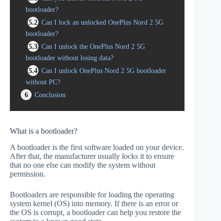
bootloader?
5.2
Can I lock an unlocked OnePlus Nord 2 5G
bootloader?
5.3
Can I unlock the OnePlus Nord 2 5G
bootloader without losing data?
5.4
Can I unlock OnePlus Nord 2 5G bootloader
without PC?
6
Conclusion
What is a bootloader?
A bootloader is the first software loaded on your device.
After that, the manufacturer usually locks it to ensure
that no one else can modify the system without
permission.
Bootloaders are responsible for loading the operating
system kernel (OS) into memory. If there is an error or
the OS is corrupt, a bootloader can help you restore the