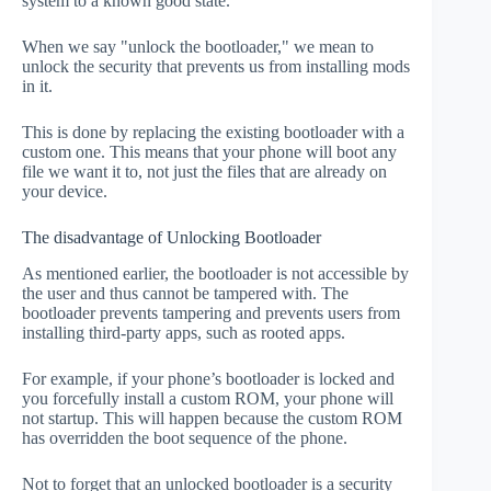
system to a known good state.
When we say "unlock the bootloader," we mean to
unlock the security that prevents us from installing mods
in it.
This is done by replacing the existing bootloader with a
custom one. This means that your phone will boot any
file we want it to, not just the files that are already on
your device.
The disadvantage of Unlocking Bootloader
As mentioned earlier, the bootloader is not accessible by
the user and thus cannot be tampered with. The
bootloader prevents tampering and prevents users from
installing third-party apps, such as rooted apps.
For example, if your phone’s bootloader is locked and
you forcefully install a custom ROM, your phone will
not startup. This will happen because the custom ROM
has overridden the boot sequence of the phone.
Not to forget that an unlocked bootloader is a security