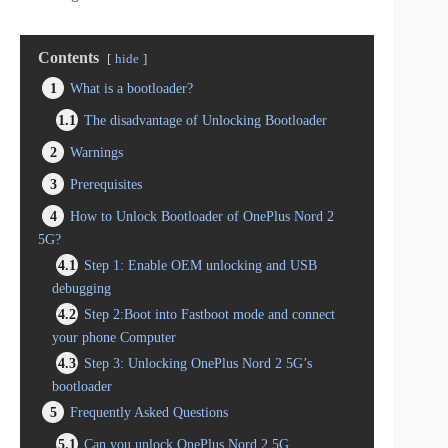
Contents
hide
1
What is a bootloader?
1.1
The disadvantage of Unlocking Bootloader
2
Warnings
3
Prerequisites
4
How to Unlock Bootloader of OnePlus Nord 2
5G?
4.1
Step 1: Enable OEM unlocking and USB
debugging
4.2
Step 2:Boot into Fastboot mode and connect
your phone Computer
4.3
Step 3: Unlocking OnePlus Nord 2 5G’s
bootloader
5
Frequently Asked Questions
5.1
Can you unlock OnePlus Nord 2 5G