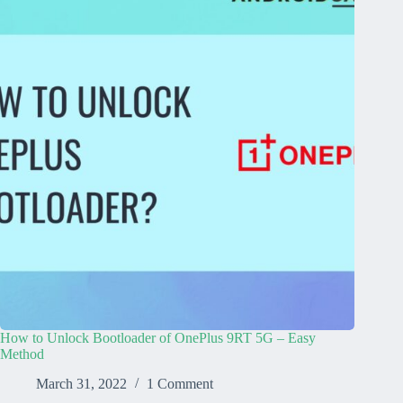
How to Unlock Bootloader of OnePlus 9RT 5G – Easy
Method
March 31, 2022
1 Comment