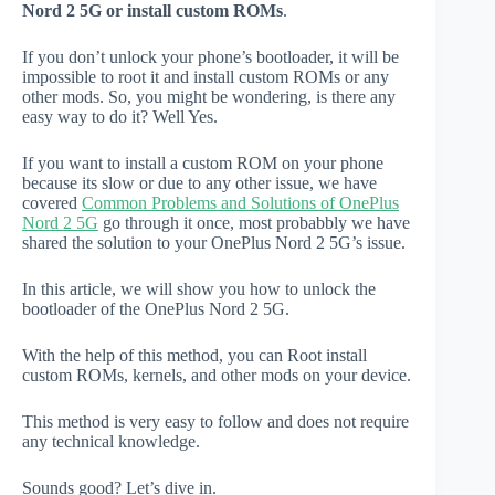
Nord 2 5G or install custom ROMs
.
If you don’t unlock your phone’s bootloader, it will be
impossible to root it and install custom ROMs or any
other mods. So, you might be wondering, is there any
easy way to do it? Well Yes.
If you want to install a custom ROM on your phone
because its slow or due to any other issue, we have
covered
Common Problems and Solutions of OnePlus
Nord 2 5G
go through it once, most probabbly we have
shared the solution to your OnePlus Nord 2 5G’s issue.
In this article, we will show you how to unlock the
bootloader of the OnePlus Nord 2 5G.
With the help of this method, you can Root install
custom ROMs, kernels, and other mods on your device.
This method is very easy to follow and does not require
any technical knowledge.
Sounds good? Let’s dive in.