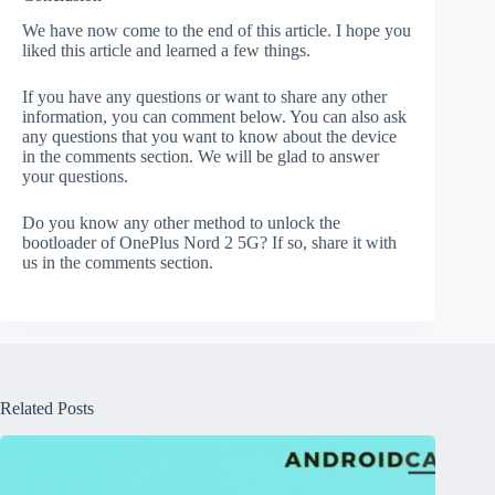
We have now come to the end of this article. I hope you
liked this article and learned a few things.
If you have any questions or want to share any other
information, you can comment below. You can also ask
any questions that you want to know about the device
in the comments section. We will be glad to answer
your questions.
Do you know any other method to unlock the
bootloader of OnePlus Nord 2 5G? If so, share it with
us in the comments section.
Related Posts