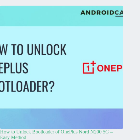
How to Unlock Bootloader of OnePlus Nord N200 5G –
Easy Method