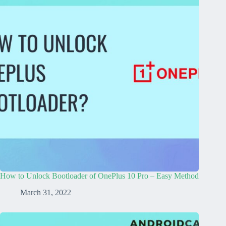
How to Unlock Bootloader of OnePlus 10 Pro – Easy Method
March 31, 2022