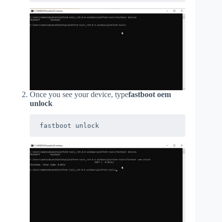
Once you see your device, type
fastboot oem
unlock
fastboot unlock