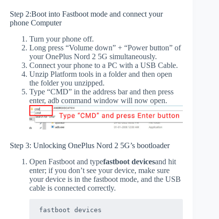
Step 2:Boot into Fastboot mode and connect your
phone Computer
Turn your phone off.
Long press “Volume down” + “Power button” of
your OnePlus Nord 2 5G simultaneously.
Connect your phone to a PC with a USB Cable.
Unzip Platform tools in a folder and then open
the folder you unzipped.
Type “CMD” in the address bar and then press
enter, adb command window will now open.
Step 3: Unlocking OnePlus Nord 2 5G’s bootloader
Open Fastboot and type
fastboot devices
and hit
enter; if you don’t see your device, make sure
your device is in the fastboot mode, and the USB
cable is connected correctly.
fastboot devices