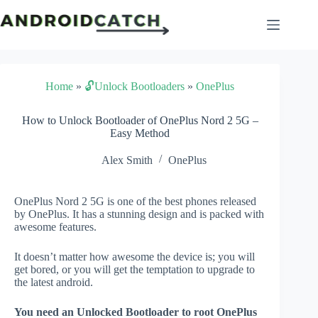
Skip
to
content
Home
»
🔓Unlock Bootloaders
»
OnePlus
How to Unlock Bootloader of OnePlus Nord 2 5G –
Easy Method
Alex Smith
OnePlus
OnePlus Nord 2 5G is one of the best phones released
by OnePlus. It has a stunning design and is packed with
awesome features.
It doesn’t matter how awesome the device is; you will
get bored, or you will get the temptation to upgrade to
the latest android.
You need an Unlocked Bootloader to root OnePlus