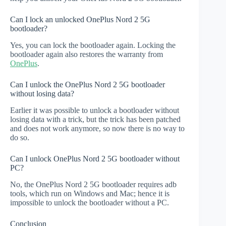
Can I lock an unlocked OnePlus Nord 2 5G
bootloader?
Yes, you can lock the bootloader again. Locking the
bootloader again also restores the warranty from
OnePlus
.
Can I unlock the OnePlus Nord 2 5G bootloader
without losing data?
Earlier it was possible to unlock a bootloader without
losing data with a trick, but the trick has been patched
and does not work anymore, so now there is no way to
do so.
Can I unlock OnePlus Nord 2 5G bootloader without
PC?
No, the OnePlus Nord 2 5G bootloader requires adb
tools, which run on Windows and Mac; hence it is
impossible to unlock the bootloader without a PC.
Conclusion