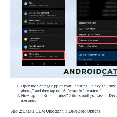
Open the Settings App of your Samsung Galaxy J7 Prime 
phone,” and then tap on “Software information.”
Now tap on “Build number” 7 times until you see a
“Deve
message.
Step 2: Enable OEM Unlocking in Developer Options