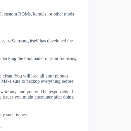
tall custom ROMs, kernels, or other mods
sy as Samsung itself has developed the
unlocking the bootloader of your Samsung
 clean. You will lose all your phones
. Make sure to backup everything before
 warranty, and you will be responsible if
e issues you might encounter after doing
any such issues.
s.