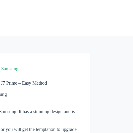
»
Samsung
 J7 Prime – Easy Method
ung
amsung. It has a stunning design and is
 or you will get the temptation to upgrade