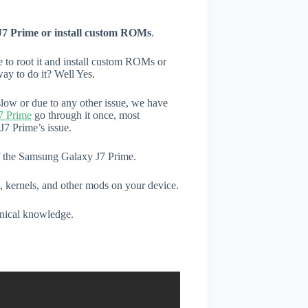
J7 Prime or install custom ROMs
.
e to root it and install custom ROMs or
ay to do it? Well Yes.
low or due to any other issue, we have
7 Prime
go through it once, most
7 Prime’s issue.
of the Samsung Galaxy J7 Prime.
, kernels, and other mods on your device.
hnical knowledge.