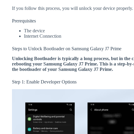
If you follow this process, you will unlock your device properly.
Prerequisites
The device
Internet Connection
Steps to Unlock Bootloader on Samsung Galaxy J7 Prime
Unlocking Bootloader is typically a long process, but in the c
rebooting your Samsung Galaxy J7 Prime. This is a step-by-s
the bootloader of your Samsung Galaxy J7 Prime.
Step 1: Enable Developer Options