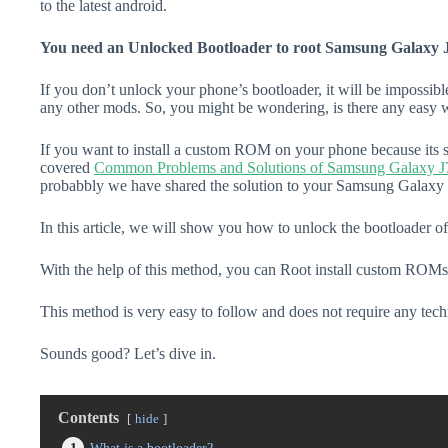
to the latest android.
You need an Unlocked Bootloader to root Samsung Galaxy 
If you don’t unlock your phone’s bootloader, it will be impossibl
any other mods. So, you might be wondering, is there any easy w
If you want to install a custom ROM on your phone because its s
covered
Common Problems and Solutions of Samsung Galaxy J
probabbly we have shared the solution to your Samsung Galaxy J
In this article, we will show you how to unlock the bootloader 
With the help of this method, you can Root install custom ROMs
This method is very easy to follow and does not require any tec
Sounds good? Let’s dive in.
Contents
hide