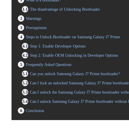
1
What is a bootloader?
1.1
The disadvantage of Unlocking Bootloader
2
Warnings
3
Prerequisites
4
Steps to Unlock Bootloader on Samsung Galaxy J7 Prime
4.1
Step 1: Enable Developer Options
4.2
Step 2: Enable OEM Unlocking in Developer Options
5
Frequently Asked Questions
5.1
Can you unlock Samsung Galaxy J7 Prime bootloader?
5.2
Can I lock an unlocked Samsung Galaxy J7 Prime bootloade
5.3
Can I unlock the Samsung Galaxy J7 Prime bootloader witho
5.4
Can I unlock Samsung Galaxy J7 Prime bootloader without
6
Conclusion