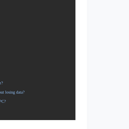
r?
ut losing data?
 PC?