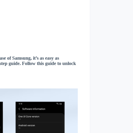
ase of Samsung, it’s as easy as
tep guide. Follow this guide to unlock