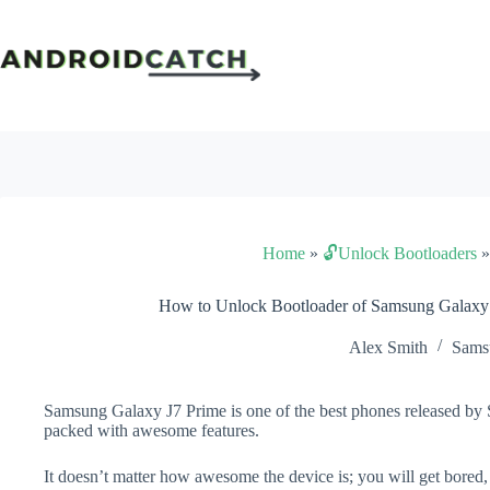
Skip
to
content
Home
»
🔓Unlock Bootloaders
How to Unlock Bootloader of Samsung Galaxy
Alex Smith
Sams
Samsung Galaxy J7 Prime is one of the best phones released by S
packed with awesome features.
It doesn’t matter how awesome the device is; you will get bored,