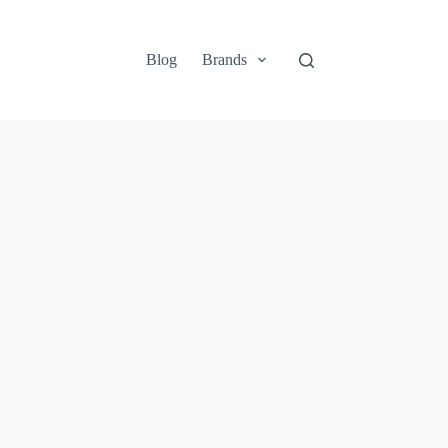
Blog
Brands