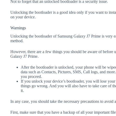
Not to forget that an unlocked bootloader is a security issue.
Unlocking the bootloader is a good idea only if you want to ins
on your device.
Warnings
Unlocking the bootloader of Samsung Galaxy J7 Prime is very ea
method.
However, there are a few things you should be aware of before 
Galaxy J7 Prime.
After the bootloader is unlocked, your phone will be wiped
data such as Contacts, Pictures, SMS, Call logs, and more
you proceed.
If you unlock your device’s bootloader, you will lose your
things go wrong. And you will also have to take care of th
it.
In any case, you should take the necessary precautions to avoid 
First, make sure that you have a backup of all your important file