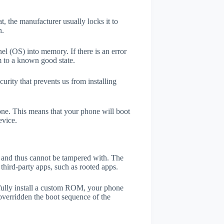
t, the manufacturer usually locks it to
n.
el (OS) into memory. If there is an error
m to a known good state.
rity that prevents us from installing
one. This means that your phone will boot
evice.
er and thus cannot be tampered with. The
third-party apps, such as rooted apps.
efully install a custom ROM, your phone
overridden the boot sequence of the