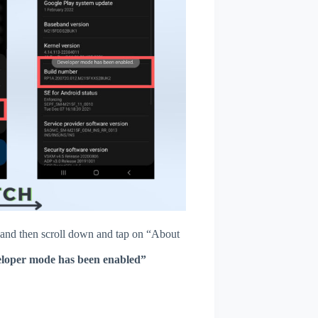
and then scroll down and tap on “About
loper mode has been enabled”