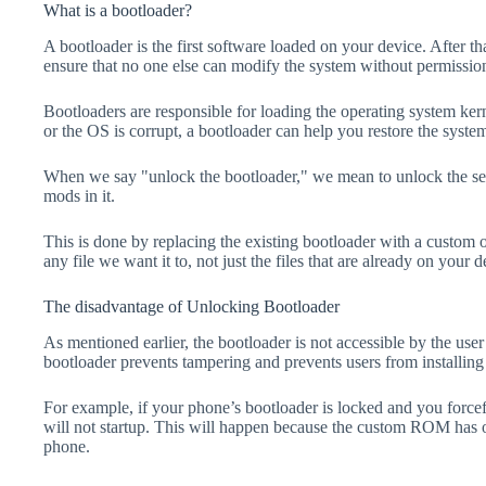
What is a bootloader?
A bootloader is the first software loaded on your device. After tha
ensure that no one else can modify the system without permissio
Bootloaders are responsible for loading the operating system kern
or the OS is corrupt, a bootloader can help you restore the syste
When we say "unlock the bootloader," we mean to unlock the secu
mods in it.
This is done by replacing the existing bootloader with a custom 
any file we want it to, not just the files that are already on your d
The disadvantage of Unlocking Bootloader
As mentioned earlier, the bootloader is not accessible by the us
bootloader prevents tampering and prevents users from installing 
For example, if your phone’s bootloader is locked and you forc
will not startup. This will happen because the custom ROM has 
phone.