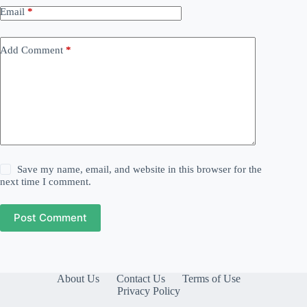
Email
*
Add Comment
*
Save my name, email, and website in this browser for the
next time I comment.
Post Comment
About Us
Contact Us
Terms of Use
Privacy Policy