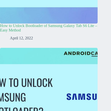
How to Unlock Bootloader of Samsung Galaxy Tab S6 Lite –
Easy Method
April 12, 2022