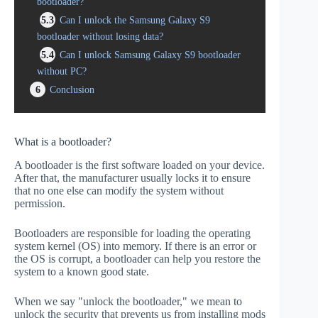
bootloader?
5.3
Can I unlock the Samsung Galaxy S9
bootloader without losing data?
5.4
Can I unlock Samsung Galaxy S9 bootloader
without PC?
6
Conclusion
What is a bootloader?
A bootloader is the first software loaded on your device.
After that, the manufacturer usually locks it to ensure
that no one else can modify the system without
permission.
Bootloaders are responsible for loading the operating
system kernel (OS) into memory. If there is an error or
the OS is corrupt, a bootloader can help you restore the
system to a known good state.
When we say "unlock the bootloader," we mean to
unlock the security that prevents us from installing mods