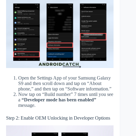
Open the Settings App of your Samsung Galaxy
S9 and then scroll down and tap on “About
phone,” and then tap on “Software information.”
Now tap on “Build number” 7 times until you see
a
“Developer mode has been enabled”
message.
Step 2: Enable OEM Unlocking in Developer Options