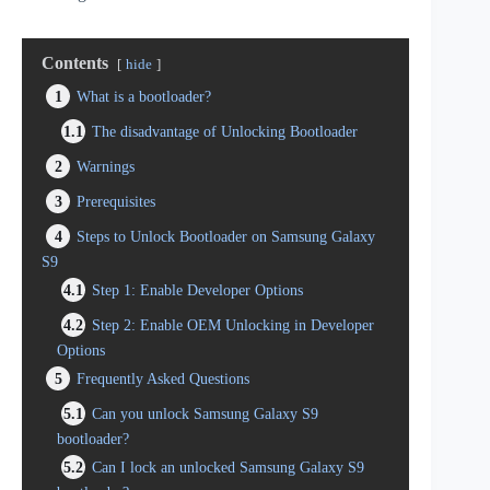
Contents
hide
1
What is a bootloader?
1.1
The disadvantage of Unlocking Bootloader
2
Warnings
3
Prerequisites
4
Steps to Unlock Bootloader on Samsung Galaxy
S9
4.1
Step 1: Enable Developer Options
4.2
Step 2: Enable OEM Unlocking in Developer
Options
5
Frequently Asked Questions
5.1
Can you unlock Samsung Galaxy S9
bootloader?
5.2
Can I lock an unlocked Samsung Galaxy S9