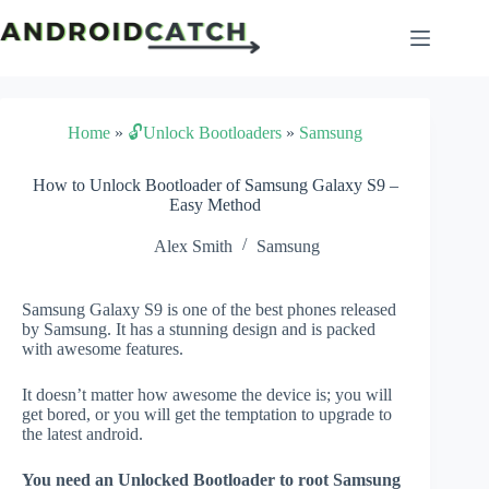
Skip
to
content
Home
»
🔓Unlock Bootloaders
»
Samsung
How to Unlock Bootloader of Samsung Galaxy S9 –
Easy Method
Alex Smith
Samsung
Samsung Galaxy S9 is one of the best phones released
by Samsung. It has a stunning design and is packed
with awesome features.
It doesn’t matter how awesome the device is; you will
get bored, or you will get the temptation to upgrade to
the latest android.
You need an Unlocked Bootloader to root Samsung