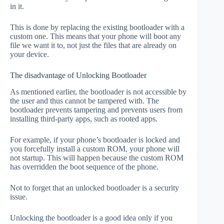
in it.
This is done by replacing the existing bootloader with a
custom one. This means that your phone will boot any
file we want it to, not just the files that are already on
your device.
The disadvantage of Unlocking Bootloader
As mentioned earlier, the bootloader is not accessible by
the user and thus cannot be tampered with. The
bootloader prevents tampering and prevents users from
installing third-party apps, such as rooted apps.
For example, if your phone’s bootloader is locked and
you forcefully install a custom ROM, your phone will
not startup. This will happen because the custom ROM
has overridden the boot sequence of the phone.
Not to forget that an unlocked bootloader is a security
issue.
Unlocking the bootloader is a good idea only if you