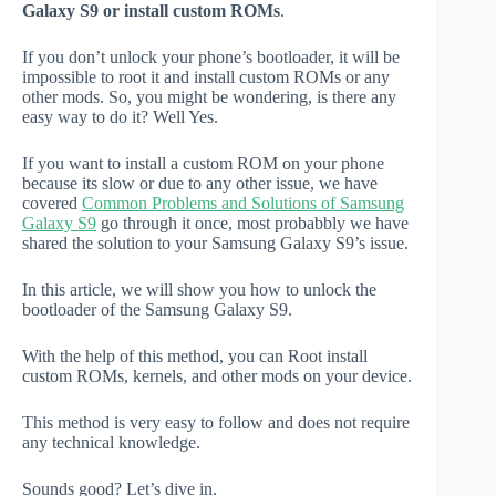
Galaxy S9 or install custom ROMs
.
If you don’t unlock your phone’s bootloader, it will be
impossible to root it and install custom ROMs or any
other mods. So, you might be wondering, is there any
easy way to do it? Well Yes.
If you want to install a custom ROM on your phone
because its slow or due to any other issue, we have
covered
Common Problems and Solutions of Samsung
Galaxy S9
go through it once, most probabbly we have
shared the solution to your Samsung Galaxy S9’s issue.
In this article, we will show you how to unlock the
bootloader of the Samsung Galaxy S9.
With the help of this method, you can Root install
custom ROMs, kernels, and other mods on your device.
This method is very easy to follow and does not require
any technical knowledge.
Sounds good? Let’s dive in.