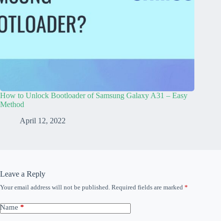
How to Unlock Bootloader of Samsung Galaxy A31 – Easy
Method
April 12, 2022
Leave a Reply
Your email address will not be published.
Required fields are marked
*
Name
*