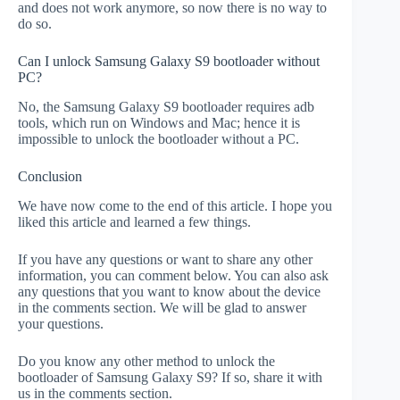
and does not work anymore, so now there is no way to
do so.
Can I unlock Samsung Galaxy S9 bootloader without
PC?
No, the Samsung Galaxy S9 bootloader requires adb
tools, which run on Windows and Mac; hence it is
impossible to unlock the bootloader without a PC.
Conclusion
We have now come to the end of this article. I hope you
liked this article and learned a few things.
If you have any questions or want to share any other
information, you can comment below. You can also ask
any questions that you want to know about the device
in the comments section. We will be glad to answer
your questions.
Do you know any other method to unlock the
bootloader of Samsung Galaxy S9? If so, share it with
us in the comments section.