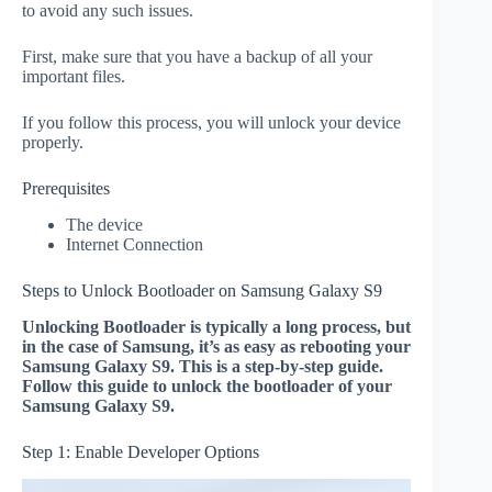
to avoid any such issues.
First, make sure that you have a backup of all your
important files.
If you follow this process, you will unlock your device
properly.
Prerequisites
The device
Internet Connection
Steps to Unlock Bootloader on Samsung Galaxy S9
Unlocking Bootloader is typically a long process, but
in the case of Samsung, it’s as easy as rebooting your
Samsung Galaxy S9. This is a step-by-step guide.
Follow this guide to unlock the bootloader of your
Samsung Galaxy S9.
Step 1: Enable Developer Options