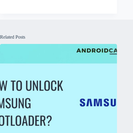
Related Posts