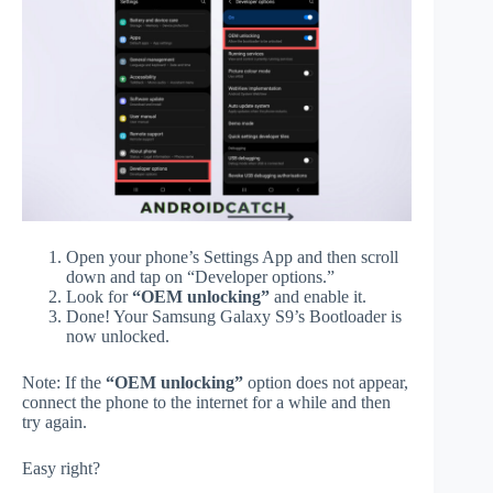
Open your phone’s Settings App and then scroll
down and tap on “Developer options.”
Look for
“OEM unlocking”
and enable it.
Done! Your Samsung Galaxy S9’s Bootloader is
now unlocked.
Note: If the
“OEM unlocking”
option does not appear,
connect the phone to the internet for a while and then
try again.
Easy right?