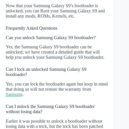
Now that your Samsung Galaxy S9’s bootloader is
unlocked, you can Root your Samsung Galaxy S9 and
install any mods, ROMs, Kernels, etc.
Frequently Asked Questions
Can you unlock Samsung Galaxy S9 bootloader?
Yes, the Samsung Galaxy S9 bootloader can be
unlocked; we have created a detailed guide that will
help you unlock your Samsung Galaxy S9 bootloader.
Can I lock an unlocked Samsung Galaxy S9
bootloader?
Yes, you can lock the bootloader again but keep in mind
that doing so will not restore the warranty from
Samsung
.
Can I unlock the Samsung Galaxy S9 bootloader
without losing data?
Earlier it was possible to unlock a bootloader without
losing data with a trick, but the trick has been patched