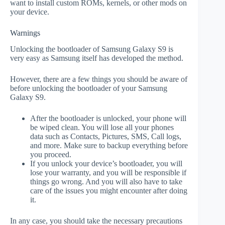
want to install custom ROMs, kernels, or other mods on
your device.
Warnings
Unlocking the bootloader of Samsung Galaxy S9 is
very easy as Samsung itself has developed the method.
However, there are a few things you should be aware of
before unlocking the bootloader of your Samsung
Galaxy S9.
After the bootloader is unlocked, your phone will
be wiped clean. You will lose all your phones
data such as Contacts, Pictures, SMS, Call logs,
and more. Make sure to backup everything before
you proceed.
If you unlock your device’s bootloader, you will
lose your warranty, and you will be responsible if
things go wrong. And you will also have to take
care of the issues you might encounter after doing
it.
In any case, you should take the necessary precautions