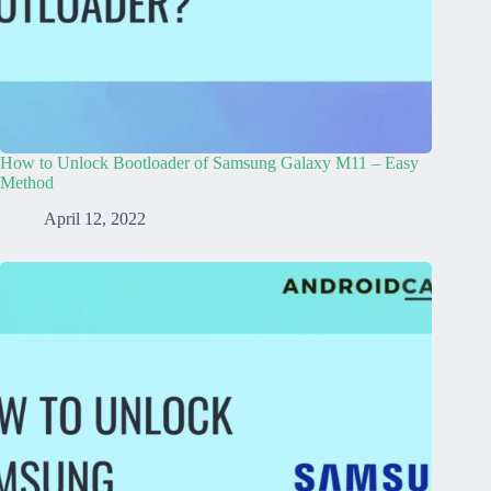
How to Unlock Bootloader of Samsung Galaxy M11 – Easy
Method
April 12, 2022