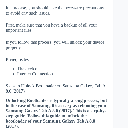
In any case, you should take the necessary precautions
to avoid any such issues.
First, make sure that you have a backup of all your
important files.
If you follow this process, you will unlock your device
properly.
Prerequisites
The device
Internet Connection
Steps to Unlock Bootloader on Samsung Galaxy Tab A
8.0 (2017)
Unlocking Bootloader is typically a long process, but
in the case of Samsung, it’s as easy as rebooting your
Samsung Galaxy Tab A 8.0 (2017). This is a step-by-
step guide. Follow this guide to unlock the
bootloader of your Samsung Galaxy Tab A 8.0
(2017).