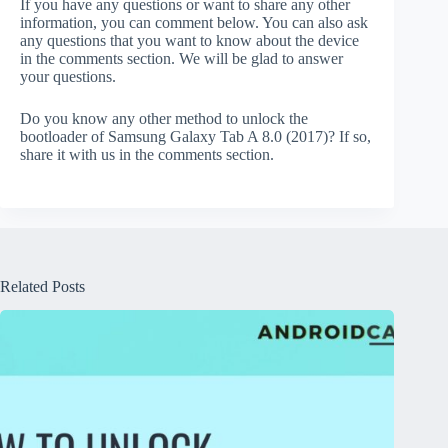
If you have any questions or want to share any other
information, you can comment below. You can also ask
any questions that you want to know about the device
in the comments section. We will be glad to answer
your questions.
Do you know any other method to unlock the
bootloader of Samsung Galaxy Tab A 8.0 (2017)? If so,
share it with us in the comments section.
Related Posts