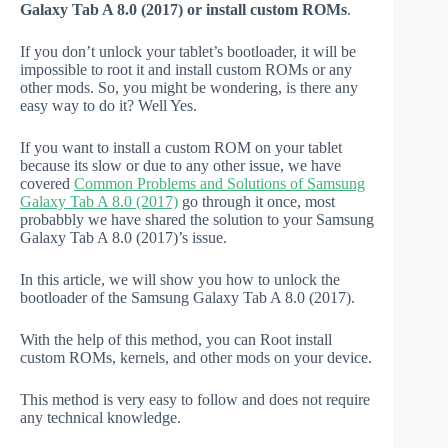
Galaxy Tab A 8.0 (2017) or install custom ROMs
.
If you don’t unlock your tablet’s bootloader, it will be
impossible to root it and install custom ROMs or any
other mods. So, you might be wondering, is there any
easy way to do it? Well Yes.
If you want to install a custom ROM on your tablet
because its slow or due to any other issue, we have
covered
Common Problems and Solutions of Samsung
Galaxy Tab A 8.0 (2017)
go through it once, most
probabbly we have shared the solution to your Samsung
Galaxy Tab A 8.0 (2017)’s issue.
In this article, we will show you how to unlock the
bootloader of the Samsung Galaxy Tab A 8.0 (2017).
With the help of this method, you can Root install
custom ROMs, kernels, and other mods on your device.
This method is very easy to follow and does not require
any technical knowledge.