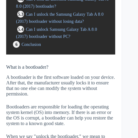
8.0 (2017) bootloader?
5.3
Can I unlock the Samsung Galaxy Tab A 8.0
(2017) bootloader without losing data?
5.4
Can I unlock Samsung Galaxy Tab A 8.0
(2017) bootloader without PC?
6
Conclusion
What is a bootloader?
A bootloader is the first software loaded on your device.
After that, the manufacturer usually locks it to ensure
that no one else can modify the system without
permission.
Bootloaders are responsible for loading the operating
system kernel (OS) into memory. If there is an error or
the OS is corrupt, a bootloader can help you restore the
system to a known good state.
When we say "unlock the bootloader," we mean to