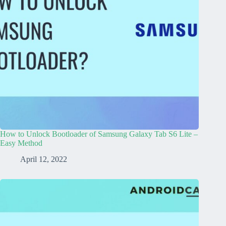
How to Unlock Bootloader of Samsung Galaxy Tab S6 Lite –
Easy Method
April 12, 2022