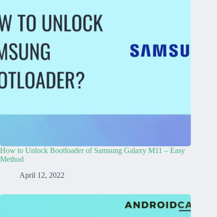
How to Unlock Bootloader of Samsung Galaxy M11 – Easy
Method
April 12, 2022