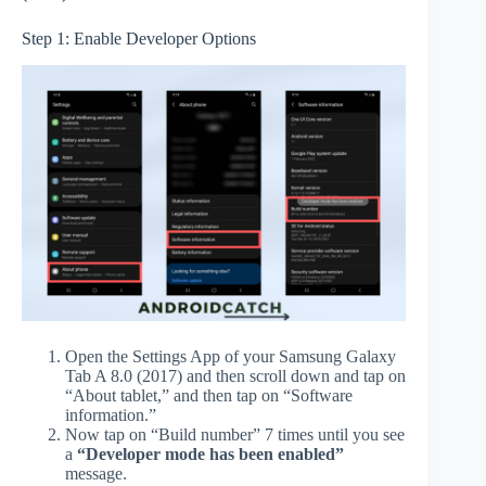
Step 1: Enable Developer Options
Open the Settings App of your Samsung Galaxy
Tab A 8.0 (2017) and then scroll down and tap on
“About tablet,” and then tap on “Software
information.”
Now tap on “Build number” 7 times until you see
a
“Developer mode has been enabled”
message.