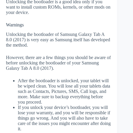
Unlocking the bootloader is a good idea only if you
want to install custom ROMs, kernels, or other mods on
your device.
Warnings
Unlocking the bootloader of Samsung Galaxy Tab A
8.0 (2017) is very easy as Samsung itself has developed
the method.
However, there are a few things you should be aware of
before unlocking the bootloader of your Samsung
Galaxy Tab A 8.0 (2017).
After the bootloader is unlocked, your tablet will
be wiped clean. You will lose all your tablets data
such as Contacts, Pictures, SMS, Call logs, and
more. Make sure to backup everything before
you proceed.
If you unlock your device’s bootloader, you will
lose your warranty, and you will be responsible if
things go wrong. And you will also have to take
care of the issues you might encounter after doing
it.