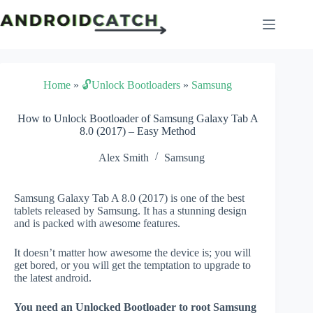
Skip
to
content
Home
»
🔓Unlock Bootloaders
»
Samsung
How to Unlock Bootloader of Samsung Galaxy Tab A
8.0 (2017) – Easy Method
Alex Smith
Samsung
Samsung Galaxy Tab A 8.0 (2017) is one of the best
tablets released by Samsung. It has a stunning design
and is packed with awesome features.
It doesn’t matter how awesome the device is; you will
get bored, or you will get the temptation to upgrade to
the latest android.
You need an Unlocked Bootloader to root Samsung