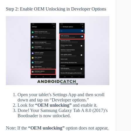
Step 2: Enable OEM Unlocking in Developer Options
Open your tablet’s Settings App and then scroll
down and tap on “Developer options.”
Look for
“OEM unlocking”
and enable it.
Done! Your Samsung Galaxy Tab A 8.0 (2017)’s
Bootloader is now unlocked.
Note: If the
“OEM unlocking”
option does not appear,