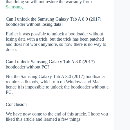
that doing so will not restore the warranty from
Samsung
.
Can I unlock the Samsung Galaxy Tab A 8.0 (2017)
bootloader without losing data?
Earlier it was possible to unlock a bootloader without
losing data with a trick, but the trick has been patched
and does not work anymore, so now there is no way to
do so.
Can I unlock Samsung Galaxy Tab A 8.0 (2017)
bootloader without PC?
No, the Samsung Galaxy Tab A 8.0 (2017) bootloader
requires adb tools, which run on Windows and Mac;
hence it is impossible to unlock the bootloader without a
PC.
Conclusion
We have now come to the end of this article. I hope you
liked this article and learned a few things.