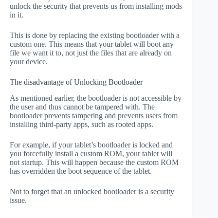
unlock the security that prevents us from installing mods
in it.
This is done by replacing the existing bootloader with a
custom one. This means that your tablet will boot any
file we want it to, not just the files that are already on
your device.
The disadvantage of Unlocking Bootloader
As mentioned earlier, the bootloader is not accessible by
the user and thus cannot be tampered with. The
bootloader prevents tampering and prevents users from
installing third-party apps, such as rooted apps.
For example, if your tablet’s bootloader is locked and
you forcefully install a custom ROM, your tablet will
not startup. This will happen because the custom ROM
has overridden the boot sequence of the tablet.
Not to forget that an unlocked bootloader is a security
issue.