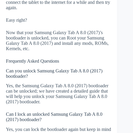
connect the tablet to the internet for a while and then try
again.
Easy right?
Now that your Samsung Galaxy Tab A 8.0 (2017)’s
bootloader is unlocked, you can Root your Samsung
Galaxy Tab A 8.0 (2017) and install any mods, ROMs,
Kernels, etc.
Frequently Asked Questions
Can you unlock Samsung Galaxy Tab A 8.0 (2017)
bootloader?
Yes, the Samsung Galaxy Tab A 8.0 (2017) bootloader
can be unlocked; we have created a detailed guide that
will help you unlock your Samsung Galaxy Tab A 8.0
(2017) bootloader.
Can I lock an unlocked Samsung Galaxy Tab A 8.0
(2017) bootloader?
Yes, you can lock the bootloader again but keep in mind