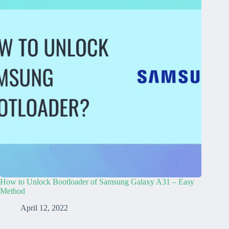
How to Unlock Bootloader of Samsung Galaxy A31 – Easy
Method
April 12, 2022