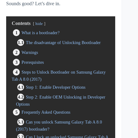
Sounds good? Let’s dive in.
Contents
hide
1
What is a bootloader?
1.1
The disadvantage of Unlocking Bootloader
2
Warnings
3
Prerequisites
4
Steps to Unlock Bootloader on Samsung Galaxy
Tab A 8.0 (2017)
4.1
Step 1: Enable Developer Options
4.2
Step 2: Enable OEM Unlocking in Developer
Options
5
Frequently Asked Questions
5.1
Can you unlock Samsung Galaxy Tab A 8.0
(2017) bootloader?
5.2
Can I lock an unlocked Samsung Galaxy Tab A