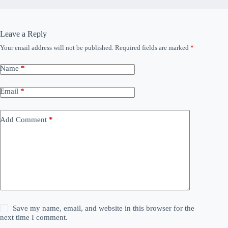
Leave a Reply
Your email address will not be published.
Required fields are marked
*
Name
*
Email
*
Add Comment
*
Save my name, email, and website in this browser for the
next time I comment.