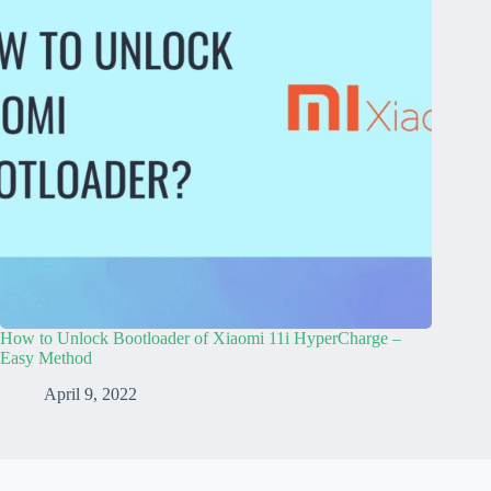
How to Unlock Bootloader of Xiaomi 11i HyperCharge –
Easy Method
April 9, 2022