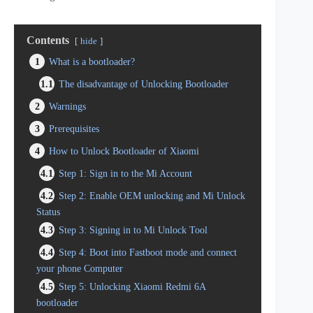
Contents
hide
1
What is a bootloader?
1.1
The disadvantage of Unlocking Bootloader
2
Warnings
3
Prerequisites
4
How to Unlock Bootloader of Xiaomi
4.1
Step 1: Sign in to the Mi Account
4.2
Step 2: Enable OEM unlocking and Mi Unlock
Status
4.3
Step 3: Signing in to Mi Unlock Tool
4.4
Step 4: Boot into Fastboot mode and connect
your phone Computer
4.5
Step 5: Unlocking Xiaomi Redmi 6A
bootloader