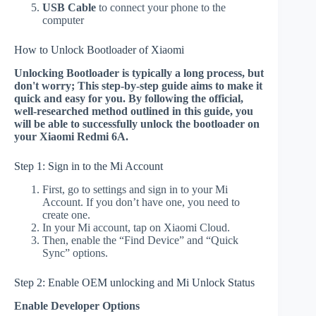
USB Cable
to connect your phone to the
computer
How to Unlock Bootloader of Xiaomi
Unlocking Bootloader is typically a long process, but
don't worry; This step-by-step guide aims to make it
quick and easy for you. By following the official,
well-researched method outlined in this guide, you
will be able to successfully unlock the bootloader on
your Xiaomi Redmi 6A.
Step 1: Sign in to the Mi Account
First, go to settings and sign in to your Mi
Account. If you don’t have one, you need to
create one.
In your Mi account, tap on Xiaomi Cloud.
Then, enable the “Find Device” and “Quick
Sync” options.
Step 2: Enable OEM unlocking and Mi Unlock Status
Enable Developer Options