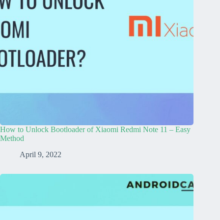
How to Unlock Bootloader of Xiaomi Redmi Note 11 – Easy
Method
April 9, 2022