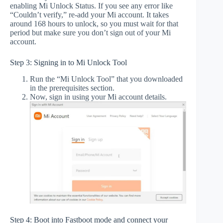
enabling Mi Unlock Status. If you see any error like
“Couldn’t verify,” re-add your Mi account. It takes
around 168 hours to unlock, so you must wait for that
period but make sure you don’t sign out of your Mi
account.
Step 3: Signing in to Mi Unlock Tool
Run the “Mi Unlock Tool” that you downloaded
in the prerequisites section.
Now, sign in using your Mi account details.
Step 4: Boot into Fastboot mode and connect your