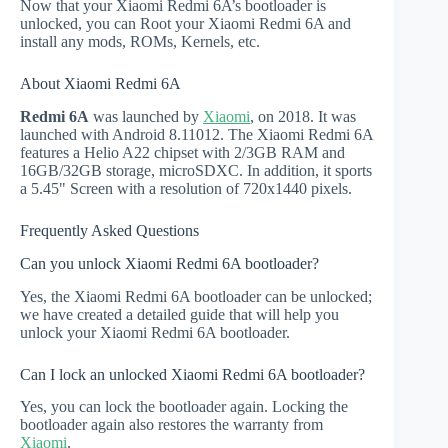
Now that your Xiaomi Redmi 6A’s bootloader is
unlocked, you can Root your Xiaomi Redmi 6A and
install any mods, ROMs, Kernels, etc.
About Xiaomi Redmi 6A
Redmi 6A
was launched by
Xiaomi
, on 2018. It was
launched with Android 8.11012. The Xiaomi Redmi 6A
features a Helio A22 chipset with 2/3GB RAM and
16GB/32GB storage, microSDXC. In addition, it sports
a 5.45" Screen with a resolution of 720x1440 pixels.
Frequently Asked Questions
Can you unlock Xiaomi Redmi 6A bootloader?
Yes, the Xiaomi Redmi 6A bootloader can be unlocked;
we have created a detailed guide that will help you
unlock your Xiaomi Redmi 6A bootloader.
Can I lock an unlocked Xiaomi Redmi 6A bootloader?
Yes, you can lock the bootloader again. Locking the
bootloader again also restores the warranty from
Xiaomi
.