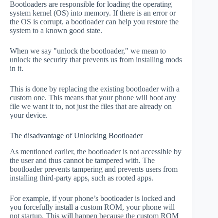
Bootloaders are responsible for loading the operating
system kernel (OS) into memory. If there is an error or
the OS is corrupt, a bootloader can help you restore the
system to a known good state.
When we say "unlock the bootloader," we mean to
unlock the security that prevents us from installing mods
in it.
This is done by replacing the existing bootloader with a
custom one. This means that your phone will boot any
file we want it to, not just the files that are already on
your device.
The disadvantage of Unlocking Bootloader
As mentioned earlier, the bootloader is not accessible by
the user and thus cannot be tampered with. The
bootloader prevents tampering and prevents users from
installing third-party apps, such as rooted apps.
For example, if your phone’s bootloader is locked and
you forcefully install a custom ROM, your phone will
not startup. This will happen because the custom ROM