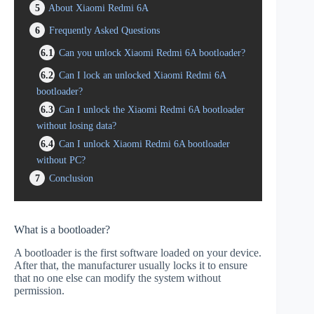
5
About Xiaomi Redmi 6A
6
Frequently Asked Questions
6.1
Can you unlock Xiaomi Redmi 6A bootloader?
6.2
Can I lock an unlocked Xiaomi Redmi 6A
bootloader?
6.3
Can I unlock the Xiaomi Redmi 6A bootloader
without losing data?
6.4
Can I unlock Xiaomi Redmi 6A bootloader
without PC?
7
Conclusion
What is a bootloader?
A bootloader is the first software loaded on your device.
After that, the manufacturer usually locks it to ensure
that no one else can modify the system without
permission.