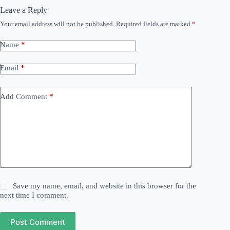
Leave a Reply
Your email address will not be published.
Required fields are marked
*
Name
*
Email
*
Add Comment
*
Save my name, email, and website in this browser for the
next time I comment.
Post Comment