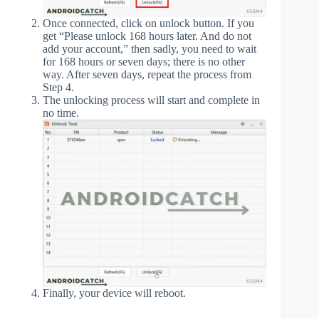
Once connected, click on unlock button. If you
get “Please unlock 168 hours later. And do not
add your account,” then sadly, you need to wait
for 168 hours or seven days; there is no other
way. After seven days, repeat the process from
Step 4.
The unlocking process will start and complete in
no time.
Finally, your device will reboot.