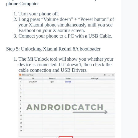
phone Computer
Turn your phone off.
Long press “Volume down” + “Power button” of
your Xiaomi phone simultaneously until you see
Fastboot on your Xiaomi’s screen.
Connect your phone to a PC with a USB Cable.
Step 5: Unlocking Xiaomi Redmi 6A bootloader
The Mi Unlock tool will show you whether your
device is connected. If it doesn’t, then check the
cable connection and USB Drivers.