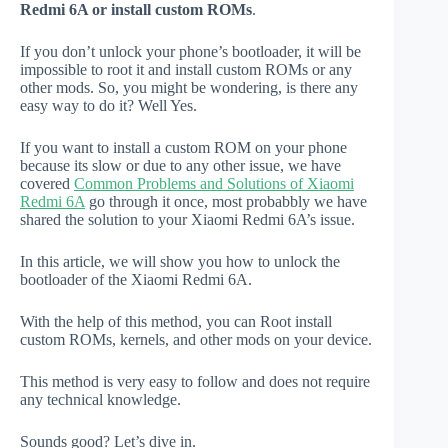
Redmi 6A or install custom ROMs
.
If you don’t unlock your phone’s bootloader, it will be
impossible to root it and install custom ROMs or any
other mods. So, you might be wondering, is there any
easy way to do it? Well Yes.
If you want to install a custom ROM on your phone
because its slow or due to any other issue, we have
covered
Common Problems and Solutions of Xiaomi
Redmi 6A
go through it once, most probabbly we have
shared the solution to your Xiaomi Redmi 6A’s issue.
In this article, we will show you how to unlock the
bootloader of the Xiaomi Redmi 6A.
With the help of this method, you can Root install
custom ROMs, kernels, and other mods on your device.
This method is very easy to follow and does not require
any technical knowledge.
Sounds good? Let’s dive in.