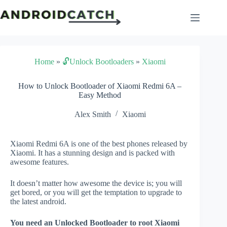
Skip
to
content
Home
»
🔓Unlock Bootloaders
»
Xiaomi
How to Unlock Bootloader of Xiaomi Redmi 6A –
Easy Method
Alex Smith
Xiaomi
Xiaomi Redmi 6A is one of the best phones released by
Xiaomi. It has a stunning design and is packed with
awesome features.
It doesn’t matter how awesome the device is; you will
get bored, or you will get the temptation to upgrade to
the latest android.
You need an Unlocked Bootloader to root Xiaomi