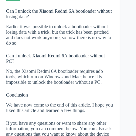
Can I unlock the Xiaomi Redmi 6A bootloader without
losing data?
Earlier it was possible to unlock a bootloader without
losing data with a trick, but the trick has been patched
and does not work anymore, so now there is no way to
do so.
Can I unlock Xiaomi Redmi 6A bootloader without
PC?
No, the Xiaomi Redmi 6A bootloader requires adb
tools, which run on Windows and Mac; hence it is
impossible to unlock the bootloader without a PC.
Conclusion
We have now come to the end of this article. I hope you
liked this article and learned a few things.
If you have any questions or want to share any other
information, you can comment below. You can also ask
any questions that you want to know about the device