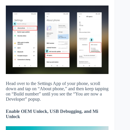
Head over to the Settings App of your phone, scroll
down and tap on “About phone,” and then keep tapping
on “Build number” until you see the “You are now a
Developer” popup.
Enable OEM Unlock, USB Debugging, and Mi
Unlock