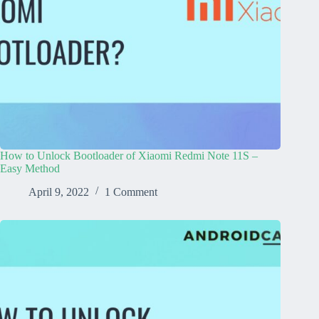
How to Unlock Bootloader of Xiaomi Redmi Note 11S –
Easy Method
April 9, 2022
1 Comment