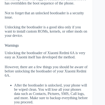
has overridden the boot sequence of the phone.
Not to forget that an unlocked bootloader is a security
issue.
Unlocking the bootloader is a good idea only if you
want to install custom ROMs, kernels, or other mods on
your device.
Warnings
Unlocking the bootloader of Xiaomi Redmi 6A is very
easy as Xiaomi itself has developed the method.
However, there are a few things you should be aware of
before unlocking the bootloader of your Xiaomi Redmi
6A.
After the bootloader is unlocked, your phone will
be wiped clean. You will lose all your phones
data such as Contacts, Pictures, SMS, Call logs,
and more. Make sure to backup everything before
you proceed.