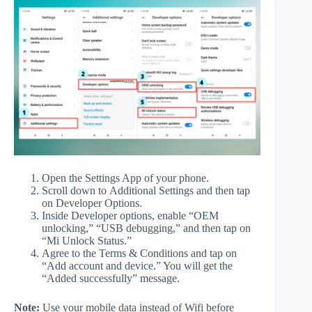
Open the Settings App of your phone.
Scroll down to Additional Settings and then tap
on Developer Options.
Inside Developer options, enable “OEM
unlocking,” “USB debugging,” and then tap on
“Mi Unlock Status.”
Agree to the Terms & Conditions and tap on
“Add account and device.” You will get the
“Added successfully” message.
Note:
Use your mobile data instead of Wifi before