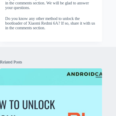
in the comments section. We will be glad to answer
your questions.
Do you know any other method to unlock the
bootloader of Xiaomi Redmi 6A? If so, share it with us
in the comments section.
Related Posts