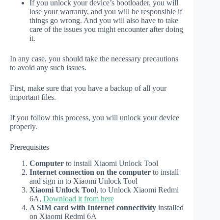
If you unlock your device’s bootloader, you will
lose your warranty, and you will be responsible if
things go wrong. And you will also have to take
care of the issues you might encounter after doing
it.
In any case, you should take the necessary precautions
to avoid any such issues.
First, make sure that you have a backup of all your
important files.
If you follow this process, you will unlock your device
properly.
Prerequisites
Computer
to install Xiaomi Unlock Tool
Internet connection on the computer
to install
and sign in to Xiaomi Unlock Tool
Xiaomi Unlock Tool
, to Unlock Xiaomi Redmi
6A,
Download it from here
A SIM card with Internet connectivity
installed
on Xiaomi Redmi 6A