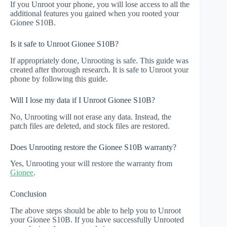
If you Unroot your phone, you will lose access to all the
additional features you gained when you rooted your
Gionee S10B.
Is it safe to Unroot Gionee S10B?
If appropriately done, Unrooting is safe. This guide was
created after thorough research. It is safe to Unroot your
phone by following this guide.
Will I lose my data if I Unroot Gionee S10B?
No, Unrooting will not erase any data. Instead, the
patch files are deleted, and stock files are restored.
Does Unrooting restore the Gionee S10B warranty?
Yes, Unrooting your will restore the warranty from
Gionee
.
Conclusion
The above steps should be able to help you to Unroot
your Gionee S10B. If you have successfully Unrooted