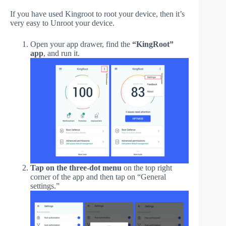
If you have used Kingroot to root your device, then it’s
very easy to Unroot your device.
Open your app drawer, find the
“KingRoot”
app
, and run it.
Tap on the three-dot menu
on the top right
corner of the app and then tap on “General
settings.”