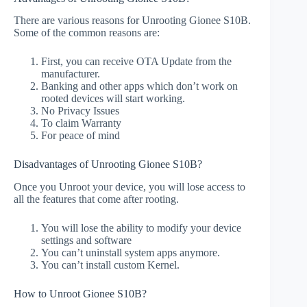
There are various reasons for Unrooting Gionee S10B.
Some of the common reasons are:
First, you can receive OTA Update from the
manufacturer.
Banking and other apps which don’t work on
rooted devices will start working.
No Privacy Issues
To claim Warranty
For peace of mind
Disadvantages of Unrooting Gionee S10B?
Once you Unroot your device, you will lose access to
all the features that come after rooting.
You will lose the ability to modify your device
settings and software
You can’t uninstall system apps anymore.
You can’t install custom Kernel.
How to Unroot Gionee S10B?