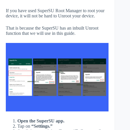
If you have used SuperSU Root Manager to root your
device, it will not be hard to Unroot your device.
That is because the SuperSU has an inbuilt Unroot
function that we will use in this guide.
Open the SuperSU app.
Tap on
“Settings.”