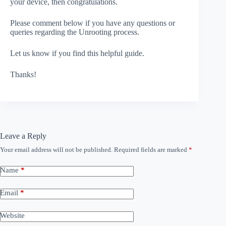
your device, then congratulations.
Please comment below if you have any questions or
queries regarding the Unrooting process.
Let us know if you find this helpful guide.
Thanks!
Leave a Reply
Your email address will not be published.
Required fields are marked
*
Name
*
Email
*
Website