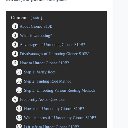
Contents
hide
1
About Gionee S10B
2
What is Unrooting?
3
Advantages of Unrooting Gionee S10B?
4
Disadvantages of Unrooting Gionee S10B?
5
How to Unroot Gionee S10B?
5.1
Step 1: Verify Root
5.2
Step 2: Finding Root Method
5.3
Step 3: Unrooting Various Rooting Methods
6
Frequently Asked Questions
6.1
How can I Unroot my Gionee S10B?
6.2
What happens if I Unroot my Gionee S10B?
6.3
Is it safe to Unroot Gionee S10B?