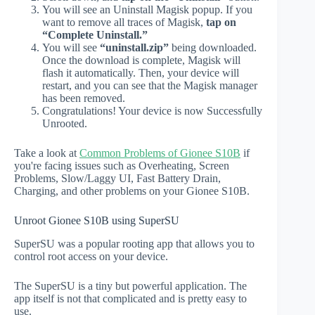
You will see an Uninstall Magisk popup. If you
want to remove all traces of Magisk,
tap on
“Complete Uninstall.”
You will see
“uninstall.zip”
being downloaded.
Once the download is complete, Magisk will
flash it automatically. Then, your device will
restart, and you can see that the Magisk manager
has been removed.
Congratulations! Your device is now Successfully
Unrooted.
Take a look at
Common Problems of Gionee S10B
if
you're facing issues such as Overheating, Screen
Problems, Slow/Laggy UI, Fast Battery Drain,
Charging, and other problems on your Gionee S10B.
Unroot Gionee S10B using SuperSU
SuperSU was a popular rooting app that allows you to
control root access on your device.
The SuperSU is a tiny but powerful application. The
app itself is not that complicated and is pretty easy to
use.