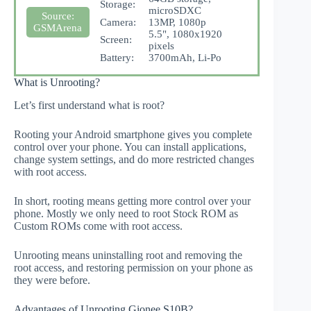
Storage:
microSDXC
Source:
Camera:
13MP, 1080p
GSMArena
5.5", 1080x1920
Screen:
pixels
Battery:
3700mAh, Li-Po
What is Unrooting?
Let’s first understand what is root?
Rooting your Android smartphone gives you complete
control over your phone. You can install applications,
change system settings, and do more restricted changes
with root access.
In short, rooting means getting more control over your
phone. Mostly we only need to root Stock ROM as
Custom ROMs come with root access.
Unrooting means uninstalling root and removing the
root access, and restoring permission on your phone as
they were before.
Advantages of Unrooting Gionee S10B?