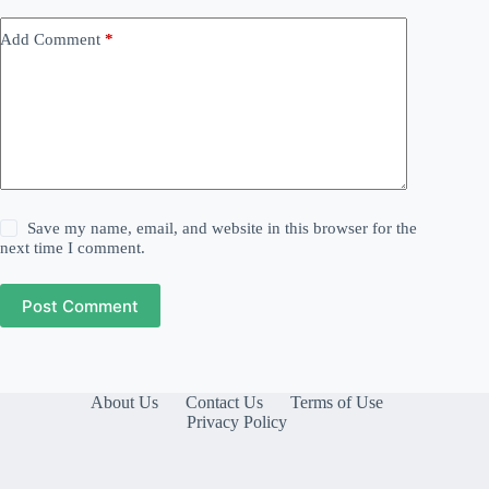
Add Comment
*
Save my name, email, and website in this browser for the
next time I comment.
Post Comment
About Us
Contact Us
Terms of Use
Privacy Policy