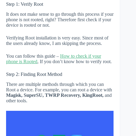
Step 1: Verify Root
It does not make sense to go through this process if your
phone is not rooted, right? Therefore first check if your
device is rooted or not.
Verifying Root installation is very easy. Since most of
the users already know, I am skipping the process.
You can follow this guide –
How to check if your
phone is Rooted
, If you don’t know how to verify root.
Step 2: Finding Root Method
There are multiple methods through which you can
Root a device. For example, you can root a device with
Magisk, SuperSU, TWRP Recovery, KingRoot,
and
other tools.