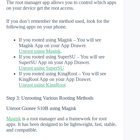
The root manager app allows you to control which apps
on your device get the root access.
If you don’t remember the method used, look for the
following apps on your phone.
If you rooted using Magisk – You will see
Magisk App on your App Drawer.
Unroot using Magisk
.
If you rooted using SuperSU – You will see
SuperSU App on your App Drawer.
Unroot using SuperSU
If you rooted using KingRoot – You will see
KingRoot App on your App Drawer.
Unroot using KingRoot
Step 3: Unrooting Various Rooting Methods
Unroot Gionee S10B using Magisk
Magisk
is a root manager and a framework for root
apps. It has been designed to be lightweight, fast, stable,
and compatible.