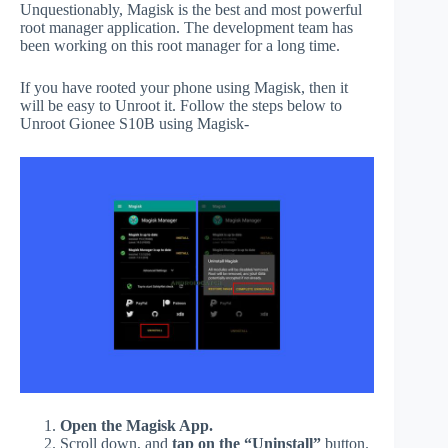
Unquestionably, Magisk is the best and most powerful
root manager application. The development team has
been working on this root manager for a long time.
If you have rooted your phone using Magisk, then it
will be easy to Unroot it. Follow the steps below to
Unroot Gionee S10B using Magisk-
Open the Magisk App.
Scroll down, and
tap on the “Uninstall”
button.