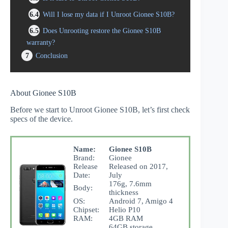
6.4
Will I lose my data if I Unroot Gionee S10B?
6.5
Does Unrooting restore the Gionee S10B
warranty?
7
Conclusion
About Gionee S10B
Before we start to Unroot Gionee S10B, let’s first check
specs of the device.
Name:
Gionee S10B
Brand:
Gionee
Release
Released on 2017,
Date:
July
176g, 7.6mm
Body:
thickness
OS:
Android 7, Amigo 4
Chipset:
Helio P10
RAM:
4GB RAM
64GB storage,