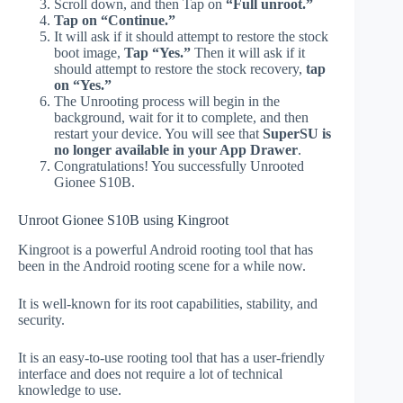
Scroll down, and then Tap on
“Full unroot.”
Tap on “Continue.”
It will ask if it should attempt to restore the stock
boot image,
Tap “Yes.”
Then it will ask if it
should attempt to restore the stock recovery,
tap
on “Yes.”
The Unrooting process will begin in the
background, wait for it to complete, and then
restart your device. You will see that
SuperSU is
no longer available in your App Drawer
.
Congratulations! You successfully Unrooted
Gionee S10B.
Unroot Gionee S10B using Kingroot
Kingroot is a powerful Android rooting tool that has
been in the Android rooting scene for a while now.
It is well-known for its root capabilities, stability, and
security.
It is an easy-to-use rooting tool that has a user-friendly
interface and does not require a lot of technical
knowledge to use.