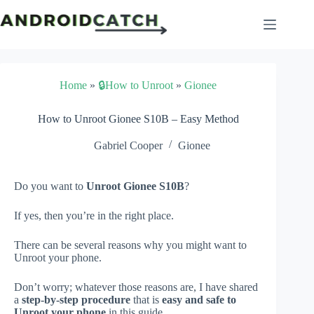
Skip
to
content
Home
»
🔒How to Unroot
»
Gionee
How to Unroot Gionee S10B – Easy Method
Gabriel Cooper
Gionee
Do you want to
Unroot Gionee S10B
?
If yes, then you’re in the right place.
There can be several reasons why you might want to
Unroot your phone.
Don’t worry; whatever those reasons are, I have shared
a
step-by-step procedure
that is
easy and safe to
Unroot your phone
in this guide.