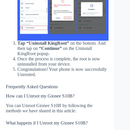
Tap “Uninstall KingRoot”
on the bottom. And
then tap on
“Continue”
on the Uninstall
KingRoot popup.
Once the process is complete, the root is now
uninstalled from your device.
Congratulations! Your phone is now successfully
Unrooted.
Frequently Asked Questions
How can I Unroot my Gionee S10B?
You can Unroot Gionee S10B by following the
methods we have shared in this article.
What happens if I Unroot my Gionee S10B?