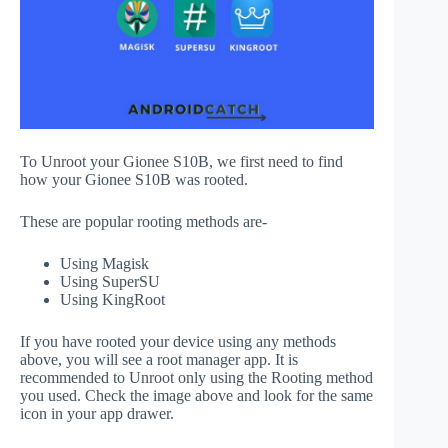
To Unroot your Gionee S10B, we first need to find
how your Gionee S10B was rooted.
These are popular rooting methods are-
Using Magisk
Using SuperSU
Using KingRoot
If you have rooted your device using any methods
above, you will see a root manager app. It is
recommended to Unroot only using the Rooting method
you used. Check the image above and look for the same
icon in your app drawer.